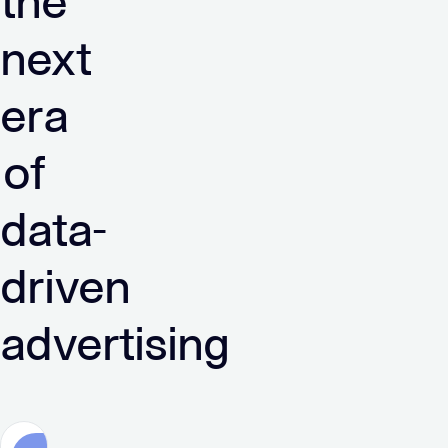
the
next
era
of
data-
driven
advertising