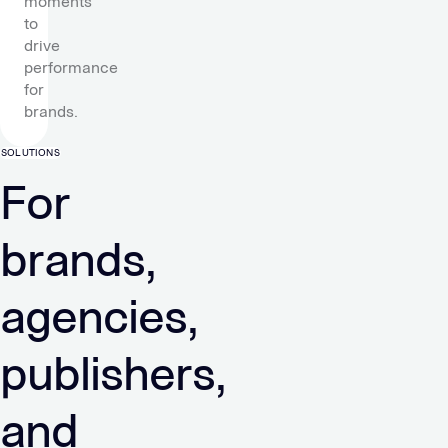
moments
to
drive
performance
for
brands.
SOLUTIONS
For
brands,
agencies,
publishers,
and