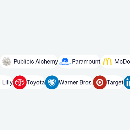
blicis Alchemy
Paramount
McDonald’s
Eli Lilly
Toyota
Warner Bros.
Ta