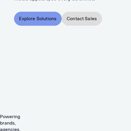
Explore Solutions
Contact Sales
Powering
brands,
agencies,