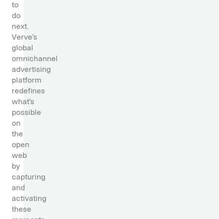
to
do
next.
Verve’s
global
omnichannel
advertising
platform
redefines
what’s
possible
on
the
open
web
by
capturing
and
activating
these