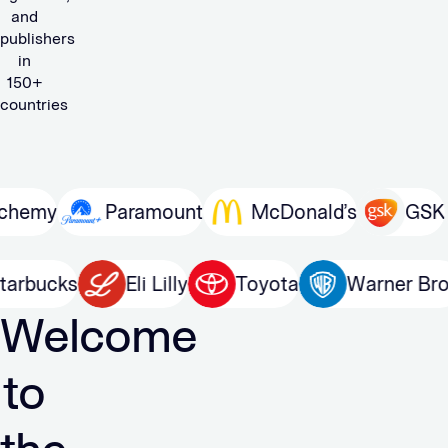
and
publishers
in
150+
countries
Paramount
McDonald’s
GSK
Mi
n
Starbucks
Eli Lilly
Toyota
Warn
Welcome
to