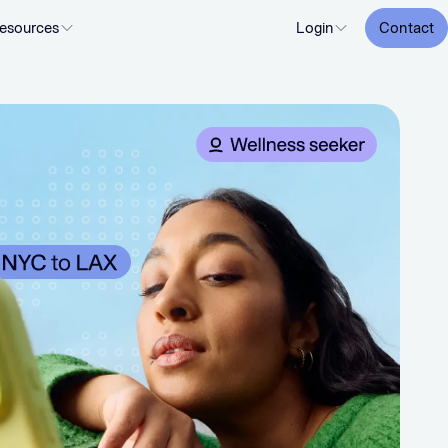
esources
Login
Contact