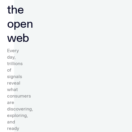
the
open
web
Every
day,
trillions
of
signals
reveal
what
consumers
are
discovering,
exploring,
and
ready