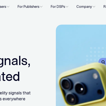
sers
For Publishers
For DSPs
Company
R
gnals,
ated
lity signals that
rs everywhere