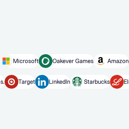
crosoft
Oakever Games
Amazon
Pu
er Bros.
Target
LinkedIn
Starbucks