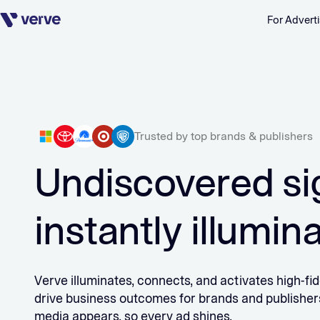
For Adverti
Skip navigation
Trusted by top brands & publishers
Undiscovered si
instantly illumin
Verve illuminates, connects, and activates high-fide
drive business outcomes for brands and publishe
media appears, so every ad shines.