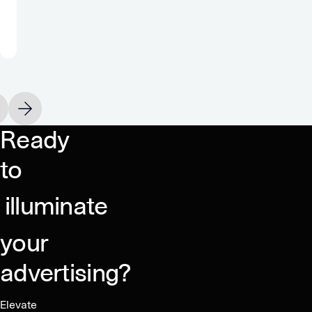
true
monetization
partner.”
Oakever Games
vious slide
Next slide
Ready
to
illuminate
your
advertising?
Elevate