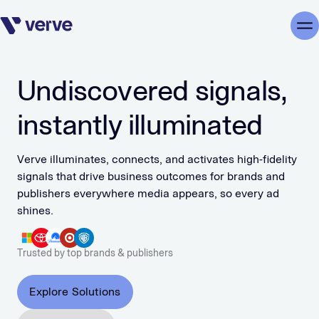
Skip navigation
Me
Undiscovered signals,
instantly illuminated
Verve illuminates, connects, and activates high-fidelity
signals that drive business outcomes for brands and
publishers everywhere media appears, so every ad
shines.
Trusted by top brands & publishers
Explore Solutions