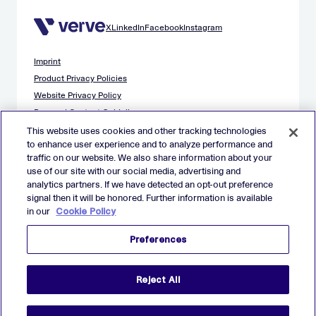
X
LinkedIn
Facebook
Instagram
Imprint
Product Privacy Policies
Website Privacy Policy
Demand Content Guidelines
Publisher Content Guidelines
This website uses cookies and other tracking technologies
to enhance user experience and to analyze performance and
Data Safety Guidance
traffic on our website. We also share information about your
EU Applicant Privacy Policy
use of our site with our social media, advertising and
California Applicant Privacy Notice
analytics partners. If we have detected an opt-out preference
Cookie Policy
signal then it will be honored. Further information is available
in our
Cookie Policy
Virtual Patent Marking
Your Privacy Choices
Preferences
Preferences
© 2026 Verve Group, Inc. VERVE, VERVE GROUP and VERVE
Reject All
ATOM are registered trademarks of Verve Group, Inc. in the
European Union, and/or U.S.A. and other countries.
All other trademarks are properties of their respective owners.