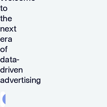
to
the
next
era
of
data-
driven
advertising
Advertisers
Publishers