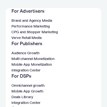
For Advertisers
Brand and Agency Media
Performance Marketing
CPG and Shopper Marketing
Verve Retail Media
For Publishers
Audience Growth
Multi-channel Monetization
Mobile App Monetization
Integration Center
For DSPs
Omnichannel growth
Mobile App Growth
Deals Library
Integration Center