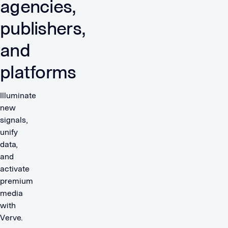
agencies,
publishers,
and
platforms
Illuminate
new
signals,
unify
data,
and
activate
premium
media
with
Verve.