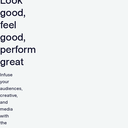
Look
good,
feel
good,
perform
great
Infuse
your
audiences,
creative,
and
media
with
the