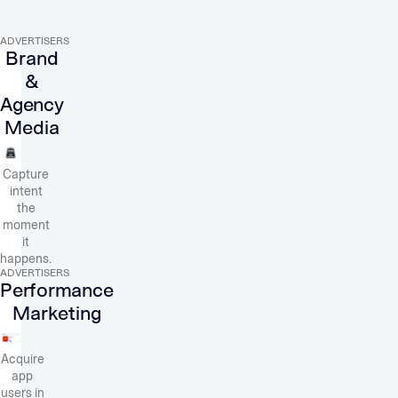
ADVERTISERS
Brand
&
Agency
Media
Capture
intent
the
moment
it
happens.
ADVERTISERS
Performance
Marketing
Acquire
app
users in