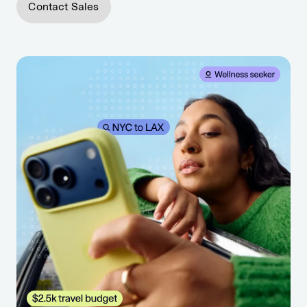
Contact Sales