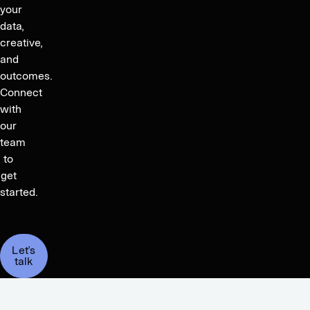
your
data,
creative,
and
outcomes.
Connect
with
our
team
to
get
started.
Let’s
talk