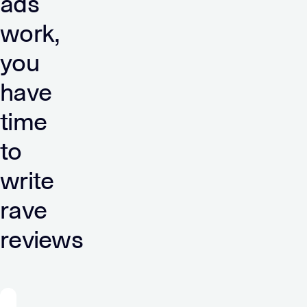
ads
work,
you
have
time
to
write
rave
reviews
“Verve’s