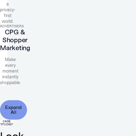
a
privacy-
first
world.
ADVERTISERS
CPG &
Shopper
Marketing
Make
every
moment
instantly
shoppable.
Expand
All
CASE
STUDIES