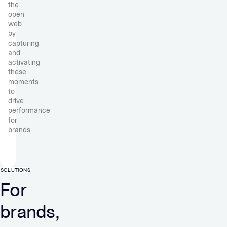
the
open
web
by
capturing
and
activating
these
moments
to
drive
performance
for
brands.
SOLUTIONS
For
brands,