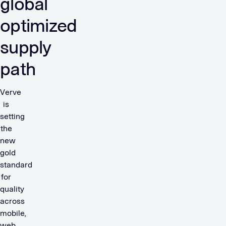
global
optimized
supply
path
Verve
is
setting
the
new
gold
standard
for
quality
across
mobile,
web,