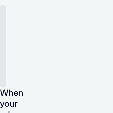
When
your