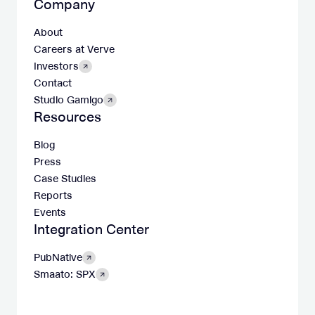
Company
About
Careers at Verve
Investors
Contact
Studio Gamigo
Resources
Blog
Press
Case Studies
Reports
Events
Integration Center
PubNative
Smaato: SPX