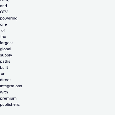
and
CTV,
powering
one
of
the
largest
global
supply
paths
built
on
direct
integrations
with
premium
publishers.