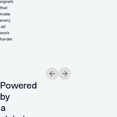
signals
that
make
every
ad
work
harder.
Read
R
OTTO
244%
Previous slide
Next slide
ROAS
Powered
READ
by
a