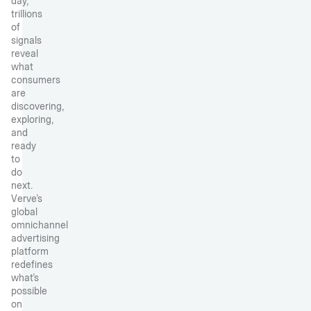
day,
trillions
of
signals
reveal
what
consumers
are
discovering,
exploring,
and
ready
to
do
next.
Verve’s
global
omnichannel
advertising
platform
redefines
what’s
possible
on