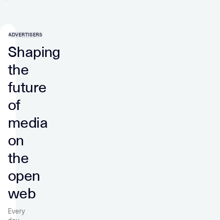
ADVERTISERS
Shaping
the
future
of
media
on
the
open
web
Every