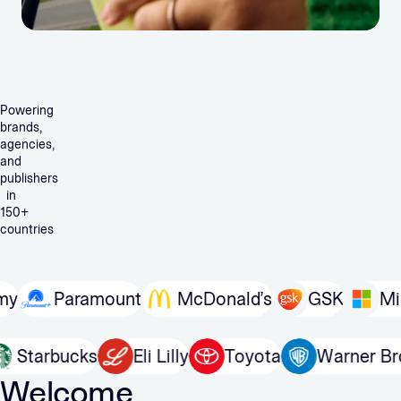
Powering
brands,
agencies,
and
publishers
in
150+
countries
Paramount
McDonald’s
GSK
Micros
In
Starbucks
Eli Lilly
Toyota
Warne
Welcome