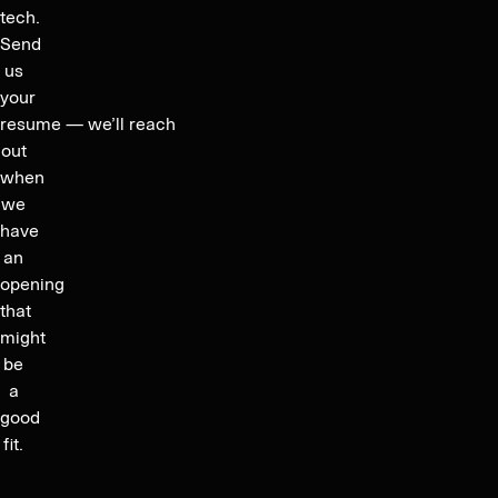
tech.
Send
us
your
resume — we’ll reach
out
when
we
have
an
opening
that
might
be
a
good
fit.