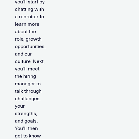
you’ll start by
chatting with
a recruiter to
learn more
about the
role, growth
opportunities,
and our
culture. Next,
you’ll meet
the hiring
manager to
talk through
challenges,
your
strengths,
and goals.
You’ll then
get to know