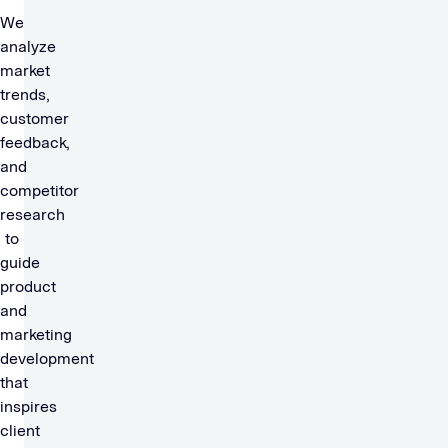
We
analyze
market
trends,
customer
feedback,
and
competitor
research
to
guide
product
and
marketing
development
that
inspires
client