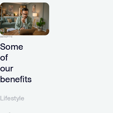
BENEFITS
Some
of
our
benefits
Lifestyle