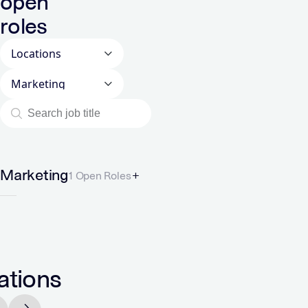
open
roles
Locations
Departments
Marketing
1 Open Roles
ations