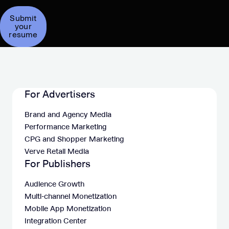
Submit
your
resume
For Advertisers
Brand and Agency Media
Performance Marketing
CPG and Shopper Marketing
Verve Retail Media
For Publishers
Audience Growth
Multi-channel Monetization
Mobile App Monetization
Integration Center