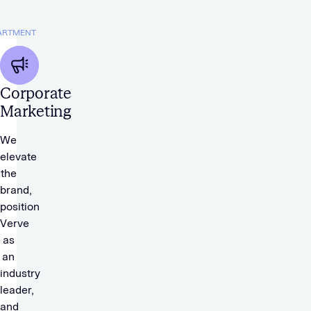
ARTMENT
Corporate
Marketing
We
elevate
the
brand,
position
Verve
as
an
industry
leader,
and