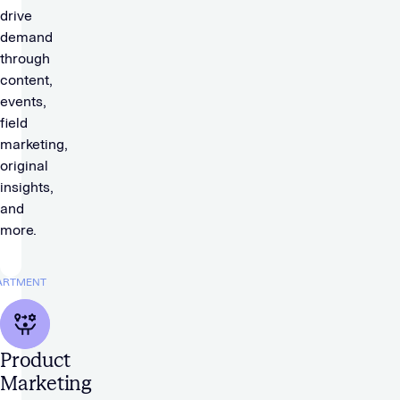
drive
demand
through
content,
events,
field
marketing,
original
insights,
and
more.
ARTMENT
Product
Marketing