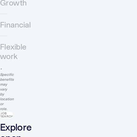
Growth
Financial
Flexible
work
*
Specific
benefits
may
vary
by
location
or
role.
JOB
SEARCH
Explore