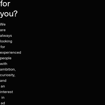
for
you?
We
are
always
looking
for
experienced
people
with
ambition,
curiosity,
and
an
interest
in
ad