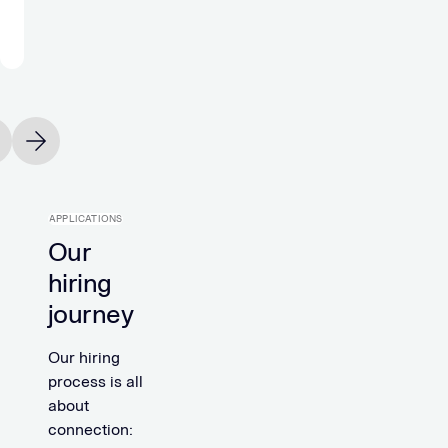
headcount.”
Michael
Holtfoth
Office
Manager
vious slide
Next slide
APPLICATIONS
Our
hiring
journey
Our hiring
process is all
about
connection: