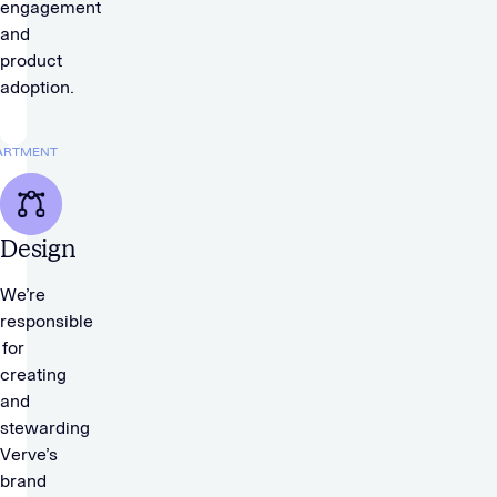
engagement
and
product
adoption.
ARTMENT
Design
We’re
responsible
for
creating
and
stewarding
Verve’s
brand