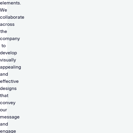
elements.
We
collaborate
across
the
company
to
develop
visually
appealing
and
effective
designs
that
convey
our
message
and
engage