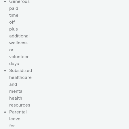
Generous
paid
time
off,
plus
additional
wellness
or
volunteer
days
Subsidized
healthcare
and
mental
health
resources
Parental
leave
for