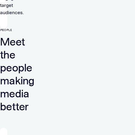
target
audiences.
PEOPLE
Meet
the
people
making
media
better
“At