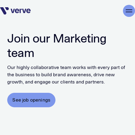
Skip navigation
Me
Join our Marketing
team
Our highly collaborative team works with every part of
the business to build brand awareness, drive new
growth, and engage our clients and partners.
See job openings