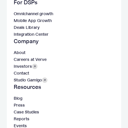
For DSPs
Omnichannel growth
Mobile App Growth
Deals Library
Integration Center
Company
About
Careers at Verve
Investors
Contact
Studio Gamigo
Resources
Blog
Press
Case Studies
Reports
Events