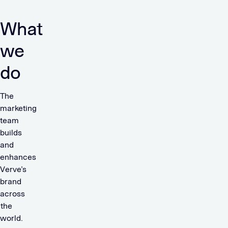
What
we
do
The
marketing
team
builds
and
enhances
Verve’s
brand
across
the
world.