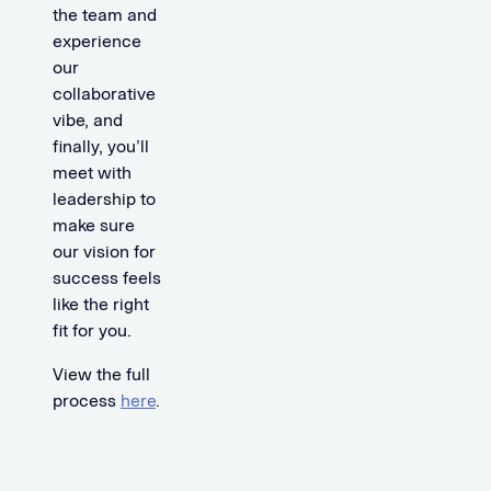
the team and
experience
our
collaborative
vibe, and
finally, you’ll
meet with
leadership to
make sure
our vision for
success feels
like the right
fit for you.
View the full
process
here
.