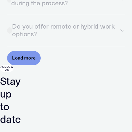
during the process?
Do you offer remote or hybrid work
options?
Load more
FOLLOW
US
Stay
up
to
date