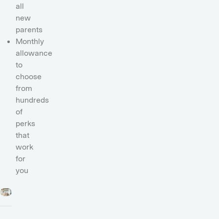
all
new
parents
Monthly
allowance
to
choose
from
hundreds
of
perks
that
work
for
you