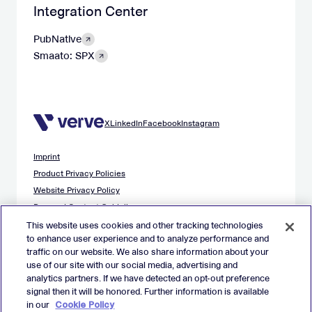
Integration Center
PubNative
Smaato: SPX
X
LinkedIn
Facebook
Instagram
Imprint
Product Privacy Policies
Website Privacy Policy
Demand Content Guidelines
Publisher Content Guidelines
This website uses cookies and other tracking technologies
to enhance user experience and to analyze performance and
Data Safety Guidance
traffic on our website. We also share information about your
EU Applicant Privacy Policy
use of our site with our social media, advertising and
California Applicant Privacy Notice
analytics partners. If we have detected an opt-out preference
Cookie Policy
signal then it will be honored. Further information is available
in our
Cookie Policy
Virtual Patent Marking