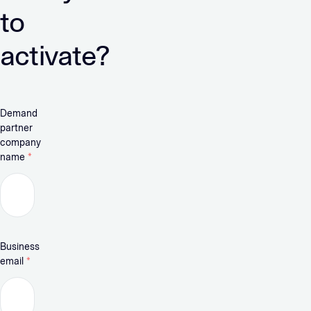
to
activate?
Demand
partner
company
name
*
Business
email
*