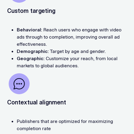
Custom targeting
Behavioral:
Reach users who engage with video
ads through to completion, improving overall ad
effectiveness.
Demographic:
Target by age and gender.
Geographic:
Customize your reach, from local
markets to global audiences.
Contextual alignment
Publishers that are optimized for maximizing
completion rate