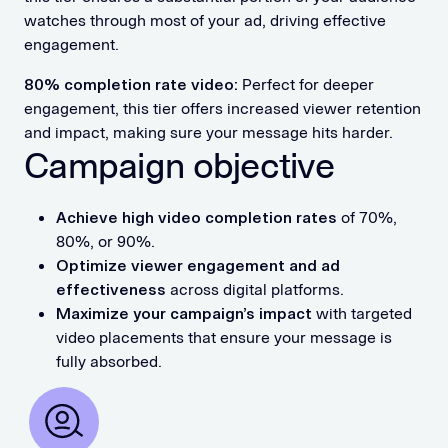
watches through most of your ad, driving effective
engagement.
80% completion rate video:
Perfect for deeper
engagement, this tier offers increased viewer retention
and impact, making sure your message hits harder.
Campaign objective
Achieve high video completion rates
of 70%,
80%, or 90%.
Optimize viewer engagement and ad
effectiveness
across digital platforms.
Maximize your campaign’s impact
with targeted
video placements that ensure your message is
fully absorbed.