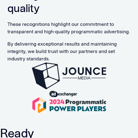
quality
These recognitions highlight our commitment to
transparent and high-quality programmatic advertising.
By delivering exceptional results and maintaining
integrity, we build trust with our partners and set
industry standards.
Ready