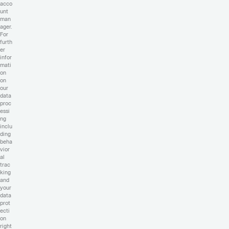
acco
unt
man
ager.
For
furth
er
infor
mati
on
on
our
data
proc
essi
ng
inclu
ding
beha
vior
al
trac
king
and
your
data
prot
ecti
on
right