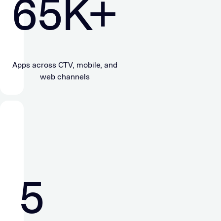
65
K+
Apps across CTV, mobile, and
web channels
5