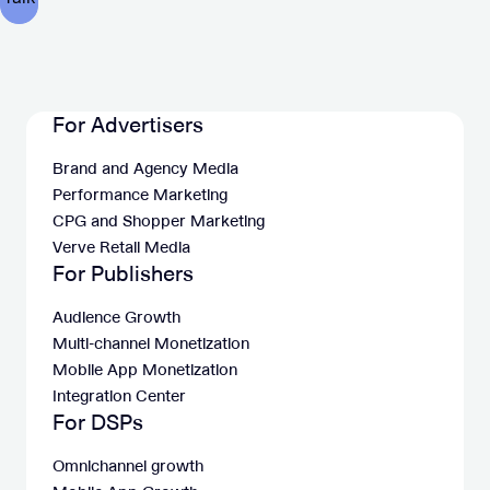
For Advertisers
Brand and Agency Media
Performance Marketing
CPG and Shopper Marketing
Verve Retail Media
For Publishers
Audience Growth
Multi-channel Monetization
Mobile App Monetization
Integration Center
For DSPs
Omnichannel growth