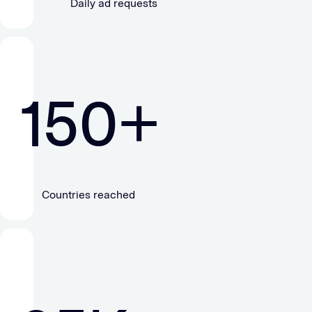
Daily ad requests
150
+
Countries reached