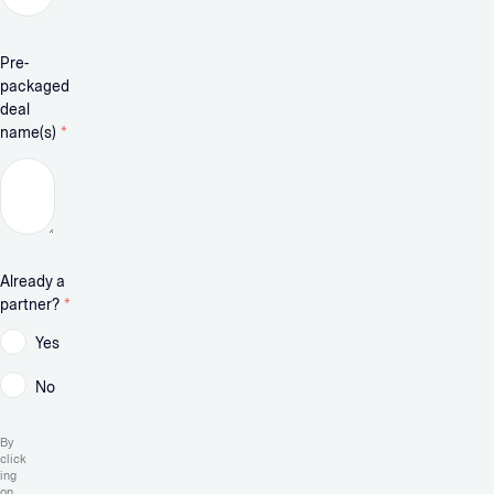
Pre-
packaged
deal
name(s)
*
Already a
partner?
*
Yes
No
By
click
ing
on