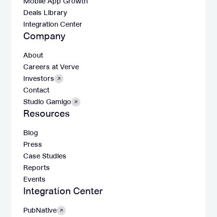
Mobile App Growth
Deals Library
Integration Center
Company
About
Careers at Verve
Investors
Contact
Studio Gamigo
Resources
Blog
Press
Case Studies
Reports
Events
Integration Center
PubNative