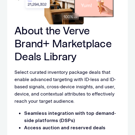
About the Verve
Brand+ Marketplace
Deals Library
Select curated inventory package deals that
enable advanced targeting with ID-less and ID-
based signals, cross-device insights, and user,
device, and contextual attributes to effectively
reach your target audience.
Seamless integration with top demand-
side platforms (DSPs)
Access auction and reserved deals