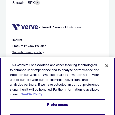
Smaato: SPX
X
LinkedIn
Facebook
Instagram
Imprint
Product Privacy Policies
Website Privacy Policy
Demand Content Guidelines
Publisher Content Guidelines
This website uses cookies and other tracking technologies
to enhance user experience and to analyze performance and
Data Safety Guidance
traffic on our website. We also share information about your
EU Applicant Privacy Policy
use of our site with our social media, advertising and
California Applicant Privacy Notice
analytics partners. If we have detected an opt-out preference
Cookie Policy
signal then it will be honored. Further information is available
in our
Cookie Policy
Virtual Patent Marking
Your Privacy Choices
Preferences
Preferences