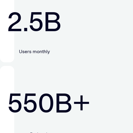
2.5
B
Users monthly
550
B+