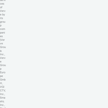
servi
ces
of
Verv
e by
its
grou
p
com
pani
es
(Ver
ve
Grou
p,
Inc.,
Verv
e
Grou
p
Euro
pe
Gmb
H,
VGI
CTV,
Inc.,
Sma
ato,
Inc.,