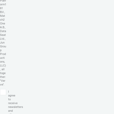
Platf
orm1
61
B.V.,
Mat
ch2
One
A.B.,
Data
Seat
Ltd.,
Jun
Grou
p
Prod
ucti
ons,
LLC)
, all
toge
ther:
"Ver
ve".
I
agree
to
receive
newsletters
and