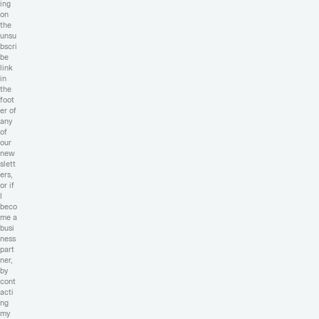
ing
on
the
unsu
bscri
be
link
in
the
foot
er of
any
of
our
new
slett
ers,
or if
I
beco
me a
busi
ness
part
ner,
by
cont
acti
ng
my