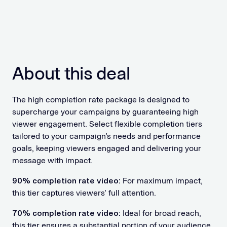
About this deal
The high completion rate package is designed to
supercharge your campaigns by guaranteeing high
viewer engagement. Select flexible completion tiers
tailored to your campaign’s needs and performance
goals, keeping viewers engaged and delivering your
message with impact.
90% completion rate video:
For maximum impact,
this tier captures viewers’ full attention.
70% completion rate video:
Ideal for broad reach,
this tier ensures a substantial portion of your audience