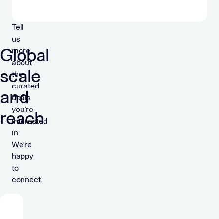
Tell
us
Global
more
about
scale
the
curated
and
deals
you’re
reach
interested
in.
We’re
happy
to
connect.