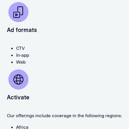
Ad formats
CTV
In-app
Web
Activate
Our offerings include coverage in the following regions:
Africa