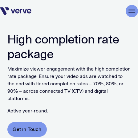
Skip navigation
Me
High completion rate
package
Maximize viewer engagement with the high completion
rate package. Ensure your video ads are watched to
the end with tiered completion rates – 70%, 80%, or
90% – across connected TV (CTV) and digital
platforms.
Active year-round.
Get in Touch