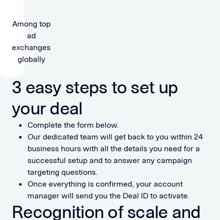
Among top
ad
exchanges
globally
3 easy steps to set up
your deal
Complete the form below.
Our dedicated team will get back to you within 24
business hours with all the details you need for a
successful setup and to answer any campaign
targeting questions.
Once everything is confirmed, your account
manager will send you the Deal ID to activate.
Recognition of scale and