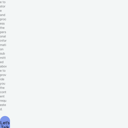
e to
stor
e
and
proc
ess
the
pers
onal
infor
mati
on
sub
mitt
ed
abov
e to
prov
ide
you
the
cont
ent
requ
este
d.