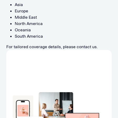
Asia
Europe
Middle East
North America
Oceania
South America
For tailored coverage details, please contact us.