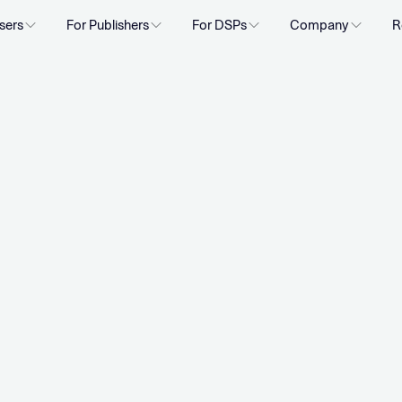
sers
For Publishers
For DSPs
Company
R