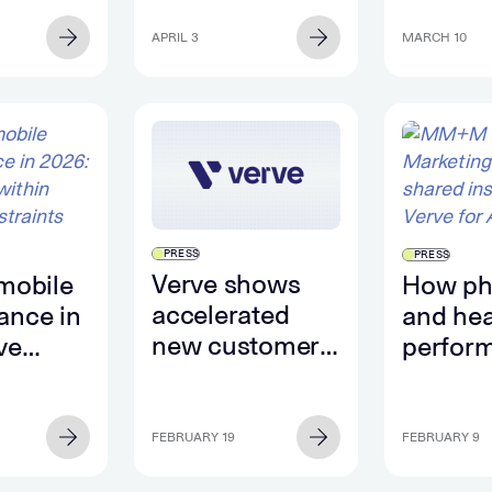
ational
intent s
Backseat
ignals
from m
APRIL 3
MARCH 10
LLM
enviro
PRESS
PRESS
Verve shows
mobile
How p
accelerated
ance in
and hea
new customer
ve
perform
growth in Q4
thin
Super 
2025
nts
FEBRUARY 19
FEBRUARY 9