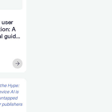
 user
tion: A
al guide
surable
owth