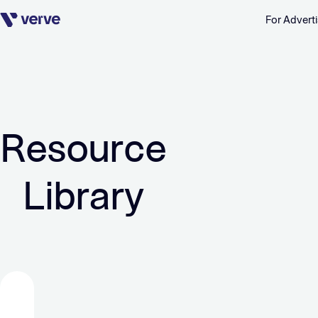
For Adverti
Skip navigation
Resource
Library
FEATURED
FEATURED
FEATURED
FEATURED