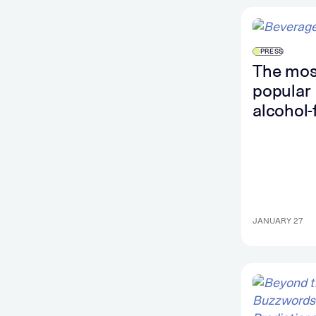
PRESS
The mos
popular
alcohol-
brands i
US this 
accordin
search 
JANUARY 27