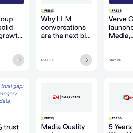
PRESS
PRESS
roup
Why LLM
Verve 
solid
conversations
launche
 growth
are the next big
Media,
st
source of
deliver
 along
consumer
first va
ong
intent data
closed 
MAY 27
MAY 26
ng
betwee
ance
adverti
ificant
retail 
ow
PRESS
PRESS
Media Quality
5 Years
 trust