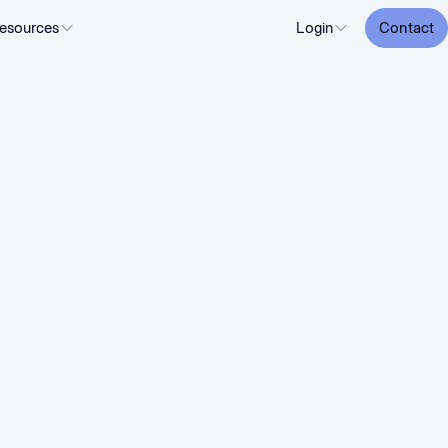
esources
Login
Contact