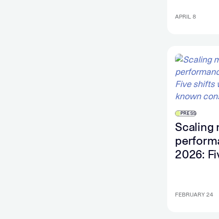
convers
intent s
APRIL 8
PRESS
Scaling 
perform
2026: Fi
shifts wi
known
constrai
FEBRUARY 24