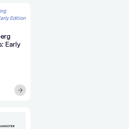
erg
: Early