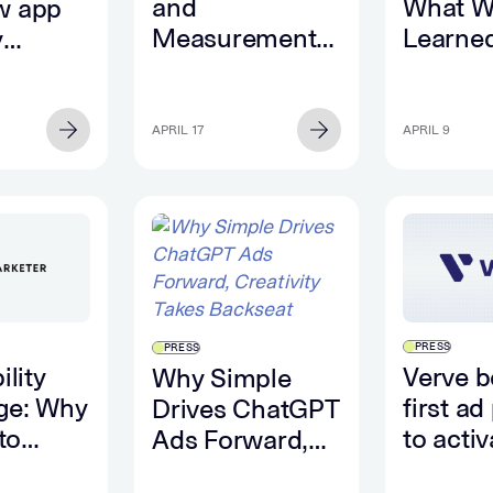
and
What W
w app
Measurement:
Learne
y
The Gap
What T
es data
Between
Future 
Seeing, and
Perfor
APRIL 17
APRIL 9
Knowing |
Looks L
Behind the
Numbers
PRESS
PRESS
ility
Verve 
Why Simple
ge: Why
first ad
Drives ChatGPT
 to
to activ
Ads Forward,
convers
Creativity Takes