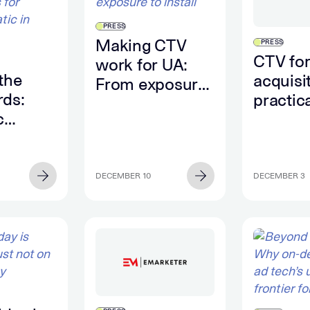
PRESS
Making CTV
PRESS
CTV for
work for UA:
the
acquisi
From exposure
ds:
practic
to install
c
to mea
ons for
app gr
matic
DECEMBER 10
DECEMBER 3