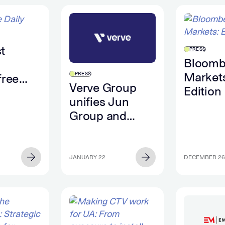
t
PRESS
Bloomb
Markets
PRESS
free
Verve Group
Edition
n the
unifies Jun
month,
Group and
g to
Captify US
data
under Verve For
Advertisers,
JANUARY 22
DECEMBER 26
reinforcing its
strategy for
brands and
agencies