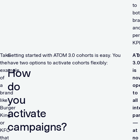
to
bot
br
an
pe
KP
Take
Getting started with ATOM 3.0 cohorts is easy. You
A
the
have two options to activate cohorts flexibly:
3.0
How
example
is
of
no
do
a
op
brand
to
you
like
all
Burger
in
activate
King
pa
or
—
campaigns?
KFC
at
that
no