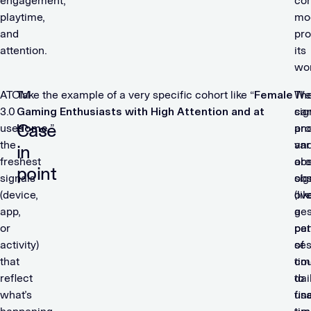
engagement,
co
playtime,
mo
and
pr
attention.
its
wo
ATOM
Take the example of a very specific cohort like “
Female
We
Th
3.0
Gaming Enthusiasts with High Attention and at
ca
sig
Case
uses
Home
.”
pr
an
the
an
var
in
freshest
ob
are
point
signals
sig
ob
(device,
(lik
ove
app,
ges
a
or
pat
per
activity)
ses
of
that
cou
tim
reflect
dai
to
what’s
us
fin