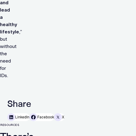
and
lead
a
healthy
lifestyle
,”
but
without
the
need
for
IDs.
Share
LinkedIn
Facebook
X
RESOURCES