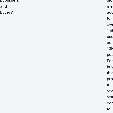
publishers
glo
and
me
buyers?
ac
to
ove
1.5
use
ac
10
pub
For
buy
thi
pro
a
sca
sol
co
to