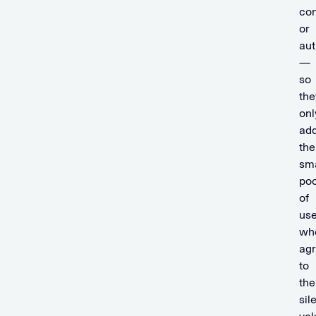
co
or
aut
—
so
the
onl
ad
the
sma
poo
of
use
wh
ag
to
the
sil