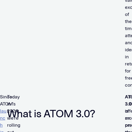
val
ex
of
the
tim
att
an
ide
in
ret
for
fre
con
Since
Today
A
AT
ATOM’s
in
3.0
3.0
What is ATOM 3.0?
lau
2024,
is
off
nc
we’re
an
mo
h
rolling
on
pre