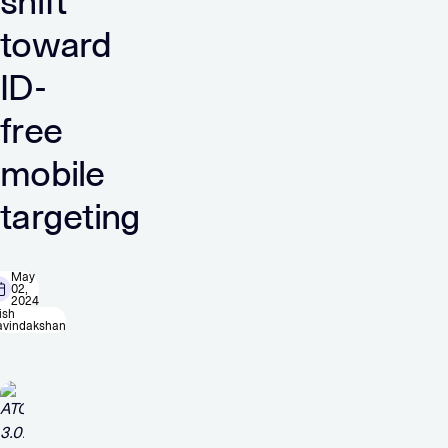
shift
toward
ID-
free
mobile
targeting
May
02,
2024
ish
avindakshan