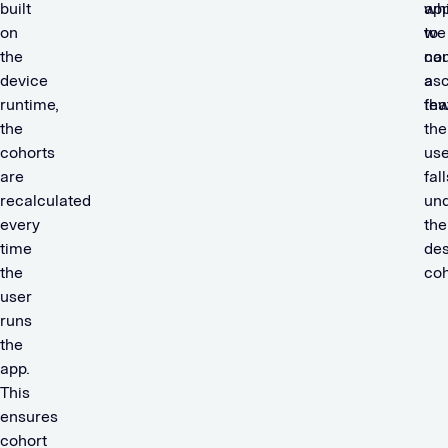
built
wh
app
on
we
to
the
cou
na
device
asc
a
runtime,
tha
few
the
the
cohorts
use
are
fall
recalculated
un
every
the
time
des
the
coh
user
runs
the
app.
This
ensures
cohort