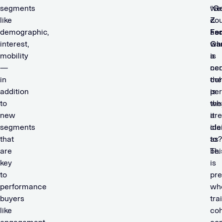
segments
we
“
G
like
cou
Z
demographic,
asc
Fe
interest,
wh
Ga
mobility
a
is
—
cer
nec
in
coh
the
addition
is
pe
to
wh
the
new
it
are
segments
cla
ide
that
to
as?
are
be
Thi
key
is
to
pre
performance
wh
buyers
tra
like
coh