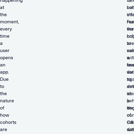
happening
tim
tun
at
bat
coh
the
cha
inf
moment,
rea
Fur
every
sc
the
time
bri
coh
a
to
are
user
na
val
opens
a
wit
an
fe
se
app.
var
dat
Due
to
aga
to
arr
det
the
at
ide
nature
a
(w
of
de
kno
how
of
our
cohorts
co
O&
are
wit
dat