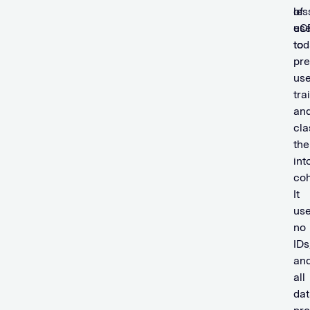
of
les
use
eC
to
tod
pre
use
tra
an
cla
th
int
coh
It
us
no
IDs
an
all
dat