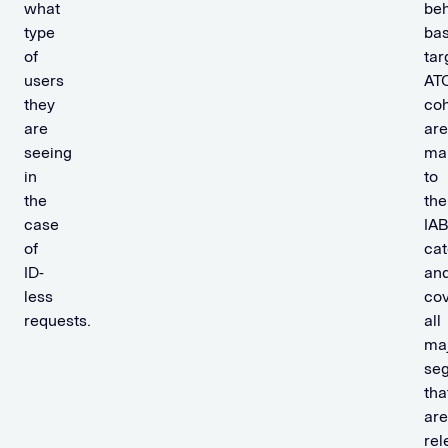
what
beh
type
ba
of
tar
users
AT
they
coh
are
are
seeing
ma
in
to
the
the
case
IA
of
cat
ID-
an
less
co
requests.
all
ma
se
tha
are
rel