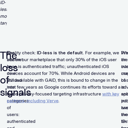
The
The
Reality check:
ID-less is the default
. For example, we
Wh
Pre
internet
see on our marketplace that only 30% of the iOS user
the
an
loss
is
base is authenticated traffic; unauthenticated iOS
int
ov
now
devices account for 70%. While Android devices are
use
maj
of
divided
still available with GAID, this is bound to change in the
ba
of
into
next few years as Google continues its efforts toward a
is
adv
signals
two
more privacy-focused targeting infrastructure
with key
spli
an
categories
partners, including Verve
.
int
pub
of
two
are
users:
the
inc
authenticated
ID-
tes