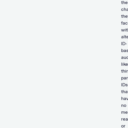
the
cha
the
fac
wit
alt
ID-
ba
au
like
thi
par
IDs
tha
ha
no
me
re
or