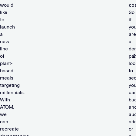
would
cos
like
So
to
if
launch
yo
a
are
new
a
line
de
of
par
plant-
loo
based
to
meals
se
targeting
you
millennials.
ca
With
bu
ATOM,
an
we
au
can
add
recreate
or