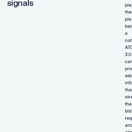
signals
pie
the
pie
bei
a
coh
AT
3.0
ca
pro
add
inf
tha
str
the
bid
req
an