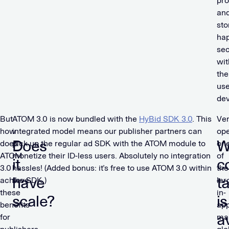
pro
an
sto
ha
sec
wit
the
use
dev
But
ATOM 3.0 is now bundled with the
HyBid SDK 3.0
. This
Ve
how
integrated model means our publisher partners can
ope
Does
W
does
pick up the regular ad SDK with the ATOM module to
on
ATOM
monetize their ID-less users. Absolutely no integration
of
it
c
3.0
hassles! (Added bonus: it’s free to use ATOM 3.0 within
the
have
t
achieve
the SDK.)
lar
these
in-
scale?
is
benefits
ap
a
for
ma