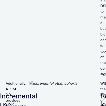
all
DS
to
ma
a
bet
bid
dec
(on
top
of
the
con
sig
Additionally,
Wi
ATOM
the
Incremental
R
3.0
los
provides
of
user
lo