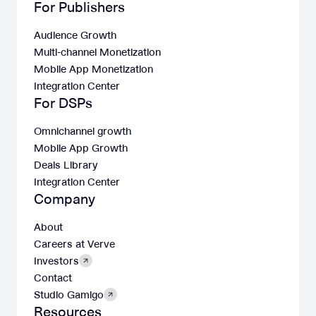
For Publishers
Audience Growth
Multi-channel Monetization
Mobile App Monetization
Integration Center
For DSPs
Omnichannel growth
Mobile App Growth
Deals Library
Integration Center
Company
About
Careers at Verve
Investors
Contact
Studio Gamigo
Resources