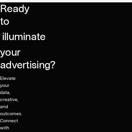
for
Ready
marketers,
consumers,
to
and
publishers
illuminate
your
advertising?
Elevate
your
data,
creative,
and
outcomes.
Connect
with