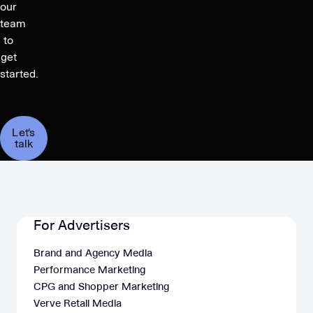
our
team
to
get
started.
Let's
talk
For Advertisers
Brand and Agency Media
Performance Marketing
CPG and Shopper Marketing
Verve Retail Media