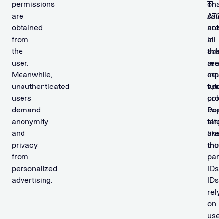
permissions
Tha
or
are
sai
AT
obtained
not
are
from
all
in
the
sol
thi
user.
are
rea
Meanwhile,
equ
mo
unauthenticated
fut
spe
users
pro
coh
demand
Pop
ba
anonymity
alt
tar
and
like
an
privacy
thi
mon
from
par
personalized
IDs
advertising.
IDs
rel
on
use