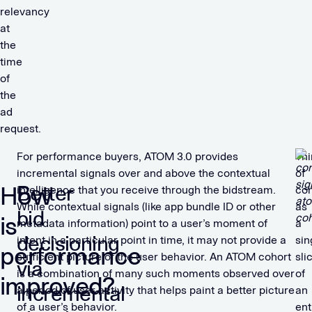
relevancy
at
the
time
of
the
ad
request.
For performance buyers, ATOM 3.0 provides
Thi
incremental signals over and above the contextual
of
How
Better
intelligence that you receive through the bidstream.
con
While contextual signals (like app bundle ID or other
as
bid
is
metadata information) point to a user’s moment of
a
decisioning
intent in a particular point in time, it may not provide a
sin
performance
sufficient picture of the user behavior. An ATOM cohort
sli
via
is a combination of many such moments observed over
of
improved?
incremental
a period of user activity that helps paint a better picture
an
of a user’s behavior.
ent