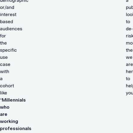
demographic
a
or/and
pub
interest
loo
based
to
audiences
de-
for
ris
the
mon
specific
the
use
we
case
are
with
he
a
to
cohort
hel
like
yo
“
Millennials
who
are
working
professionals