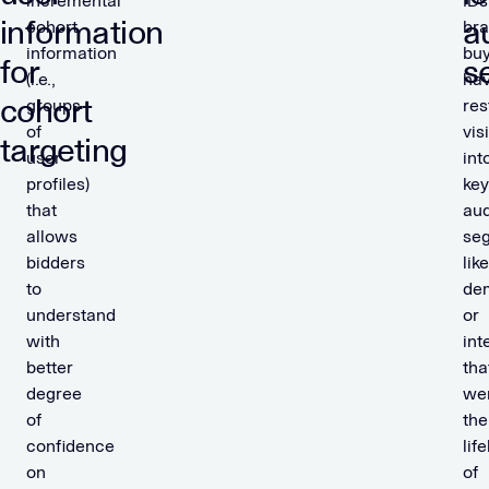
incremental
IDs
information
a
cohort
br
information
bu
for
s
(i.e.,
ha
cohort
groups
res
of
visi
targeting
user
int
profiles)
key
that
au
allows
se
bidders
like
to
de
understand
or
with
int
better
tha
degree
we
of
the
confidence
life
on
of