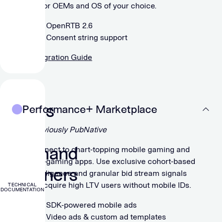
major OEMs and OS of your choice.
OpenRTB 2.6
Consent string support
Integration Guide
For
DSPs
Performance+ Marketplace
&
Previously PubNative
Demand
Connect to chart-topping mobile gaming and
non-gaming apps. Use exclusive cohort-based
Partners
intelligence and granular bid stream signals
to acquire high LTV users without mobile IDs.
TECHNICAL
DOCUMENTATION
SDK-powered mobile ads
Video ads & custom ad templates