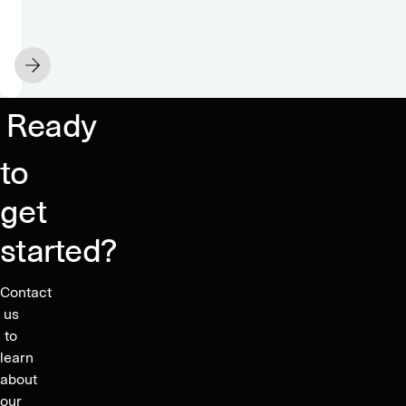
&
to
Privacy:
share
Stealth
so
APRIL 15
mode
low?
engaged
Ready
to
get
started?
Contact
us
to
learn
about
our