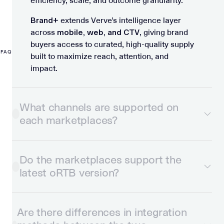
efficiency, scale, and outcome granularity.
Brand+
extends Verve’s intelligence layer
across
mobile, web, and CTV
, giving brand
buyers access to curated, high-quality supply
FAQ
built to maximize reach, attention, and
impact.
What channels are supported on
each marketplaces?
Do the marketplaces support the
latest oRTB version?
Are there differences in integration