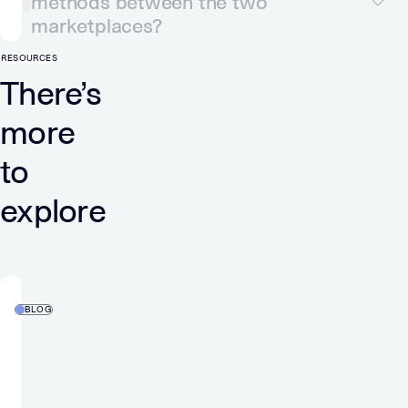
methods between the two
marketplaces?
RESOURCES
There’s
more
to
explore
BLOG
Verve
Wins
ADWEEK’s
2026