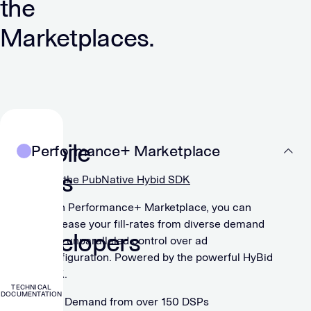
the
Marketplaces.
For
Mobile
Performance+ Marketplace
Apps
Get the PubNative Hybid SDK
&
With Performance+ Marketplace, you can
increase your fill-rates from diverse demand
Developers
with unparalleled control over ad
configuration. Powered by the powerful HyBid
SDK.
TECHNICAL
DOCUMENTATION
Demand from over 150 DSPs