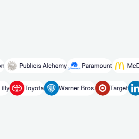
Publicis Alchemy
Paramount
McDonald
Eli Lilly
Toyota
Warner Bros.
Targ