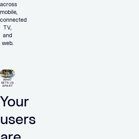
across
mobile,
connected
TV,
and
web.
WHAT
SETS US
APART
Your
users
are