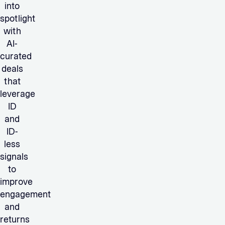
into
spotlight
with
AI-
curated
deals
that
leverage
ID
and
ID-
less
signals
to
improve
engagement
and
returns