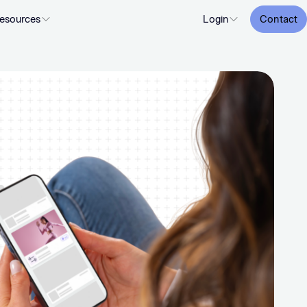
esources
Login
Contact