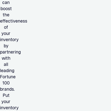
can
boost
the
effectiveness
of
your
inventory
by
partnering
with
all
leading
Fortune
100
brands.
Put
your
inventory