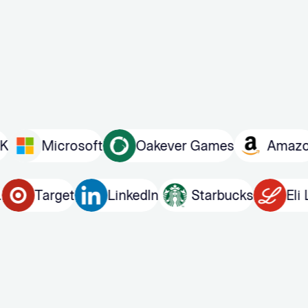
Microsoft
Oakever Games
Amazon
 Bros.
Target
LinkedIn
Starbucks