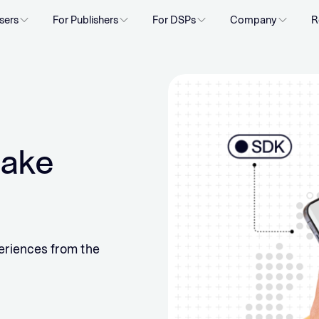
sers
For Publishers
For DSPs
Company
R
take
eriences from the