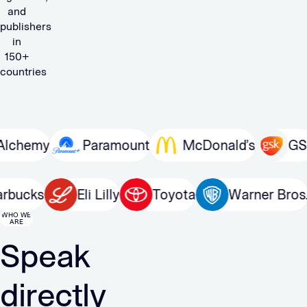
and
publishers
in
150+
countries
my
Paramount
McDonald’s
GSK
Starbucks
Eli Lilly
Toyota
Warner
WHO WE
ARE
Speak
directly