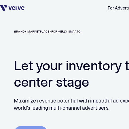
For Adverti
Skip navigation
BRAND+ MARKETPLACE (FORMERLY SMAATO)
Let your inventory 
center stage
Maximize revenue potential with impactful ad exp
world’s leading multi-channel advertisers.