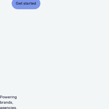
Get started
Powering
brands,
agencies,