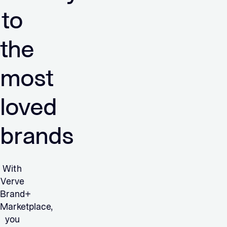
to
the
most
loved
brands
With
Verve
Brand+
Marketplace,
you