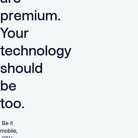
premium.
Your
technology
should
be
too.
Be it
mobile,