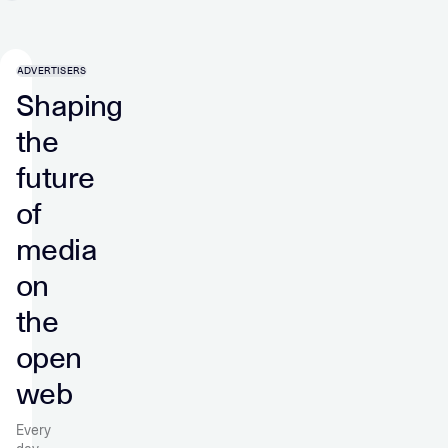
ADVERTISERS
Shaping
the
future
of
media
on
the
open
web
Every