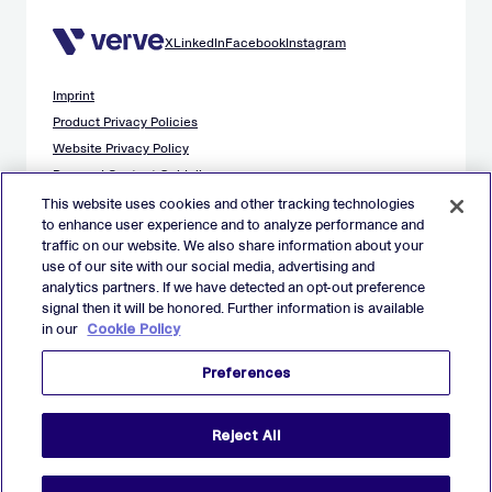
X
LinkedIn
Facebook
Instagram
Imprint
Product Privacy Policies
Website Privacy Policy
Demand Content Guidelines
Publisher Content Guidelines
This website uses cookies and other tracking technologies
to enhance user experience and to analyze performance and
Data Safety Guidance
traffic on our website. We also share information about your
EU Applicant Privacy Policy
use of our site with our social media, advertising and
California Applicant Privacy Notice
analytics partners. If we have detected an opt-out preference
Cookie Policy
signal then it will be honored. Further information is available
in our
Cookie Policy
Virtual Patent Marking
Your Privacy Choices
Preferences
Preferences
© 2026 Verve Group, Inc. VERVE, VERVE GROUP and VERVE
Reject All
ATOM are registered trademarks of Verve Group, Inc. in the
European Union, and/or U.S.A. and other countries.
All other trademarks are properties of their respective owners.