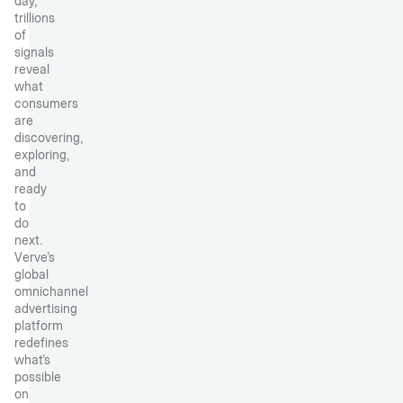
day,
trillions
of
signals
reveal
what
consumers
are
discovering,
exploring,
and
ready
to
do
next.
Verve’s
global
omnichannel
advertising
platform
redefines
what’s
possible
on