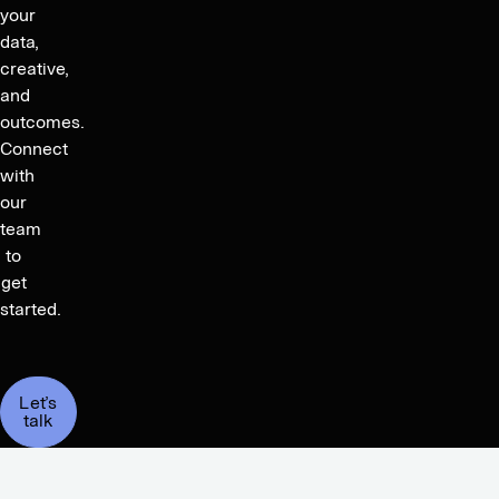
your
data,
creative,
and
outcomes.
Connect
with
our
team
to
get
started.
Let’s
talk