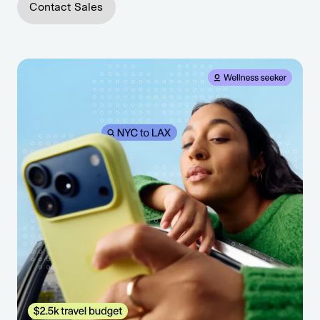
Contact Sales