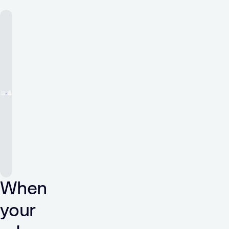
When
your