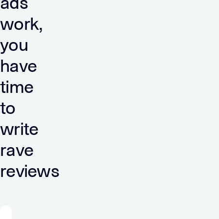
ads
work,
you
have
time
to
write
rave
reviews
“Verve’s