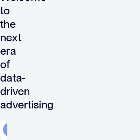
to
the
next
era
of
data-
driven
advertising
Advertisers
Publishers