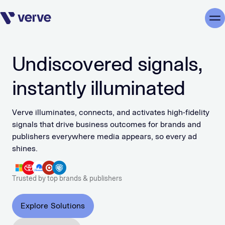
Skip navigation
Me
Undiscovered signals,
instantly illuminated
Verve illuminates, connects, and activates high-fidelity
signals that drive business outcomes for brands and
publishers everywhere media appears, so every ad
shines.
Trusted by top brands & publishers
Explore Solutions