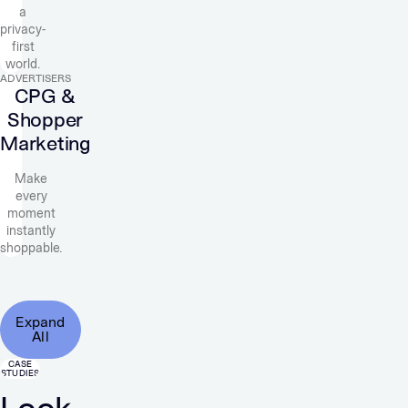
a
privacy-
first
world.
ADVERTISERS
CPG &
Shopper
Marketing
Make
every
moment
instantly
shoppable.
Expand
All
CASE
STUDIES