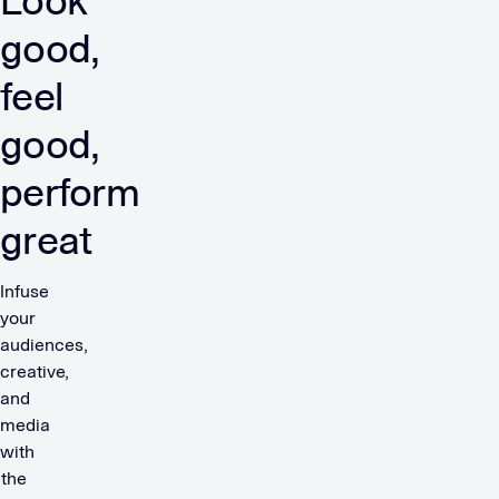
Look
good,
feel
good,
perform
great
Infuse
your
audiences,
creative,
and
media
with
the