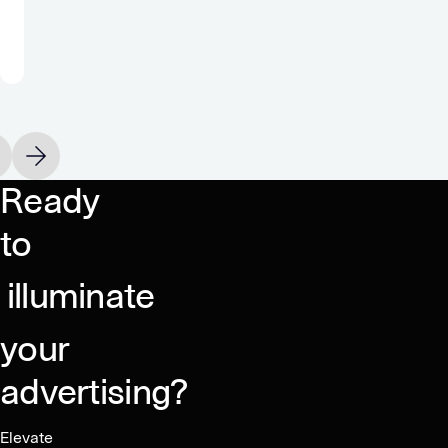
true
monetization
partner.”
Oakever Games
vious slide
Next slide
Ready
to
illuminate
your
advertising?
Elevate