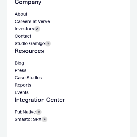
Company
About
Careers at Verve
Investors
Contact
Studio Gamigo
Resources
Blog
Press
Case Studies
Reports
Events
Integration Center
PubNative
Smaato: SPX