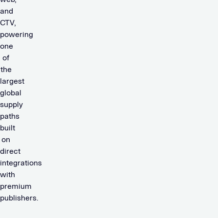
and
CTV,
powering
one
of
the
largest
global
supply
paths
built
on
direct
integrations
with
premium
publishers.