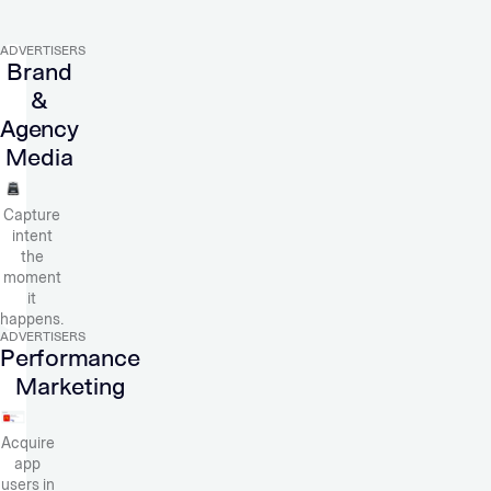
ADVERTISERS
Brand
&
Agency
Media
Capture
intent
the
moment
it
happens.
ADVERTISERS
Performance
Marketing
Acquire
app
users in