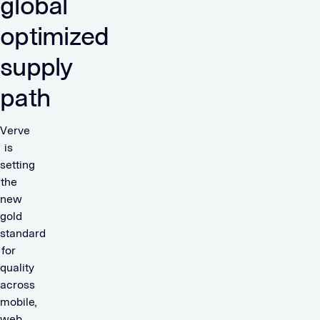
global
optimized
supply
path
Verve
is
setting
the
new
gold
standard
for
quality
across
mobile,
web,