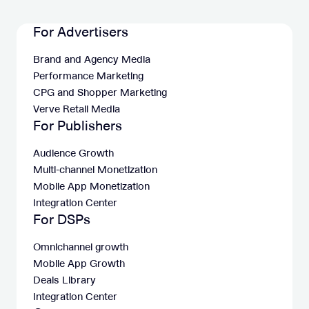
For Advertisers
Brand and Agency Media
Performance Marketing
CPG and Shopper Marketing
Verve Retail Media
For Publishers
Audience Growth
Multi-channel Monetization
Mobile App Monetization
Integration Center
For DSPs
Omnichannel growth
Mobile App Growth
Deals Library
Integration Center