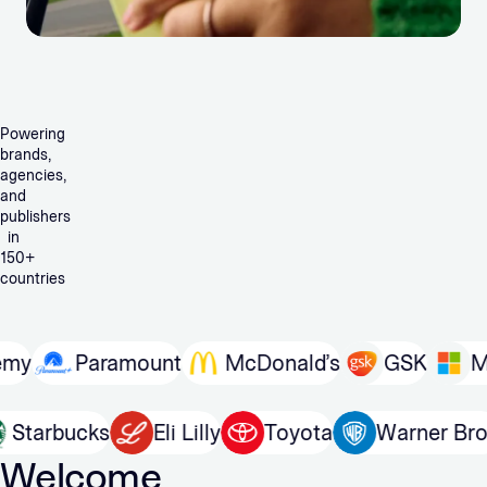
Powering
brands,
agencies,
and
publishers
in
150+
countries
Paramount
McDonald’s
GSK
Micros
In
Starbucks
Eli Lilly
Toyota
Warner
Welcome