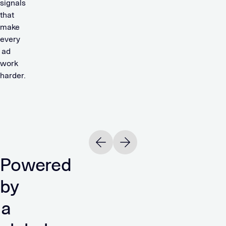
signals
that
make
every
ad
work
harder.
Read
R
OTTO
244%
Previous slide
Next slide
ROAS
Powered
READ
by
a