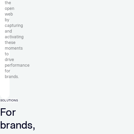
the
open
web
by
capturing
and
activating
these
moments
to
drive
performance
for
brands.
SOLUTIONS
For
brands,