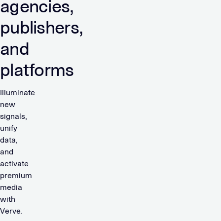
agencies,
publishers,
and
platforms
Illuminate
new
signals,
unify
data,
and
activate
premium
media
with
Verve.