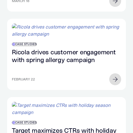
MARCH 18
CASE STUDIES
Ricola drives customer engagement
with spring allergy campaign
FEBRUARY 22
CASE STUDIES
Target maximizes CTRs with holiday