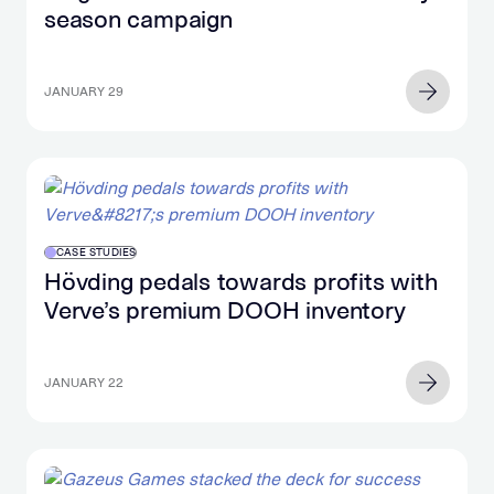
season campaign
JANUARY 29
CASE STUDIES
Hövding pedals towards profits with
Verve’s premium DOOH inventory
JANUARY 22