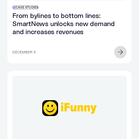
CASE STUDIES
From bylines to bottom lines:
SmartNews unlocks new demand
and increases revenues
DECEMBER 5