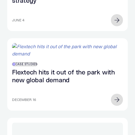
strategy
JUNE 4
CASE STUDIES
Flextech hits it out of the park with
new global demand
DECEMBER 16