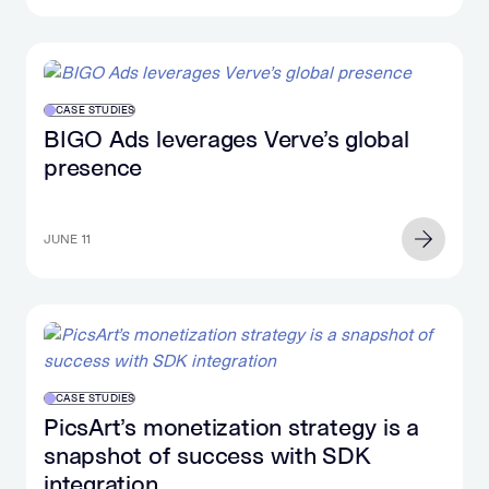
CASE STUDIES
BIGO Ads leverages Verve’s global
presence
JUNE 11
CASE STUDIES
PicsArt’s monetization strategy is a
snapshot of success with SDK
integration