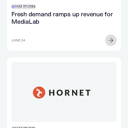
CASE STUDIES
Fresh demand ramps up revenue for
MediaLab
JUNE 24