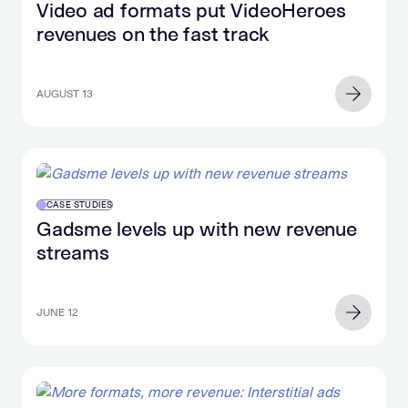
Video ad formats put VideoHeroes
revenues on the fast track
AUGUST 13
CASE STUDIES
Gadsme levels up with new revenue
streams
JUNE 12