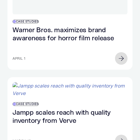
CASE STUDIES
Warner Bros. maximizes brand
awareness for horror film release
APRIL 1
CASE STUDIES
Jampp scales reach with quality
inventory from Verve