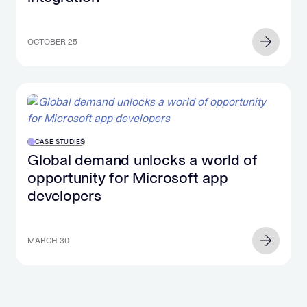
OCTOBER 25
CASE STUDIES
Global demand unlocks a world of
opportunity for Microsoft app
developers
MARCH 30