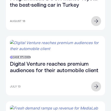
the best-selling car in Turkey
AUGUST 18
CASE STUDIES
Digital Venture reaches premium
audiences for their automobile client
JULY 13