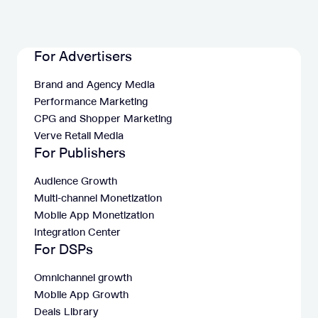
For Advertisers
Brand and Agency Media
Performance Marketing
CPG and Shopper Marketing
Verve Retail Media
For Publishers
Audience Growth
Multi-channel Monetization
Mobile App Monetization
Integration Center
For DSPs
Omnichannel growth
Mobile App Growth
Deals Library