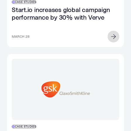
CASE STUDIES
Start.io increases global campaign
performance by 30% with Verve
MARCH 28
CASE STUDIES