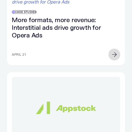
CASE STUDIES
More formats, more revenue:
Interstitial ads drive growth for
Opera Ads
APRIL 21