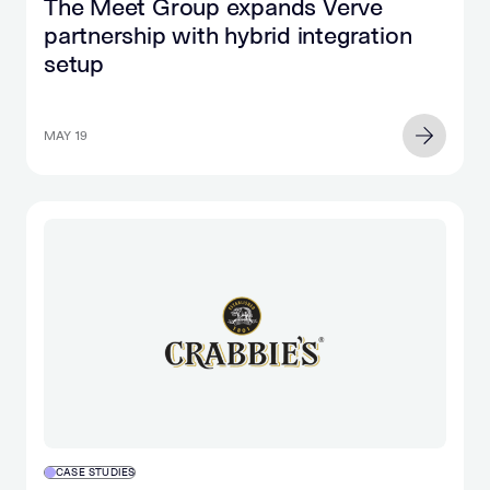
The Meet Group expands Verve
partnership with hybrid integration
setup
MAY 19
CASE STUDIES