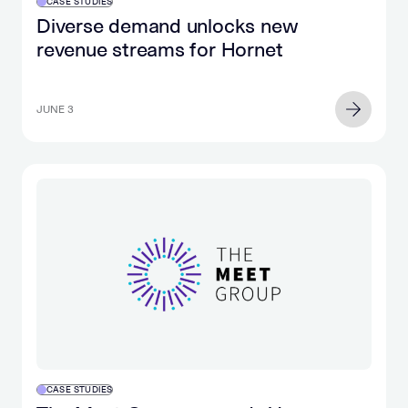
CASE STUDIES
Diverse demand unlocks new
revenue streams for Hornet
JUNE 3
CASE STUDIES