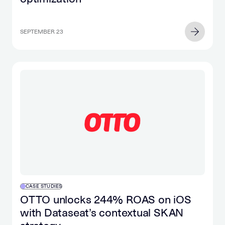
SEPTEMBER 23
CASE STUDIES
OTTO unlocks 244% ROAS on iOS
with Dataseat’s contextual SKAN