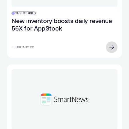
CASE STUDIES
New inventory boosts daily revenue
56X for AppStock
FEBRUARY 22