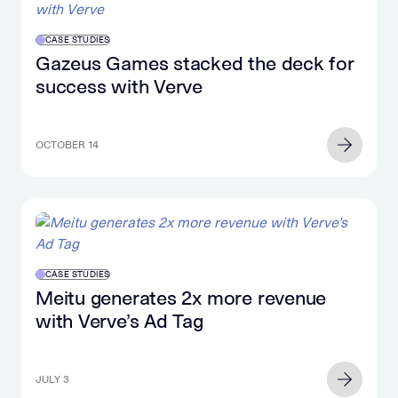
CASE STUDIES
Gazeus Games stacked the deck for
success with Verve
OCTOBER 14
CASE STUDIES
Meitu generates 2x more revenue
with Verve’s Ad Tag
JULY 3