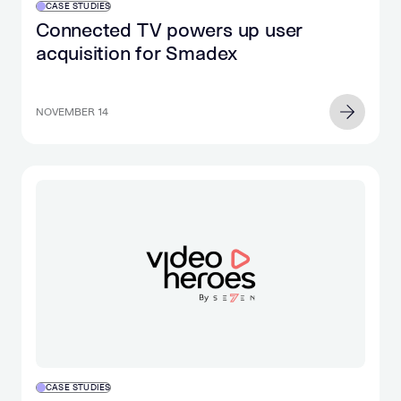
CASE STUDIES
Connected TV powers up user
acquisition for Smadex
NOVEMBER 14
CASE STUDIES