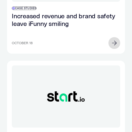
CASE STUDIES
Increased revenue and brand safety
leave iFunny smiling
OCTOBER 18