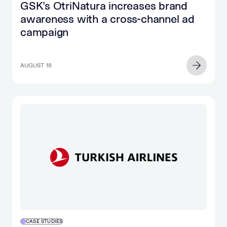
GSK’s OtriNatura increases brand
awareness with a cross-channel ad
campaign
AUGUST 18
CASE STUDIES