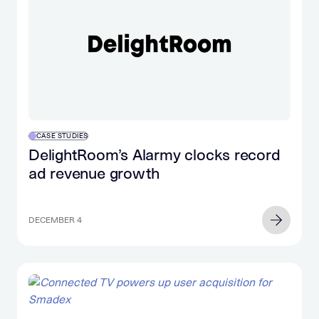
CASE STUDIES
DelightRoom’s Alarmy clocks record
ad revenue growth
DECEMBER 4