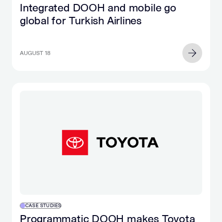
Integrated DOOH and mobile go
global for Turkish Airlines
AUGUST 18
CASE STUDIES
Programmatic DOOH makes Toyota