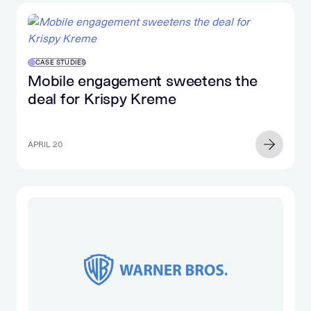
CASE STUDIES
Mobile engagement sweetens the
deal for Krispy Kreme
APRIL 20