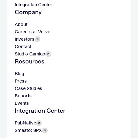
Integration Center
Company
About
Careers at Verve
Investors
Contact
Studio Gamigo
Resources
Blog
Press
Case Studies
Reports
Events
Integration Center
PubNative
Smaato: SPX