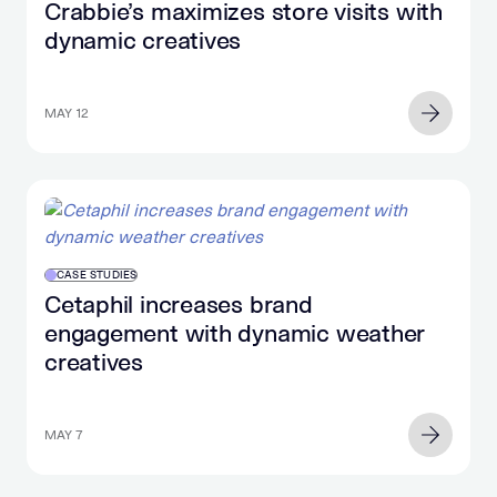
Crabbie’s maximizes store visits with
dynamic creatives
MAY 12
CASE STUDIES
Cetaphil increases brand
engagement with dynamic weather
creatives
MAY 7