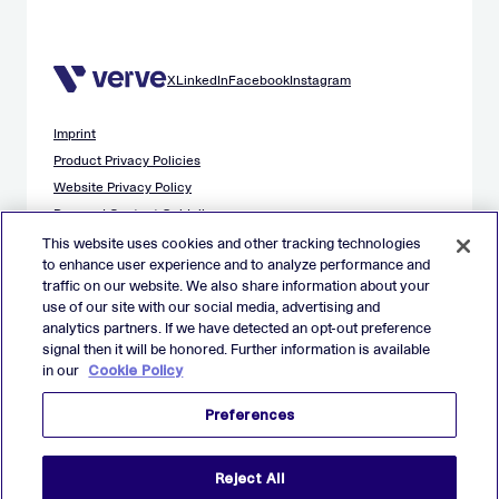
X
LinkedIn
Facebook
Instagram
Imprint
Product Privacy Policies
Website Privacy Policy
Demand Content Guidelines
Publisher Content Guidelines
This website uses cookies and other tracking technologies
to enhance user experience and to analyze performance and
Data Safety Guidance
traffic on our website. We also share information about your
EU Applicant Privacy Policy
use of our site with our social media, advertising and
California Applicant Privacy Notice
analytics partners. If we have detected an opt-out preference
Cookie Policy
signal then it will be honored. Further information is available
in our
Cookie Policy
Virtual Patent Marking
Your Privacy Choices
Preferences
Preferences
© 2026 Verve Group, Inc. VERVE, VERVE GROUP and VERVE
Reject All
ATOM are registered trademarks of Verve Group, Inc. in the