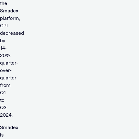
the
Smadex
platform,
CPI
decreased
by
14-
20%
quarter-
over-
quarter
from
Q1
to
Q3
2024.
Smadex
is