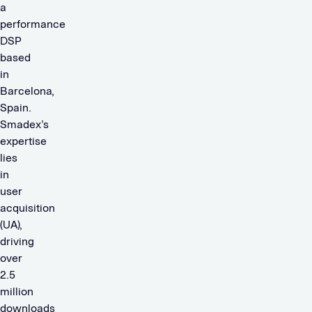
a
performance
DSP
based
in
Barcelona,
Spain.
Smadex’s
expertise
lies
in
user
acquisition
(UA),
driving
over
2.5
million
downloads