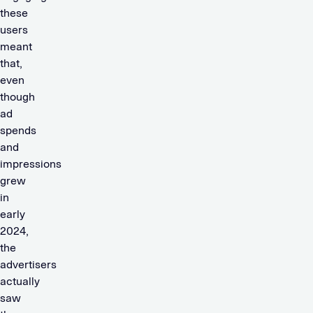
these
users
meant
that,
even
though
ad
spends
and
impressions
grew
in
early
2024,
the
advertisers
actually
saw