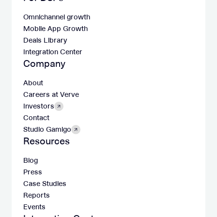
Omnichannel growth
Mobile App Growth
Deals Library
Integration Center
Company
About
Careers at Verve
Investors
Contact
Studio Gamigo
Resources
Blog
Press
Case Studies
Reports
Events