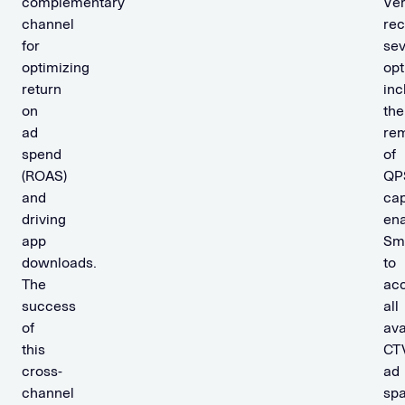
complementary
Ve
channel
re
for
sev
optimizing
opt
return
inc
on
the
ad
re
spend
of
(ROAS)
QP
and
cap
driving
ena
app
Sm
downloads.
to
The
ac
success
all
of
ava
this
CT
cross-
ad
channel
spa