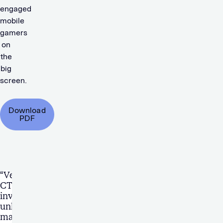
engaged
mobile
gamers
on
the
big
screen.
Download
PDF
“Verve’s
CTV
inventory
unlocked
many