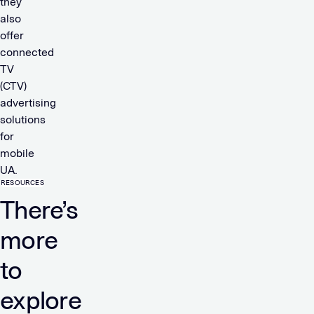
they
also
offer
connected
TV
(CTV)
advertising
solutions
for
mobile
UA.
RESOURCES
There’s
more
to
explore