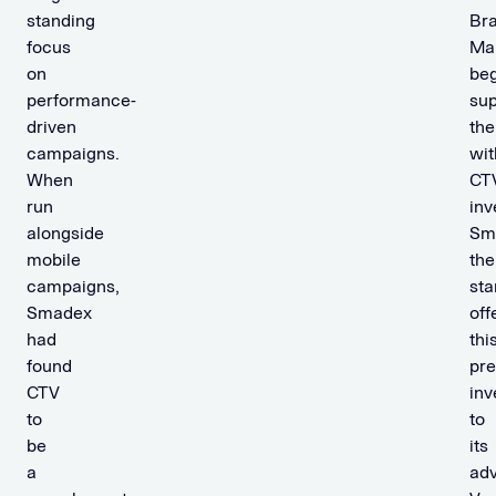
standing
Br
focus
Ma
on
be
performance-
sup
driven
th
campaigns.
wit
When
CT
run
inv
alongside
Sm
mobile
the
campaigns,
sta
Smadex
off
had
thi
found
pr
CTV
inv
to
to
be
its
a
adv