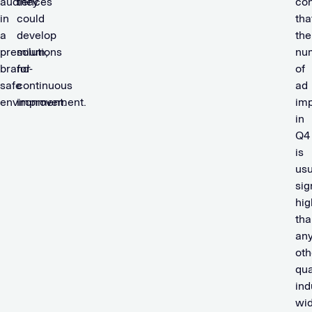
audiences
they
con
in
could
tha
a
develop
the
premium,
solutions
nu
brand-
for
of
safe
continuous
ad
environment.
improvement.
imp
in
Q4
is
usu
sig
hig
tha
an
oth
qua
ind
wid