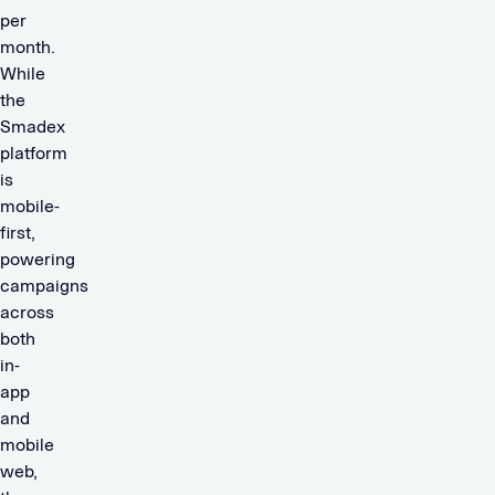
per
month.
While
the
Smadex
platform
is
mobile-
first,
powering
campaigns
across
both
in-
app
and
mobile
web,