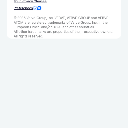
Your Privacy Choices
Preferences
© 2026 Verve Group, Inc. VERVE, VERVE GROUP and VERVE
ATOM are registered trademarks of Verve Group, Inc. in the
European Union, and/or U.S.A. and other countries.
All other trademarks are properties of their respective owners.
All rights reserved.