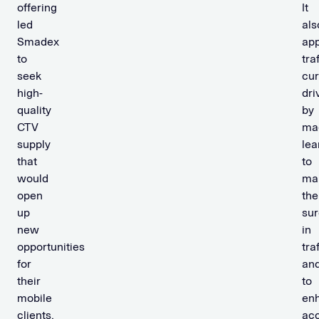
offering
It
led
als
Smadex
app
to
tra
seek
cur
high-
dri
quality
by
CTV
ma
supply
lea
that
to
would
ma
open
the
up
su
new
in
opportunities
tra
for
an
their
to
mobile
en
clients.
ac