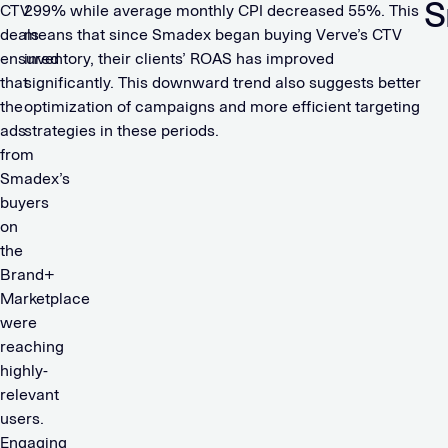
S
CTV
299% while average monthly CPI decreased 55%. This
deals
means that since Smadex began buying Verve’s CTV
ensured
inventory, their clients’ ROAS has improved
that
significantly. This downward trend also suggests better
the
optimization of campaigns and more efficient targeting
ads
strategies in these periods.
from
Smadex’s
buyers
on
the
Brand+
Marketplace
were
reaching
highly-
relevant
users.
Engaging