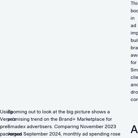
Thi
bo
in
ad
imp
bui
br
aw
for
Sm
cli
an
dr
con
Using
Zooming out to look at the big picture shows a
Verve’s
promising trend on the Brand+ Marketplace for
A
pre-
Smadex advertisers. Comparing November 2023
packaged
versus September 2024, monthly ad spending rose