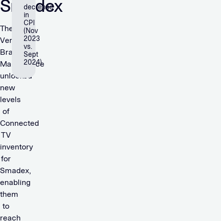
Smadex
decrease
in
CPI
The
(Nov
2023
Verve
vs.
Brand+
Sept
2024)
Marketplace
unlocked
new
levels
of
Connected
TV
inventory
for
Smadex,
enabling
them
to
reach