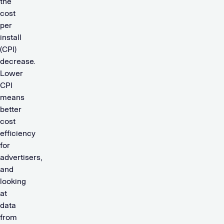
the
cost
per
install
(CPI)
decrease.
Lower
CPI
means
better
cost
efficiency
for
advertisers,
and
looking
at
data
from