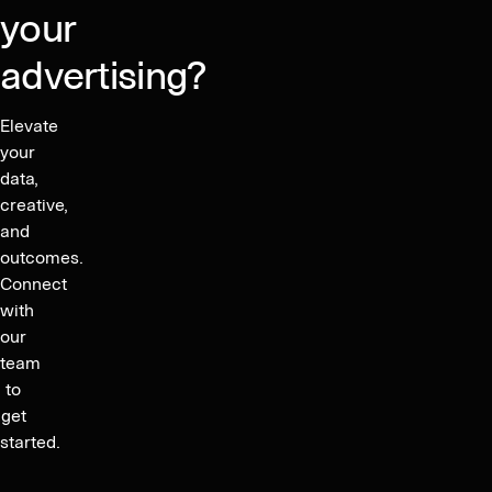
your
advertising?
Elevate
your
data,
creative,
and
outcomes.
Connect
with
our
team
to
get
started.