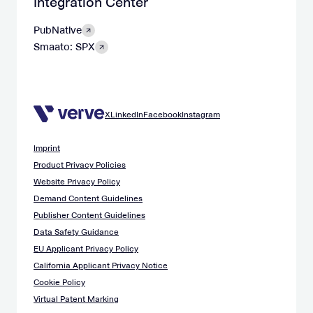
Integration Center
PubNative
Smaato: SPX
X
LinkedIn
Facebook
Instagram
Imprint
Product Privacy Policies
Website Privacy Policy
Demand Content Guidelines
Publisher Content Guidelines
Data Safety Guidance
EU Applicant Privacy Policy
California Applicant Privacy Notice
Cookie Policy
Virtual Patent Marking