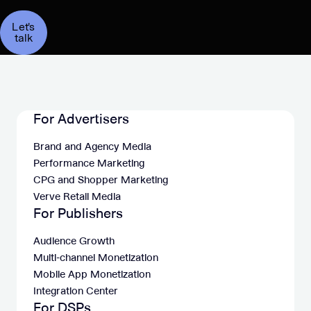
Let's
talk
For Advertisers
Brand and Agency Media
Performance Marketing
CPG and Shopper Marketing
Verve Retail Media
For Publishers
Audience Growth
Multi-channel Monetization
Mobile App Monetization
Integration Center
For DSPs