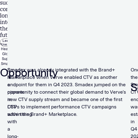
success
continues
long
into
the
future.”
Lenka
Knezova
Head of
Global
Supply,
Smadex
Opportunity
Smadex
Smadex was already integrated with the Brand+
On
is
Marketplace when Verve enabled CTV as another
the
S
a
endpoint for them in Q4 2023. Smadex jumped on the
Sm
pioneer
opportunity to connect their global demand to Verve’s
CT
in
new CTV supply stream and became one of the first
end
CTV
DSPs to implement performance CTV campaigns
wa
advertising
within the Brand+ Marketplace.
est
with
in
a
Q4
long-
20