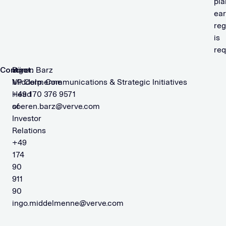
pla
ear
reg
is
req
Contact:
Ingo
Sören Barz
Middelmenne
VP Corp. Communications & Strategic Initiatives
Head
+49 170 376 9571
of
soeren.barz@verve.com
Investor
Relations
+49
174
90
911
90
ingo.middelmenne@verve.com