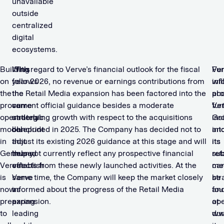
unavailable
outside
centralized
digital
ecosystems.
Building
“This
With regard to Verve’s financial outlook for the fiscal
Ve
Fur
on
follows
year 2026, no revenue or earnings contributions from
wil
inf
the
the
the Retail Media expansion has been factored into the
pro
ab
proven
same
current official guidance besides a moderate
fur
Ve
operational
strategic
underlying growth with respect to the acquisitions
ins
Gr
model
blueprint
concluded in 2025. The Company has decided not to
int
an
in
that
adjust its existing 2026 guidance at this stage and will
its
its
Germany,
helped
thus not currently reflect any prospective financial
ret
sub
Verve
establish
effects from these newly launched activities. At the
me
ca
is
Verve
same time, the Company will keep the market closely
str
be
now
as
informed about the progress of the Retail Media
an
fo
preparing
a
expansion.
ope
at
to
leading
dur
ww