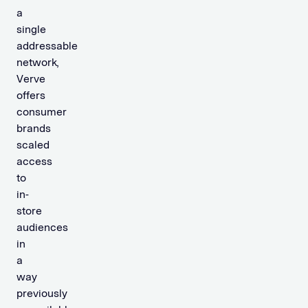
a
single
addressable
network,
Verve
offers
consumer
brands
scaled
access
to
in-
store
audiences
in
a
way
previously