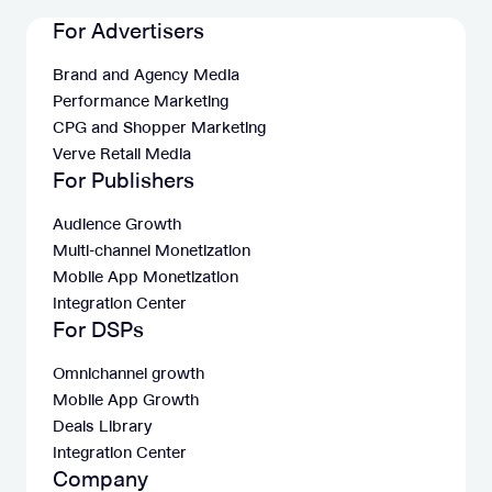
For Advertisers
Brand and Agency Media
Performance Marketing
CPG and Shopper Marketing
Verve Retail Media
For Publishers
Audience Growth
Multi-channel Monetization
Mobile App Monetization
Integration Center
For DSPs
Omnichannel growth
Mobile App Growth
Deals Library
Integration Center
Company