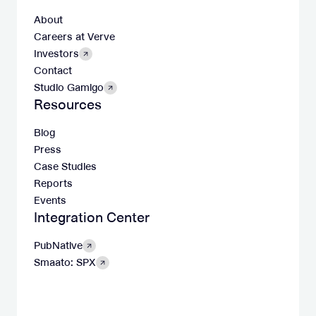
About
Careers at Verve
Investors
Contact
Studio Gamigo
Resources
Blog
Press
Case Studies
Reports
Events
Integration Center
PubNative
Smaato: SPX