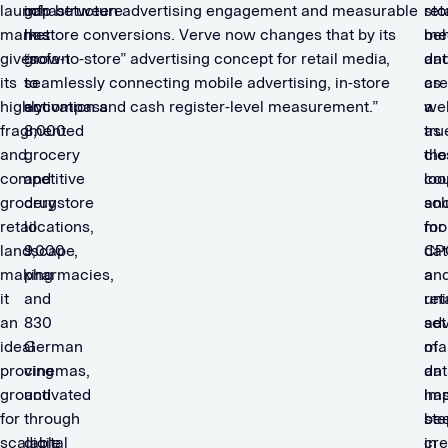
launch
infrastructure
gap between advertising engagement and measurable
sto
ret
market
has
in-store conversions. Verve now changes that by its
beh
me
given
grown
“sofa-to-store” advertising concept for retail media,
dat
an
its
to
seamlessly connecting mobile advertising, in-store
as
cre
highly
encompass
activation and cash register-level measurement.”
wel
a
fragmented
8,000
as
tru
and
grocery
the
clo
competitive
and
co
loo
grocery
drugstore
an
sol
retail
locations,
mo
for
landscape,
9,000
dat
CP
making
pharmacies,
a
an
it
and
un
ret
an
830
set
adv
ideal
German
of
ma
proving
cinemas,
dat
an
ground
activated
ha
imp
for
through
be
ste
scalable
digital
cre
in