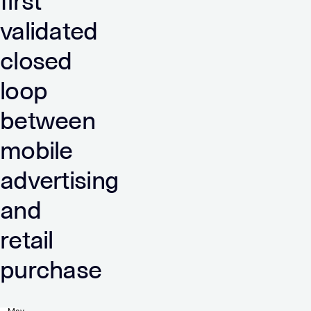
first
validated
closed
loop
between
mobile
advertising
and
retail
purchase