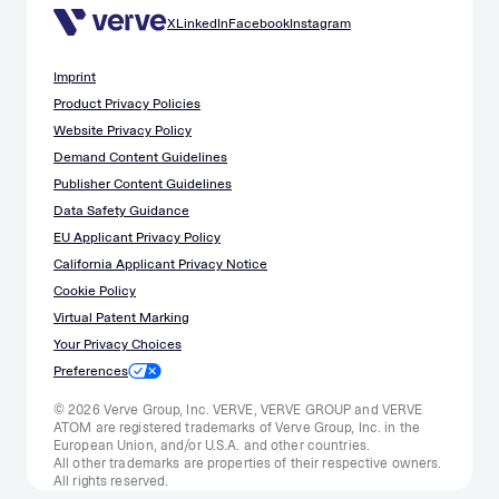
X
LinkedIn
Facebook
Instagram
Imprint
Product Privacy Policies
Website Privacy Policy
Demand Content Guidelines
Publisher Content Guidelines
Data Safety Guidance
EU Applicant Privacy Policy
California Applicant Privacy Notice
Cookie Policy
Virtual Patent Marking
Your Privacy Choices
Preferences
© 2026 Verve Group, Inc. VERVE, VERVE GROUP and VERVE
ATOM are registered trademarks of Verve Group, Inc. in the
European Union, and/or U.S.A. and other countries.
All other trademarks are properties of their respective owners.
All rights reserved.