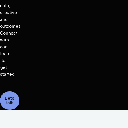
data,
creative,
and
outcomes.
Connect
with
our
team
to
get
started.
Let's
talk