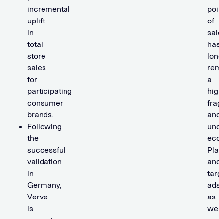
incremental
poi
uplift
of
in
sal
total
ha
store
lon
sales
re
for
a
participating
hig
consumer
fr
brands.
an
Following
un
the
ec
successful
Pla
validation
an
in
tar
Germany,
ads
Verve
as
is
wel