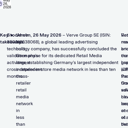
May
26,
2026
Key
Stockholm, 26 May 2026
Verve
– Verve Group SE (ISIN:
Ret
Ve
takeaways:
SE0018538068), a global leading advertising
has
me
no
technology company, has successfully concluded the
built
an
bri
validation phase for its dedicated Retail Media
Germany’s
co
tha
activities, establishing Germany’s largest independent
largest
br
ga
cross-retailer in-store media network in less than ten
independent
(C
wit
months.
cross-
Pa
the
retailer
Go
firs
retail
adv
val
media
ha
clo
network
be
loo
in
on
at
less
of
sca
than
the
be