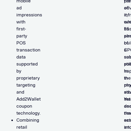
mobile
par
firs
ad
of
adv
impressions
it,
inf
with
ove
wh
first-
95
ha
party
per
alr
POS
of
bui
transaction
CP
a
data
sal
sub
supported
stil
pos
by
ha
in
proprietary
in
the
targeting
phy
mo
and
sto
adv
Add2Wallet
Yet
ma
coupon
des
an
technology.
the
no
Combining
sca
ex
retail
an
int