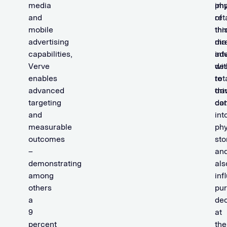
media
im
phy
and
of
ret
mobile
thi
thr
advertising
mar
dir
capabilities,
adv
int
Verve
de
wit
enables
to
ret
advanced
dri
tra
targeting
co
dat
and
int
measurable
phy
outcomes
sto
–
an
demonstrating
als
among
inf
others
pu
a
dec
9
at
percent
the