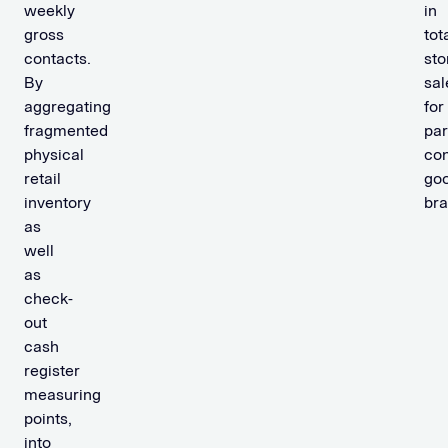
weekly
in
gross
tot
contacts.
sto
By
sal
aggregating
for
fragmented
par
physical
co
retail
go
inventory
bra
as
well
as
check-
out
cash
register
measuring
points,
into