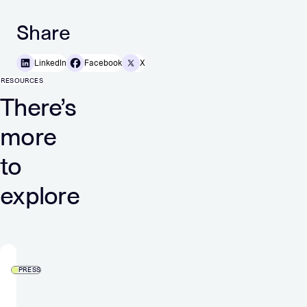
Share
LinkedIn
Facebook
X
RESOURCES
There’s
more
to
explore
PRESS
Verve
Group