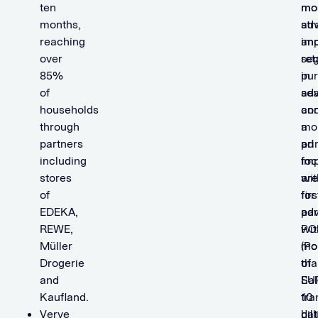
ten
mo
mo
months,
str
adv
reaching
imp
an
over
se
ret
85%
in
pur
of
adv
se
households
an
co
through
a
mo
partners
pr
ad
including
foc
imp
stores
ar
wit
of
for
firs
EDEKA,
adv
par
REWE,
wit
PO
Müller
mo
(Po
Drogerie
tha
of
and
EU
Sal
Kaufland.
10
tra
Verve
bil
dat