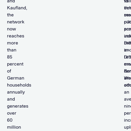
and
val
to
Kaufland,
thr
ac
the
sev
me
network
pil
ou
now
pro
ac
reaches
usi
in
more
Dif
me
than
in-
an
85
Dif
ret
percent
me
env
of
dem
Re
German
am
We
households
oth
ad
annually
an
and
av
generates
nin
over
per
60
inc
million
upli