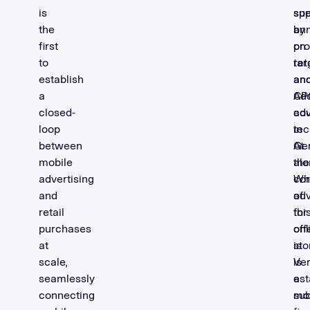
is
spe
su
the
ann
by
first
on
pro
to
ret
tar
establish
an
an
a
CP
Ad
closed-
adv
co
loop
in
tec
between
Ge
At
mobile
alo
the
advertising
Wh
co
and
adv
of
retail
for
thi
purchases
onl
off
at
sto
is
scale,
is
Ver
seamlessly
a
est
connecting
sub
mob