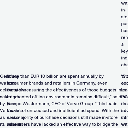
wit
in-
sto
pu
ha
re
a
key
ind
cha
Germany
In
“More than EUR 10 billion are spent annually by
Wi
“C
was
less
consumer brands and retailers in Germany, even
ac
our
deliberately
than
though measuring the effectiveness of those budgets in
to
lea
selected
a
fragmented offline environments remains difficult,” said
PO
mob
by
year,
Remco Westermann, CEO of Verve Group. “This leads
dat
firs
Verve
Verve’s
to a lot of unfocused and inefficient ad spend. With the
in
adv
as
cross-
vast majority of purchase decisions still made in-store,
co
inf
its
retailer
advertisers have lacked an effective way to bridge the
wit
wit