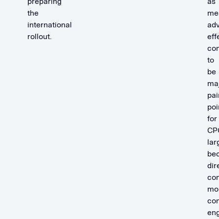
preparing
as
the
me
international
adv
rollout.
eff
con
to
be
ma
pai
poi
for
CP
lar
be
dir
co
mo
co
en