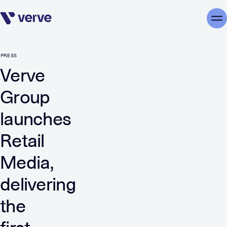
Skip navigation
Me
PRESS
Verve
Group
launches
Retail
Media,
delivering
the