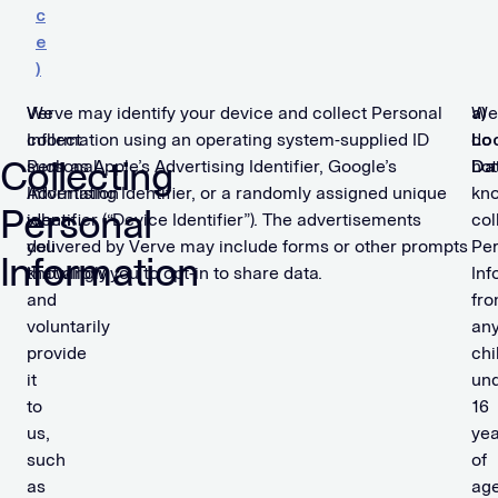
c
e
)
We
Verve may identify your device and collect Personal
We
a)
collect
Information using an operating system-supplied ID
do
Lo
Collecting
Personal
such as Apple’s Advertising Identifier, Google’s
not
Da
Information
Advertising Identifier, or a randomly assigned unique
kn
Personal
when
identifier (“Device Identifier”). The advertisements
col
you
delivered by Verve may include forms or other prompts
Per
Information
knowingly
that allow you to opt-in to share data.
Inf
and
fr
voluntarily
an
provide
chi
it
un
to
16
us,
yea
such
of
as
age