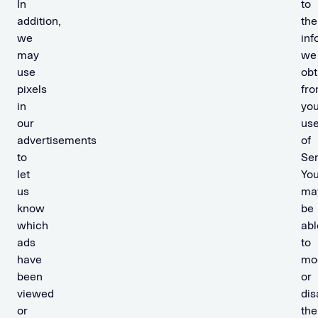
In
to
addition,
the
we
inf
may
we
use
obt
pixels
fr
in
you
our
us
advertisements
of
to
Ser
let
Yo
us
ma
know
be
which
abl
ads
to
have
mo
been
or
viewed
dis
or
the