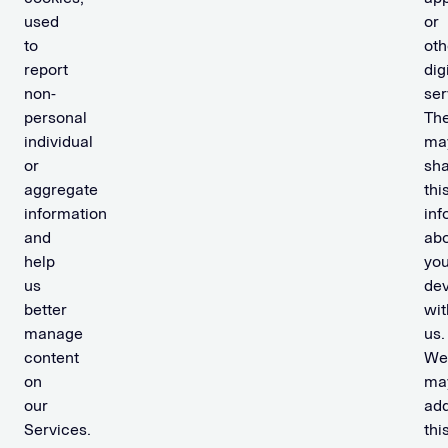
used
or
to
oth
report
dig
non-
ser
personal
Th
individual
ma
or
sh
aggregate
thi
information
inf
and
ab
help
you
us
dev
better
wit
manage
us.
content
We
on
ma
our
ad
Services.
thi