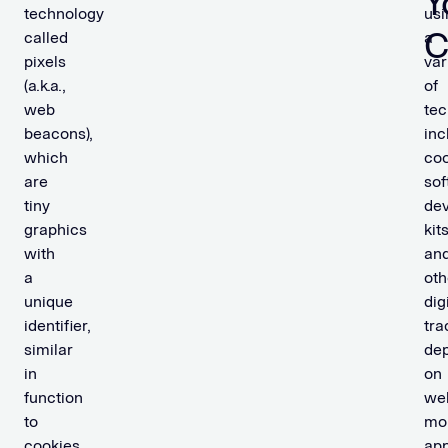
Y
technology
usi
C
called
a
pixels
var
(a.k.a.,
of
web
tec
beacons),
inc
which
coo
are
sof
tiny
de
graphics
kits
with
an
a
oth
unique
dig
identifier,
tra
similar
de
in
on
function
web
to
mo
cookies,
app