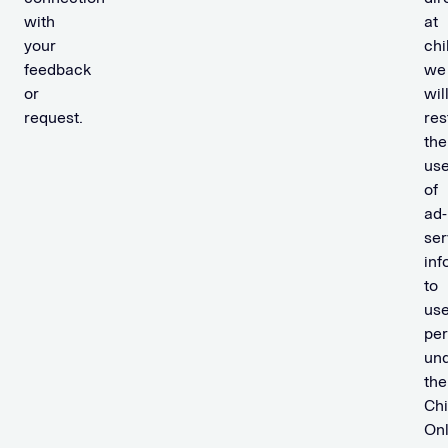
with
at
your
chi
feedback
we
or
wil
request.
res
the
us
of
ad-
ser
inf
to
us
per
un
the
Chi
Onl