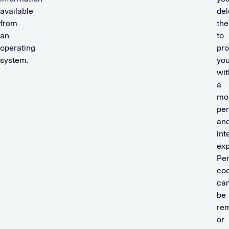
available
del
from
th
an
to
operating
pro
system.
yo
wit
a
mo
per
an
int
exp
Per
coo
ca
be
re
or