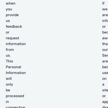
when
If
you
we
provide
are
us
in
feedback
or
or
be
request
aw
information
tha
from
our
us.
Ser
This
are
Personal
bei
Information
us
will
on
only
a
be
sit
processed
or
in
ap
connection
dir