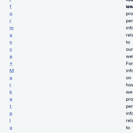
f
we
law
o
pr
r
per
m
inf
a
rel
n
to
c
our
e
web
+
For
M
inf
a
on
r
ho
k
we
e
pr
t
per
p
inf
l
rel
a
to