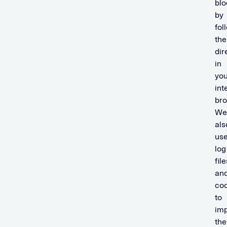
blo
by
fol
the
dir
in
you
int
bro
We
als
us
log
file
an
coo
to
im
the