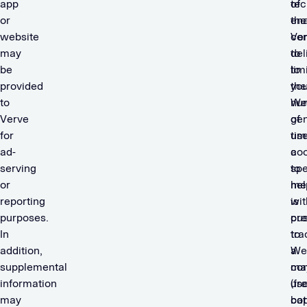
app
of
tec
or
the
en
website
con
Ve
may
del
to
be
to
lim
provided
you
the
to
We
nu
Verve
gen
of
for
us
tim
ad-
coo
a
serving
to
spe
or
hel
me
reporting
wit
is
purposes.
cu
pr
In
tra
to
addition,
We
a
supplemental
ma
co
information
us
(fr
may
bot
cap