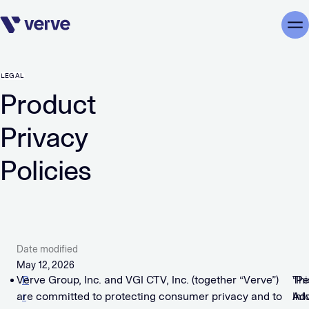
Skip navigation
Me
LEGAL
Product
Privacy
Policies
Date modified
May 12, 2026
Verve Group, Inc. and VGI CTV, Inc. (together “Verve”)
P
Thi
“Pe
are committed to protecting consumer privacy and to
r
Adv
Inf