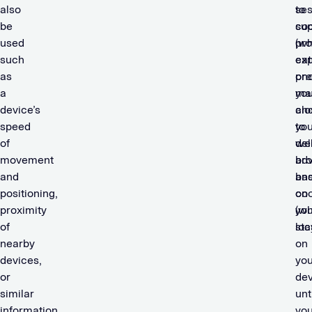
also
ses
to
be
coo
sup
used
(wh
pro
such
exp
cat
as
on
pre
a
yo
mar
device’s
clo
an
speed
you
to
of
we
del
movement
bro
adv
and
and
ba
positioning,
coo
on
proximity
(wh
you
of
sta
loc
nearby
on
devices,
you
or
dev
similar
unt
information
yo