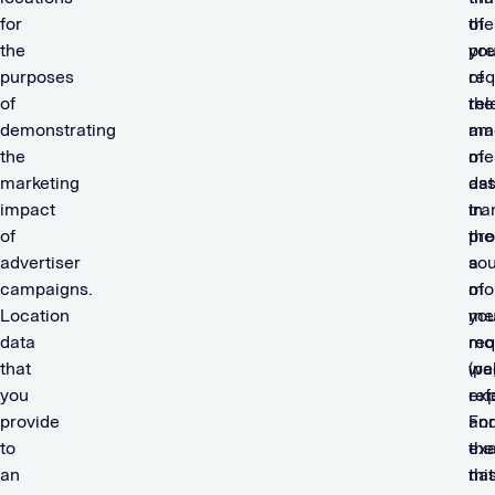
for
of
the
the
you
pre
purposes
req
of
of
the
rel
demonstrating
am
mar
the
of
me
marketing
dat
ass
impact
tra
in
of
the
pro
advertiser
so
a
campaigns.
of
mo
Location
you
me
data
req
mo
that
(pa
we
you
ref
exp
provide
an
For
to
the
ex
an
nat
thi