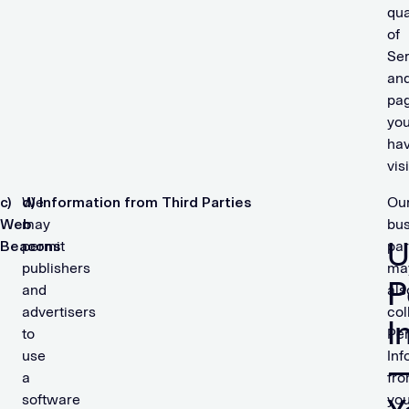
qua
of
Ser
an
pa
yo
ha
vis
c)
We
d) Information from Third Parties
Ou
Web
may
bus
U
Beacons
permit
par
publishers
ma
P
and
als
advertisers
col
I
to
Per
use
Inf
a
fr
software
yo