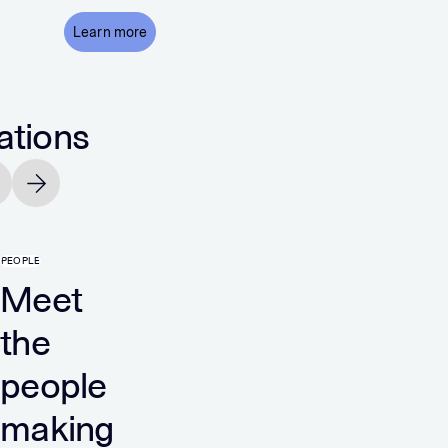
Learn more
ations
vious slide
Next slide
PEOPLE
ted
Unite
Meet
the
tes
Kingd
people
making