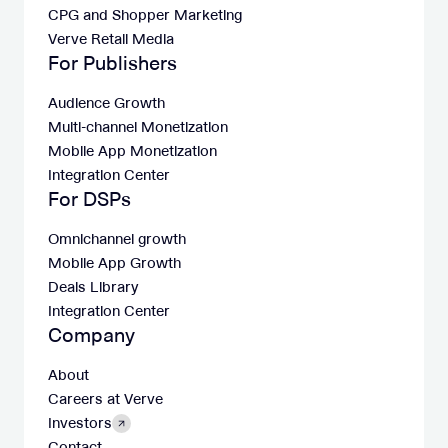
CPG and Shopper Marketing
Verve Retail Media
For Publishers
Audience Growth
Multi-channel Monetization
Mobile App Monetization
Integration Center
For DSPs
Omnichannel growth
Mobile App Growth
Deals Library
Integration Center
Company
About
Careers at Verve
Investors
Contact