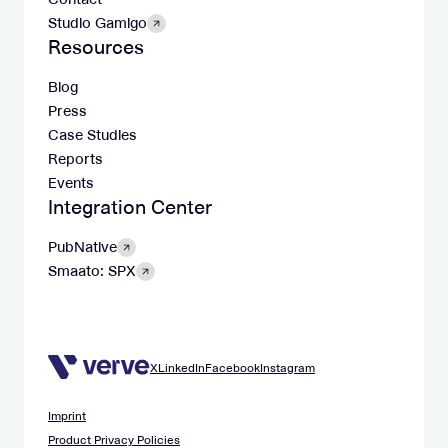
Studio Gamigo
Resources
Blog
Press
Case Studies
Reports
Events
Integration Center
PubNative
Smaato: SPX
X
LinkedIn
Facebook
Instagram
Imprint
Product Privacy Policies