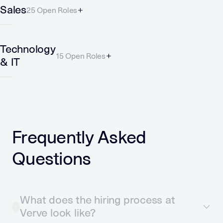
Sales
25 Open Roles
Technology
15 Open Roles
& IT
Frequently Asked
Questions
What does the hiring process at
Verve look like?