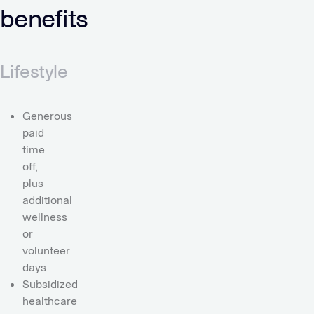
benefits
Lifestyle
Generous
paid
time
off,
plus
additional
wellness
or
volunteer
days
Subsidized
healthcare