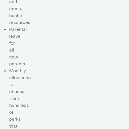
and
mental
health
resources
Parental
leave
for
all
new
parents
Monthly
allowance
to
choose
from
hundreds
of
perks
that