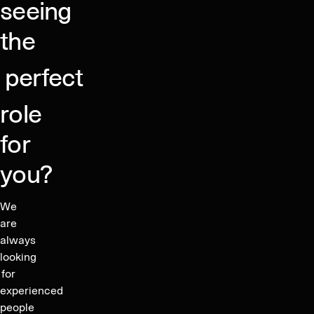
seeing
the
perfect
role
for
you?
We
are
always
looking
for
experienced
people