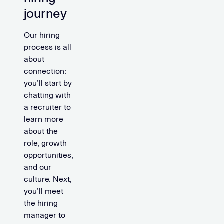
journey
Our hiring
process is all
about
connection:
you’ll start by
chatting with
a recruiter to
learn more
about the
role, growth
opportunities,
and our
culture. Next,
you’ll meet
the hiring
manager to