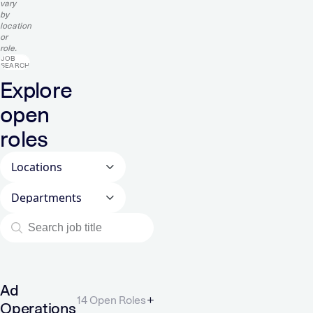
vary
by
location
or
role.
JOB
SEARCH
Explore
open
roles
Locations
Departments
Ad
14 Open Roles
Operations