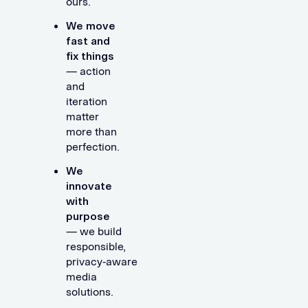
ours.
We move
fast and
fix things
— action
and
iteration
matter
more than
perfection.
We
innovate
with
purpose
— we build
responsible,
privacy‑aware
media
solutions.