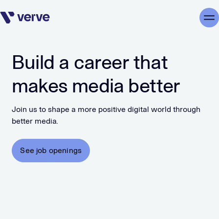
Skip navigation
Me
Build a career that
makes media better
Join us to shape a more positive digital world through
better media.
See job openings