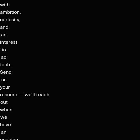
with
ambition,
curiosity,
and
an
interest
in
ad
tech.
Send
us
your
resume — we’ll reach
out
when
we
have
an
opening