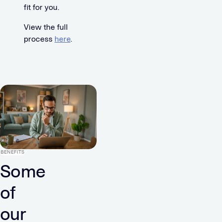
fit for you.
View the full
process
here
.
BENEFITS
Some
of
our