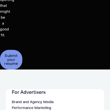
that
might
be
a
good
fit.
Submit
your
resume
For Advertisers
Brand and Agency Media
Performance Marketing