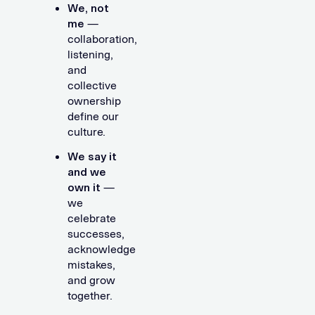
We, not
me
—
collaboration,
listening,
and
collective
ownership
define our
culture.
We say it
and we
own it
—
we
celebrate
successes,
acknowledge
mistakes,
and grow
together.