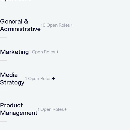
General &
10 Open Roles
Administrative
Marketing
1 Open Roles
Media
4 Open Roles
Strategy
Product
1 Open Roles
Management