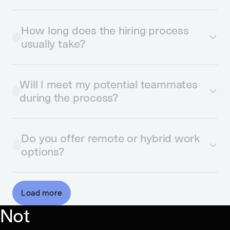
How long does the hiring process
usually take?
Will I meet my potential teammates
during the process?
Do you offer remote or hybrid work
options?
Load more
Not