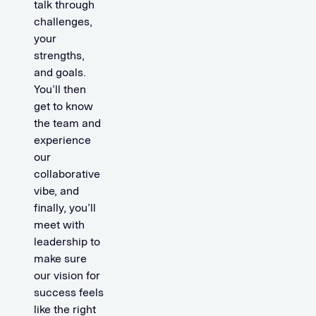
talk through
challenges,
your
strengths,
and goals.
You’ll then
get to know
the team and
experience
our
collaborative
vibe, and
finally, you’ll
meet with
leadership to
make sure
our vision for
success feels
like the right