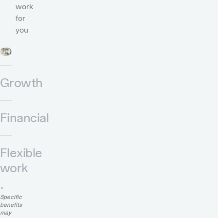
work
for
you
Growth
Financial
Flexible
work
*
Specific
benefits
may