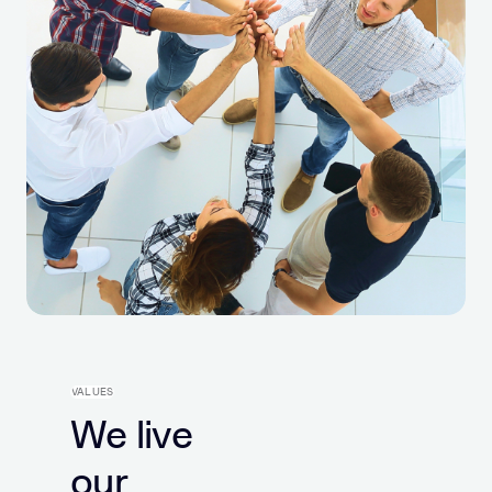
VALUES
We live
our