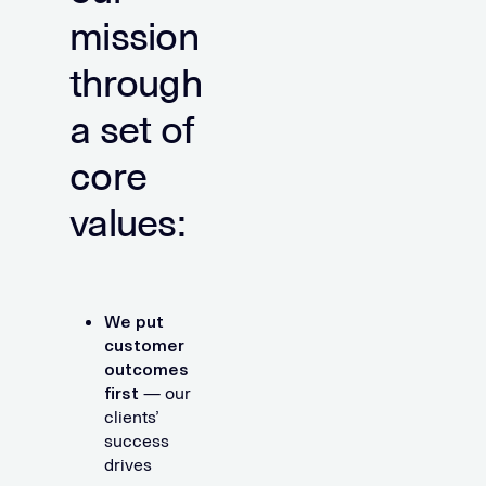
mission
through
a set of
core
values:
We put
customer
outcomes
first
— our
clients’
success
drives