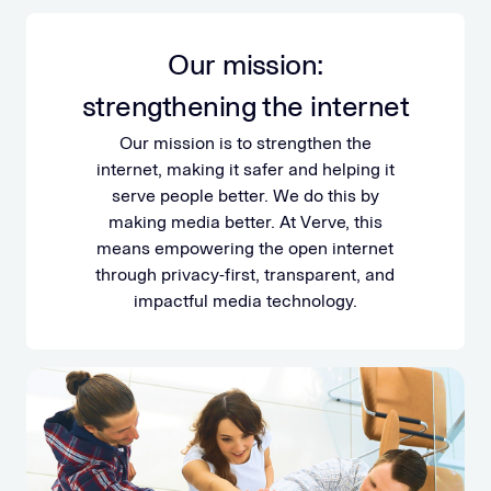
Our mission:
strengthening the internet
Our mission is to strengthen the
internet, making it safer and helping it
serve people better. We do this by
making media better. At Verve, this
means empowering the open internet
through privacy-first, transparent, and
impactful media technology.