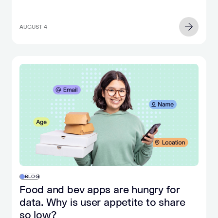
phone.
often
Suddenly,
includes
you
AUGUST 4
AI
hear
chat
an
tools.
explosion
For
and
two
look
decades,
up
search
to
intent
realize
has
that
been
you
one
have
of
no
the
idea
most
what
BLOG
valuable…
happened
Food and bev apps are hungry for
in
data. Why is user appetite to share
the…
so low?