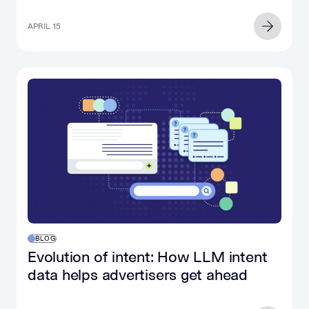
APRIL 15
BLOG
Evolution of intent: How LLM intent
data helps advertisers get ahead