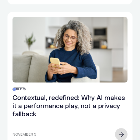
BLOG
Contextual, redefined: Why AI makes
it a performance play, not a privacy
fallback
NOVEMBER 5