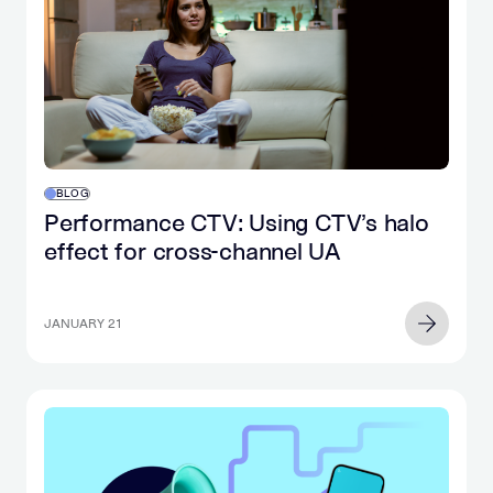
BLOG
Performance CTV: Using CTV’s halo
effect for cross-channel UA
JANUARY 21