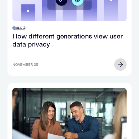
BLOG
How different generations view user
data privacy
NOVEMBER 25