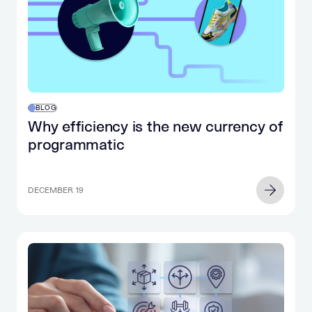
BLOG
Why efficiency is the new currency of
programmatic
DECEMBER 19