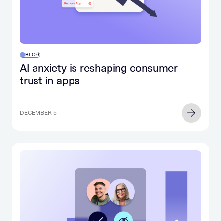
BLOG
AI anxiety is reshaping consumer
trust in apps
DECEMBER 5