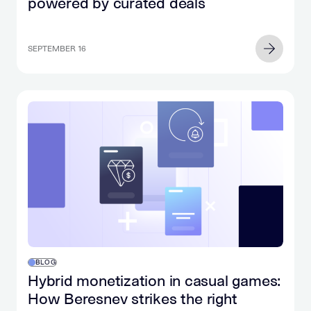
powered by curated deals
SEPTEMBER 16
BLOG
Hybrid monetization in casual games:
How Beresnev strikes the right