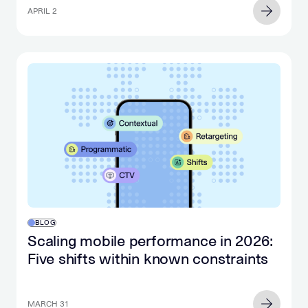
APRIL 2
BLOG
Scaling mobile performance in 2026:
Five shifts within known constraints
MARCH 31