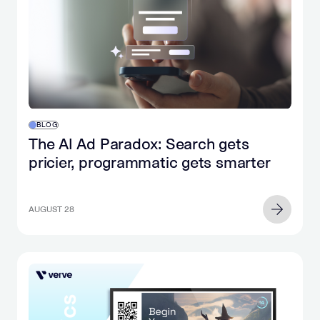
BLOG
The AI Ad Paradox: Search gets
pricier, programmatic gets smarter
AUGUST 28