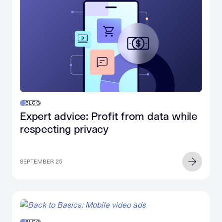
BLOG
Expert advice: Profit from data while
respecting privacy
SEPTEMBER 25
BLOG