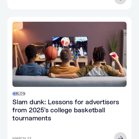
BLOG
Slam dunk: Lessons for advertisers
from 2025’s college basketball
tournaments
MARCH 23