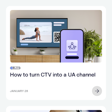
BLOG
How to turn CTV into a UA channel
JANUARY 28