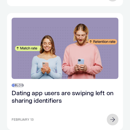
BLOG
Dating app users are swiping left on
sharing identifiers
FEBRUARY 13