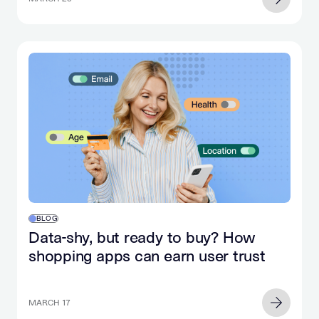
BLOG
Data-shy, but ready to buy? How
shopping apps can earn user trust
MARCH 17