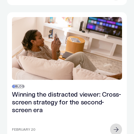
BLOG
Winning the distracted viewer: Cross-
screen strategy for the second-
screen era
FEBRUARY 20