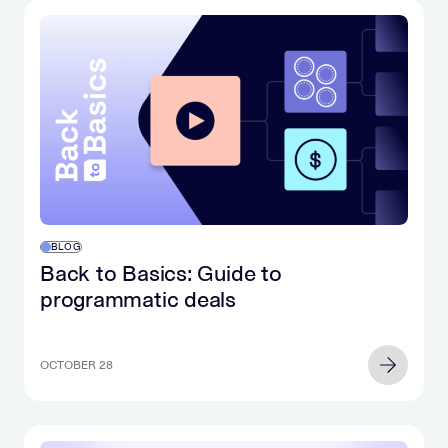
BLOG
Back to Basics: Guide to
programmatic deals
OCTOBER 28