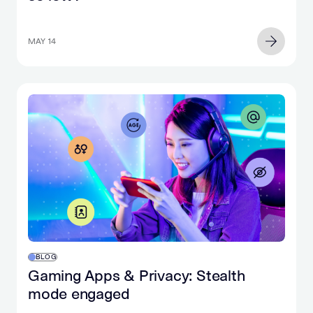
MAY 14
BLOG
Gaming Apps & Privacy: Stealth
mode engaged