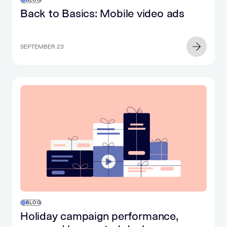
Back to Basics: Mobile video ads
SEPTEMBER 23
BLOG
Holiday campaign performance,