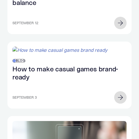
balance
SEPTEMBER 12
BLOG
How to make casual games brand-
ready
SEPTEMBER 3