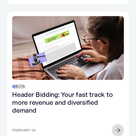
BLOG
Header Bidding: Your fast track to
more revenue and diversified
demand
FEBRUARY 26