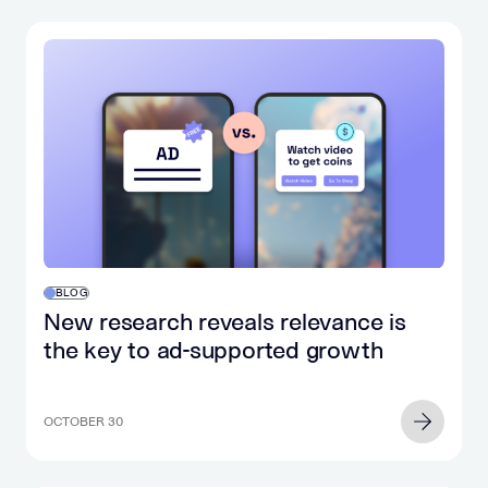
BLOG
New research reveals relevance is
the key to ad-supported growth
OCTOBER 30