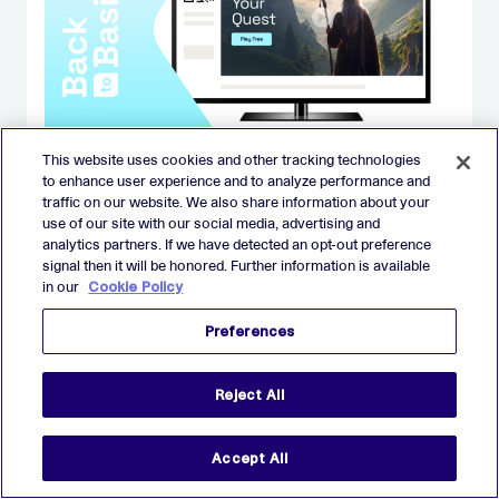
This website uses cookies and other tracking technologies
BLOG
to enhance user experience and to analyze performance and
Back to Basics: Guide to CTV/OTT
traffic on our website. We also share information about your
advertising
use of our site with our social media, advertising and
analytics partners. If we have detected an opt-out preference
signal then it will be honored. Further information is available
in our
Cookie Policy
AUGUST 26
Preferences
Reject All
BLOG
Accept All
Performance marketers, stop
treating CTV like TV