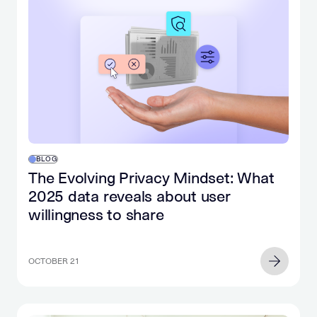
BLOG
The Evolving Privacy Mindset: What
2025 data reveals about user
willingness to share
OCTOBER 21