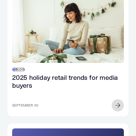
BLOG
2025 holiday retail trends for media
buyers
SEPTEMBER 30