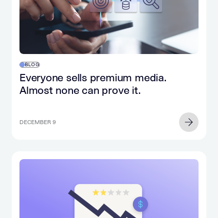
BLOG
Everyone sells premium media.
Almost none can prove it.
DECEMBER 9