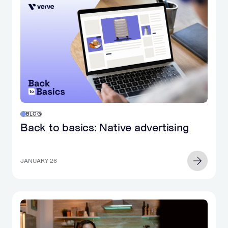
BLOG
Back to basics: Native advertising
JANUARY 26