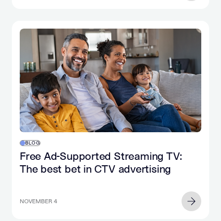
BLOG
Free Ad-Supported Streaming TV:
The best bet in CTV advertising
NOVEMBER 4