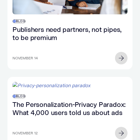
BLOG
Publishers need partners, not pipes,
to be premium
NOVEMBER 14
BLOG
The Personalization-Privacy Paradox:
What 4,000 users told us about ads
NOVEMBER 12