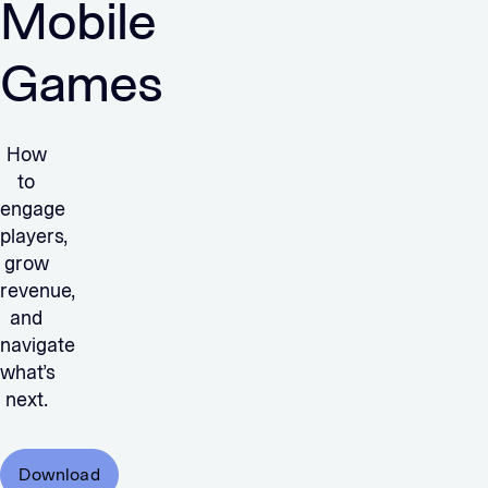
Mobile
Games
How
to
engage
players,
grow
revenue,
and
navigate
what’s
next.
Download