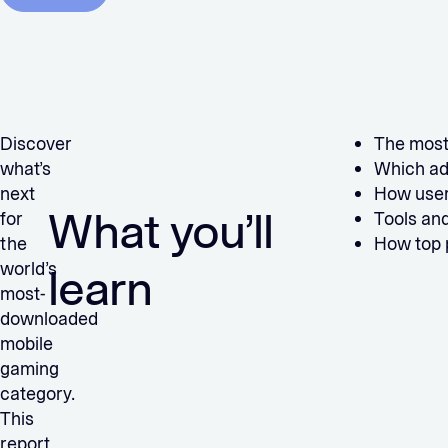
Discover
The most
what’s
Which ad
next
How user
What you’ll
for
Tools and
the
How top p
world’s
learn
most-
downloaded
mobile
gaming
category.
This
report