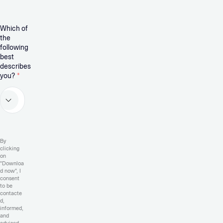
Which of
the
following
best
describes
you?
*
By
clicking
on
"Downloa
d now", I
consent
to be
contacte
d,
informed,
and