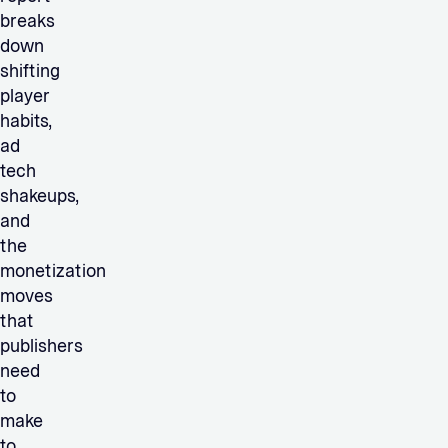
breaks
down
shifting
player
habits,
ad
tech
shakeups,
and
the
monetization
moves
that
publishers
need
to
make
to