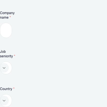
Company
name
*
Job
seniority
*
Country
*