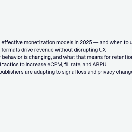
 effective monetization models in 2025 — and when to 
 formats drive revenue without disrupting UX
 behavior is changing, and what that means for retentio
 tactics to increase eCPM, fill rate, and ARPU
ublishers are adapting to signal loss and privacy chang