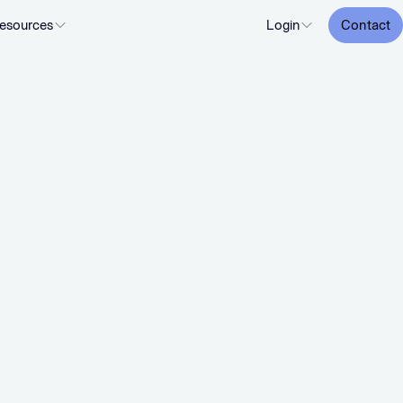
esources
Login
Contact