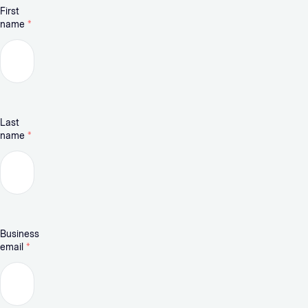
First
name
*
Last
name
*
Business
email
*