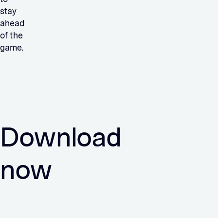
stay
ahead
of the
game.
Download
now