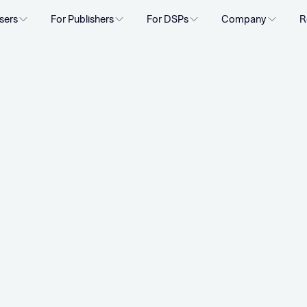
sers
For Publishers
For DSPs
Company
R