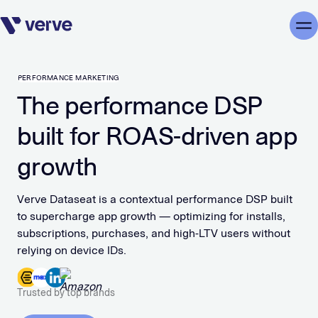
Skip navigation
Me
PERFORMANCE MARKETING
The performance DSP
built for ROAS-driven app
growth
Verve Dataseat is a contextual performance DSP built
to supercharge app growth — optimizing for installs,
subscriptions, purchases, and high-LTV users without
relying on device IDs.
Trusted by top brands