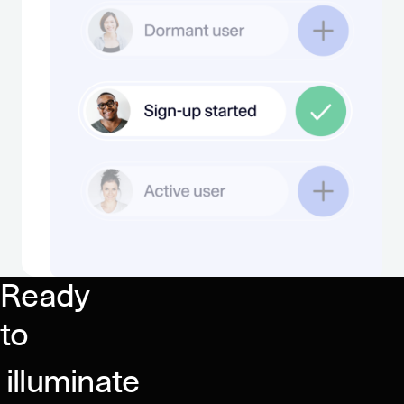
Ready
to
illuminate