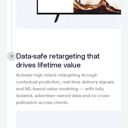
Data-safe retargeting that
3
drives lifetime value
Activate high-intent retargeting through
contextual prediction, real-time delivery signals,
and ML-based value modeling — with fully
isolated, advertiser-owned data and no cross-
pollination across clients.