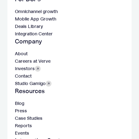
Omnichannel growth
Mobile App Growth
Deals Library
Integration Center
Company
About
Careers at Verve
Investors
Contact
Studio Gamigo
Resources
Blog
Press
Case Studies
Reports
Events