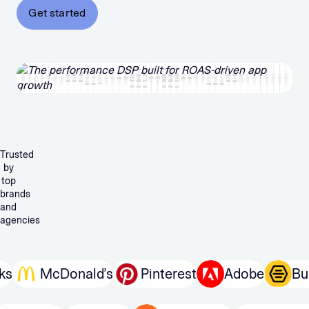
Get started
Trusted
by
top
brands
and
agencies
McDonald’s
Pinterest
Adobe
Bumb