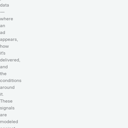
data
—
where
an
ad
appears,
how
it’s
delivered,
and
the
conditions
around
it.
These
signals
are
modeled