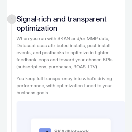
Signal-rich and transparent
1
optimization
When you run with SKAN and/or MMP data,
Dataseat uses attributed installs, post-install
events, and postbacks to optimize in tighter
feedback loops and toward your chosen KPIs
(subscriptions, purchases, ROAS, LTV).
You keep full transparency into what’s driving
performance, with optimization tuned to your
business goals.