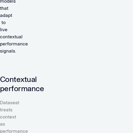
models
that
adapt
to
live
contextual
performance
signals.
Contextual
performance
Dataseat
treats
context
as
performance