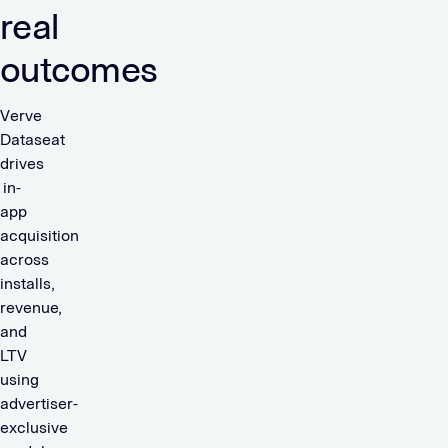
real
outcomes
Verve
Dataseat
drives
in-
app
acquisition
across
installs,
revenue,
and
LTV
using
advertiser-
exclusive