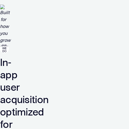
WHAT
WE
DO
In-
app
user
acquisition
optimized
for