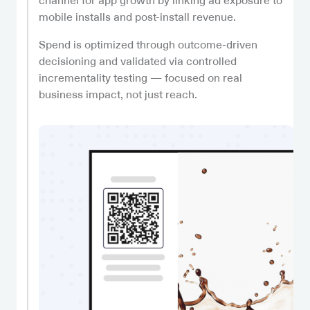
channel for app growth by linking ad exposure to
mobile installs and post-install revenue.
Spend is optimized through outcome-driven
decisioning and validated via controlled
incrementality testing — focused on real
business impact, not just reach.