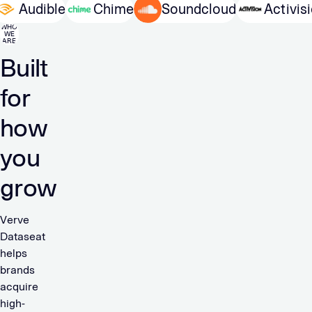
TO
Audible
Chime
Soundcloud
Acti
WHO
WE
ARE
Built
for
how
you
grow
Verve
Dataseat
helps
brands
acquire
high-