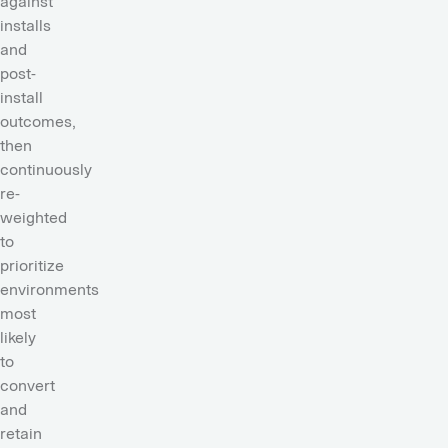
against
installs
and
post-
install
outcomes,
then
continuously
re-
weighted
to
prioritize
environments
most
likely
to
convert
and
retain