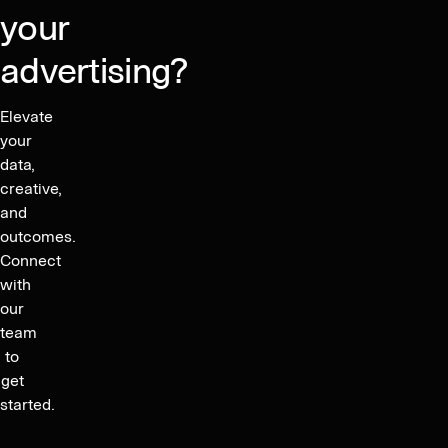
your
advertising?
Elevate
your
data,
creative,
and
outcomes.
Connect
with
our
team
to
get
started.