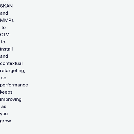
SKAN
and
MMPs
to
CTV-
to-
install
and
contextual
retargeting,
so
performance
keeps
improving
as
you
grow.