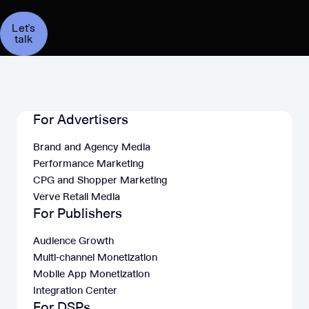
Let’s
talk
For Advertisers
Brand and Agency Media
Performance Marketing
CPG and Shopper Marketing
Verve Retail Media
For Publishers
Audience Growth
Multi-channel Monetization
Mobile App Monetization
Integration Center
For DSPs