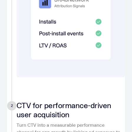
CTV for performance-driven
2
user acquisition
Turn CTV into a measurable performance