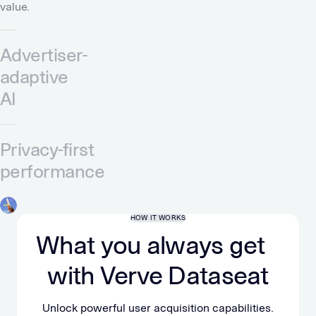
value.
Advertiser-
adaptive
AI
Privacy-first
performance
HOW IT WORKS
What you always get
with Verve Dataseat
Unlock powerful user acquisition capabilities.