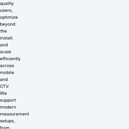
quality
users,
optimize
beyond
the
install,
and
scale
efficiently
across
mobile
and
CTV.
We
support
modern
measurement
setups,
from