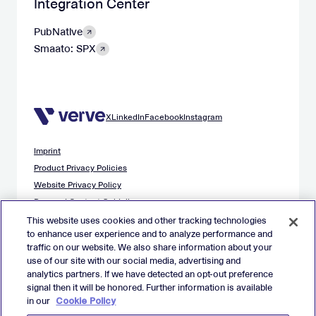
Integration Center
PubNative
Smaato: SPX
X
LinkedIn
Facebook
Instagram
Imprint
Product Privacy Policies
Website Privacy Policy
Demand Content Guidelines
Publisher Content Guidelines
This website uses cookies and other tracking technologies
to enhance user experience and to analyze performance and
Data Safety Guidance
traffic on our website. We also share information about your
EU Applicant Privacy Policy
use of our site with our social media, advertising and
California Applicant Privacy Notice
analytics partners. If we have detected an opt-out preference
Cookie Policy
signal then it will be honored. Further information is available
in our
Cookie Policy
Virtual Patent Marking