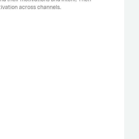
tivation across channels.