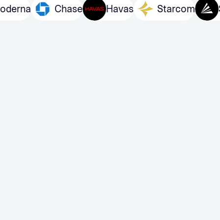
Moderna
Chase
Havas
Starco