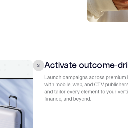
Activate outcome-dr
3
Launch campaigns across premium in
with mobile, web, and CTV publishers
and tailor every element to your vert
finance, and beyond.