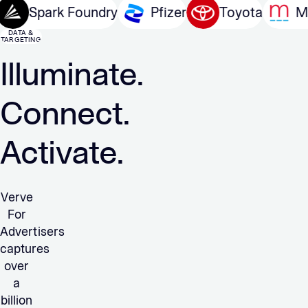
arcom
Spark Foundry
Pfizer
Toyota
DATA &
TARGETING
Illuminate.
Connect.
Activate.
Verve
For
Advertisers
captures
over
a
billion