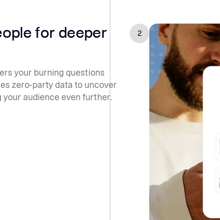
eople for deeper
2
rs your burning questions
ses zero-party data to uncover
g your audience even further.