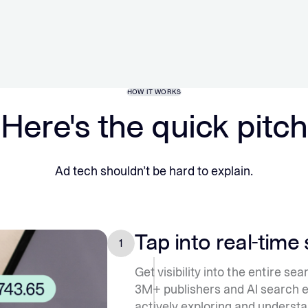
HOW IT WORKS
Here's the quick pitch
Ad tech shouldn’t be hard to explain.
Tap into real-time
1
Get visibility into the entire s
3M+ publishers and AI search 
actively exploring and understa