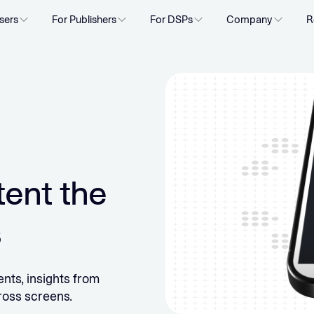
sers
For Publishers
For DSPs
Company
R
tent the
s
nts, insights from
ross screens.