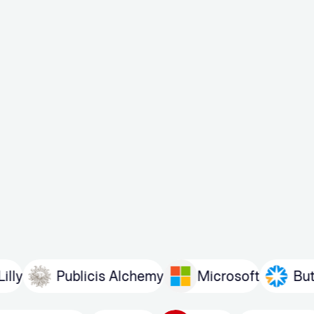
Publicis Alchemy
Microsoft
Butler/Till