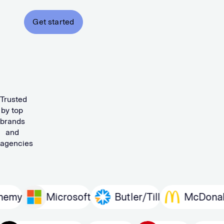
Get started
Trusted
by top
brands
and
agencies
Microsoft
Butler/Till
McDonald’s