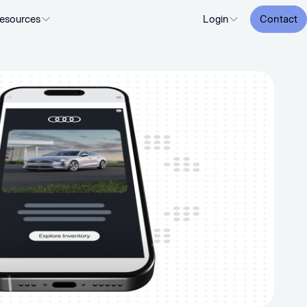
esources
Login
Contact