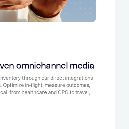
iven omnichannel media
ventory through our direct integrations
. Optimize in-flight, measure outcomes,
ical, from healthcare and CPG to travel,