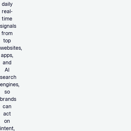
daily
real-
time
signals
from
top
websites,
apps,
and
AI
search
engines,
so
brands
can
act
on
intent,