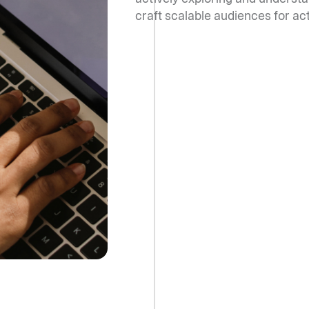
craft scalable audiences for ac