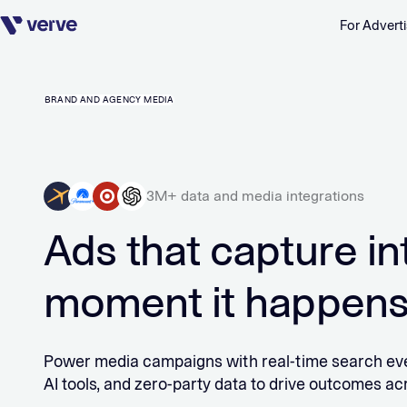
For Adverti
Skip navigation
BRAND AND AGENCY MEDIA
3M+ data and media integrations
Ads that capture in
moment it happen
Power media campaigns with real-time search eve
AI tools, and zero-party data to drive outcomes ac