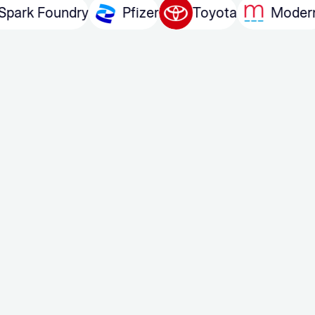
m
Spark Foundry
Pfizer
Toyota