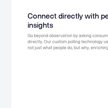
Connect directly with p
insights
Go beyond observation by asking consume
directly. Our custom polling technology u
not just what people do, but why, enrichin