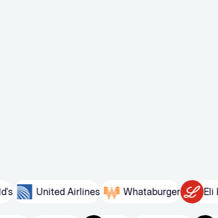
United Airlines
Whataburger
Eli Lilly