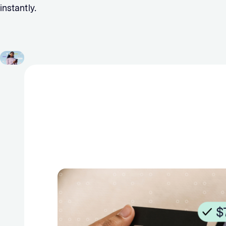
instantly.