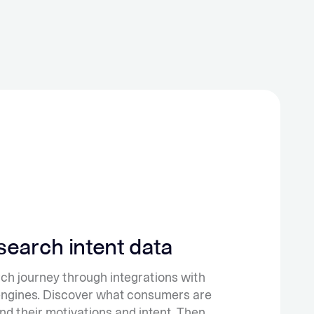
 search intent data
earch journey through integrations with
engines.
Discover what consumers are
nd their motivations and intent. Then