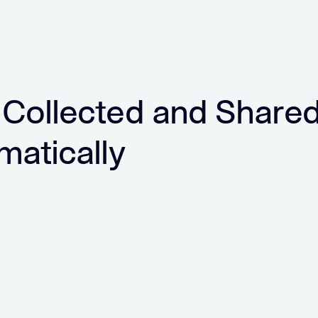
 Collected and Share
matically