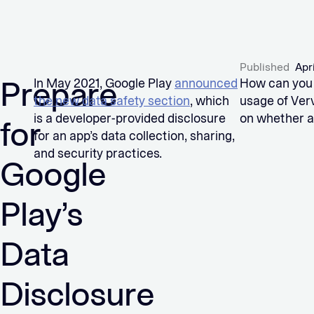
Published
Apr
Prepare
In May 2021, Google Play
announced
How can you 
the new data safety section
, which
usage of Ver
is a developer-provided disclosure
on whether a
for
for an app’s data collection, sharing,
and security practices.
Google
Play’s
Data
Disclosure