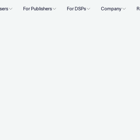
sers
For Publishers
For DSPs
Company
R