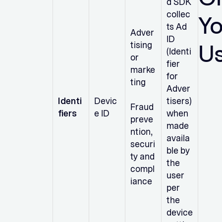
d SDK
collec
Yo
ts Ad
Adver
ID
U
tising
(Identi
or
fier
marke
for
ting
Adver
Identi
Devic
tisers)
Fraud
fiers
e ID
when
preve
made
ntion,
availa
securi
ble by
ty and
the
compl
user
iance
per
the
device