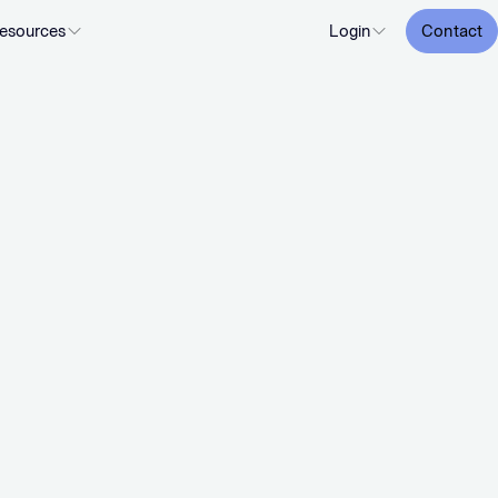
esources
Login
Contact