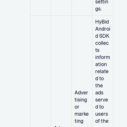
settin
gs.
HyBid
Androi
d SDK
collec
ts
inform
ation
relate
d to
the
Adver
ads
tising
serve
or
d to
marke
users
ting
of the