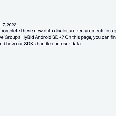
il 7, 2022
complete these new data disclosure requirements in re
ve Group’s HyBid Android SDK? On this page, you can fin
nd how our SDKs handle end-user data.