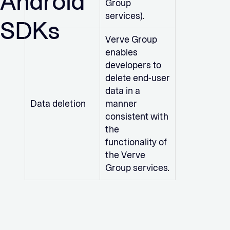
Android
Group
services).
SDKs
Verve Group
enables
developers to
delete end-user
data in a
Data deletion
manner
consistent with
the
functionality of
the Verve
Group services.