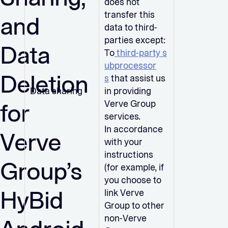
does not
transfer this
and
data to third-
parties except:
Data
To
third-party s
ubprocessor
Deletion
s
that assist us
Data sharing
in providing
for
Verve Group
services.
In accordance
Verve
with your
instructions
Group’s
(for example, if
you choose to
HyBid
link Verve
Group to other
non-Verve