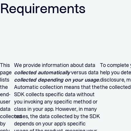
Requirements
This
We provide information about data
To complete 
page
collected automatically
versus data
help you det
lists
collected depending on your usage
.
disclosure, m
the
Automatic collection means that the
the collected
end-
SDK collects specific data without
user
you invoking any specific method or
data
class in your app. However, in many
collected
cases, the data collected by the SDK
by
depends on your app’s specific