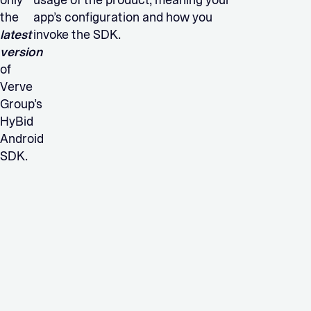
only
usage of the product, meaning your
the
app’s configuration and how you
latest
invoke the SDK.
version
of
Verve
Group’s
HyBid
Android
SDK.