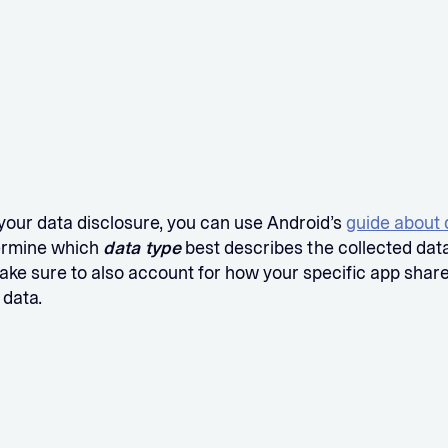
your data disclosure, you can use Android’s
guide about 
ermine which
data type
best describes the collected data
ake sure to also account for how your specific app shar
 data.