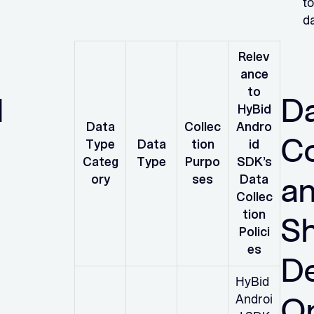
to
da
Relev
ance
to
d
D
HyBid
Data
Collec
Andro
Co
Type
Data
tion
id
Categ
Type
Purpo
SDK’s
a
ory
ses
Data
Collec
tion
S
Polici
es
D
HyBid
O
Androi