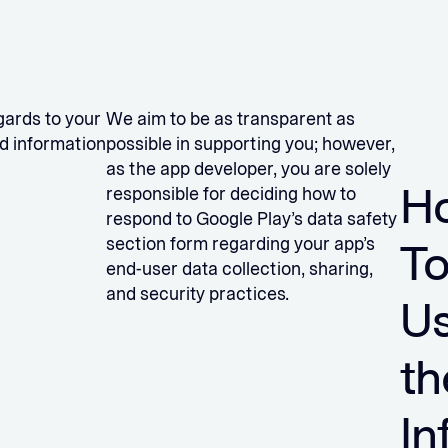
gards to your
We aim to be as transparent as
d information
possible in supporting you; however,
as the app developer, you are solely
H
responsible for deciding how to
respond to Google Play’s data safety
section form regarding your app’s
T
end-user data collection, sharing,
and security practices.
U
th
In