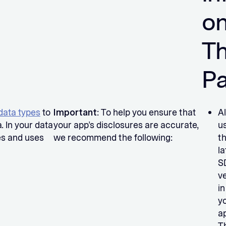
o
Th
P
data types
to
Important
: To help you ensure that
A
. In your data
your app’s disclosures are accurate,
u
es and uses
we recommend the following:
t
la
S
v
in
y
a