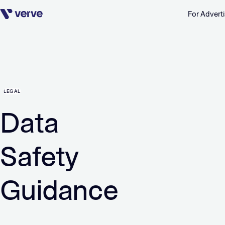
For Adverti
Skip navigation
LEGAL
Data
Safety
Guidance