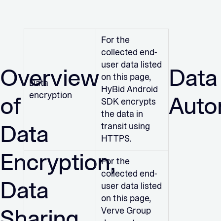
For the
collected end-
user data listed
Overview
Data
on this page,
Data
HyBid Android
encryption
of
Auto
SDK encrypts
the data in
Data
transit using
HTTPS.
Encryption,
For the
collected end-
Data
user data listed
on this page,
Sharing,
Verve Group