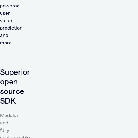
powered
user
value
prediction,
and
more.
Superior
open-
source
SDK
Modular
and
fully
customizable