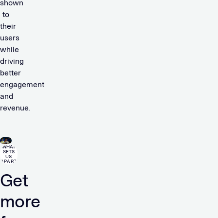
shown
to
their
users
while
driving
better
engagement
and
revenue.
WHAT
SETS
US
APART
Get
more