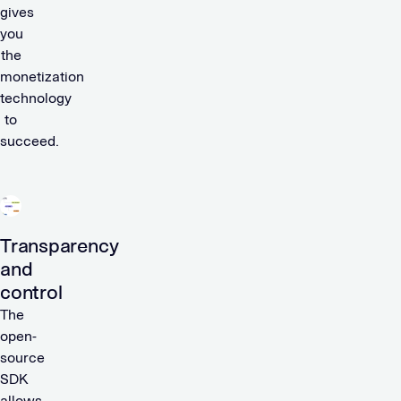
gives
you
the
monetization
technology
to
succeed.
Transparency
and
control
The
open-
source
SDK
allows