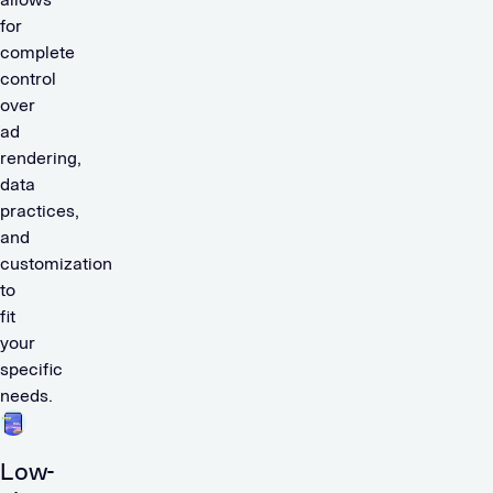
for
complete
control
over
ad
rendering,
data
practices,
and
customization
to
fit
your
specific
needs.
Low-