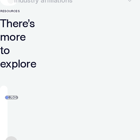
Industry affiliations
RESOURCES
There’s
more
to
explore
BLOG
Verve
Wins
ADWEEK’s
2026
Tech