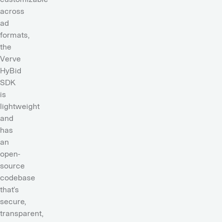
across
ad
formats,
t
he
Verve
HyBid
SDK
is
lightweight
and
has
an
open-
source
codebase
that’s
secure,
transparent,