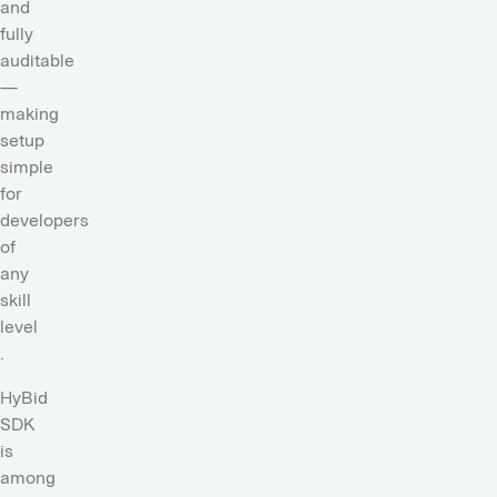
and
fully
auditable
—
making
setup
simple
for
developers
of
any
skill
level
.
HyBid
SDK
is
among