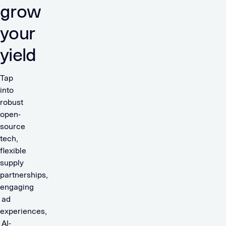
grow
your
yield
Tap
into
robust
open-
source
tech,
flexible
supply
partnerships,
engaging
ad
experiences,
AI-