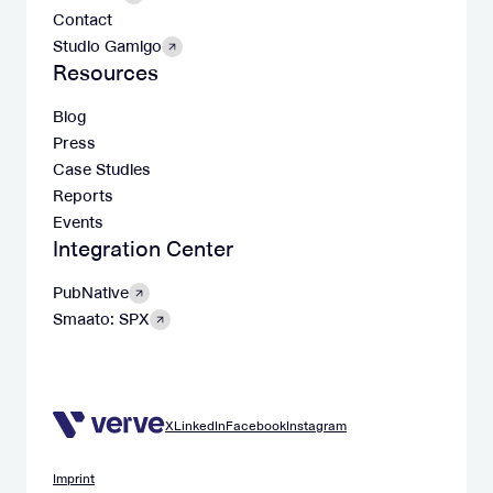
Contact
Studio Gamigo
Resources
Blog
Press
Case Studies
Reports
Events
Integration Center
PubNative
Smaato: SPX
X
LinkedIn
Facebook
Instagram
Imprint