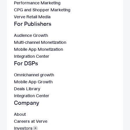
Performance Marketing
CPG and Shopper Marketing
Verve Retail Media
For Publishers
Audience Growth
Multi-channel Monetization
Mobile App Monetization
Integration Center
For DSPs
Omnichannel growth
Mobile App Growth
Deals Library
Integration Center
Company
About
Careers at Verve
Investors