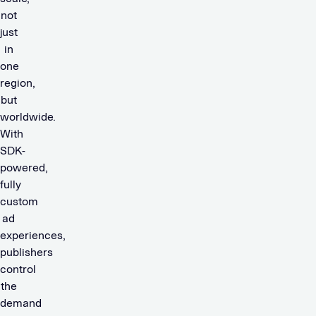
not
just
in
one
region,
but
worldwide.
With
SDK-
powered,
fully
custom
ad
experiences,
publishers
control
the
demand