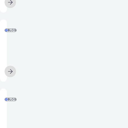
AUGUST 4
Stack
Award
for
Best
BLOG
Mobile
Food
Product/Platform
and
bev
apps
are
MAY 14
hungry
for
data.
Why
BLOG
is
Gaming
user
Apps
appetite
&
to