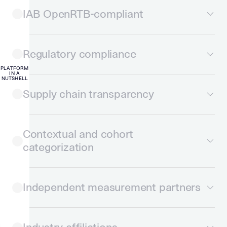
IAB OpenRTB-compliant
Regulatory compliance
PLATFORM
IN A
NUTSHELL
Supply chain transparency
Contextual and cohort
categorization
Independent measurement partners