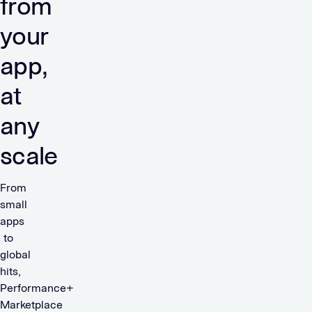
from
your
app,
at
any
scale
From
small
apps
to
global
hits,
Performance+
Marketplace