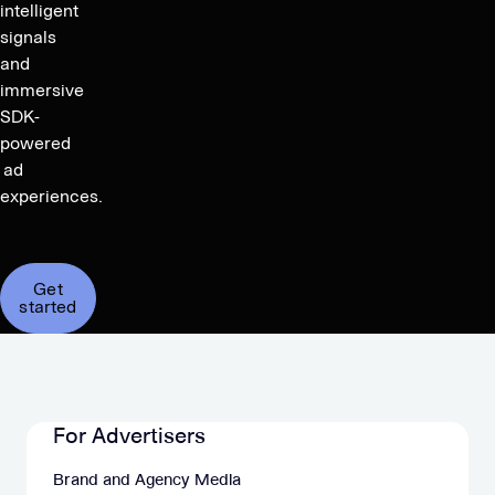
intelligent
signals
and
immersive
SDK-
powered
ad
experiences.
Get
started
For Advertisers
Brand and Agency Media