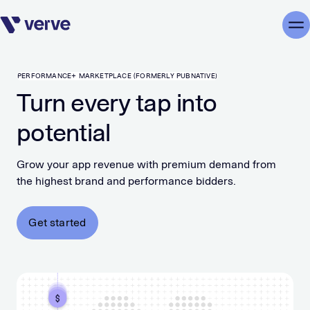
Skip navigation
Me
PERFORMANCE+ MARKETPLACE (FORMERLY PUBNATIVE)
Turn every tap into
potential
Grow your app revenue with premium demand from
the highest brand and performance bidders.
Get started