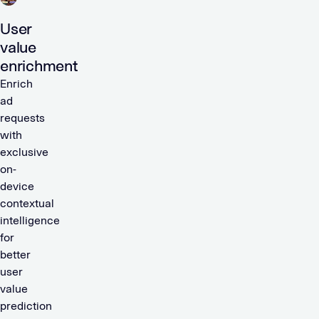
User
value
enrichment
Enrich
ad
requests
with
exclusive
on-
device
contextual
intelligence
for
better
user
value
prediction