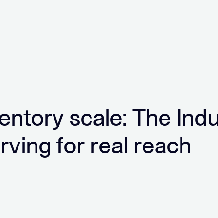
ventory scale: The Ind
arving for real reach