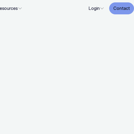
esources
Login
Contact