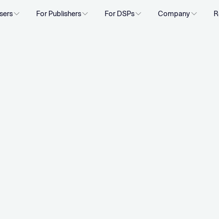
sers
For Publishers
For DSPs
Company
R