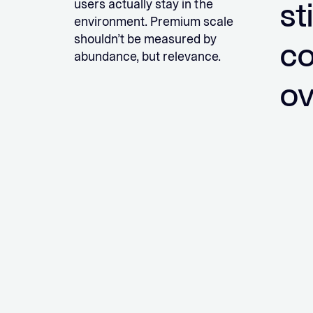
sti
users actually stay in the
environment. Premium scale
shouldn’t be measured by
co
abundance, but relevance.
ov