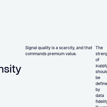
Signal quality is a scarcity, and that
The
commands premium value.
stren
of
nsity
suppl
shoul
be
defin
by
data
fidelit