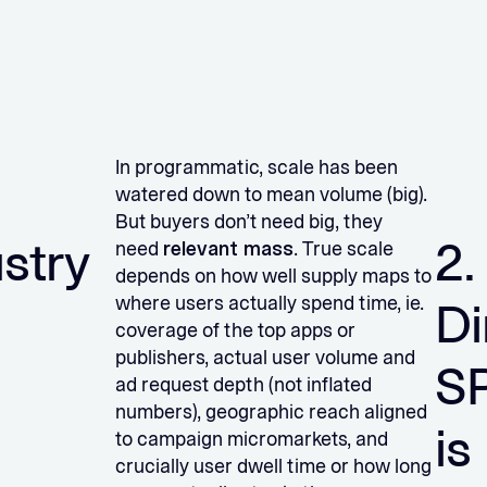
In programmatic, scale has been
watered down to mean volume (big).
But buyers don’t need big, they
ustry
2.
need
relevant mass
. True scale
depends on how well supply maps to
where users actually spend time, ie.
Di
coverage of the top apps or
publishers, actual user volume and
S
ad request depth (not inflated
numbers), geographic reach aligned
is
to campaign micromarkets, and
crucially user dwell time or how long