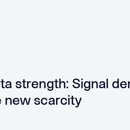
ta strength: Signal de
e new scarcity