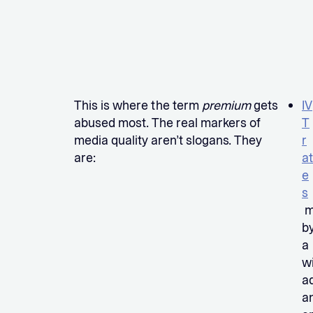
This is where the term
premium
gets
IV
abused most. The real markers of
T
media quality aren’t slogans. They
r
are:
at
e
s
m
b
a
w
a
a