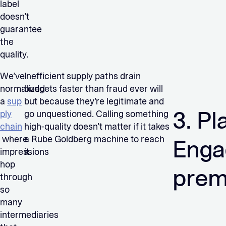
label
doesn’t
guarantee
the
quality.
We’ve
Inefficient supply paths drain
normalized
budgets faster than fraud ever will
a
sup
but because they’re legitimate and
3. Pl
ply
go unquestioned. Calling something
chain
high-quality doesn’t matter if it takes
where
a Rube Goldberg machine to reach
Enga
impressions
it.
hop
pre
through
so
many
intermediaries