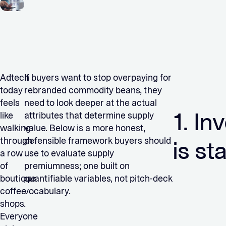
Adtech
If buyers want to stop overpaying for
today
rebranded commodity beans, they
feels
need to look deeper at the actual
1. In
like
attributes that determine supply
walking
value. Below is a more honest,
through
defensible framework buyers should
is st
a row
use to evaluate supply
of
premiumness; one built on
boutique
quantifiable variables, not pitch-deck
coffee
vocabulary.
shops.
Everyone