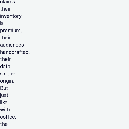
claims
their
inventory
is
premium,
their
audiences
handcrafted,
their
data
single-
origin.
But
just
like
with
coffee,
the