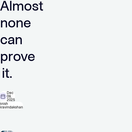
Almost
none
can
prove
it.
Dec
09,
2025
Anish
Aravindakshan