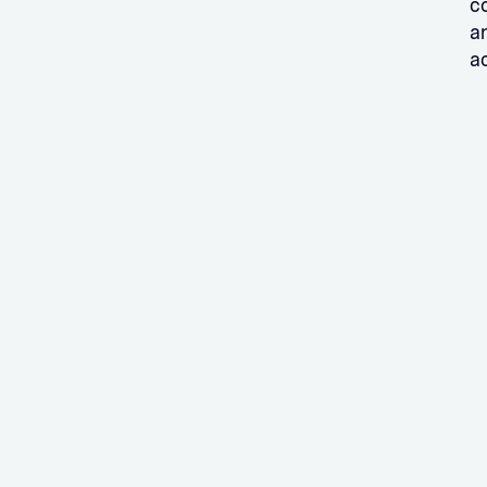
c
a
ac