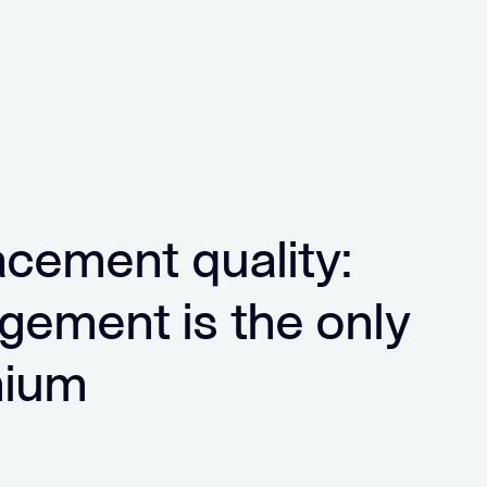
acement quality:
gement is the only
mium