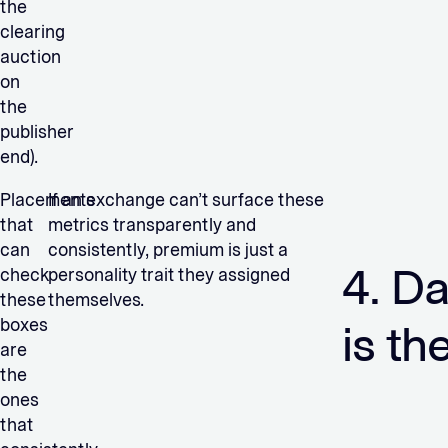
the
clearing
auction
on
the
publisher
end).
Placements
If an exchange can’t surface these
that
metrics transparently and
can
consistently, premium is just a
4. Da
check
personality trait they assigned
these
themselves.
boxes
is th
are
the
ones
that