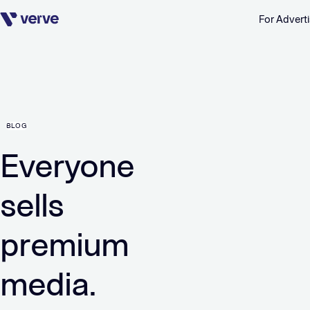
For Adverti
Skip navigation
BLOG
Everyone
sells
premium
media.