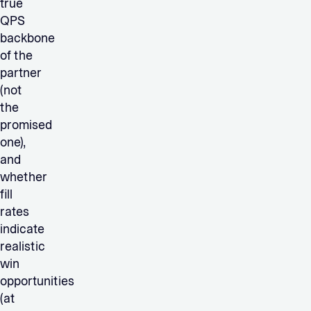
true
QPS
backbone
of the
partner
(not
the
promised
one),
and
whether
fill
rates
indicate
realistic
win
opportunities
(at