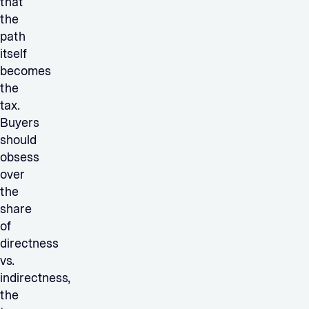
that
the
path
itself
becomes
the
tax.
Buyers
should
obsess
over
the
share
of
directness
vs.
indirectness,
the