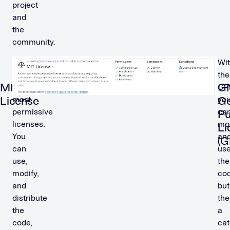
project
and
the
community.
One
Wi
of
the
MIT
G
the
GP
License
Ge
most
yo
permissive
ca
Pu
licenses.
mo
Li
You
an
(G
can
us
use,
the
modify,
cod
and
but
distribute
the
the
a
code,
cat