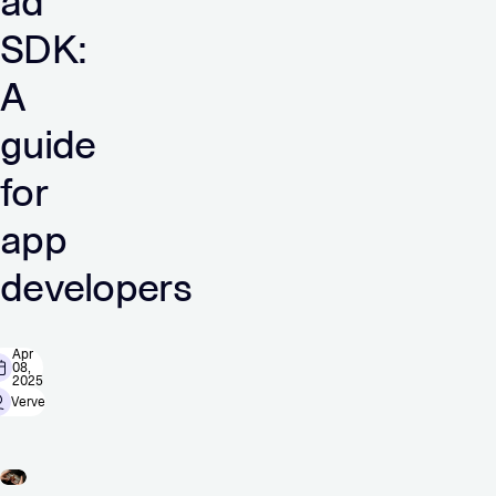
ad
SDK:
A
guide
for
app
developers
Apr
08,
2025
Verve