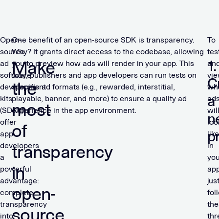
Open-
One benefit of an open-source SDK is transparency.
To
source
Why? It grants direct access to the codebase, allowing
tes
Make
1.
ad
you to preview how ads will render in your app. This
an
software
way, publishers and app developers can run tests on
vi
C
the
development
specific ad formats (e.g., rewarded, interstitial,
wh
a
kits
playable, banner, and more) to ensure a quality ad
ad
most
(SDKs)
experience in the app environment.
wil
n
offer
loo
of
p
app
like
developers
in
transparency
a
you
in
powerful
app
advantage:
jus
open-
complete
fol
transparency
the
source
into
thr