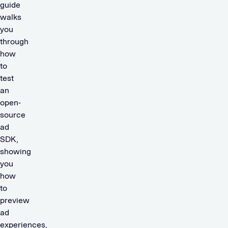
guide
walks
you
through
how
to
test
an
open-
source
ad
SDK,
showing
you
how
to
preview
ad
experiences,