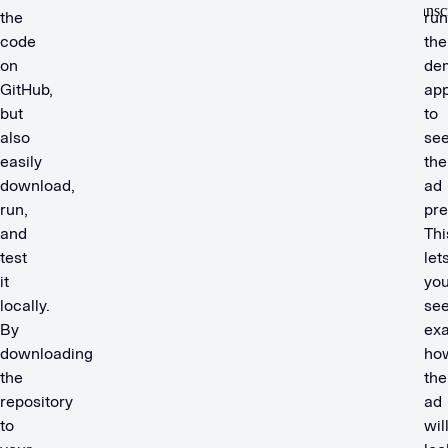
the
run
code
the
on
de
GitHub,
ap
but
to
also
se
easily
the
download,
ad
run,
pre
and
Thi
test
let
it
yo
locally.
se
By
exa
downloading
ho
the
the
repository
ad
to
wil