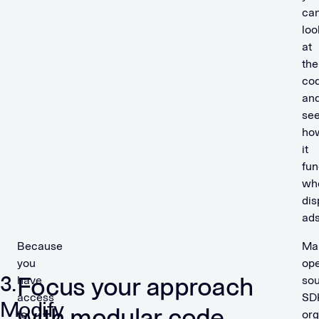
ca
loo
at
the
co
an
se
ho
it
fun
wh
dis
ads
Because
Ma
you
op
3.
Focus your approach
have
so
access
SD
Modify
with modular code
to
org