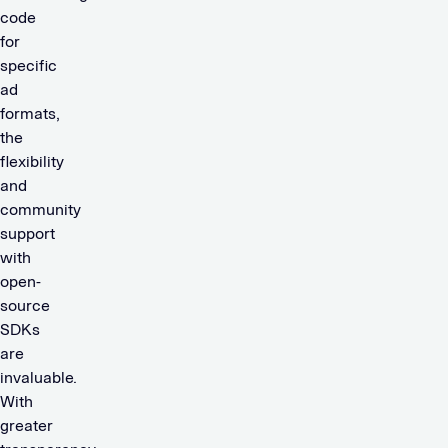
code
for
specific
ad
formats,
the
flexibility
and
community
support
with
open-
source
SDKs
are
invaluable.
With
greater