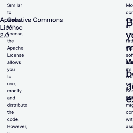
Similar
Mo
to
co
Apache
Creative Commons
B
the
us
License
MIT
in
y
license,
con
2.0
the
rat
m
Apache
tha
License
sof
w
allows
but
you
it’s
b
to
wo
a
use,
men
modify,
So
e
and
SD
distribute
mi
the
co
code.
wit
However,
ass