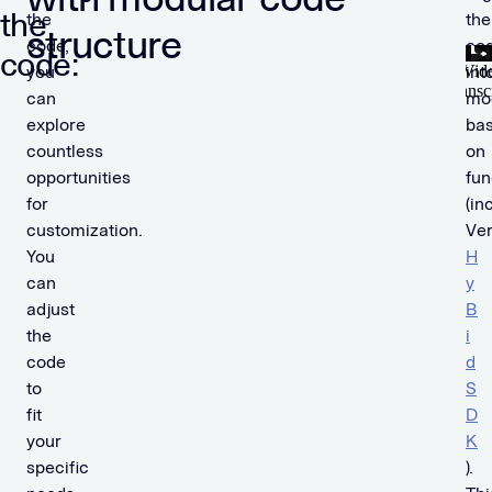
the
the
the
structure
code,
co
code:
you
int
can
mo
explore
ba
countless
on
opportunities
fun
for
(in
customization.
Ver
You
H
can
y
adjust
B
the
i
code
d
to
S
fit
D
your
K
specific
).