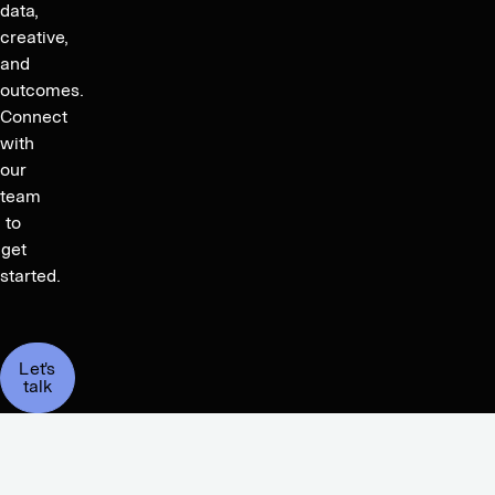
data,
creative,
and
outcomes.
Connect
with
our
team
to
get
started.
Let's
talk