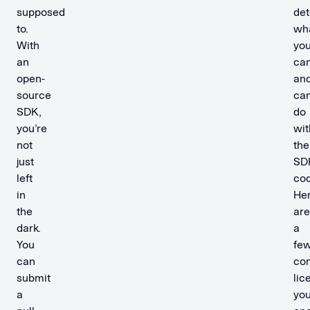
supposed
de
to.
wh
With
yo
an
ca
open-
an
source
ca
SDK,
do
you’re
wit
not
the
just
SD
left
cod
in
He
the
are
dark.
a
You
fe
can
co
submit
lic
a
you