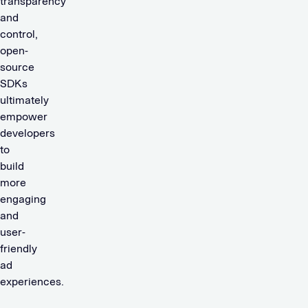
transparency
and
control,
open-
source
SDKs
ultimately
empower
developers
to
build
more
engaging
and
user-
friendly
ad
experiences.