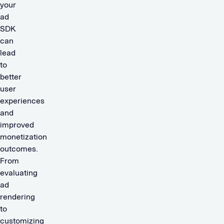
your
ad
SDK
can
lead
to
better
user
experiences
and
improved
monetization
outcomes.
From
evaluating
ad
rendering
to
customizing