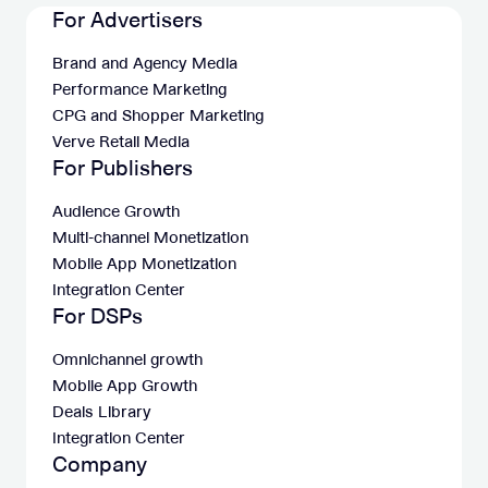
For Advertisers
Brand and Agency Media
Performance Marketing
CPG and Shopper Marketing
Verve Retail Media
For Publishers
Audience Growth
Multi-channel Monetization
Mobile App Monetization
Integration Center
For DSPs
Omnichannel growth
Mobile App Growth
Deals Library
Integration Center
Company