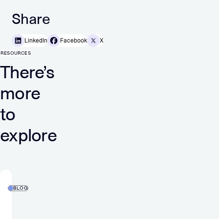
Share
LinkedIn
Facebook
X
RESOURCES
There’s
more
to
explore
BLOG
2025
holiday