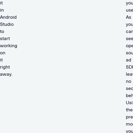
it
you
in
use
Android
As
Studio
yo
to
ca
start
see
working
op
on
so
it
ad
right
SD
away.
lea
no
sec
beh
Us
the
pr
mo
yo