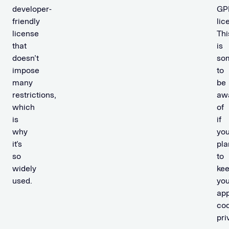
developer-
GP
friendly
lic
license
Thi
that
is
doesn’t
so
impose
to
many
be
restrictions,
aw
which
of
is
if
why
you
it’s
pla
so
to
widely
ke
used.
you
app
co
pri