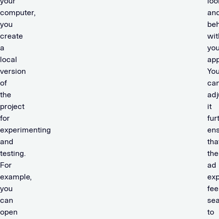
your
loo
computer,
an
you
be
create
wit
a
you
local
app
version
Yo
of
ca
the
adj
project
it
for
fur
experimenting
ens
and
tha
testing.
the
For
ad
example,
ex
you
fee
can
se
open
to