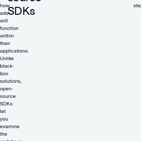
how
ste
SDKs
ads
will
function
within
their
applications.
Unlike
black-
box
solutions,
open-
source
SDKs
let
you
examine
the