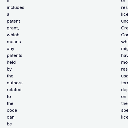
it
or
includes
re
a
lic
patent
un
grant,
Cre
which
Co
means
wh
any
mi
patents
ha
held
mo
by
res
the
us
authors
te
related
de
to
on
the
the
code
spe
can
lic
be