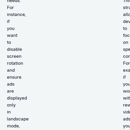
needs.
Thi
For
str
instance,
all
if
dev
you
to
want
foc
to
on
disable
spe
screen
co
rotation
For
and
ex
ensure
if
ads
you
are
wo
displayed
wit
only
re
in
vid
landscape
ads
mode,
yo