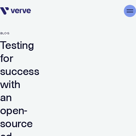
Skip navigation
Me
BLOG
Testing
for
success
with
an
open-
source