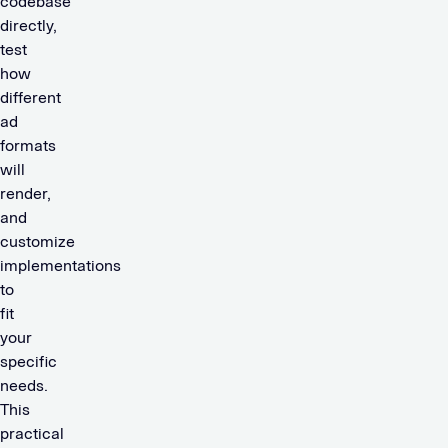
codebase
directly,
test
how
different
ad
formats
will
render,
and
customize
implementations
to
fit
your
specific
needs.
This
practical