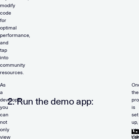
modify
code
for
optimal
performance,
and
tap
into
community
resources.
As
On
a
the
2.
Run the demo app:
developer,
pro
you
is
can
set
not
up,
only
yo
view
ca