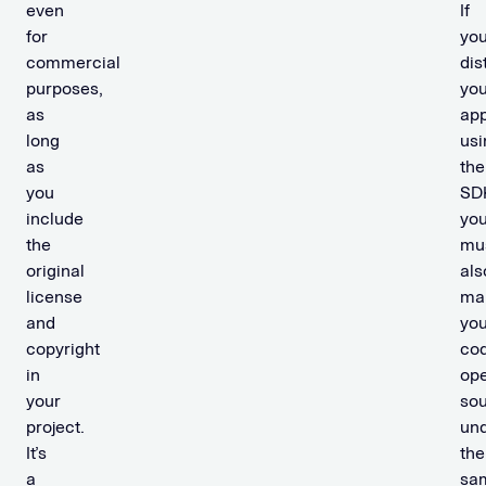
even
If
for
yo
commercial
dis
purposes,
you
as
ap
long
usi
as
the
you
SD
include
yo
the
mu
original
als
license
ma
and
you
copyright
co
in
op
your
so
project.
un
It’s
the
a
sa