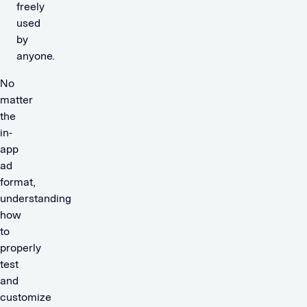
freely
used
by
anyone.
No
matter
the
in-
app
ad
format,
understanding
how
to
properly
test
and
customize