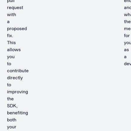
pull
en
request
an
with
wh
a
the
proposed
me
fix.
for
This
yo
allows
as
you
a
to
dev
contribute
directly
to
improving
the
SDK,
benefiting
both
your