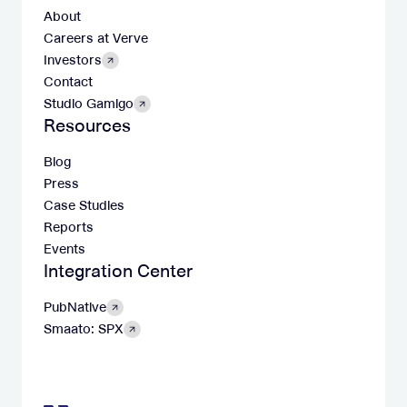
About
Careers at Verve
Investors
Contact
Studio Gamigo
Resources
Blog
Press
Case Studies
Reports
Events
Integration Center
PubNative
Smaato: SPX