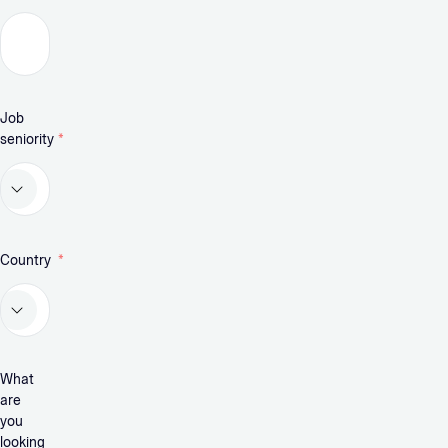
Job
seniority
*
Country
*
What
are
you
looking