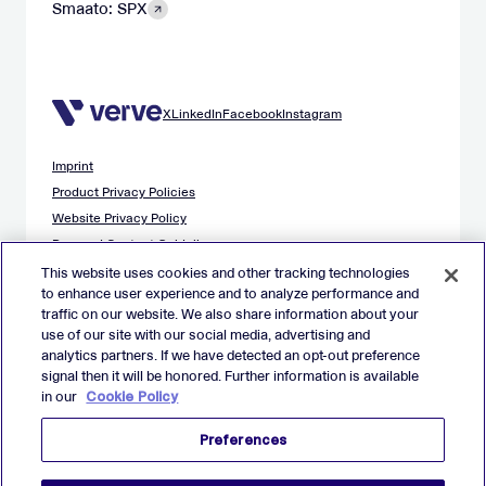
Smaato: SPX
X
LinkedIn
Facebook
Instagram
Imprint
Product Privacy Policies
Website Privacy Policy
Demand Content Guidelines
Publisher Content Guidelines
This website uses cookies and other tracking technologies
to enhance user experience and to analyze performance and
Data Safety Guidance
traffic on our website. We also share information about your
EU Applicant Privacy Policy
use of our site with our social media, advertising and
California Applicant Privacy Notice
analytics partners. If we have detected an opt-out preference
Cookie Policy
signal then it will be honored. Further information is available
in our
Cookie Policy
Virtual Patent Marking
Your Privacy Choices
Preferences
Preferences