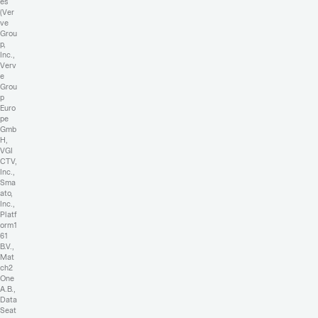
es
(Ver
ve
Grou
p,
Inc.,
Verv
e
Grou
p
Euro
pe
Gmb
H,
VGI
CTV,
Inc.,
Sma
ato,
Inc.,
Platf
orm1
61
B.V.,
Mat
ch2
One
A.B.,
Data
Seat