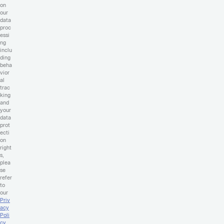
on
our
data
proc
essi
ng
inclu
ding
beha
vior
al
trac
king
and
your
data
prot
ecti
on
right
s,
plea
se
refer
to
our
Priv
acy
Poli
cy