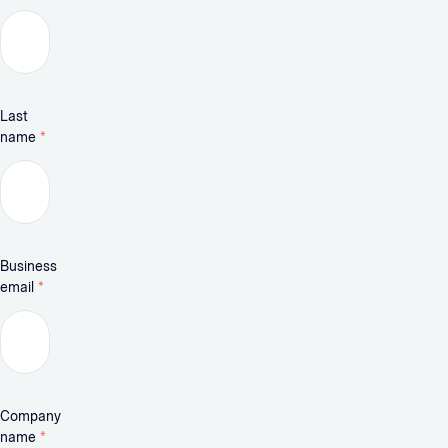
Last
name
*
Business
email
*
Company
name
*