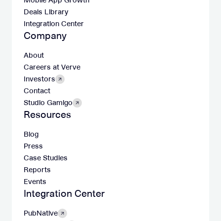
Mobile App Growth
Deals Library
Integration Center
Company
About
Careers at Verve
Investors
Contact
Studio Gamigo
Resources
Blog
Press
Case Studies
Reports
Events
Integration Center
PubNative