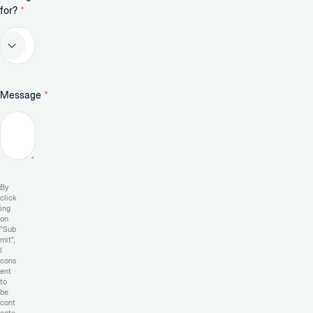
for?
*
Message
*
By
click
ing
on
"Sub
mit",
I
cons
ent
to
be
cont