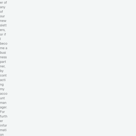
er of
any
of
our
new
slett
ers,
or if
I
beco
me a
busi
ness
part
ner,
by
cont
acti
ng
my
acco
unt
man
ager.
For
furth
er
infor
mati
on