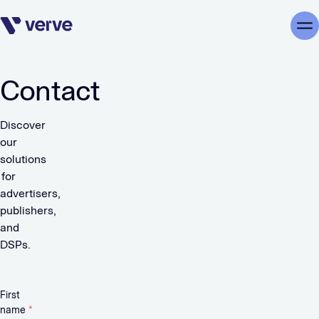
Skip navigation
Me
Contact
Discover
our
solutions
for
advertisers,
publishers,
and
DSPs.
First
name
*