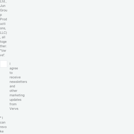
Ltd.,
Jun
Grou
p
Prod
ucti
ons,
LLC)
, all
toge
ther:
"Ver
ve".
I
agree
to
receive
newsletters
and
other
marketing
updates
from
Verve.
* I
can
revo
ke