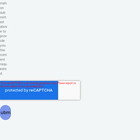
mati
on
sub
mitt
ed
abov
e to
prov
ide
you
the
cont
ent
requ
este
d.