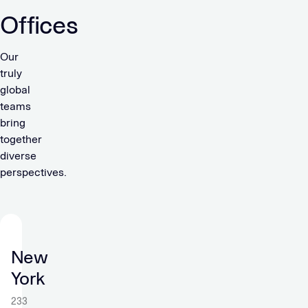
Offices
Our
truly
global
teams
bring
together
diverse
perspectives.
New
York
233