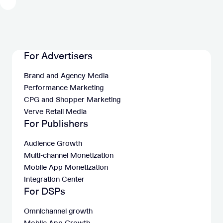
For Advertisers
Brand and Agency Media
Performance Marketing
CPG and Shopper Marketing
Verve Retail Media
For Publishers
Audience Growth
Multi-channel Monetization
Mobile App Monetization
Integration Center
For DSPs
Omnichannel growth