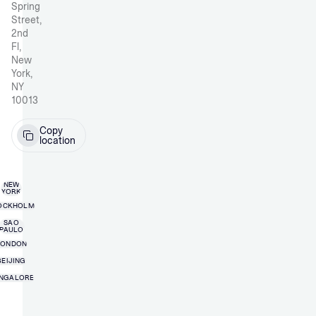
Spring
Street,
2nd
Fl,
New
York,
NY
10013
Copy
location
NEW
YORK
OCKHOLM
SAO
PAULO
LONDON
BEIJING
NGALORE