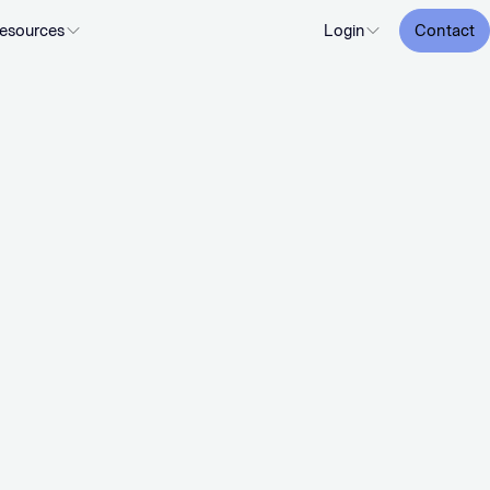
esources
Login
Contact