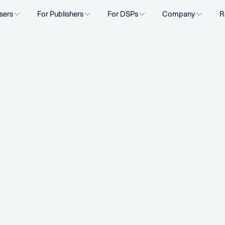
sers
For Publishers
For DSPs
Company
R