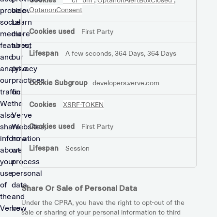
__cf_bm
,
OptanonAlertBoxClosed
,
provide
below.
OptanonConsent
social
Learn
First Party
media
more
features,
about
A few seconds, 364 Days, 364 Days
and
our
analyze
privacy
our
practices
developers.verve.com
traffic.
on
We
the
XSRF-TOKEN
also
Verve
share
Websites,
First Party
information
how
Session
about
we
your
process
use
personal
of
data,
Share Or Sale of Personal Data
the
and
Under the CPRA, you have the right to opt-out of the
Verve
how
sale or sharing of your personal information to third