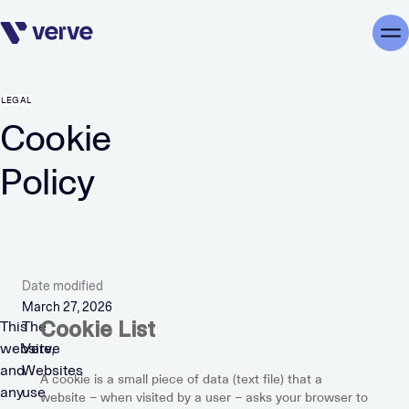
Skip navigation
Me
LEGAL
Cookie
Policy
Date modified
March 27, 2026
Cookie List
This
The
website,
Verve
and
Websites
A cookie is a small piece of data (text file) that a
any
use
website – when visited by a user – asks your browser to