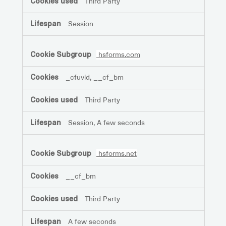
Third Party
Session
hsforms.com
_cfuvid, __cf_bm
Third Party
Session, A few seconds
hsforms.net
__cf_bm
Third Party
A few seconds