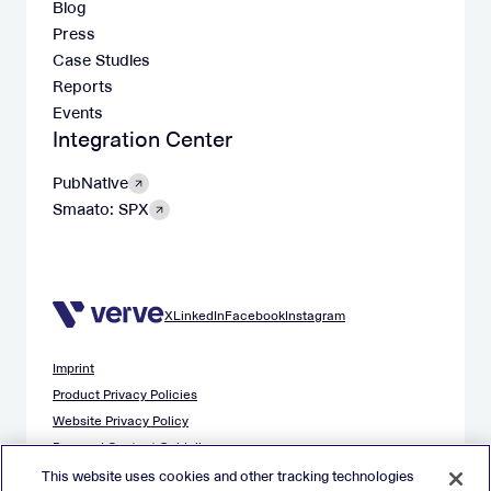
Blog
Press
Case Studies
Reports
Events
Integration Center
PubNative
Smaato: SPX
X
LinkedIn
Facebook
Instagram
Imprint
Product Privacy Policies
Website Privacy Policy
Demand Content Guidelines
Publisher Content Guidelines
This website uses cookies and other tracking technologies