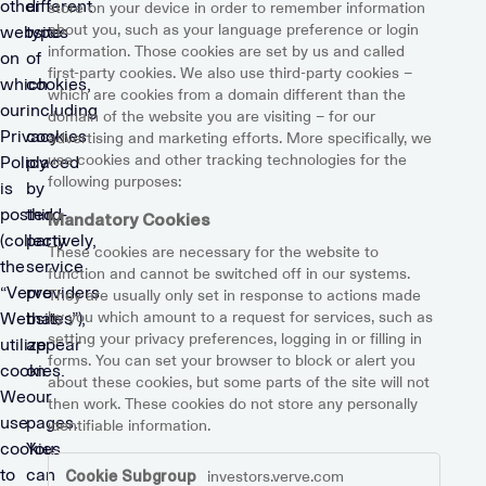
other
different
store on your device in order to remember information
about you, such as your language preference or login
website
types
information. Those cookies are set by us and called
on
of
first-party cookies. We also use third-party cookies –
which
cookies,
which are cookies from a domain different than the
our
including
domain of the website you are visiting – for our
Privacy
cookies
advertising and marketing efforts. More specifically, we
use cookies and other tracking technologies for the
Policy
placed
following purposes:
is
by
posted
third-
Mandatory Cookies
(collectively,
party
These cookies are necessary for the website to
the
service
function and cannot be switched off in our systems.
“Verve
providers
They are usually only set in response to actions made
by you which amount to a request for services, such as
Websites”),
that
setting your privacy preferences, logging in or filling in
utilize
appear
forms. You can set your browser to block or alert you
cookies.
on
about these cookies, but some parts of the site will not
We
our
then work. These cookies do not store any personally
use
pages.
identifiable information.
cookies
You
Mandatory
to
can
investors.verve.com