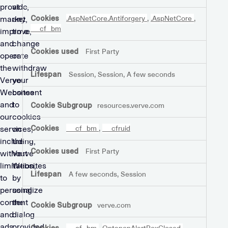
Cookies
provide,
at
market,
any
.AspNetCore.Antiforgery
,
.AspNetCore
,
__cf_bm
improve,
time
and
change
First Party
operate
or
the
withdraw
Session, Session, A few seconds
Verve
your
Websites
consent
and
to
resources.verve.com
our
cookies
services,
on
__cf_bm
,
__cfruid
including,
the
First Party
without
Verve
limitation,
Websites
A few seconds, Session
to
by
personalize
using
content
the
verve.com
and
dialog
ads,
provided