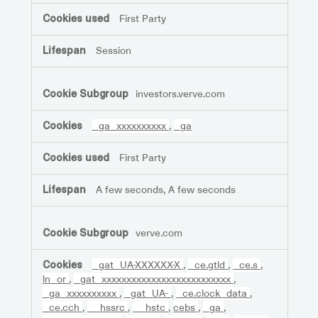
First Party
Session
investors.verve.com
_ga_xxxxxxxxxx
,
_ga
First Party
A few seconds, A few seconds
verve.com
_gat_UA-XXXXXX-X
,
_ce.gtld
,
_ce.s
,
ln_or
,
_gat_xxxxxxxxxxxxxxxxxxxxxxxxxx
,
_ga_xxxxxxxxxx
,
_gat_UA-
,
_ce.clock_data
,
_ce.cch
,
__hssrc
,
__hstc
,
cebs
,
_ga
,