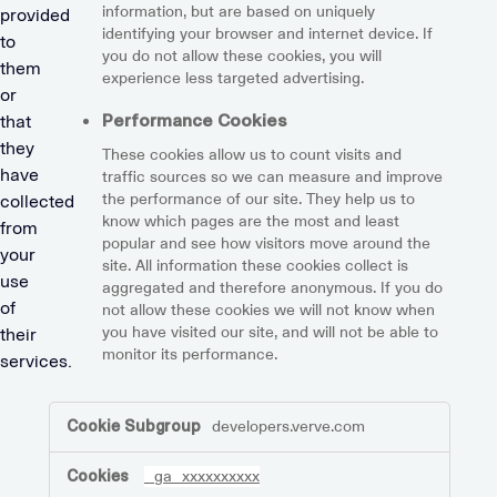
information, but are based on uniquely
provided
.
identifying your browser and internet device. If
to
you do not allow these cookies, you will
them
experience less targeted advertising.
or
Performance Cookies
that
they
These cookies allow us to count visits and
have
traffic sources so we can measure and improve
the performance of our site. They help us to
collected
know which pages are the most and least
from
popular and see how visitors move around the
your
site. All information these cookies collect is
use
aggregated and therefore anonymous. If you do
of
not allow these cookies we will not know when
you have visited our site, and will not be able to
their
monitor its performance.
services.
,Marketing
developers.verve.com
Cookies,Performance
Cookies
_ga_xxxxxxxxxx