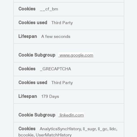
__cf_bm
Third Party
A few seconds
www.google.com
_GRECAPTCHA
Third Party
179 Days
linkedin.com
AnalyticsSyncHistory, li_sugr, li_gc, lidc,
bcookie, UserMatchHistory