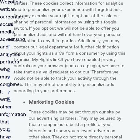
Websites
you
parties. These cookies collect information for analytics
with
can
and to personalize your experience with targeted ads.
You may exercise your right to opt out of the sale or
our
contact
sharing of personal information by using this toggle
social
us
switch. If you opt out we will not be able to offer you
media,
in
personalized ads and will not hand over your personal
advertising,
our
information to any third parties. Additionally, you may
and
P
contact our legal department for further clarification
about your rights as a California consumer by using this
analytics
r
Exercise My Rights link.If you have enabled privacy
partners
i
controls on your browser (such as a plugin), we have to
who
v
take that as a valid request to opt-out. Therefore we
may
a
would not be able to track your activity through the
combine
c
web. This may affect our ability to personalize ads
according to your preferences.
it
y
with
P
Marketing Cookies
other
o
These cookies may be set through our site by
information
l
our advertising partners. They may be used by
that
i
those companies to build a profile of your
you
c
interests and show you relevant adverts on
have
y
other sites. They do not store directly personal