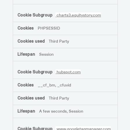
charts3.equitystory.com
PHPSESSID
Third Party
Session
hubspot.com
__cf_bm, _cfuvid
Third Party
A few seconds, Session
www.googletagmanager.com