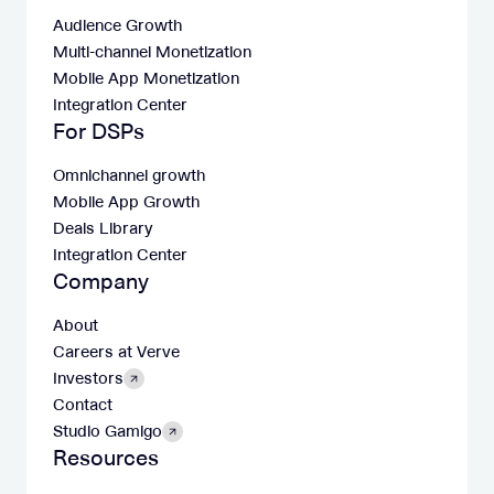
Audience Growth
Multi-channel Monetization
Mobile App Monetization
Integration Center
For DSPs
Omnichannel growth
Mobile App Growth
Deals Library
Integration Center
Company
About
Careers at Verve
Investors
Contact
Studio Gamigo
Resources