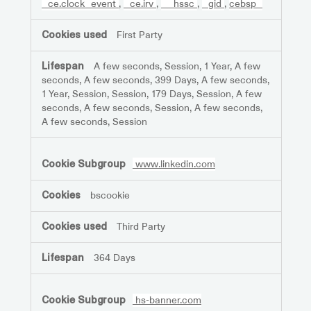
_ce.clock_event
,
_ce.irv
,
__hssc
,
_gid
,
cebsp_
First Party
A few seconds, Session, 1 Year, A few
seconds, A few seconds, 399 Days, A few seconds,
1 Year, Session, Session, 179 Days, Session, A few
seconds, A few seconds, Session, A few seconds,
A few seconds, Session
www.linkedin.com
bscookie
Third Party
364 Days
hs-banner.com