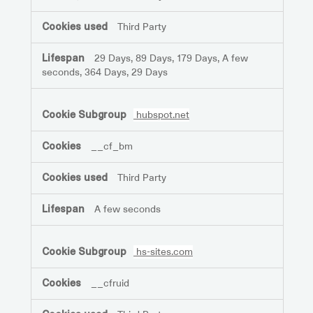
Third Party
29 Days, 89 Days, 179 Days, A few
seconds, 364 Days, 29 Days
hubspot.net
__cf_bm
Third Party
A few seconds
hs-sites.com
__cfruid