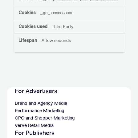
_ga_xxxxxxxxxx
Third Party
A few seconds
For Advertisers
Brand and Agency Media
Performance Marketing
CPG and Shopper Marketing
Verve Retail Media
For Publishers