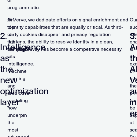
of
programmatic.
On
At Verve, we dedicate efforts on signal enrichment and
Ou
top
identity capabilities that are equally critical. As third-
au
2.
3.
of
party cookies disappear and privacy regulation
int
this
tightens, the ability to resolve identity in a clean,
en
Intelligence
A
foundation
compliant way has become a competitive necessity.
is
as
t
sits
an
intelligence.
ex
the
AI
Machine
of
new
V
learning
ho
and
the
optimization
a
predictive
pri
layer
i
modeling
ca
now
be
e
underpin
app
the
at
most
sca