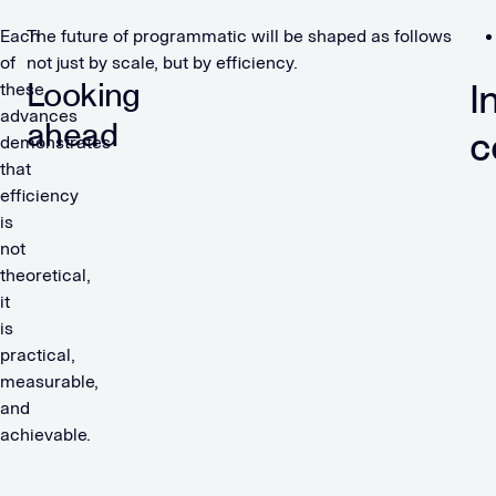
Each
The future of programmatic will be shaped as follows
of
not just by scale, but by efficiency.
Looking
I
these
advances
ahead
c
demonstrates
that
efficiency
is
not
theoretical,
it
is
practical,
measurable,
and
achievable.