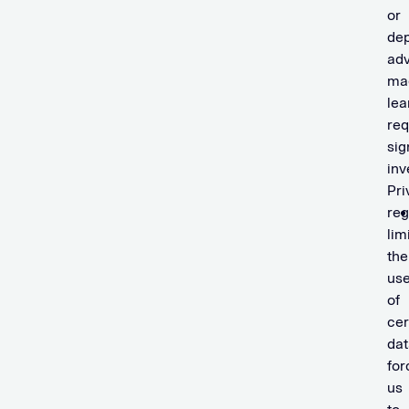
or
dep
ad
ma
lea
req
sig
inv
Pri
reg
lim
the
us
of
cer
dat
for
us