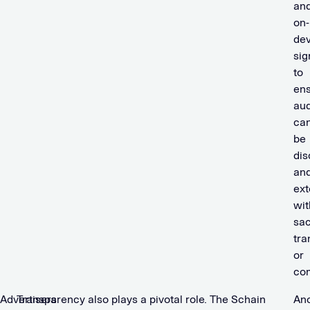
an
on-
dev
sig
to
en
au
ca
be
dis
an
ex
wit
sac
tra
or
com
Advertisers
Transparency also plays a pivotal role. The Schain
An