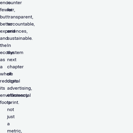
encounter
is
fewer
fair,
but
transparent,
better
accountable,
experiences,
and
and
sustainable.
the
In
ecosystem
the
as
next
a
chapter
whole
of
reduces
digital
its
advertising,
environmental
efficiency
footprint.
is
not
just
a
metric,