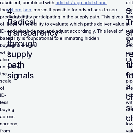
retain
object, combined with
ads.txt / app-ads.txt and
cri
4.
5.
the
sellers.json
, makes it possible for advertisers to see
cap
predictability
every entity participating in the supply path. This gives
lie
Radical
Tr
of
buyers the ability to evaluate which paths deliver value
in
transparency
s
ID-
and which do not, and adjust accordingly. This level of
tra
based
clarity is foundational to eliminating hidden
sh
through
&
buying
inefficiencies.
an
supply
r
while
req
also
filt
path
fi
unlocking
Tod
signals
f
the
pr
scale
pip
a
of
are
c
ID-
flo
less
wit
s
buying
re
c
across
or
screens,
low
from
val