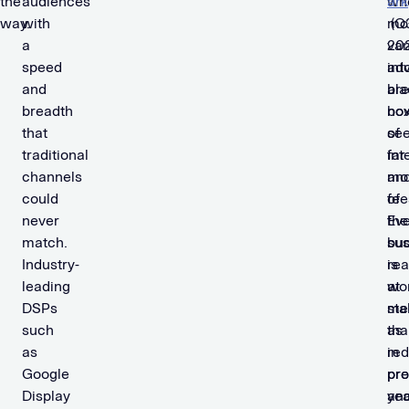
the
audiences
wh
ark
way.
with
mo
(Q
a
van
202
speed
int
adv
and
bla
are
breadth
bo
no
that
of
see
traditional
int
far
channels
an
mo
could
fee
of
never
Ev
the
match.
sus
bu
Industry-
is
re
leading
at
wo
DSPs
sta
me
such
as
tha
as
re
in
Google
pr
pre
Display
an
yea