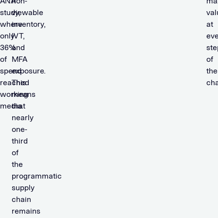
ANA
non-
ma
study,
viewable
val
where
inventory,
at
only
IVT,
eve
36%
and
ste
of
MFA
of
spend
exposure.
the
reached
This
cha
working
means
media.
that
nearly
one-
third
of
the
programmatic
supply
chain
remains