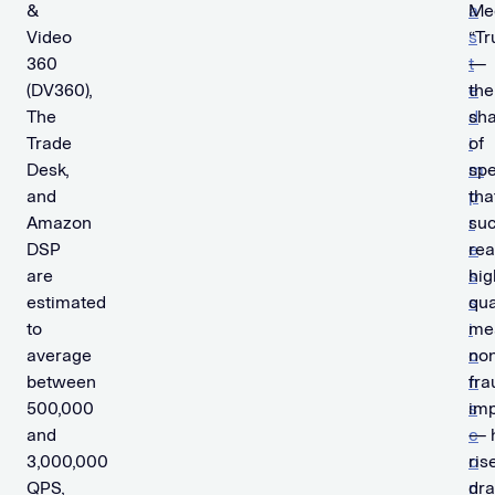
&
a
Me
Video
s
“T
360
t
—
(DV360),
e
the
The
d
sh
Trade
i
of
Desk,
m
sp
and
p
tha
Amazon
r
suc
DSP
e
re
are
s
hig
estimated
s
qua
to
i
me
average
o
non
between
n
fra
500,000
s
imp
and
c
— 
3,000,000
o
ris
QPS,
n
dra