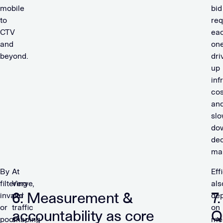
mobile
bid
to
req
CTV
ea
and
on
beyond.
dri
up
inf
cos
an
slo
do
dec
ma
By
At
Eff
filtering
Verve,
als
6. Measurement &
7.
invalid
our
de
or
traffic
on
accountability as core
Q
poor-
shaping
me