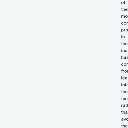
of
the
mo
com
pro
in
the
ind
ha
co
fr
lea
int
the
ten
rat
tha
avo
th