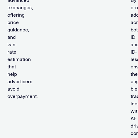
advanced
By
exchanges,
orc
offering
add
price
ac
guidance,
bot
and
ID
win-
an
rate
ID-
estimation
les
that
env
help
the
advertisers
en
avoid
ble
overpayment.
tra
ide
wit
AI-
dri
con