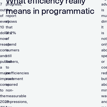
What efficiency really
7
progress,
adv
means in programmatic
out
the
is
of
report
mul
every
shows
dim
10
that
It
dollars
31.2%
is
now
of
not
reach
spend
onl
consumers
is
ab
and
still
sp
publishers,
lost
or
a
to
cos
major
inefficiencies
red
improvement
such
but
compared
as
ab
to
non-
min
the
measurable
wa
2023
impressions,
an