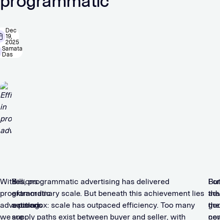
programmatic
Dec
19,
2025
Samata
Das
With
Billions
Yes, programmatic advertising has delivered
For
Bu
programmatic
of
extraordinary scale. But beneath this achievement lies
adv
the
advertising
auctions
a paradox: scale has outpaced efficiency. Too many
the
go
we
are
supply paths exist between buyer and seller, with
co
ne