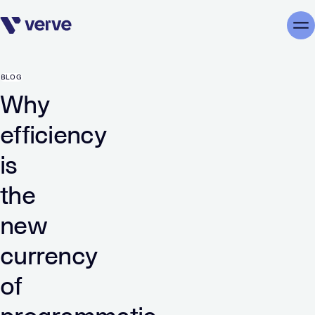
Skip navigation
Me
BLOG
Why
efficiency
is
the
new
currency
of