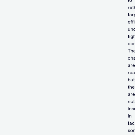
to
ret
tar
eff
un
tig
con
Th
cha
are
rea
but
the
are
not
ins
In
fac
so