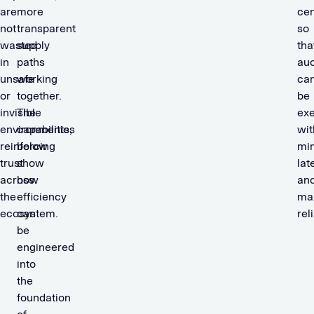
are
more
cen
not
transparent
so
wasted
supply
tha
in
paths
auc
unsafe
working
ca
or
together.
be
invisible
The
ex
environments,
capabilities
wit
reinforcing
below
mi
trust
show
lat
across
how
an
the
efficiency
ma
ecosystem.
can
reli
be
engineered
into
the
foundation