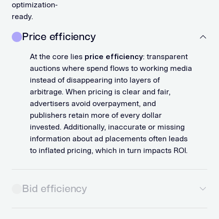
optimization-
ready.
Price efficiency
At the core lies
price efficiency
: transparent
auctions where spend flows to working media
instead of disappearing into layers of
arbitrage. When pricing is clear and fair,
advertisers avoid overpayment, and
publishers retain more of every dollar
invested. Additionally, inaccurate or missing
information about ad placements often leads
to inflated pricing, which in turn impacts ROI.
Bid efficiency