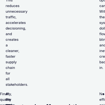
This
opt
reduces
ca
unnecessary
Wit
traffic,
the
accelerates
sys
decisioning,
dol
and
flo
creates
bli
a
an
cleaner,
ine
faster
cr
supply
ba
chain
in.
for
all
stakeholders.
Finally,
At
No
quality
the
eff