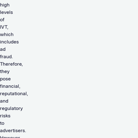
high
levels
of
IVT,
which
includes
ad
fraud.
Therefore,
they
pose
financial,
reputational,
and
regulatory
risks
to
advertisers.
However,