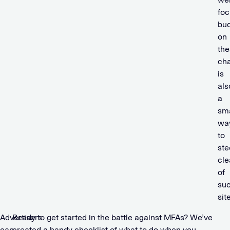
foc
bu
on
the
ch
is
als
a
sm
wa
to
ste
cle
of
su
sit
Advertisers
Ready to get started in the battle against MFAs? We’ve
can
created a handy checklist of what to do when you