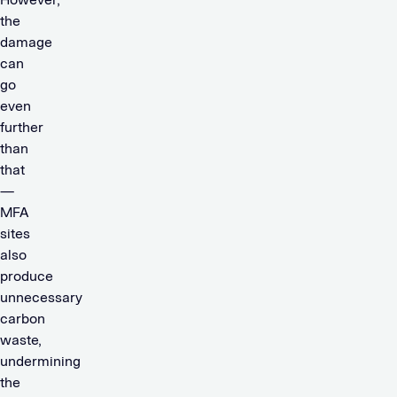
the
damage
can
go
even
further
than
that
—
MFA
sites
also
produce
unnecessary
carbon
waste,
undermining
the