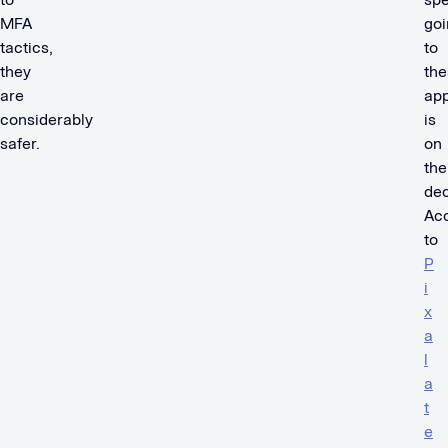
MFA
goi
tactics,
to
they
the
are
ap
considerably
is
safer.
on
the
dec
Ac
to
P
i
x
a
l
a
t
e