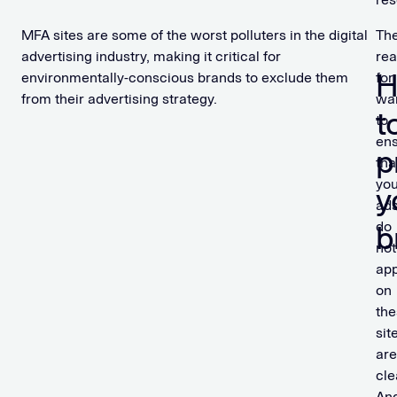
MFA sites are some of the worst polluters in the digital
Th
advertising industry, making it critical for
re
environmentally-conscious brands to exclude them
for
from their advertising strategy.
wa
t
to
en
p
tha
you
y
ad
do
b
not
ap
on
the
sit
are
cle
An