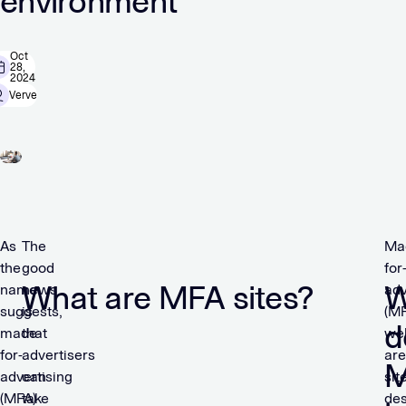
environment
Oct
28,
2024
Verve
As
The
Ma
the
good
for
What are MFA sites?
W
name
news
adv
suggests,
is
(MF
d
made-
that
we
for-
advertisers
are
advertising
can
sit
(MFA)
take
de