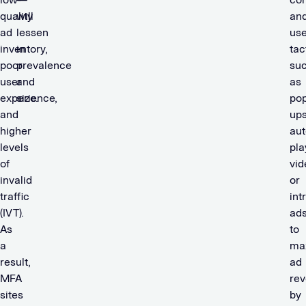
quality
will
an
ad
lessen
us
inventory,
in
tac
poor
prevalence
su
user
and
as
experience,
size.
pop
and
ups
higher
aut
levels
pla
of
vid
invalid
or
traffic
int
(IVT).
ad
As
to
a
ma
result,
ad
MFA
re
sites
by