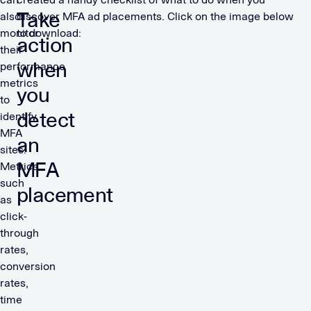
Take
also
discover MFA ad placements. Click on the image below
monitor
to download:
action
their
when
performance
metrics
you
to
detect
identify
MFA
an
sites.
MFA
Metrics
such
placement
as
click-
through
rates,
conversion
rates,
time