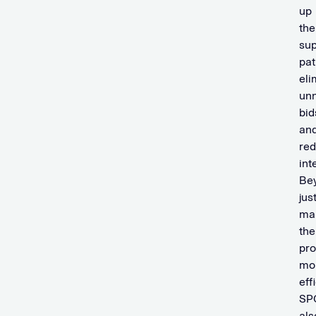
up
the
sup
pat
eli
un
bid
an
re
int
Be
jus
ma
the
pr
mo
eff
SP
als