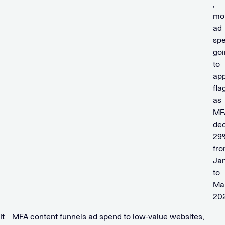
,
mo
ad
sp
goi
to
ap
fla
as
MF
de
29
fr
Ja
to
Ma
20
It
MFA content funnels ad spend to low-value websites,