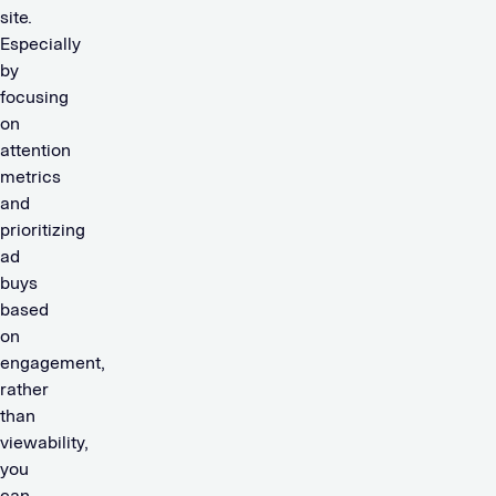
site.
Especially
by
focusing
on
attention
metrics
and
prioritizing
ad
buys
based
on
engagement,
rather
than
viewability,
you
can