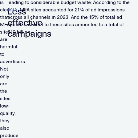
is
leading to considerable budget waste. According to the
Less
clear
ANA
, MFA sites accounted for 21% of ad impressions
that
across all channels in 2023. And the 15% of total ad
effective
MFA
spend that went to these sites amounted to a total of
campaigns
sites
$10 billion.
are
harmful
to
advertisers.
Not
only
are
the
sites
low-
quality,
they
also
produce