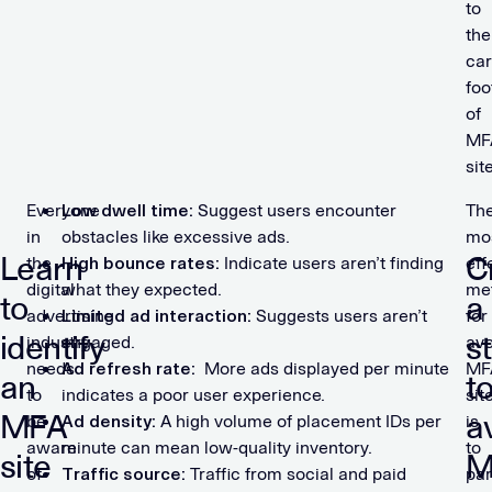
to
the
ca
foo
of
MF
sit
Everyone
Low dwell time:
Suggest users encounter
Th
in
obstacles like excessive ads.
mo
Learn
C
the
High bounce rates:
Indicate users aren’t finding
eff
digital
what they expected.
me
to
a
advertising
Limited ad interaction:
Suggests users aren’t
for
identify
s
industry
engaged.
avo
needs
Ad refresh rate:
More ads displayed per minute
MF
an
t
to
indicates a poor user experience.
sit
MFA
a
be
Ad density:
A high volume of placement IDs per
is
aware
minute can mean low-quality inventory.
to
site
M
of
Traffic source:
Traffic from social and paid
par