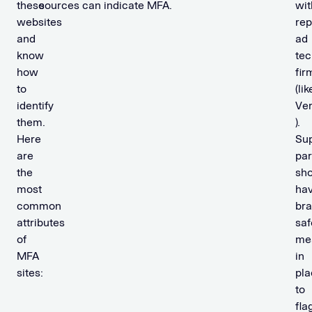
these
sources can indicate MFA.
wit
websites
rep
and
ad
know
tec
how
fir
to
(lik
identify
Ve
them.
).
Here
Su
are
par
the
sho
most
ha
common
br
attributes
saf
of
me
MFA
in
sites:
pla
to
fla