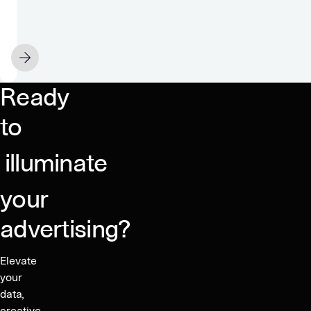
The
36X
difference
FEBRUARY 16
between
contextual
Ready
solutions
to
illuminate
your
advertising?
Elevate
your
data,
creative,