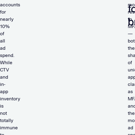
accounts
mo
f
for
res
b
nearly
to
10%
MF
of
—
all
bot
ad
the
spend.
sh
While
of
CTV
un
and
ap
in-
cla
app
as
inventory
MF
is
an
not
the
totally
mo
immune
ad
to
sp