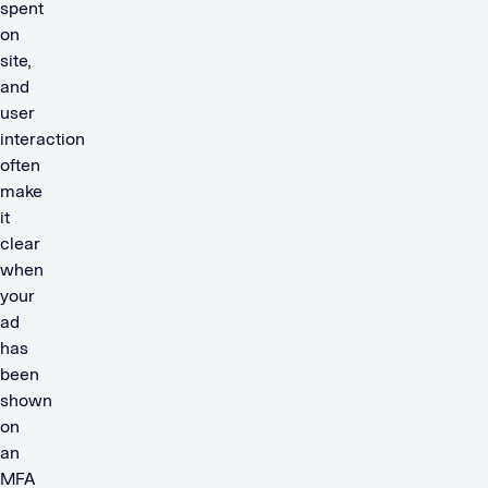
spent
on
site,
and
user
interaction
often
make
it
clear
when
your
ad
has
been
shown
on
an
MFA