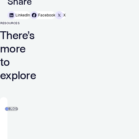
Share
LinkedIn
Facebook
X
RESOURCES
There’s
more
to
explore
BLOG
Privacy
Sandbox
on