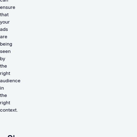
ensure
that
your
ads
are
being
seen
by
the
right
audience
in
the
right
context.