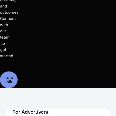
and
outcomes.
Connect
with
our
team
to
get
started.
Let's
talk
For Advertisers