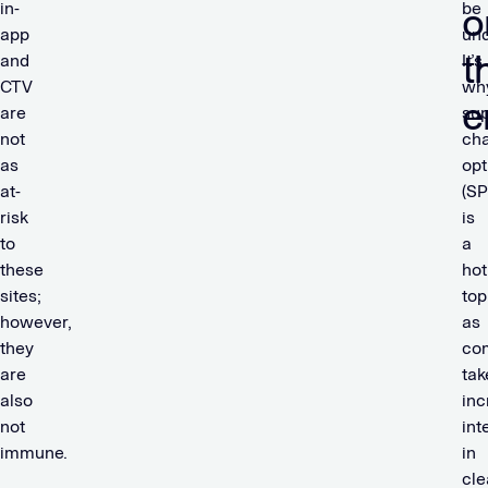
in-
be
o
app
und
t
and
It’s
CTV
wh
e
are
sup
not
cha
as
opt
at-
(SP
risk
is
to
a
these
hot
sites;
top
however,
as
they
co
are
tak
also
inc
not
int
immune.
in
cle