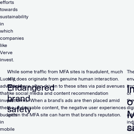
efforts
towards
sustainability
in
which
companies
like
Verve
invest.
While some traffic from MFA sites is fraudulent, much
Th
Luckily,
of it does originate from genuine human interaction.
env
Endangered
I
advertisers
People are often driven to these sites via paid avenues
im
that
like social media and content recommendation
of
brand
o
invest
platforms. When a brand’s ads are then placed amid
the
safety
their
the undesirable content, the negative user experiences
dig
budgets
within the MFA site can harm that brand’s reputation.
adv
in
ind
s
mobile
sho