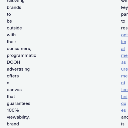
Allowing
wit
brands
key
to
par
be
to
outside
re
with
opt
their
im
consumers,
al
programmatic
me
DOOH
as
advertising
ure
offers
me
a
nt
canvas
tec
that
hni
guarantees
qu
100%
es
viewability,
an
brand
is