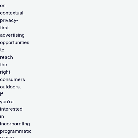
on
contextual,
privacy-
first
advertising
opportunities
to
reach
the
right
consumers
outdoors.
If
you’re
interested
in
incorporating
programmatic