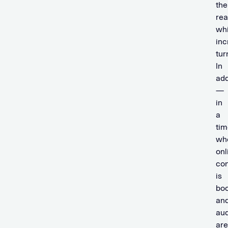
the
re
whi
inc
tur
In
add
—
in
a
tim
wh
onl
co
is
bo
an
au
are