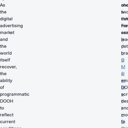
As
sh
one
the
a
two
digital
co
thr
advertising
me
For
market
ac
ex
and
p
lea
the
r
det
world
o
br
itself
g
O
recover,
r
M
the
a
O
ability
m
em
of
m
DO
programmatic
a
scr
DOOH
t
des
to
i
an
reflect
c
mo
current
D
to