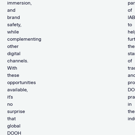
immersion,
par
and
of
brand
IA
safety,
to
while
hel
complementing
fur
other
the
digital
sta
channels.
of
With
tra
these
an
opportunities
pr
available,
DO
it’s
pra
no
in
surprise
the
that
ind
global
DOOH