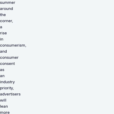
summer
around
the
corner,
a
rise
in
consumerism,
and
consumer
consent
as
an
industry
priority,
advertisers
will
lean
more