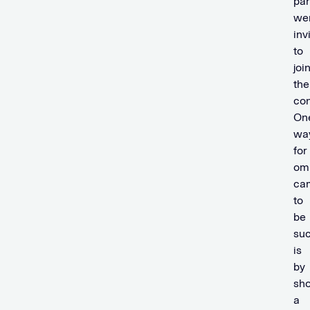
par
we
inv
to
joi
the
con
On
wa
for
om
ca
to
be
suc
is
by
sh
a