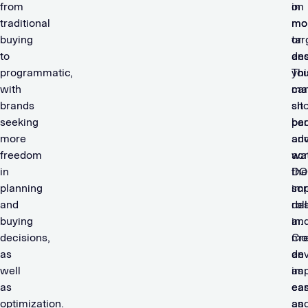
from
in
on
traditional
mo
mo
buying
tar
or
to
an
des
programmatic,
yo
Thi
with
ca
ma
brands
sit
sh
seeking
ba
per
more
an
adv
freedom
wa
ac
in
the
DO
planning
imp
scr
and
roll
des
buying
in.
an
decisions,
Cre
mo
as
an
dev
well
imp
as
as
ca
ea
optimization.
an
as