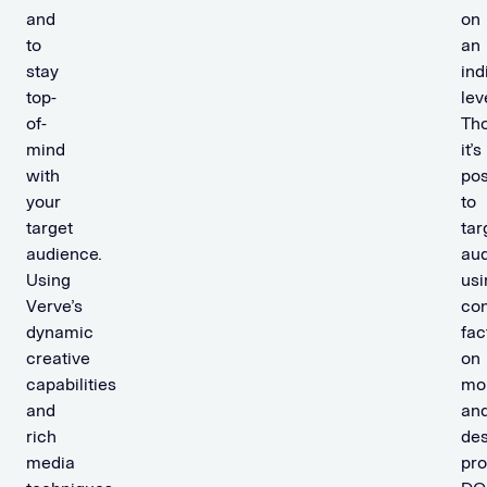
and
on
to
an
stay
ind
top-
lev
of-
Th
mind
it’s
with
pos
your
to
target
tar
audience.
au
Using
usi
Verve’s
con
dynamic
fac
creative
on
capabilities
mo
and
an
rich
des
media
pr