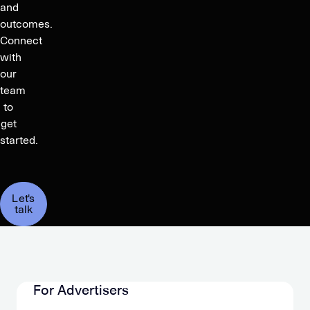
and
outcomes.
Connect
with
our
team
to
get
started.
Let's
talk
For Advertisers