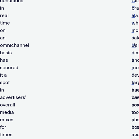
conditions
O
rai
in
O
br
real
H
aw
time
a
whi
on
n
inc
an
d
sal
omnichannel
m
Us
basis
o
de
has
b
an
secured
i
mo
it a
l
dev
spot
e
tar
in
ha
au
advertisers’
be
we
overall
pr
sen
media
to
mo
mixes
str
pu
for
br
not
times
aw
an