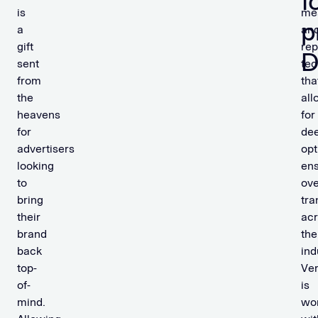
f
is
me
p
a
an
gift
rep
sent
tec
from
tha
the
all
heavens
for
for
de
advertisers
opt
looking
ens
to
ove
bring
tra
their
ac
brand
the
back
ind
top-
Ve
of-
is
mind.
wo