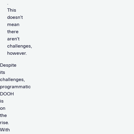
.
This
doesn’t
mean
there
aren’t
challenges,
however.
Despite
its
challenges,
programmatic
DOOH
is
on
the
rise.
With