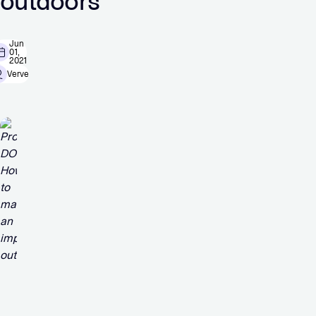
outdoors
Jun
01,
2021
Verve