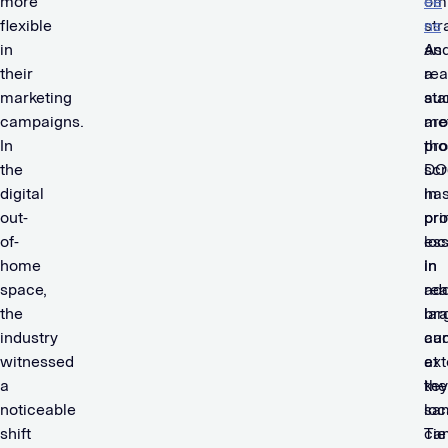
more
om
ee
flexible
str
ns
in
As
an
their
a
re
marketing
sta
au
campaigns.
me
ar
In
pr
tho
the
DO
sc
digital
ha
in
out-
pr
pr
of-
ess
loc
home
in
In
space,
rea
add
the
lar
br
industry
au
ca
witnessed
at
ex
a
key
the
noticeable
loc
sa
shift
Tie
ca