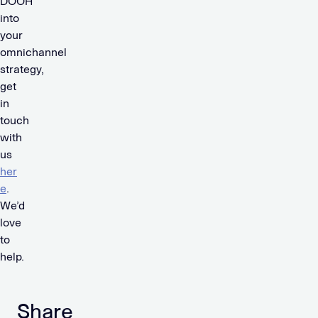
DOOH
into
your
omnichannel
strategy,
get
in
touch
with
us
her
e
.
We’d
love
to
help.
Share