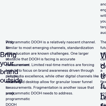
an
en
wit
you
tar
aud
With
Programmatic DOOH is a relatively nascent channel.
Th
an
Similar to most emerging channels, standardization
fut
Bring
W
influx
and education are known challenges. One larger
wil
in
obstacle that DOOH is facing is accurate
cal
your
d
consumerism
measurement. Limited real-time metrics are forcing
for
brand
and
brands to focus on brand awareness driven through
a
t
people
rich media excellence, while other digital channels like
mo
outside
returning
mobile and desktop allow for granular lower funnel
fle
f
to
measurements. Fragmentation is another issue that
int
work,
programmatic DOOH needs to address.
ec
h
programmatic
wit
DOOH
sta