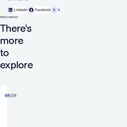
LinkedIn
Facebook
X
RESOURCES
There’s
more
to
explore
BLOG
Back
to
Basics:
What