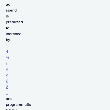
ad
spend
is
predicted
to
increase
by
1
4
%
i
n
2
0
2
1
and
programmatic