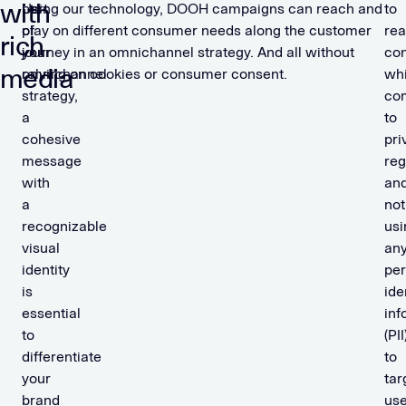
with
part
Using our technology, DOOH campaigns can reach and
to
of
play on different consumer needs along the customer
re
rich
your
journey in an omnichannel strategy. And all without
co
media
omnichannel
relying on cookies or consumer consent.
whi
strategy,
co
a
to
cohesive
pri
message
reg
with
an
a
not
recognizable
usi
visual
an
identity
per
is
ide
essential
inf
to
(PII
differentiate
to
your
tar
brand
use