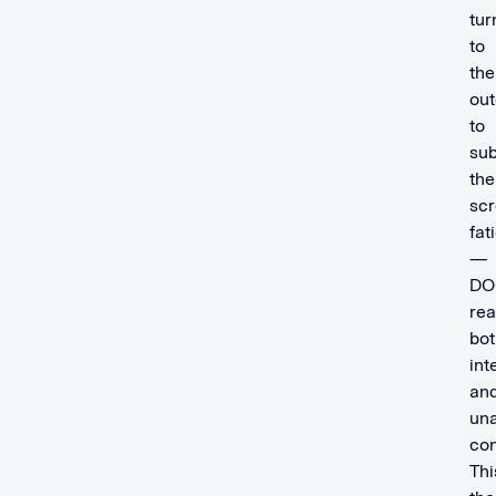
tur
to
the
out
to
sub
the
sc
fat
—
DO
re
bot
int
an
un
co
Thi