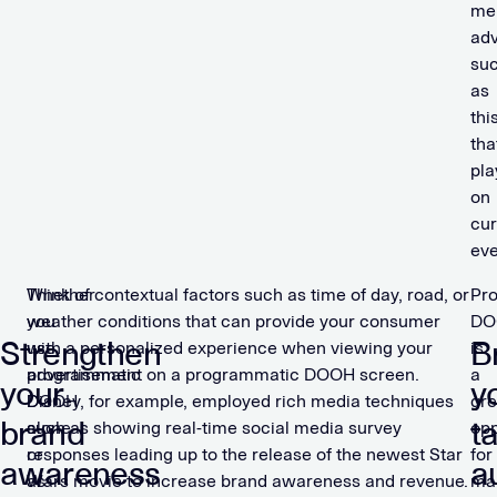
me
adv
su
as
thi
tha
pla
on
cur
eve
Whether
Think of contextual factors such as time of day, road, or
Pr
you
weather conditions that can provide your consumer
DO
Strengthen
B
use
with a personalized experience when viewing your
is
programmatic
advertisement on a programmatic DOOH screen.
a
your
y
DOOH
Disney, for example, employed rich media techniques
gre
brand
t
alone
such as showing real-time social media survey
opp
or
responses leading up to the release of the newest Star
for
awareness
a
as
Wars movie to increase brand awareness and revenue.
ma