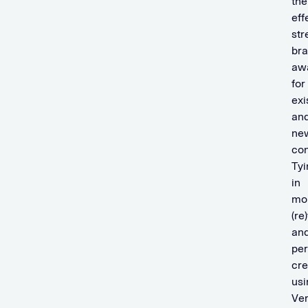
the
eff
str
br
aw
for
exi
an
ne
co
Tyi
in
mo
(re
an
per
cre
usi
Ver