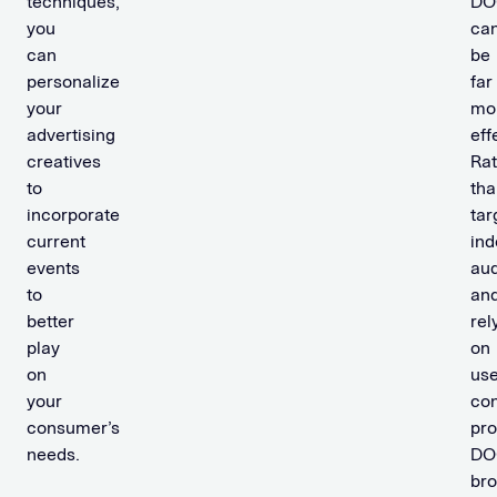
techniques,
DO
you
ca
can
be
personalize
far
your
mo
advertising
eff
creatives
Rat
to
tha
incorporate
tar
current
ind
events
au
to
an
better
rel
play
on
on
use
your
con
consumer’s
pr
needs.
DO
br