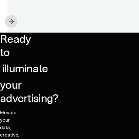
no
problem:
5
APRIL 15
ways
advertisers
Ready
can
own
to
targeting
outcomes
illuminate
on
mobile
your
advertising?
Elevate
your
data,
creative,