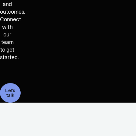
and
outcomes.
Connect
with
our
team
to get
started.
Let's
talk