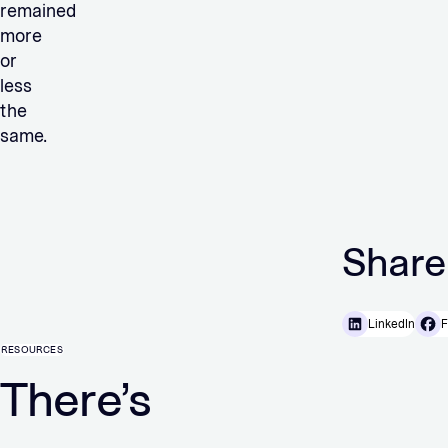
remained
more
or
less
the
same.
Share
LinkedIn
F
RESOURCES
There’s