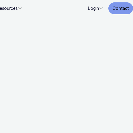
esources
Login
Contact