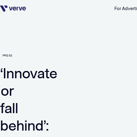
For Adverti
Skip navigation
PRESS
‘Innovate
or
fall
behind’: