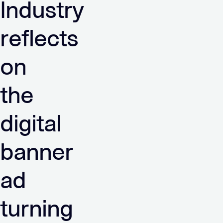
Industry
reflects
on
the
digital
banner
ad
turning