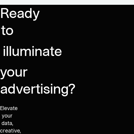
Lead
Between
more
Ready
EMEA,
Seeing,
than
Americas
and
ever
to
Sales
Knowing
at
|
Dataseat
Behind
illuminate
the
Numbers
your
advertising?
Elevate
your
data,
creative,