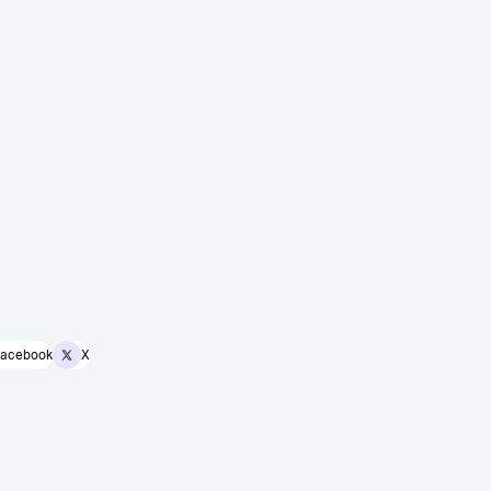
acebook
X