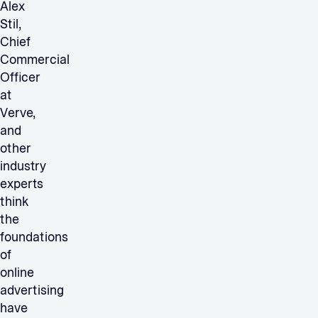
Alex
Stil,
Chief
Commercial
Officer
at
Verve,
and
other
industry
experts
think
the
foundations
of
online
advertising
have