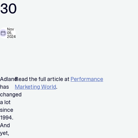
30
Nov
05,
2024
Adland
Read the full article at
Performance
has
Marketing World
.
changed
a lot
since
1994.
And
yet,