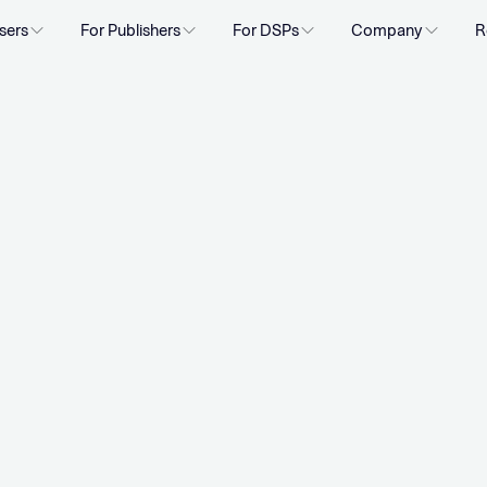
sers
For Publishers
For DSPs
Company
R