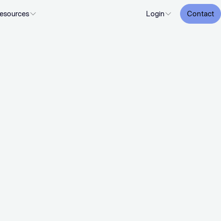
esources
Login
Contact