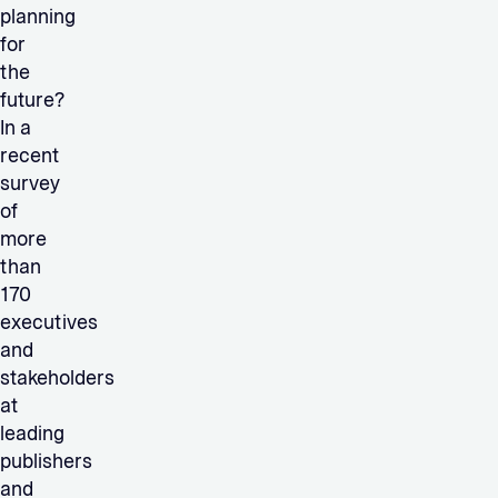
planning
for
the
future?
In a
recent
survey
of
more
than
170
executives
and
stakeholders
at
leading
publishers
and