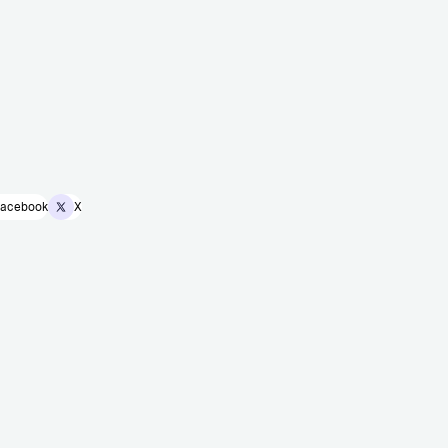
acebook
X