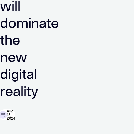
will
dominate
the
new
digital
reality
Aug
15,
2024