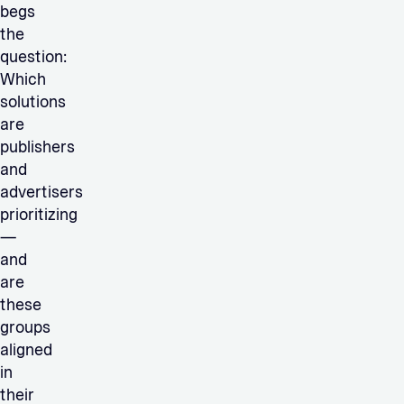
begs
the
question:
Which
solutions
are
publishers
and
advertisers
prioritizing
—
and
are
these
groups
aligned
in
their