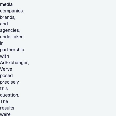
media
companies,
brands,
and
agencies,
undertaken
in
partnership
with
AdExchanger,
Verve
posed
precisely
this
question.
The
results
were