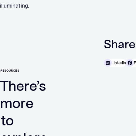
illuminating.
Share
LinkedIn
F
RESOURCES
There’s
more
to