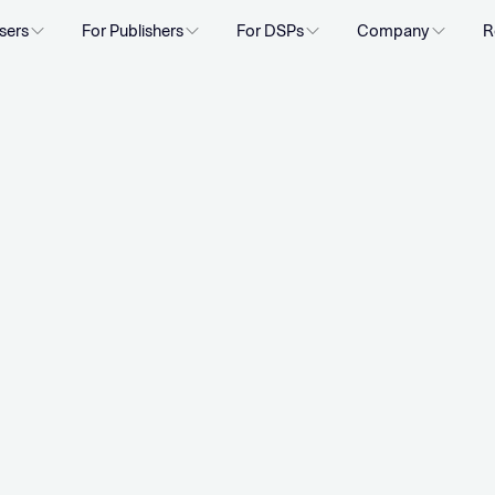
sers
For Publishers
For DSPs
Company
R