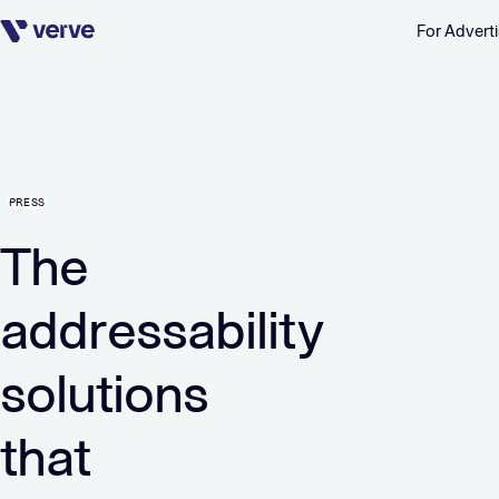
For Adverti
Skip navigation
PRESS
The
addressability
solutions
that