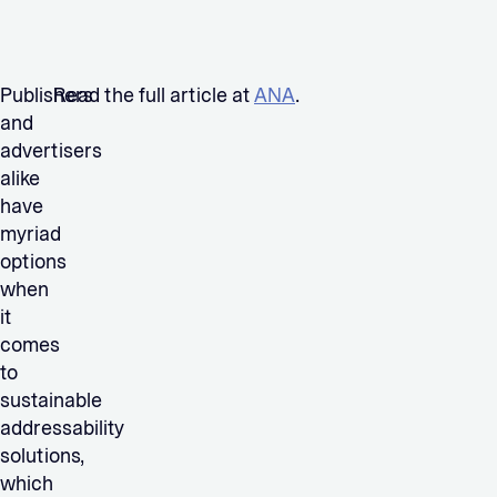
Publishers
Read the full article at
ANA
.
and
advertisers
alike
have
myriad
options
when
it
comes
to
sustainable
addressability
solutions,
which