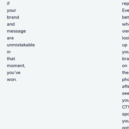
if
rep
your
Ev
brand
bet
and
wh
message
vi
are
loo
unmistakable
up
in
you
that
br
moment,
on
you’ve
the
won.
ph
aft
see
you
CT
spo
you
got