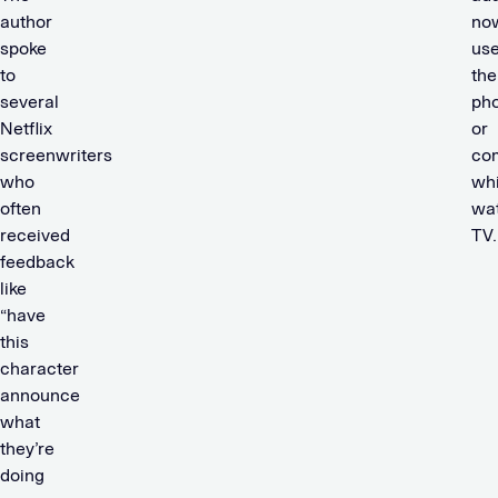
author
no
spoke
us
to
the
several
ph
Netflix
or
screenwriters
co
who
whi
often
wa
received
TV
feedback
like
“have
this
character
announce
what
they’re
doing