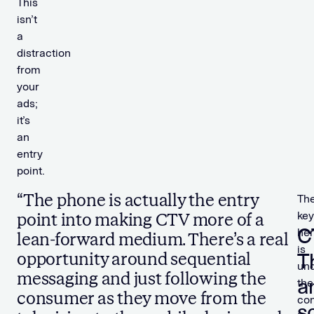
This
isn’t
a
distraction
from
your
ads;
it’s
an
entry
point.
“The phone is actually the entry
Th
key
point into making CTV more of a
C
he
lean-forward medium. There’s a real
is
T
opportunity around sequential
und
messaging and just following the
a
the
consumer as they move from the
con
s