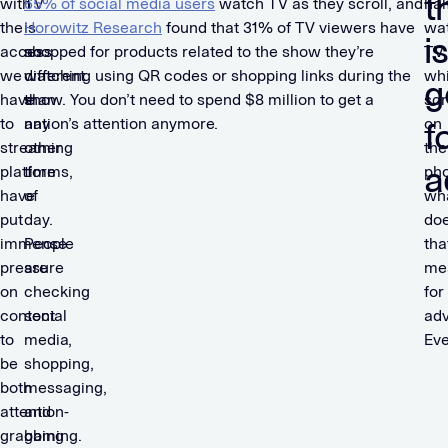
t
with
TV
65% of social media users
watch TV as they scroll, and
hal
the
is
Horowitz Research
found that 31% of TV viewers have
wa
i
access
no
shopped for products related to the show they’re
TV
we
different
watching using QR codes or shopping links during the
whi
g
have
than
show. You don’t need to spend $8 million to get a
scr
to
any
nation’s attention anymore.
on
f
streaming
other
the
a
platforms,
time
ph
have
of
wh
put
day.
do
immense
People
tha
pressure
are
me
on
checking
for
content
social
adv
to
media,
Eve
be
shopping,
both
messaging,
attention-
and
grabbing
gaming.