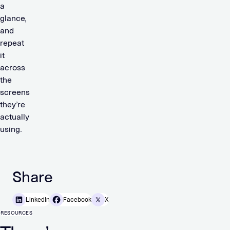
a
glance,
and
repeat
it
across
the
screens
they’re
actually
using.
Share
LinkedIn
Facebook
X
RESOURCES