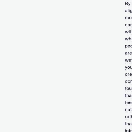
By
ali
mo
ca
wit
wh
pe
are
wat
yo
cre
co
tou
tha
fee
nat
rat
tha
int