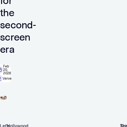
for
the
second-
screen
era
Feb
20,
2026
Verve
Let’s
Hollywood
Scr
Thi