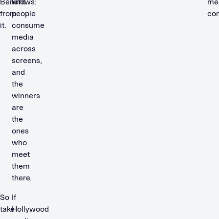
Benefit
knows:
me
from
people
co
it.
consume
media
across
screens,
and
the
winners
are
the
ones
who
meet
them
there.
So
If
take
Hollywood