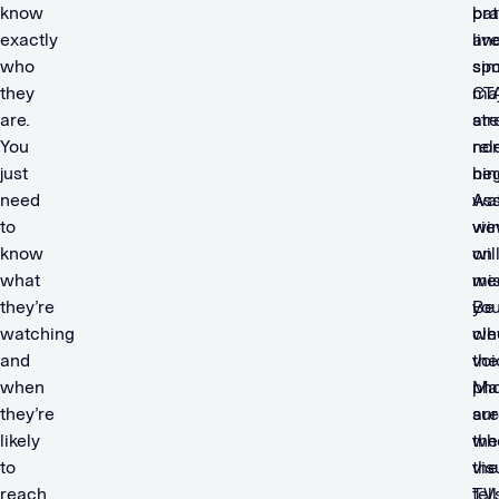
know
bra
pat
exactly
an
liv
who
sim
spo
they
CT
ma
are.
are
st
You
non
rel
just
neg
bin
need
As
wa
to
vi
wi
know
wil
on
what
mi
we
they’re
you
Be
watching
cle
wh
and
voi
the
when
Ma
ph
they’re
sur
are
likely
the
wh
to
vis
the
reach
tell
TV