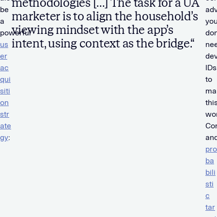
methodologies […] The task for a UA
be
adv
marketer is to align the household’s
a
yo
viewing mindset with the app’s
powerful
don
intent, using context as the bridge.“
us
ne
er
dev
ac
IDs
qui
to
siti
ma
on
thi
str
wor
ate
Con
gy
:
an
pro
ba
bili
sti
c
tar