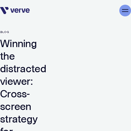
Skip navigation
Me
BLOG
Winning
the
distracted
viewer:
Cross-
screen
strategy