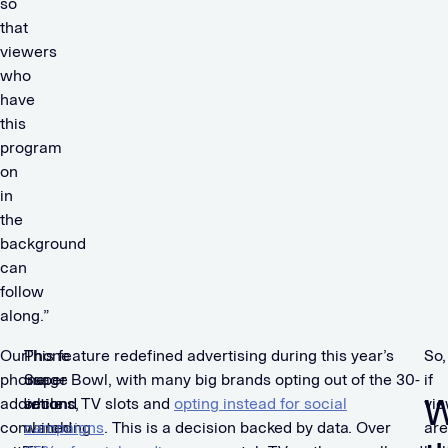
so
that
viewers
who
have
this
program
on
in
the
background
can
follow
along.”
Our
Phone
This feature redefined advertising during this year’s
So,
phone
usage
Super Bowl, with many big brands opting out of the 30-
if
W
addictions,
while
second TV slots and
opting instead for social
vi
combined
watching
campaigns
. This is a decision backed by data. Over
are