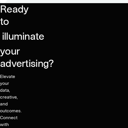
integration
Ready
for
app
to
developers
illuminate
your
advertising?
Elevate
your
data,
creative,
and
outcomes.
Connect
with