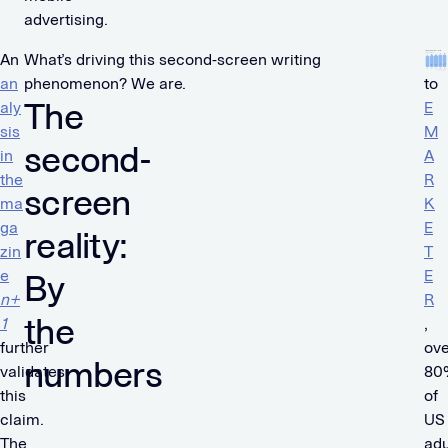
advertising.
An
What’s driving this second-screen writing
Ac
an
phenomenon? We are.
to
The
aly
E
sis
M
second-
in
A
the
R
screen
ma
K
ga
E
reality:
zin
T
e
E
By
n+
R
the
1
,
further
ove
numbers
validates
80
this
of
claim.
US
The
adu