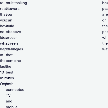
to
multitasking
obv
be
realize
viewers,
dia
pe
that
you
are
you
can
on
have
build
the
no
effective
ph
idea
cross-
whi
what
screen
the
happened
strategies
wat
in
that
the
combine
last
the
10
best
minutes.
of
Oops.
both
connected
TV
and
mobile