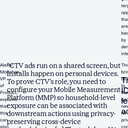
tar
opp
tha
are
ba
by
de
int
“CTV ads run on a shared screen, but
Alexei
Thi
Moltchan,
bri
installs happen on personal devices.
T
VP
us
To prove CTV’s role, you need to
of
to
I
configure your Mobile Measurement
Product,
the
Platform (MMP) so household-level
l
explains
go
exposure can be associated with
that
ne
a
downstream actions using privacy-
this
for
can
pri
preserving cross-device
also
co