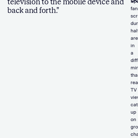
television to the mobile device and
Spo
fan
back and forth.”
scr
dur
hal
are
in
a
dif
mi
tha
rea
TV
vi
cat
up
on
gr
cha