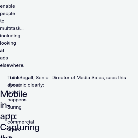
enable
people
to
multitask…
including
looking
at
ads
elsewhere.
Think
Todd Segall, Senior Director of Media Sales, sees this
about
dynamic clearly:
Mobile
what
happens
in-
during
app:
a
commercial
Capturing
break
or