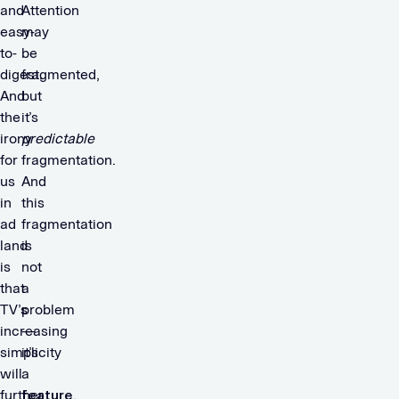
and
Attention
easy-
may
to-
be
digest.
fragmented,
And
but
the
it’s
irony
predictable
for
fragmentation.
us
And
in
this
ad
fragmentation
land
is
is
not
that
a
TV’s
problem
increasing
—
simplicity
it’s
will
a
further
feature
.