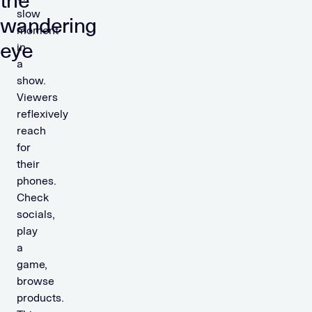
the
slow
wandering
moment
eye
in
a
show.
Viewers
reflexively
reach
for
their
phones.
Check
socials,
play
a
game,
browse
products.