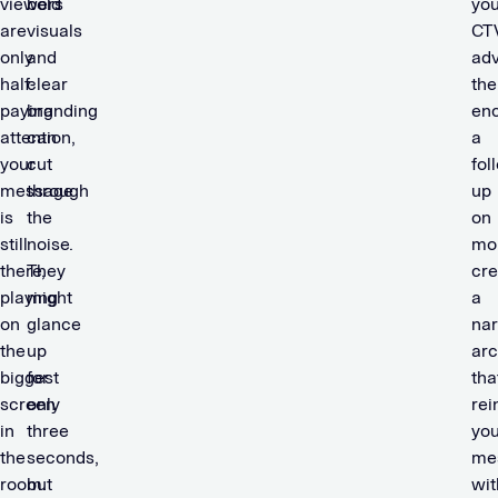
viewers
bold
you
are
visuals
CT
only
and
adv
half-
clear
the
paying
branding
en
attention,
can
a
your
cut
fol
message
through
up
is
the
on
still
noise.
mob
there,
They
cre
playing
might
a
on
glance
nar
the
up
arc
biggest
for
tha
screen
only
rei
in
three
you
the
seconds,
me
room.
but
wit