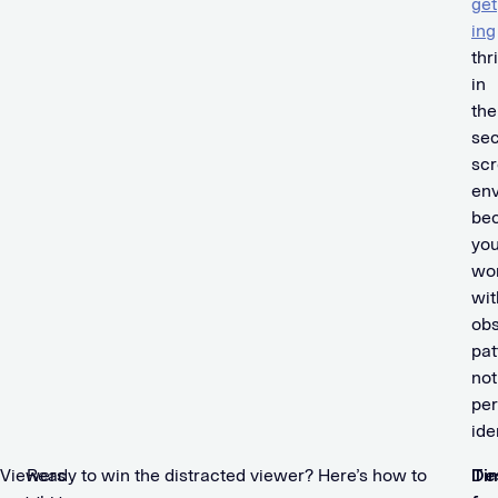
get
ing
thr
in
the
se
sc
en
be
you
wo
wit
obs
pat
not
per
ide
Viewers
Ready to win the distracted viewer? Here’s how to
De
Ti