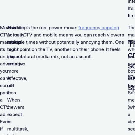
int
It’s
tim
Meanwhile,
This
And here’s the real power move:
frequency capping
Th
CTV
actually
across CTV and mobile means you can reach viewers
ma
T
maintains
makes
multiple times without potentially annoying them. One
ha
its
high-
touchpoint on the TV, another on their phone. It feels
wh
c
unique
impact
like a natural media mix, not an assault.
yo
s
advantage:
creative
orc
you
more
bot
s
can’t
effective,
sc
s
scroll
not
tog
past
less.
Seq
a
When
me
CTV
viewers
(w
ad.
expect
a
Even
to
vi
if
multitask,
se