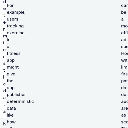
d
For
ca
e
example,
be
t
users
a
e
tracking
mo
r
exercise
eff
m
in
ad
i
a
spe
n
fitness
Ho
i
app
wit
s
might
lim
t
give
firs
i
the
par
c
app
dat
d
publisher
det
a
deterministic
au
t
data
are
a
like
as
how
sca
N