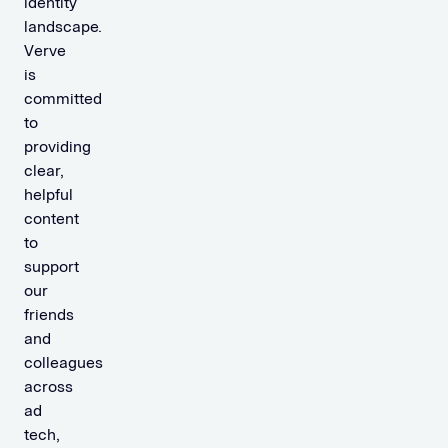
identity
landscape.
Verve
is
committed
to
providing
clear,
helpful
content
to
support
our
friends
and
colleagues
across
ad
tech,