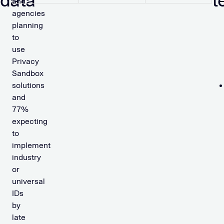
data
t
and
agencies
planning
to
use
Privacy
Sandbox
solutions
and
77%
expecting
to
implement
industry
or
universal
IDs
by
late