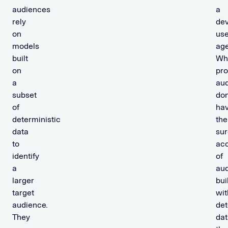
b
audiences
a
a
rely
dev
b
on
use
i
models
age
l
built
Wh
i
on
pro
s
a
au
t
subset
don
i
of
ha
c
deterministic
the
d
data
sur
a
to
ac
t
identify
of
a
a
au
larger
bui
N
target
wit
o
audience.
det
n
They
dat
-