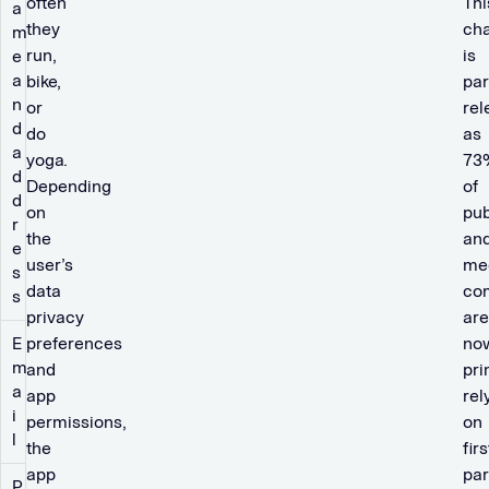
often
Thi
a
they
cha
m
run,
is
e
a
bike,
par
n
or
rel
d
do
as
a
yoga.
73
d
Depending
of
d
on
pub
r
the
an
e
user’s
me
s
data
co
s
privacy
are
E
preferences
no
m
and
pri
a
app
rel
i
permissions,
on
l
the
firs
app
par
P