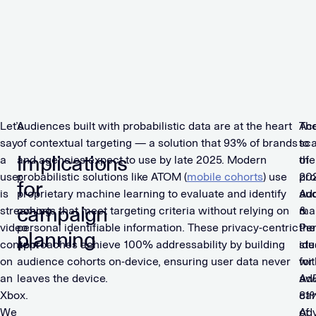
s
t
a
p
s
Let’s
Audiences built with probabilistic data are at the heart
Th
Ac
say
of contextual targeting — a solution that 93% of brands
sca
to
Implications
a
and agencies expect to use by late 2025. Modern
of
the
user
probabilistic solutions like ATOM (
mobile cohorts
) use
pro
20
for
is
proprietary machine learning to evaluate and identify
au
Add
campaign
streaming
cohorts that meet targeting criteria without relying on
ma
&
video
personal identifiable information. These privacy-centric
th
Pe
planning
content
approaches achieve 100% addressability by building
ide
stu
on
audience cohorts on-device, ensuring user data never
for
wit
an
leaves the device.
aw
Ad
Xbox.
ca
81
We
Ad
of