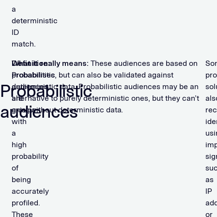
a
deterministic
ID
match.
Definition:
What it really means:
These audiences are based on
So
E
Probabilistic
probabilities, but can also be validated against
pro
x
Probabilistic
audiences
deterministic data. Probabilistic audiences may be an
sol
a
are
alternative to purely deterministic ones, but they can’t
als
audiences
groups
exist without deterministic data.
rec
p
with
ide
l
a
usi
e
high
imp
s
probability
sig
o
of
su
f
being
as
p
accurately
IP
r
profiled.
ad
o
These
or