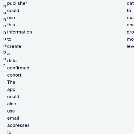
publisher
dat
h
could
to
o
use
mai
n
this
an
e
information
gr
n
u
to
mon
m
create
lev
b
a
e
data-
r
confirmed
cohort.
The
app
could
also
use
email
addresses
for