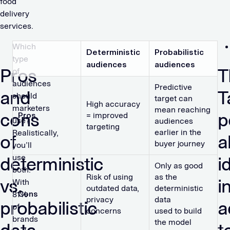
food
delivery
services.
Which
Deterministic
Probabilistic
type
audiences
audiences
Pros
T
of
audiences
Predictive
and
T
should
target can
High accuracy
marketers
mean reaching
cons
p
Pros
= improved
use?
audiences
targeting
earlier in the
Realistically,
of
a
buyer journey
you’ll
use
deterministic
i
Only as good
both.
Risk of using
as the
vs.
i
With
outdated data,
deterministic
Cons
81%
privacy
data
probabilistic
a
of
concerns
used to build
brands
the model