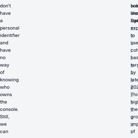
don’t
sol
br
have
like
an
a
Dat
ag
personal
m
ex
identifier
o
to
and
b
us
have
i
coh
no
l
ba
way
e
tar
of
u
by
knowing
s
lat
who
e
202
owns
r
Thi
the
a
hig
console.
c
the
Still,
q
gr
we
u
im
can
i
of