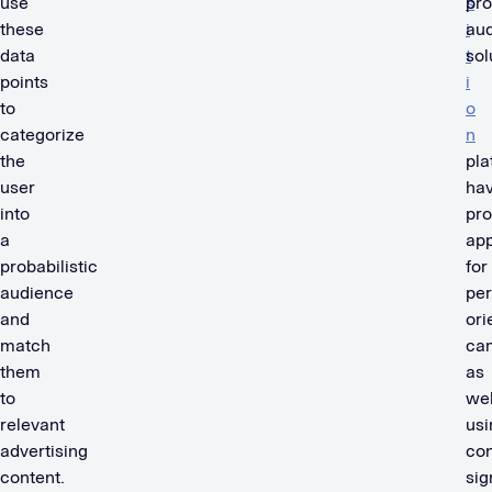
use
s
pro
these
i
au
data
t
sol
points
i
to
o
categorize
n
the
pla
user
ha
into
pr
a
app
probabilistic
for
audience
pe
and
ori
match
ca
them
as
to
wel
relevant
usi
advertising
con
content.
sig