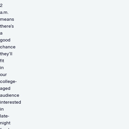
2
a.m.
means
there’s
a
good
chance
they’ll
fit
in
our
college-
aged
audience
interested
in
late-
night