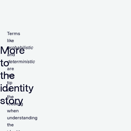
Terms
like
More
probabilistic
and
to
deterministic
are
the
the
tip
identity
of
the
story
iceberg
when
understanding
the