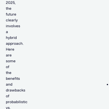
2025,
the
future
clearly
involves
a
hybrid
approach.
Here
are
some
of
the
benefits
and
drawbacks
of
probabilistic
vs.