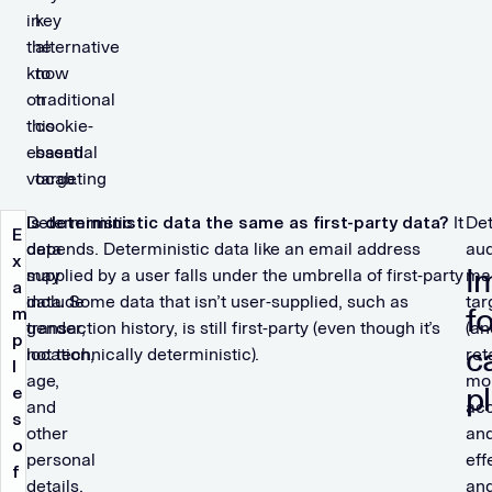
in
key
the
alternative
know
to
on
traditional
this
cookie-
essential
based
vocab.
targeting
Deterministic
Is deterministic data the same as first-party data?
It
Det
E
data
depends. Deterministic data like an email address
au
x
I
may
supplied by a user falls under the umbrella of first-party
ma
a
include
data. Some data that isn’t user-supplied, such as
tar
f
m
gender,
transaction history, is still first-party (even though it’s
(an
p
c
location,
not technically deterministic).
ret
l
age,
mo
p
e
and
ac
s
other
an
o
personal
eff
f
details.
an