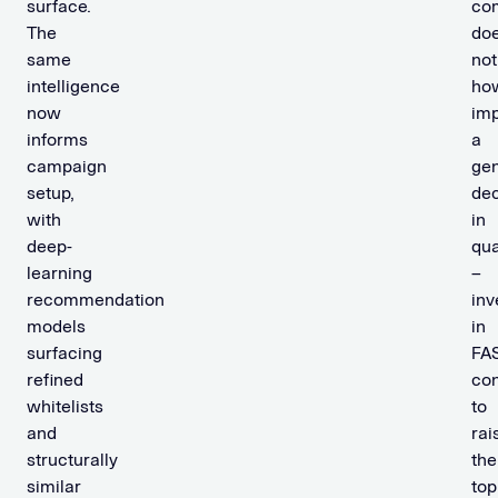
surface.
co
The
do
same
not
intelligence
ho
now
imp
informs
a
campaign
gen
setup,
dec
with
in
deep-
qua
learning
–
recommendation
inv
models
in
surfacing
FA
refined
con
whitelists
to
and
rai
structurally
the
similar
top