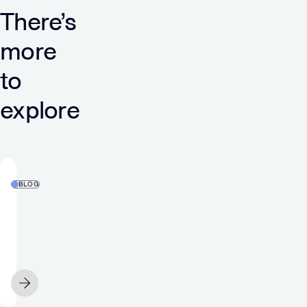
There’s
more
to
explore
BLOG
Zero-
Party
Data
Explained:
How
JUNE 12
it