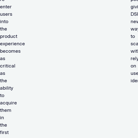
enter
giv
users
DS
into
ne
the
wa
product
to
experience
sca
becomes
wit
as
rel
critical
on
as
use
the
ide
ability
to
acquire
them
in
the
first