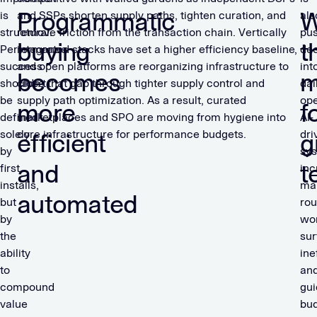
Programmatic
W
is
and SSPs shorten supply paths, tighten curation, and
als
structural.
remove friction from the transaction chain. Vertically
pu
buying
t
Performance
integrated stacks have set a higher efficiency baseline,
de
success
and open platforms are reorganizing infrastructure to
int
becomes
m
shouldn’t
close that gap through tighter supply control and
dai
be
supply path optimization. As a result, curated
ope
more
f
defined
marketplaces and SPO are moving from hygiene into
AI-
solely
core infrastructure for performance budgets.
dri
efficient
g
by
sy
and
t
first
inc
installs,
ma
automated
but
rou
by
wor
the
sur
ability
ine
to
an
compound
gui
value
bu