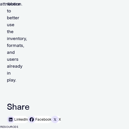
attribution.
where
to
better
use
the
inventory,
formats,
and
users
already
in
play.
Share
LinkedIn
Facebook
X
RESOURCES