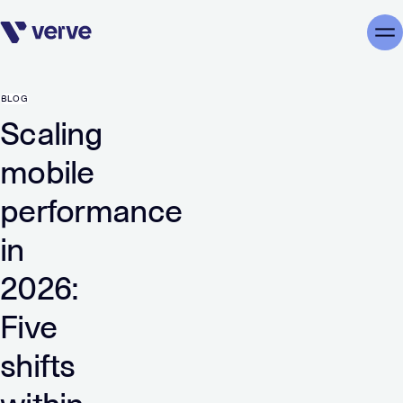
Skip navigation
Me
BLOG
Scaling
mobile
performance
in
2026:
Five
shifts