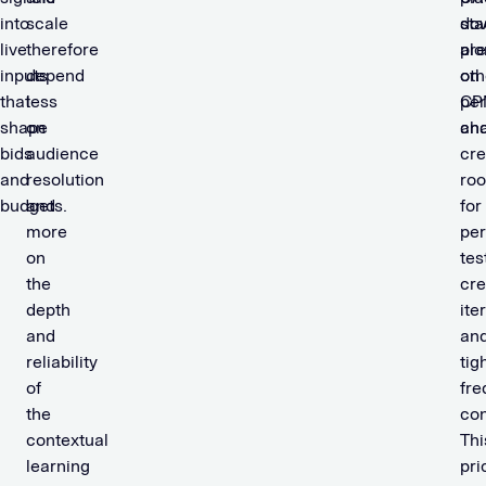
into
scale
sta
do
live
therefore
alo
pre
inputs
depend
oth
on
that
less
pe
CP
shape
on
cha
an
bids
audience
cre
and
resolution
ro
budgets.
and
for
more
pe
on
tes
the
cre
depth
ite
and
an
reliability
tig
of
fr
the
con
contextual
Thi
learning
pri