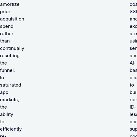
amortize
coa
prior
SS
acquisition
an
spend
ex
rather
are
than
usi
continually
se
resetting
an
the
AI-
funnel.
ba
In
cla
saturated
to
app
bui
markets,
ric
the
ID-
ability
les
to
con
efficiently
sup
re-
poo