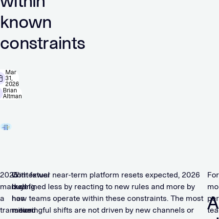
within
known
constraints
Mar
31,
2026
Brian
Altman
2025
Contextual
With fewer near-term platform resets expected, 2026
For
marked
buying
is defined less by reacting to new rules and more by
mo
A
a
has
how teams operate within these constraints. The most
pe
transition
moved
meaningful shifts are not driven by new channels or
te