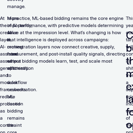
manage.
At
More
In practice, ML-based bidding remains the core engine
Thi
the
importantly,
of AI performance, with predictive models determining
yea
C
creative
AI
value at the impression level. What’s changing is how
con
layer,
is
that intelligence is deployed across campaigns:
tar
b
AI-
moving
orchestration layers now connect creative, supply,
wil
assisted
from
measurement, and post-install quality signals, directing
co
t
asset
output
where bidding models learn, test, and scale most
its
generation
optimization
efficiently.
shi
m
and
to
fr
modular
workflow
a
e
frameworks
orchestration.
sup
l
reduce
ML-
rol
production
based
int
f
as
bidding
on
a
remains
of
o
constraint
the
the
on
core
pri