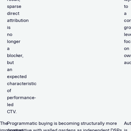
sparse
to
direct
a
attribution
co
is
gr
no
lev
longer
fo
a
on
blocker,
ow
but
aud
an
expected
characteristic
of
performance-
led
CTV.
The
Programmatic buying is becoming structurally more
Au
implication
competitive with walled gardens as independent DSPs
is