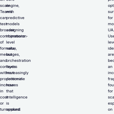
scale.
engine,
opt
Teams
with
sur
can
predictive
for
test
models
mo
broader
assigning
UA
combinations
impression-
Use
of
level
lev
formats,
value,
ide
messages,
but
are
and
orchestration
be
contexts
layers
an
without
increasingly
inc
proportional
determine
fra
increases
how
fou
in
that
for
cost
intelligence
sca
or
is
esp
turnaround
applied.
on