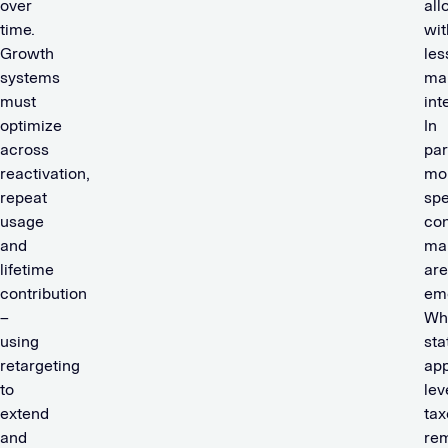
over
all
time.
wit
Growth
les
systems
ma
must
int
optimize
In
across
par
reactivation,
mo
repeat
spe
usage
con
and
ma
lifetime
are
contribution
em
–
Wh
using
sta
retargeting
app
to
lev
extend
ta
and
re