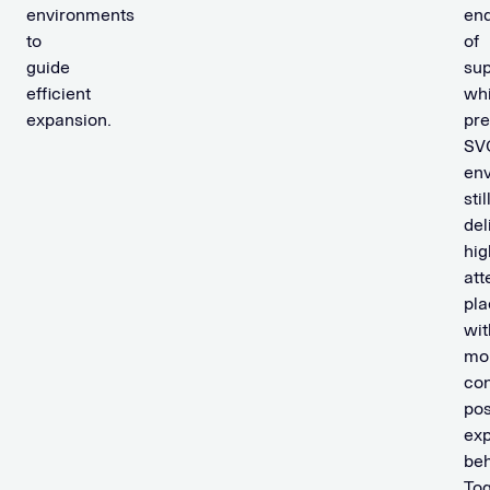
environments
en
to
of
guide
sup
efficient
whi
expansion.
pr
SV
en
stil
del
hig
att
pl
wit
mo
con
pos
ex
beh
Tog