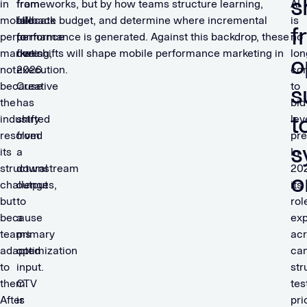
s
in
from
frameworks, but by how teams structure learning,
AI
mobile
fallback
allocate budget, and determine where incremental
is
f
performance
to
performance is generated. Against this backdrop, these
no
marketing,
core
five shifts will shape mobile performance marketing in
lon
o
not
execution.
2026.
con
because
Creative
to
s
the
has
bid
t
industry
shifted
lev
resolved
from
pre
s
its
a
In
structural
downstream
20
o
challenges,
output
its
but
to
rol
because
a
ex
teams
primary
ac
adapted
optimization
ca
to
input.
str
them.
CTV
tes
After
is
pri