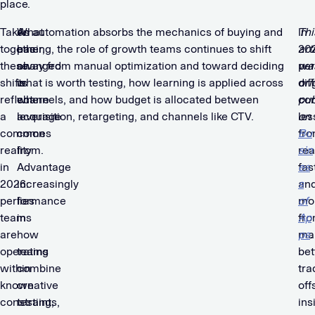
place.
Taken
What
As automation absorbs the mechanics of buying and
In
Thi
together,
has
pacing, the role of growth teams continues to shift
20
art
these
changed
away from manual optimization and toward deciding
pe
wa
shifts
is
what is worth testing, how learning is applied across
dif
ori
reflect
where
channels, and how budget is allocated between
co
pub
a
leverage
acquisition, retargeting, and channels like CTV.
les
on
common
comes
fr
Bu
reality
from.
rea
sin
in
Advantage
fas
es
2026:
increasingly
an
s
performance
lies
mo
of
teams
in
fr
Ap
are
how
ma
ps
.
operating
teams
bet
within
combine
tra
known
creative
off
constraints,
testing,
ins