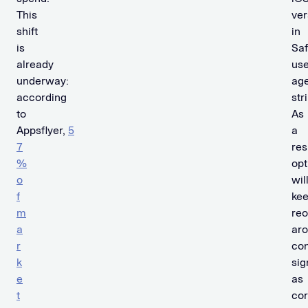
This
ver
shift
in
is
Saf
already
use
underway:
ag
according
str
to
As
Appsflyer,
5
a
7
res
%
opt
o
wil
f
ke
m
reo
a
ar
r
con
k
sig
e
as
t
co