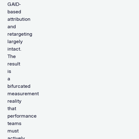
GAID-
based
attribution
and
retargeting
largely
intact.
The
result
is
a
bifurcated
measurement
reality
that
performance
teams
must
actively