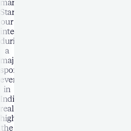
markets.
Starting
our
integration
during
a
major
sporting
event
in
India
really
highlighted
the