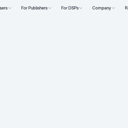
sers
For Publishers
For DSPs
Company
R