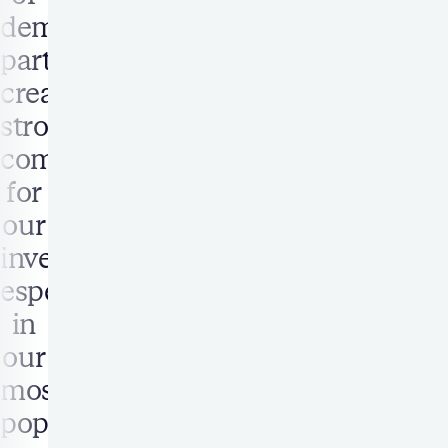
demand
partners
created
strong
competition
for
our
inventory,
especially
in
our
most
popular