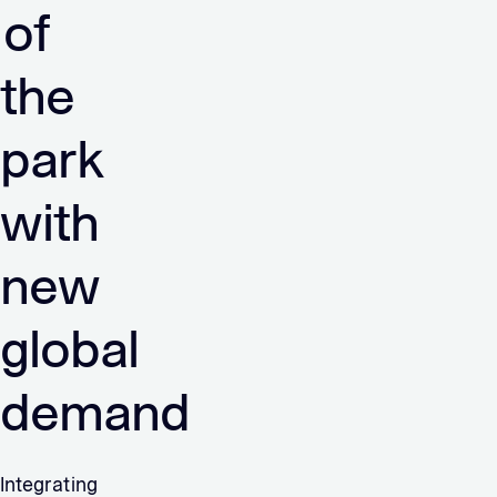
of
the
park
with
new
global
demand
Integrating