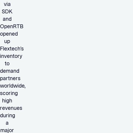
via
SDK
and
OpenRTB
opened
up
Flextech’s
inventory
to
demand
partners
worldwide,
scoring
high
revenues
during
a
major