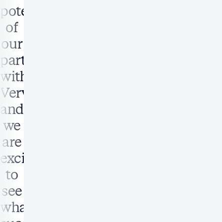
potential
of
our
partnership
with
Verve,
and
we
are
excited
to
see
what