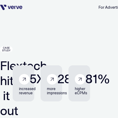
For Adverti
Skip navigation
CASE
STUDY
Flextech
5
X
280
%
81
%
hits
increased
more
higher
it
revenue
impressions
eCPMs
out