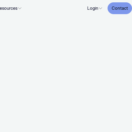
esources
Login
Contact