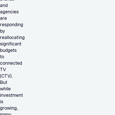
and
agencies
are
responding
by
reallocating
significant
budgets
to
connected
TV
(CTV).
But
while
investment
is
growing,
many