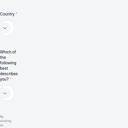
Country
*
Which of
the
following
best
describes
you?
*
By
clicking
on