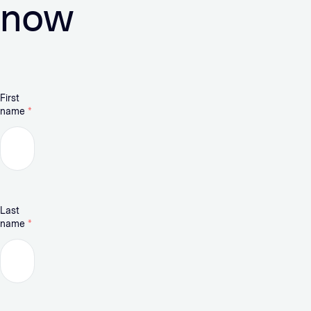
now
First
name
*
Last
name
*