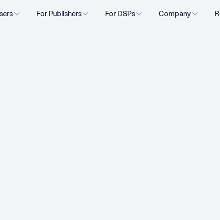
sers
For Publishers
For DSPs
Company
R