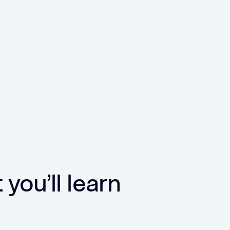
you’ll learn