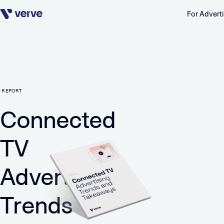
For Adverti
Skip navigation
REPORT
Connected
TV
Advertising
Trends