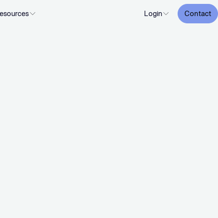
esources
Login
Contact