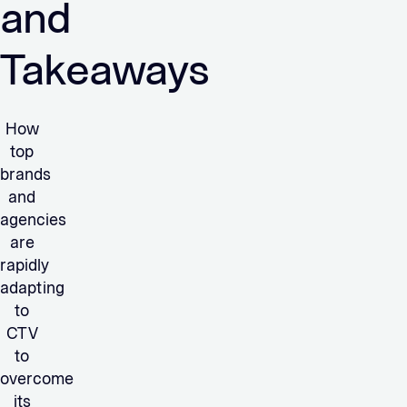
and
Takeaways
How
top
brands
and
agencies
are
rapidly
adapting
to
CTV
to
overcome
its