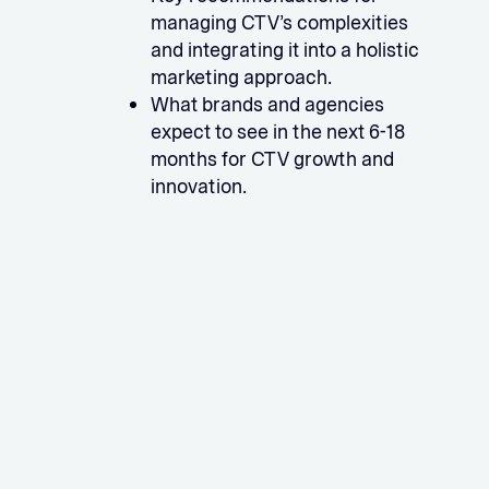
managing CTV’s complexities
and integrating it into a holistic
marketing approach.
What brands and agencies
expect to see in the next 6-18
months for CTV growth and
innovation.