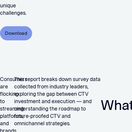
unique
challenges.
Download
Consumers
This report breaks down survey data
are
collected from industry leaders,
flocking
exploring the gap between CTV
What 
to
investment and execution — and
streaming
understanding the roadmap to
platforms,
future-proofed CTV and
and
omnichannel strategies.
brands