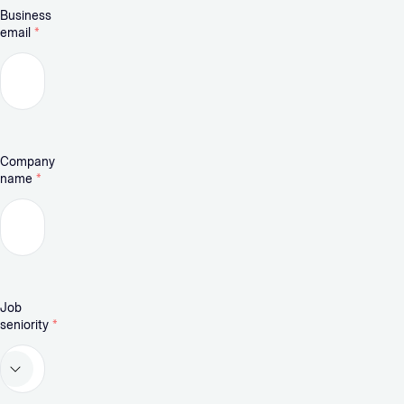
Business
email
*
Company
name
*
Job
seniority
*