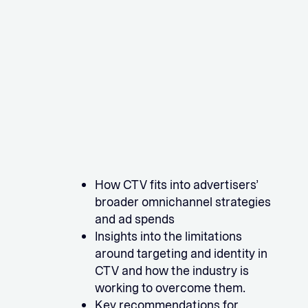
How CTV fits into advertisers’
broader omnichannel strategies
and ad spends
Insights into the limitations
around targeting and identity in
CTV and how the industry is
working to overcome them.
Key recommendations for