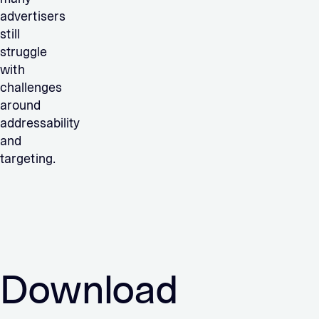
advertisers
still
struggle
with
challenges
around
addressability
and
targeting.
Download