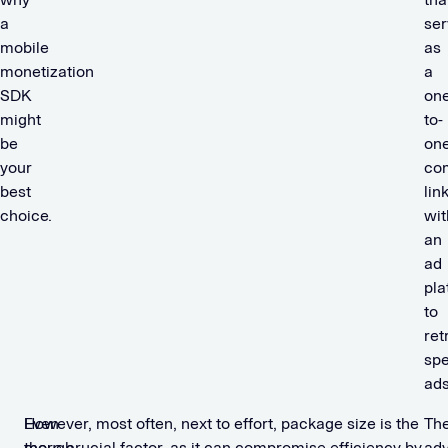
a
ser
mobile
as
monetization
a
SDK
one
might
to-
be
on
your
co
best
lin
choice.
wit
an
ad
pla
to
ret
spe
ad
Even
However, most often, next to effort, package size is the
Th
though
more crucial factor, as it can compromise efficiency by
ad