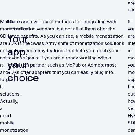
ex
ad
Mobile
There are a variety of methods for integrating with
If
monetization
monetization vendors, but not all of them offer the
yo
Your
SDKs
same benefits. As you can see, a mobile monetization
are
are
SDK is the Swiss Army knife of monetization solutions
int
app,
not
as it covers many features that help you reach your
in
set-
revenue goals. If you are already working with a
mon
your
it-
mediation partner such as MoPub or Admob, most
you
and-
SDKs offer adapters that you can easily plug into.
mo
choice
forget-
app
it
fin
solutions.
out
Actually,
ho
a
Ver
good
Hy
mobile
SD
monetization
ca