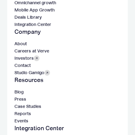
Omnichannel growth
Mobile App Growth
Deals Library
Integration Center
Company
About
Careers at Verve
Investors
Contact
Studio Gamigo
Resources
Blog
Press
Case Studies
Reports
Events
Integration Center