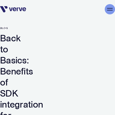
Skip navigation
Me
BLOG
Back
to
Basics:
Benefits
of
SDK
integration