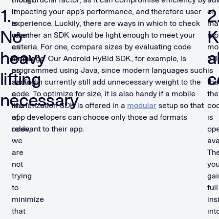
1.
2
it
impacting your app’s performance, and therefore user
of
is
experience. Luckily, there are ways in which to check
ma
No
K
often
whether an SDK would be light enough to meet your
mo
as
criteria. For one, compare sizes by evaluating code
mon
heavy
al
simple
language. Our Android HyBid SDK, for example, is
SD
as
programmed using Java, since modern languages such
is
lifting
c
adding
as Kotlin currently still add unnecessary weight to the
tha
a
code. To optimize for size, it is also handy if a mobile
the
necessary
line
monetization SDK is offered in a
modular
setup so that
co
of
app developers can choose only those ad formats
is
code,
relevant to their app.
ope
we
ava
are
The
not
yo
trying
gai
to
full
minimize
ins
that
int