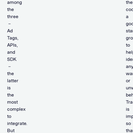
among
the
the
cod
three
a
－
go
Ad
sta
Tags,
gr
APIs,
to
and
hel
SDK
ide
－
an
the
wa
latter
or
is
un
the
beh
most
Tr
complex
is
to
imp
integrate.
so
But
tha