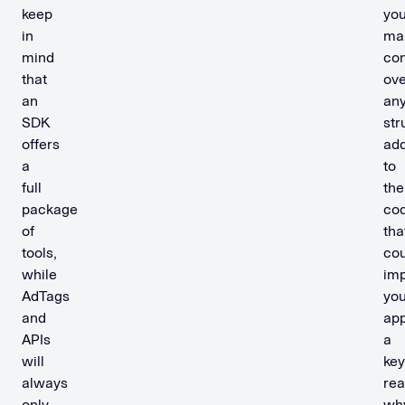
keep
yo
in
mai
mind
con
that
ove
an
an
SDK
str
offers
add
a
to
full
the
package
co
of
tha
tools,
cou
while
im
AdTags
you
and
app
APIs
a
will
key
always
re
only
wh