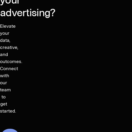
your
advertising?
Elevate
your
data,
creative,
and
outcomes.
Connect
with
our
team
to
get
started.