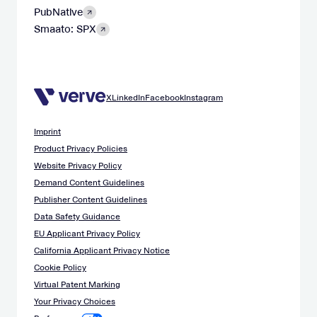
PubNative
Smaato: SPX
X
LinkedIn
Facebook
Instagram
Imprint
Product Privacy Policies
Website Privacy Policy
Demand Content Guidelines
Publisher Content Guidelines
Data Safety Guidance
EU Applicant Privacy Policy
California Applicant Privacy Notice
Cookie Policy
Virtual Patent Marking
Your Privacy Choices