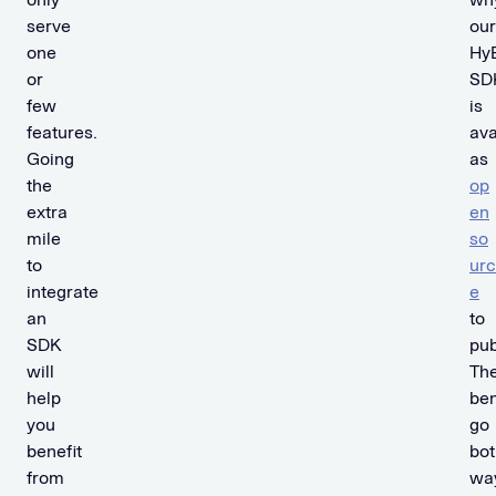
serve
our
one
Hy
or
SD
few
is
features.
ava
Going
as
the
op
extra
en
mile
so
to
urc
integrate
e
an
to
SDK
pub
will
Th
help
ben
you
go
benefit
bot
from
wa