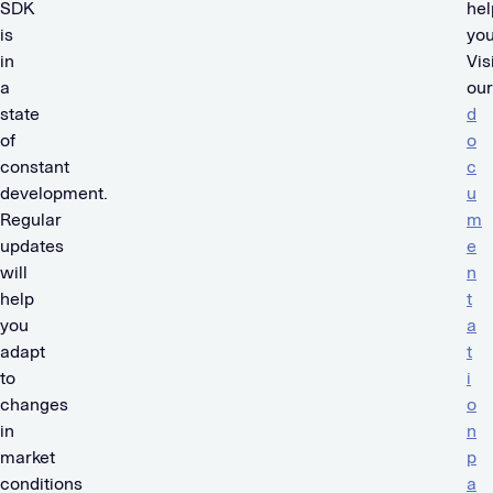
SDK
hel
is
you
in
Vis
a
our
state
d
of
o
constant
c
development.
u
Regular
m
updates
e
will
n
help
t
you
a
adapt
t
to
i
changes
o
in
n
market
p
conditions
a