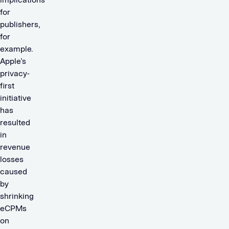
for
publishers,
for
example.
Apple’s
privacy-
first
initiative
has
resulted
in
revenue
losses
caused
by
shrinking
eCPMs
on