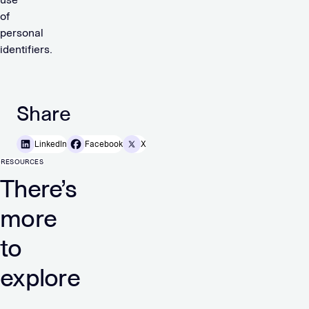
of
personal
identifiers.
Share
LinkedIn
Facebook
X
RESOURCES
There’s
more
to
explore