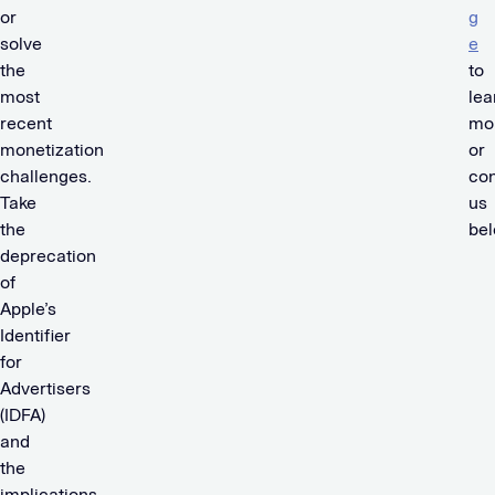
or
g
solve
e
the
to
most
lea
recent
mo
monetization
or
challenges.
con
Take
us
the
be
deprecation
of
Apple’s
Identifier
for
Advertisers
(IDFA)
and
the
implications