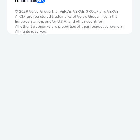
Preferences
© 2026 Verve Group, Inc. VERVE, VERVE GROUP and VERVE
ATOM are registered trademarks of Verve Group, Inc. in the
European Union, and/or U.S.A. and other countries.
All other trademarks are properties of their respective owners.
All rights reserved.