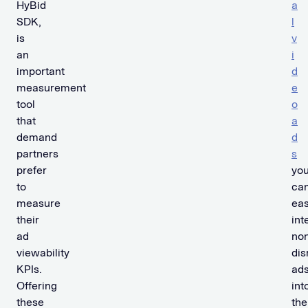
HyBid
a
SDK,
l
is
v
an
i
important
d
measurement
e
tool
o
that
a
demand
d
partners
s
prefer
yo
to
ca
measure
eas
their
int
ad
non
viewability
dis
KPIs.
ad
Offering
int
these
the