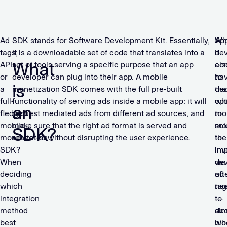
Ad
SDK stands for Software Development Kit. Essentially,
Ap
Wh
tags,
it is a downloadable set of code that translates into a
dev
it
What
APIs,
set of tools serving a specific purpose that an app
als
co
or
developer can plug into their app. A mobile
ha
to
is
a
monetization SDK comes with the full pre-built
the
dec
full-
functionality of serving ads inside a mobile app: it will
opt
wh
an
fledged
request mediated ads from different ad sources, and
to
mon
mobile
make sure that the right ad format is served and
mo
sol
SDK?
monetization
rendered without disrupting the user experience.
the
to
SDK?
inv
im
When
via
dev
deciding
ad
oft
which
tag
ne
integration
—
to
method
sim
de
best
blo
wh