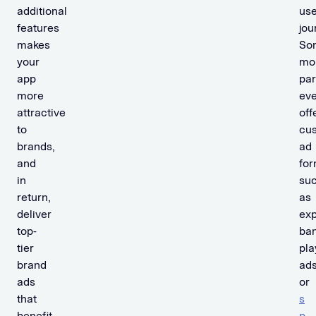
additional
use
features
jou
makes
So
your
mon
app
par
more
ev
attractive
off
to
cu
brands,
ad
and
for
in
su
return,
as
deliver
ex
top-
ban
tier
pla
brand
ads
ads
or
that
s
benefit
p