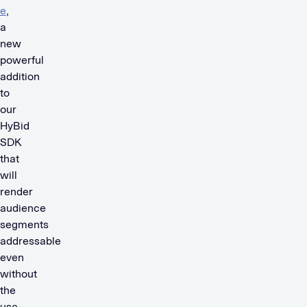
e
,
a
new
powerful
addition
to
our
HyBid
SDK
that
will
render
audience
segments
addressable
even
without
the
use