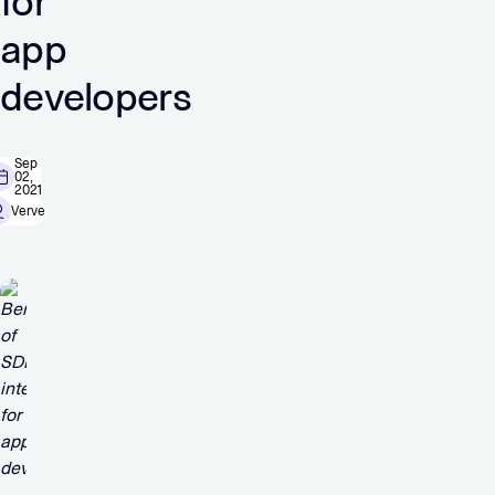
for
app
developers
Sep
02,
2021
Verve