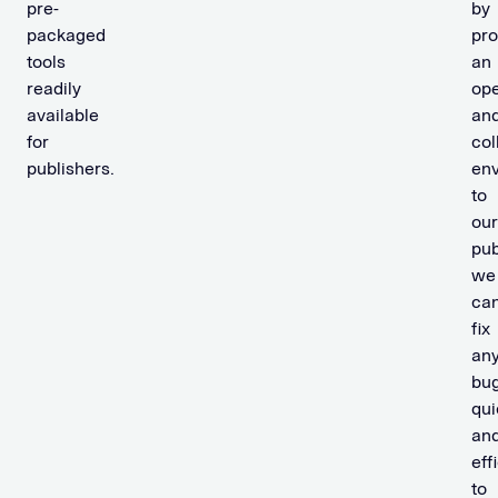
pre-
by
packaged
pro
tools
an
readily
op
available
an
for
col
publishers.
en
to
our
pub
we
ca
fix
an
bu
qui
an
eff
to