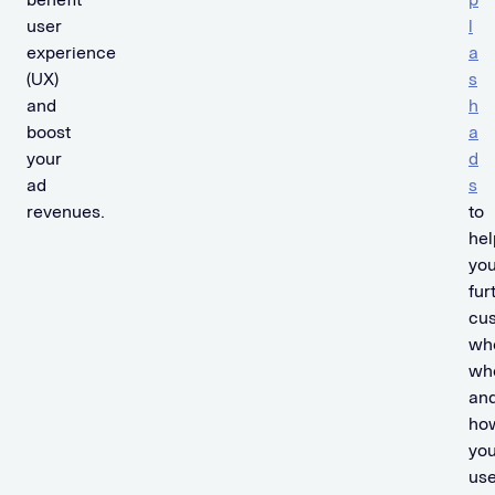
user
l
experience
a
(UX)
s
and
h
boost
a
your
d
ad
s
revenues.
to
hel
yo
fur
cu
wh
wh
an
ho
you
use