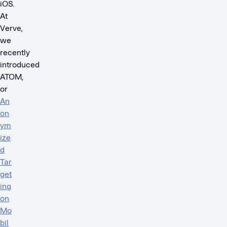
iOS.
At
Verve,
we
recently
introduced
ATOM,
or
An
on
ym
ize
d
Tar
get
ing
on
Mo
bil