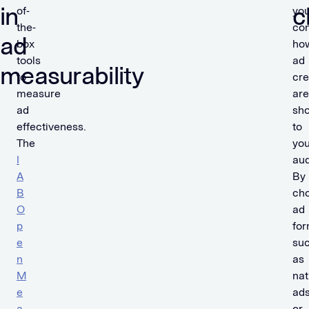
in
c
of-
yo
the-
con
ad
box
ho
tools
ad
measurability
to
cre
measure
are
ad
sh
effectiveness.
to
The
you
I
aud
A
By
B
ch
O
ad
p
for
e
su
n
as
M
nat
e
ad
a
or