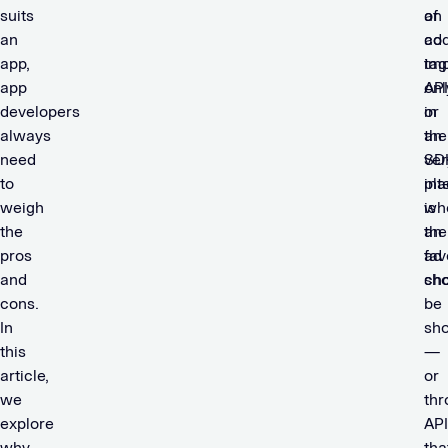
suits
of
an
an
co
ad
app,
im
tag
app
onl
API
developers
in
or
always
the
an
need
ver
SD
to
pl
int
weigh
wh
is
the
an
the
pros
ad
fav
and
sho
ch
cons.
be
In
sh
this
—
article,
or
we
thr
explore
API
why
tha