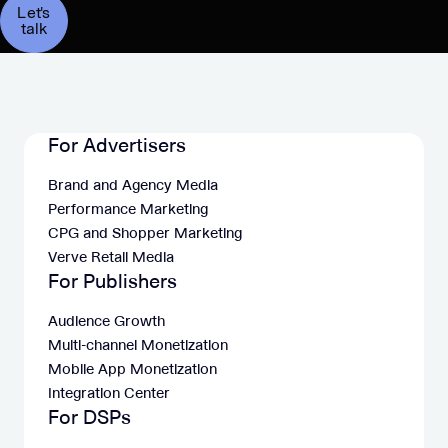
Let's
talk
For Advertisers
Brand and Agency Media
Performance Marketing
CPG and Shopper Marketing
Verve Retail Media
For Publishers
Audience Growth
Multi-channel Monetization
Mobile App Monetization
Integration Center
For DSPs