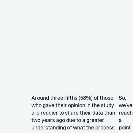
Around three-fifths (58%) of those
So,
who gave their opinion in the study
we’ve
are readier to share their data than
reach
two years ago due to a greater
a
understanding of what the process
point