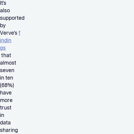
It’s
also
supported
by
Verve’s
f
indin
gs
that
almost
seven
in ten
(68%)
have
more
trust
in
data
sharing