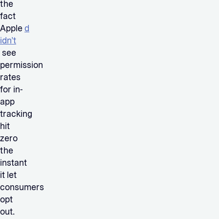
the
fact
Apple
d
idn’t
see
permission
rates
for in-
app
tracking
hit
zero
the
instant
it let
consumers
opt
out.