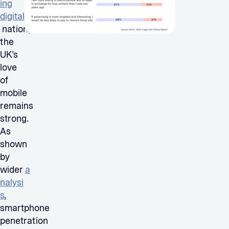
ing
digital
nation,
the
UK’s
love
of
mobile
remains
strong.
As
shown
by
wider
a
nalysi
s
,
smartphone
penetration