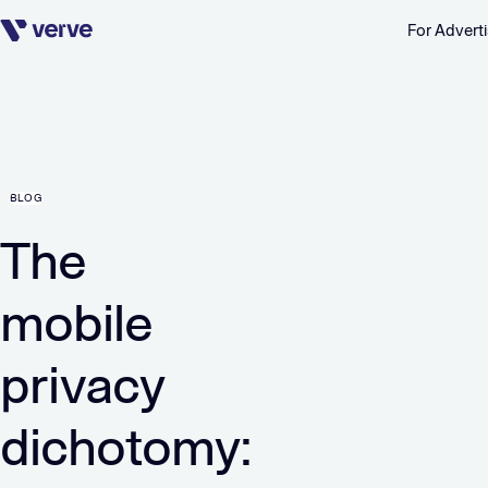
For Adverti
Skip navigation
BLOG
The
mobile
privacy
dichotomy: