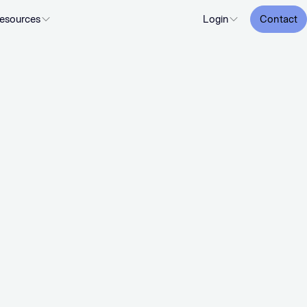
esources
Login
Contact