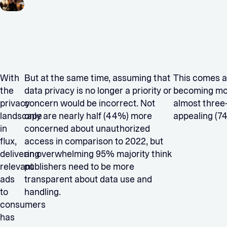
With
But at the same time, assuming that
This comes 
the
data privacy is no longer a priority or
becoming more
privacy
concern would be incorrect. Not
almost three
landscape
only are nearly half (44%) more
appealing (74
in
concerned about unauthorized
flux,
access in comparison to 2022, but
delivering
an overwhelming 95% majority think
relevant
publishers need to be more
ads
transparent about data use and
to
handling.
consumers
has