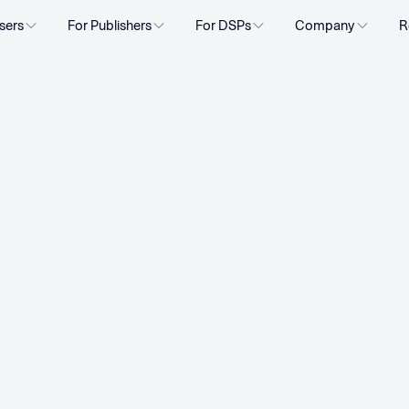
sers
For Publishers
For DSPs
Company
R