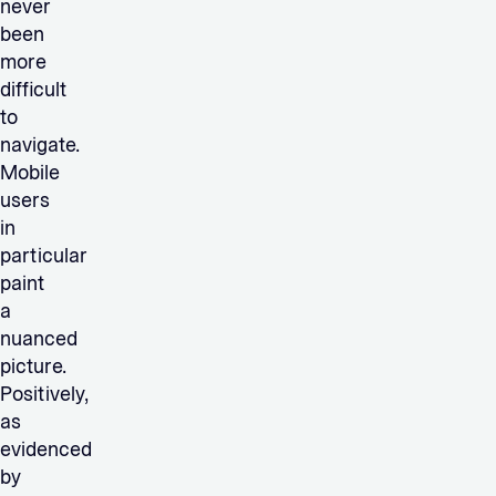
never
been
more
difficult
to
navigate.
Mobile
users
in
particular
paint
a
nuanced
picture.
Positively,
as
evidenced
by