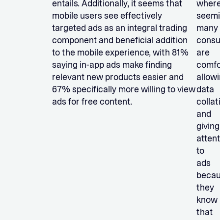
entails. Additionally, it seems that
wher
mobile users see effectively
seemi
targeted ads as an integral trading
many
component and beneficial addition
cons
to the mobile experience, with 81%
are
saying in-app ads make finding
comfo
relevant new products easier and
allow
67% specifically more willing to view
data
ads for free content.
collat
and
giving
atten
to
ads
beca
they
know
that