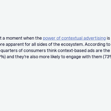
at a moment when the
power of contextual advertising
is
 apparent for all sides of the ecosystem. According to 
-quarters of consumers think context-based ads are the
%) and they’re also more likely to engage with them (73