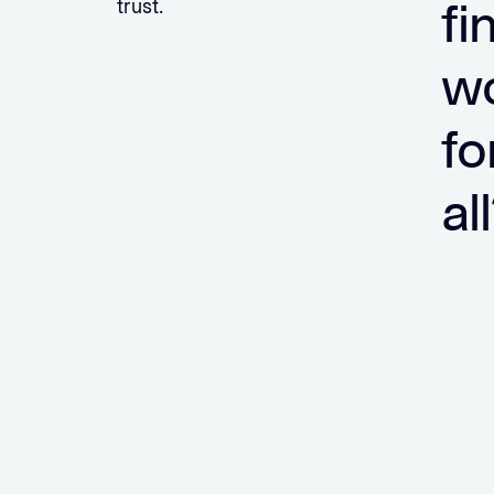
fi
trust.
wo
fo
al