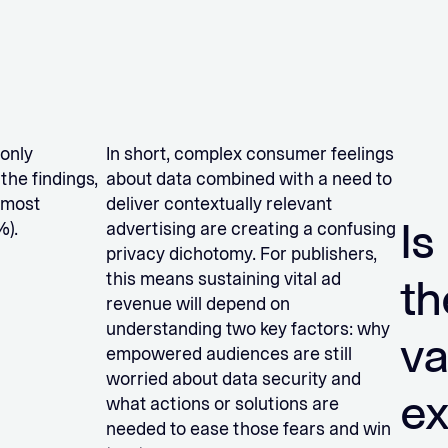
 only
In short, complex consumer feelings
the findings,
about data combined with a need to
 most
deliver contextually relevant
Is
%).
advertising are creating a confusing
privacy dichotomy. For publishers,
this means sustaining vital ad
th
revenue will depend on
understanding two key factors: why
va
empowered audiences are still
worried about data security and
e
what actions or solutions are
needed to ease those fears and win