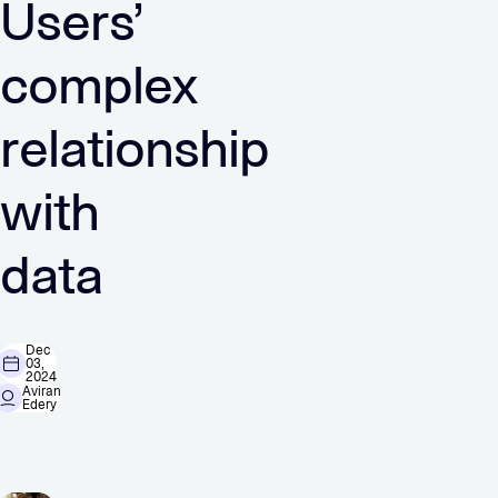
Users’
complex
relationship
with
data
Dec
03,
2024
Aviran
Edery