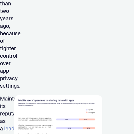
than
two
years
ago,
because
of
tighter
control
over
app
privacy
settings.
Maintaining
its
reputation
as
a
lead