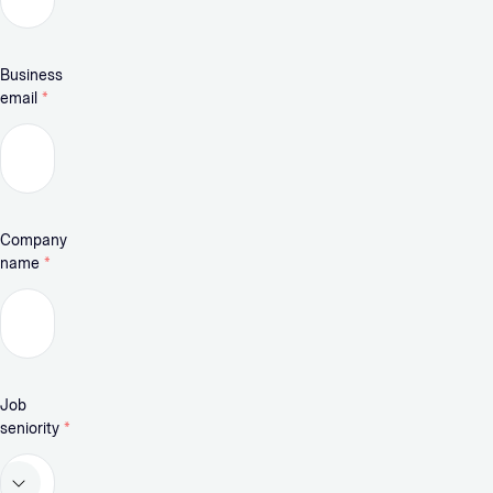
Business
email
*
Company
name
*
Job
seniority
*