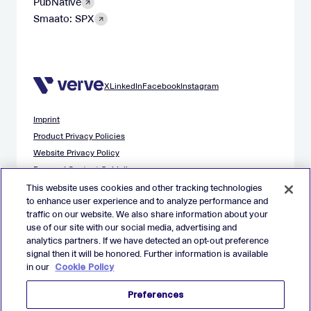
PubNative
Smaato: SPX
X
LinkedIn
Facebook
Instagram
Imprint
Product Privacy Policies
Website Privacy Policy
Demand Content Guidelines
Publisher Content Guidelines
This website uses cookies and other tracking technologies
to enhance user experience and to analyze performance and
Data Safety Guidance
traffic on our website. We also share information about your
EU Applicant Privacy Policy
use of our site with our social media, advertising and
California Applicant Privacy Notice
analytics partners. If we have detected an opt-out preference
Cookie Policy
signal then it will be honored. Further information is available
in our
Cookie Policy
Virtual Patent Marking
Your Privacy Choices
Preferences
Preferences