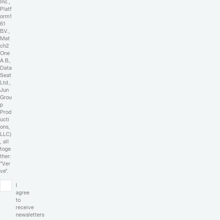
Inc.,
Platf
orm1
61
B.V.,
Mat
ch2
One
A.B.,
Data
Seat
Ltd.,
Jun
Grou
p
Prod
ucti
ons,
LLC)
, all
toge
ther:
"Ver
ve".
I
agree
to
receive
newsletters