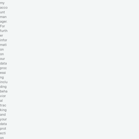
my
acco
unt
man
ager.
For
furth
er
infor
mati
on
on
our
data
proc
essi
ng
inclu
ding
beha
vior
al
trac
king
and
your
data
prot
ecti
on