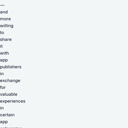
—
and
more
willing
to
share
it
with
app
publishers
in
exchange
for
valuable
experiences
in
certain
app