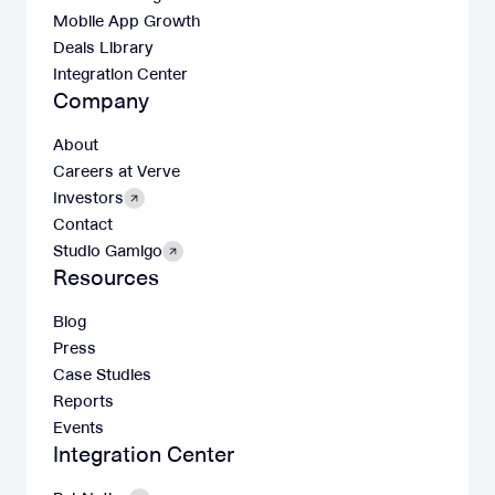
Mobile App Growth
Deals Library
Integration Center
Company
About
Careers at Verve
Investors
Contact
Studio Gamigo
Resources
Blog
Press
Case Studies
Reports
Events
Integration Center