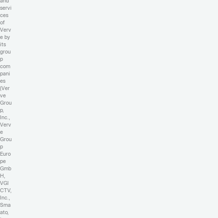
and
servi
ces
of
Verv
e by
its
grou
p
com
pani
es
(Ver
ve
Grou
p,
Inc.,
Verv
e
Grou
p
Euro
pe
Gmb
H,
VGI
CTV,
Inc.,
Sma
ato,