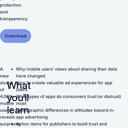
protection
and
transparency.
Download
A
Why mobile users’ views about sharing their data
new
have changed
What
study
How to create valuable ad experiences for app
of
users
you’ll
4,000
What types of apps do consumers trust (or distrust)
mobile
most
learn
users
Demographic differences in attitudes toward in-
reveals
app advertising
surprising
Action items for publishers to build trust and