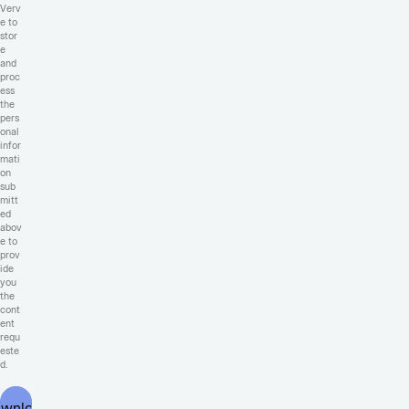
Verv
e to
stor
e
and
proc
ess
the
pers
onal
infor
mati
on
sub
mitt
ed
abov
e to
prov
ide
you
the
cont
ent
requ
este
d.