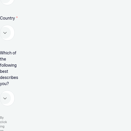
Country
*
Which of
the
following
best
describes
you?
By
click
ing
on