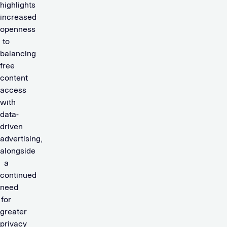
highlights
increased
openness
to
balancing
free
content
access
with
data-
driven
advertising,
alongside
a
continued
need
for
greater
privacy