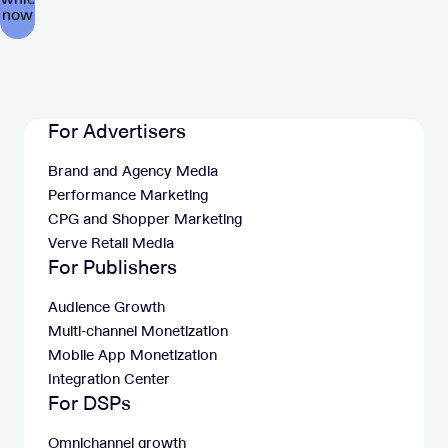
For Advertisers
Brand and Agency Media
Performance Marketing
CPG and Shopper Marketing
Verve Retail Media
For Publishers
Audience Growth
Multi-channel Monetization
Mobile App Monetization
Integration Center
For DSPs
Omnichannel growth