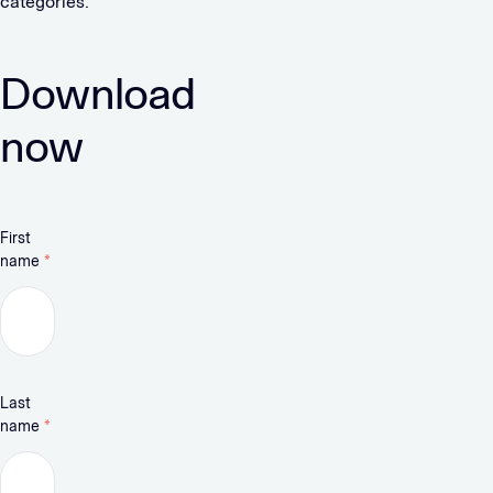
categories.
Download
now
First
name
*
Last
name
*