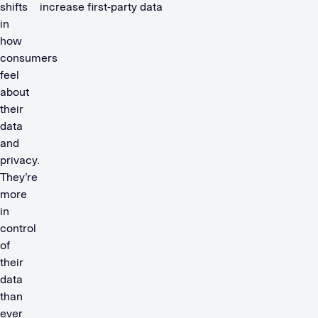
shifts
increase first-party data
in
how
consumers
feel
about
their
data
and
privacy.
They’re
more
in
control
of
their
data
than
ever