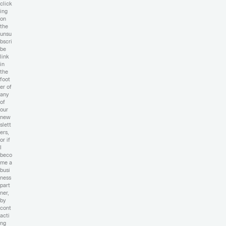
click
ing
on
the
unsu
bscri
be
link
in
the
foot
er of
any
of
our
new
slett
ers,
or if
I
beco
me a
busi
ness
part
ner,
by
cont
acti
ng