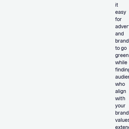
it
easy
for
adver
and
brand
to go
green
while
findin
audie
who
align
with
your
brand
values
exten