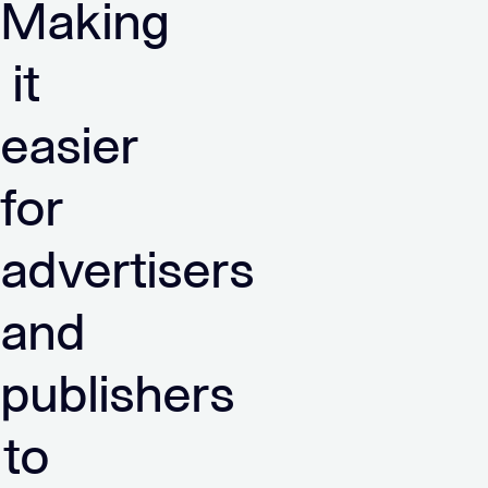
Making
it
easier
for
advertisers
and
publishers
to