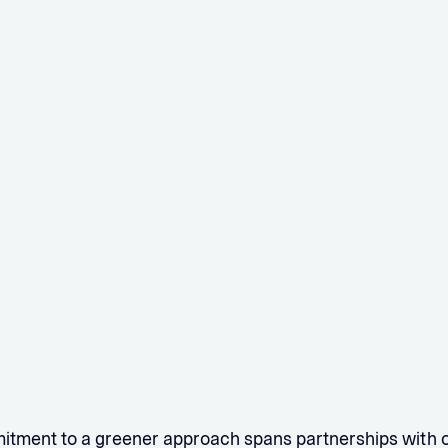
itment to a greener approach spans partnerships with 