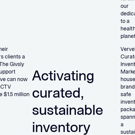
our
dedic
to a
health
plane
heir
Verve
s clients a
Curat
The Givsly
Inven
Activating
support
Marke
rve can now
hous
d CTV
brand
curated,
 $1.5 million
safe
inven
sustainable
pack
spann
inventory
a
sustai