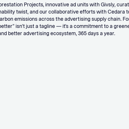
orestation Projects, innovative ad units with Givsly, cura
nability twist, and our collaborative efforts with Cedara
rbon emissions across the advertising supply chain. For 
tter” isn’t just a tagline — it’s a commitment to a greene
and better advertising ecosystem, 365 days a year.