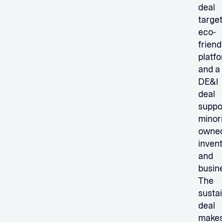
deal
targe
eco-
friend
platf
and a
DE&I
deal
suppo
minori
owne
inven
and
busin
The
sustai
deal
make