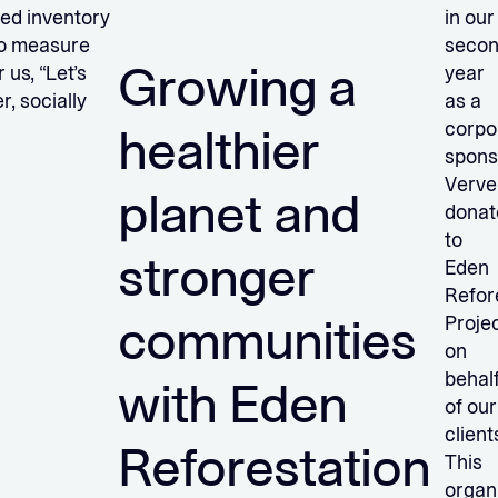
ted inventory
in our
 to measure
seco
Growing a
us, “Let’s
year
r, socially
as a
corpo
healthier
spons
Verve
planet and
donat
to
stronger
Eden
Refor
communities
Proje
on
behal
with Eden
of our
client
Reforestation
This
organ