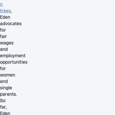
n
trees
,
Eden
advocates
for
fair
wages
and
employment
opportunities
for
women
and
single
parents.
So
far,
Eden