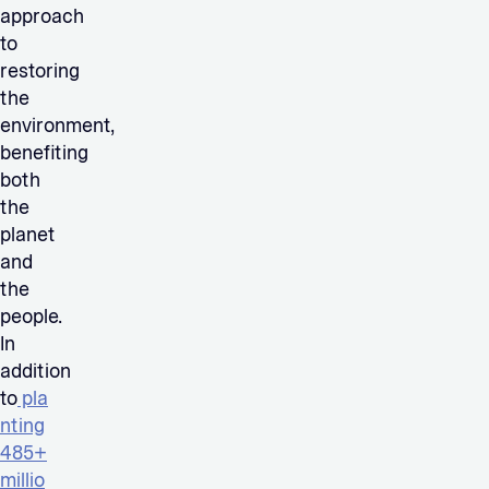
approach
to
restoring
the
environment,
benefiting
both
the
planet
and
the
people.
In
addition
to
pla
nting
485+
millio