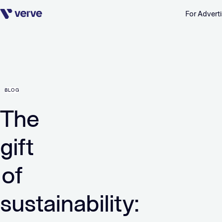
For Adverti
Skip navigation
BLOG
The
gift
of
sustainability: