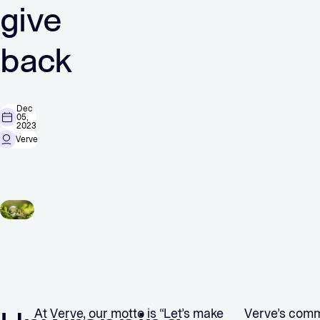
give
back
Dec
05,
2023
Verve
At Verve, our motto is “Let’s make
Verve’s comm