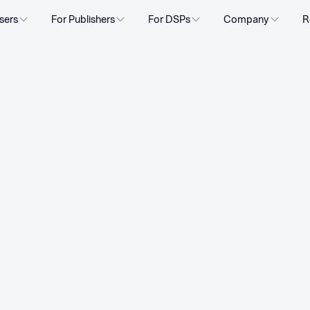
sers
For Publishers
For DSPs
Company
R