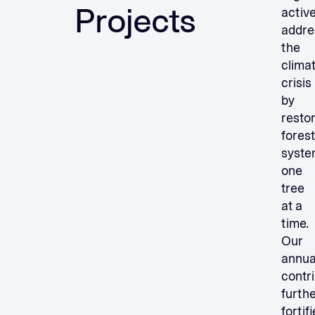
Projects
active
addre
the
clima
crisis
by
resto
forest
syste
one
tree
at a
time.
Our
annua
contr
furth
fortif