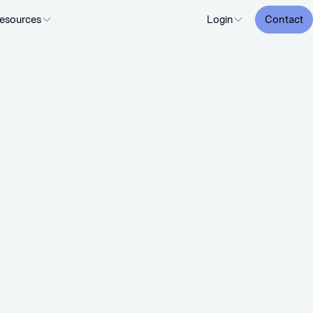
esources
Login
Contact