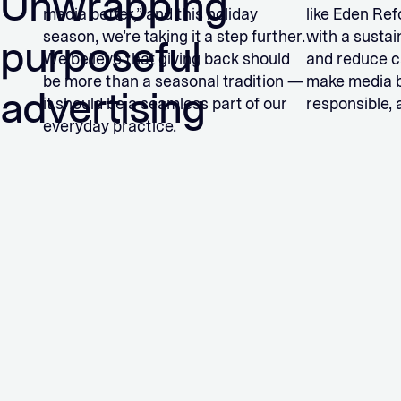
Unwrapping
media better,” and this holiday
like Eden Ref
season, we’re taking it a step further.
with a sustai
purposeful
We believe that giving back should
and reduce ca
be more than a seasonal tradition —
make media be
advertising
it should be a seamless part of our
responsible, 
everyday practice.