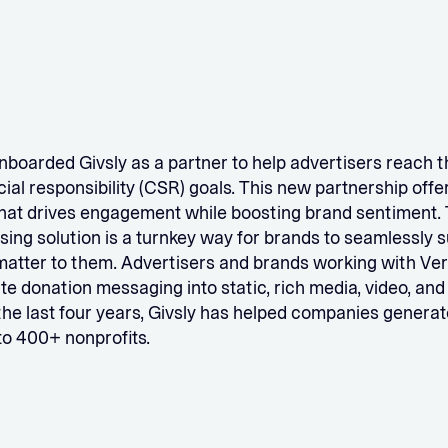
nboarded Givsly as a partner to help advertisers reach t
ial responsibility (CSR) goals. This new partnership offer
that drives engagement while boosting brand sentiment. 
ing solution is a turnkey way for brands to seamlessly 
matter to them. Advertisers and brands working with Ve
ate donation messaging into static, rich media, video, an
 the last four years, Givsly has helped companies generate
to 400+ nonprofits.