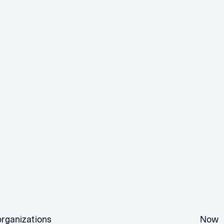
organizations
Now