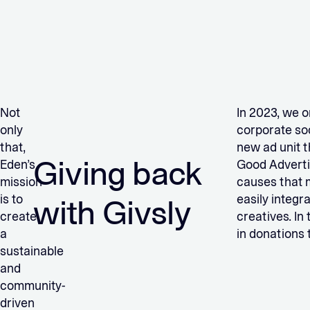
Not
In 2023, we o
only
corporate soc
that,
new ad unit 
Giving back
Eden’s
Good Advertis
mission
causes that 
is to
easily integr
with Givsly
create
creatives. In
a
in donations 
sustainable
and
community-
driven