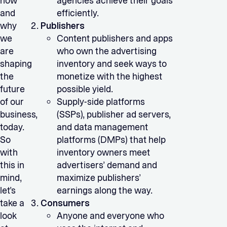
how
agencies achieve their goals
and
efficiently.
why
Publishers
we
Content publishers and apps
are
who own the advertising
shaping
inventory and seek ways to
the
monetize with the highest
future
possible yield.
of our
Supply-side platforms
business,
(SSPs), publisher ad servers,
today.
and data management
So
platforms (DMPs) that help
with
inventory owners meet
this in
advertisers’ demand and
mind,
maximize publishers’
let’s
earnings along the way.
take a
Consumers
look
Anyone and everyone who