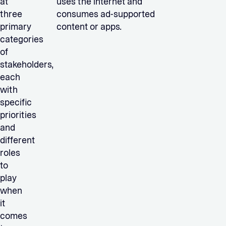
at
uses the internet and
three
consumes ad-supported
primary
content or apps.
categories
of
stakeholders,
each
with
specific
priorities
and
different
roles
to
play
when
it
comes