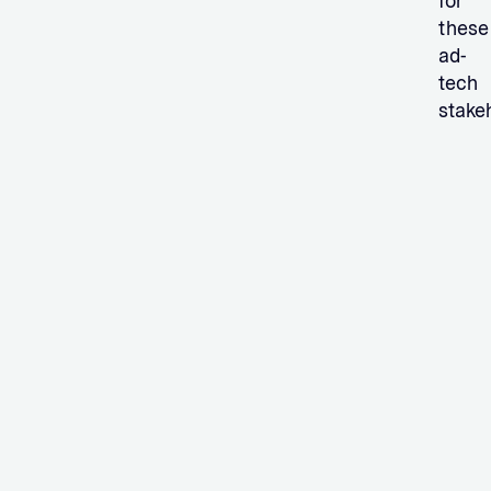
for
these
ad-
tech
stake