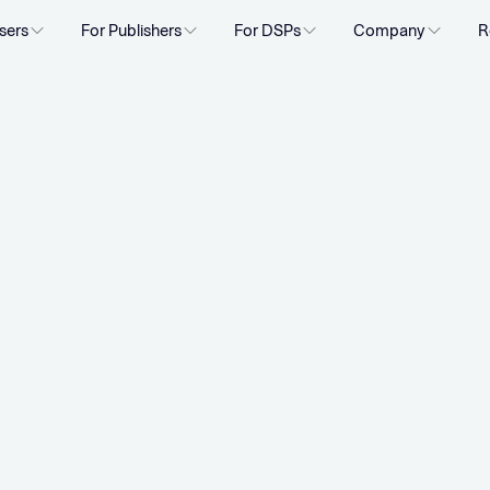
sers
For Publishers
For DSPs
Company
R