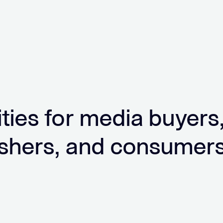
ities for media buyers
ishers, and consumer