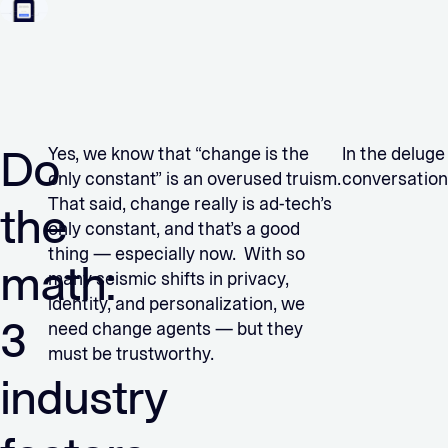
Do
Yes, we know that “change is the
In the deluge
only constant” is an overused truism.
conversation
That said, change really is ad-tech’s
the
only constant, and that’s a good
thing — especially now. With so
math:
many seismic shifts in privacy,
identity, and personalization, we
3
need change agents — but they
must be trustworthy.
industry