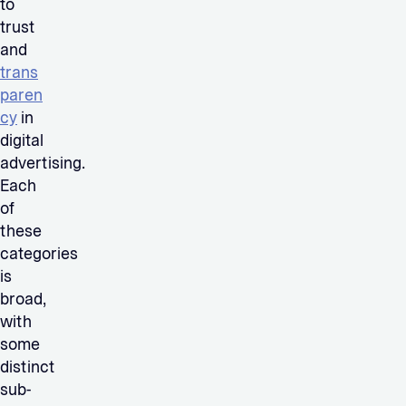
to
trust
and
trans
paren
cy
in
digital
advertising.
Each
of
these
categories
is
broad,
with
some
distinct
sub-