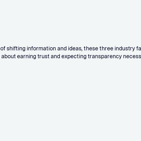
 of shifting information and ideas, these three industry 
 about earning trust and expecting transparency necess