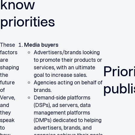
know
priorities
These
Media buyers
factors
Advertisers/brands looking
are
to promote their products or
Prior
shaping
services, with an ultimate
the
goal to increase sales.
future
Agencies acting on behalf of
publ
of
brands.
Verve,
Demand-side platforms
and
(DSPs), ad servers, data
they
management platforms
speak
(DMPs) dedicated to helping
to
advertisers, brands, and