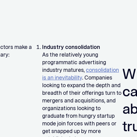
factors make a
Industry consolidation
ary:
As the relatively young
programmatic advertising
W
industry matures,
consolidation
is an inevitability
. Companies
looking to expand the depth and
ca
breadth of their offerings turn to
mergers and acquisitions, and
a
organizations looking to
graduate from hungry startup
tr
mode join forces with peers or
get snapped up by more