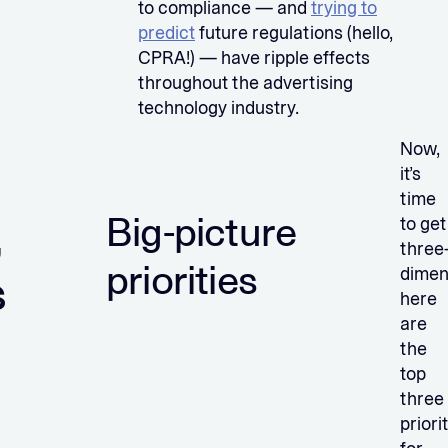
to compliance — and
trying to
predict
future regulations (hello,
CPRA!) — have ripple effects
throughout the advertising
technology industry.
Now,
it’s
time
,
Big-picture
to get
three
priorities
dimen
s
here
are
the
top
three
priori