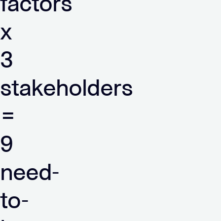
factors
x
3
stakeholders
=
9
need-
to-