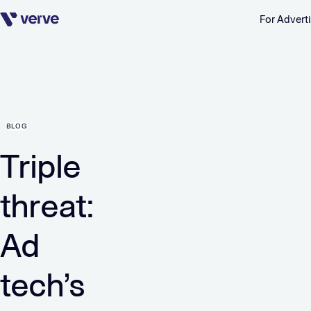
For Adverti
Skip navigation
BLOG
Triple
threat:
Ad
tech’s