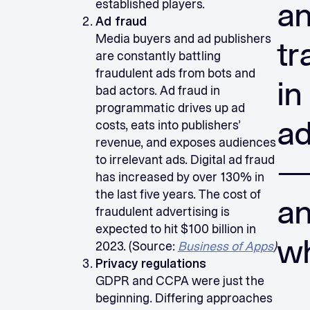
a
established players.
Ad fraud
Media buyers and ad publishers
tr
are constantly battling
fraudulent ads from bots and
in
bad actors. Ad fraud in
programmatic drives up ad
ad
costs, eats into publishers’
revenue, and exposes audiences
to irrelevant ads. Digital ad fraud
has increased by over 130% in
the last five years. The cost of
a
fraudulent advertising is
expected to hit $100 billion in
w
2023. (Source:
Business of Apps
)
Privacy regulations
GDPR and CCPA were just the
beginning. Differing approaches