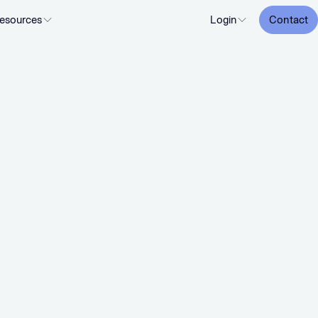
esources
Login
Contact