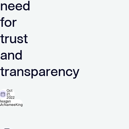
need
for
trust
and
transparency
Oct
21,
2022
Reagan
McNameeKing