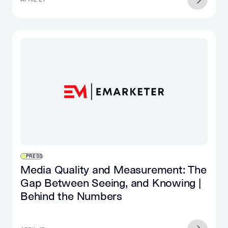
PRESS
Media Quality and Measurement: The
Gap Between Seeing, and Knowing |
Behind the Numbers