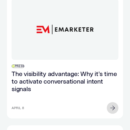
PRESS
The visibility advantage: Why it’s time
to activate conversational intent
signals
APRIL 8