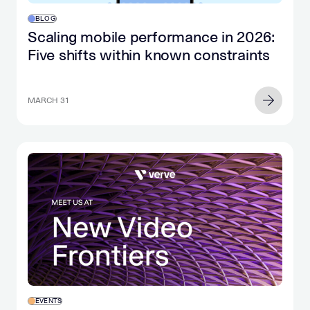
BLOG
Scaling mobile performance in 2026:
Five shifts within known constraints
MARCH 31
EVENTS