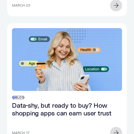
MARCH 23
BLOG
Data-shy, but ready to buy? How
shopping apps can earn user trust
MARCH 17