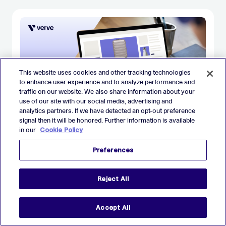
This website uses cookies and other tracking technologies
to enhance user experience and to analyze performance and
traffic on our website. We also share information about your
use of our site with our social media, advertising and
analytics partners. If we have detected an opt-out preference
signal then it will be honored. Further information is available
in our
Cookie Policy
BLOG
Back to basics: Native advertising
Preferences
Reject All
JANUARY 26
Accept All