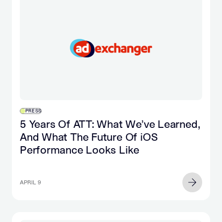
PRESS
5 Years Of ATT: What We’ve Learned,
And What The Future Of iOS
Performance Looks Like
APRIL 9