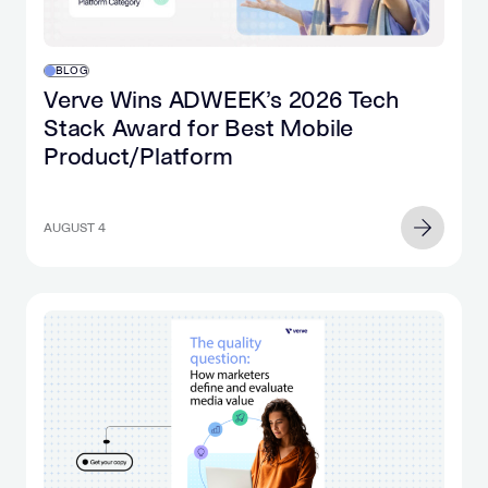
phone.
often
Suddenly,
includes
you
AI
BLOG
hear
chat
Verve Wins ADWEEK’s 2026 Tech
an
tools.
Stack Award for Best Mobile
explosion
For
Product/Platform
and
two
look
decades,
up
search
to
AUGUST 4
intent
realize
has
that
been
you
one
have
of
no
the
idea
most
what
valuable…
happened
in
the…