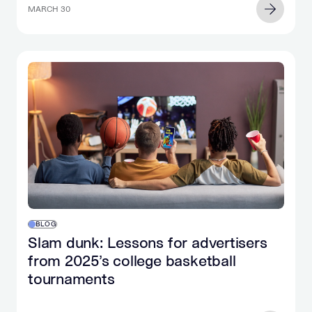
MARCH 30
BLOG
Slam dunk: Lessons for advertisers
from 2025’s college basketball
tournaments