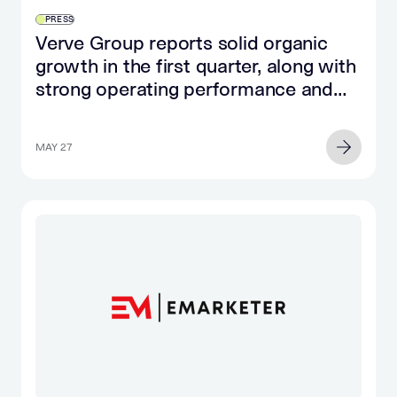
PRESS
Verve Group reports solid organic
growth in the first quarter, along with
strong operating performance and
significant cash flow growth
MAY 27