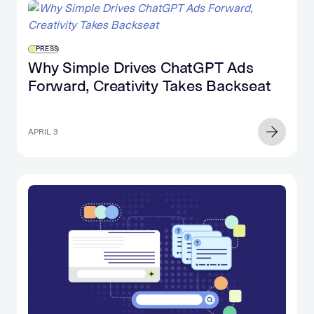
PRESS
Why Simple Drives ChatGPT Ads
Forward, Creativity Takes Backseat
APRIL 3