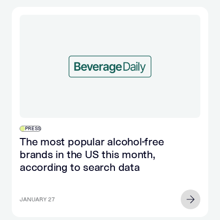
PRESS
The most popular alcohol-free
brands in the US this month,
according to search data
JANUARY 27