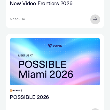
New Video Frontiers 2026
MARCH 30
EVENTS
POSSIBLE 2026