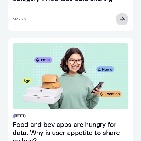
MAY 20
BLOG
Food and bev apps are hungry for
data. Why is user appetite to share
so low?