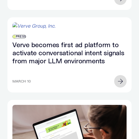
PRESS
Verve becomes first ad platform to
activate conversational intent signals
from major LLM environments
MARCH 10