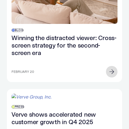
BLOG
Winning the distracted viewer: Cross-
screen strategy for the second-
screen era
FEBRUARY 20
PRESS
Verve shows accelerated new
customer growth in Q4 2025