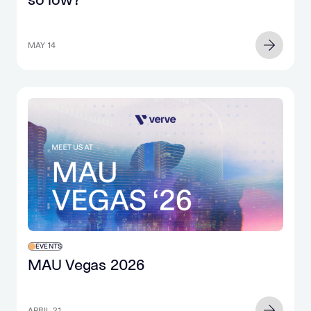
MAY 14
EVENTS
MAU Vegas 2026
APRIL 21