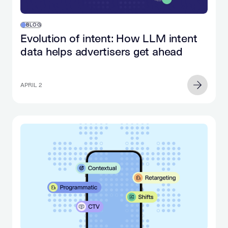
BLOG
Evolution of intent: How LLM intent
data helps advertisers get ahead
APRIL 2