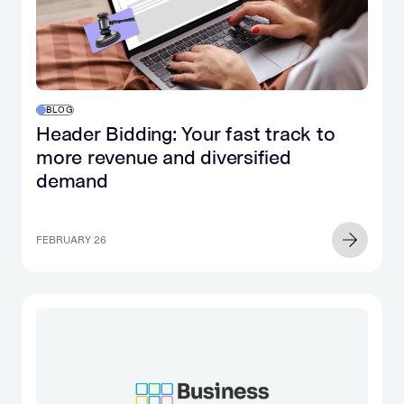
BLOG
Header Bidding: Your fast track to
more revenue and diversified
demand
FEBRUARY 26