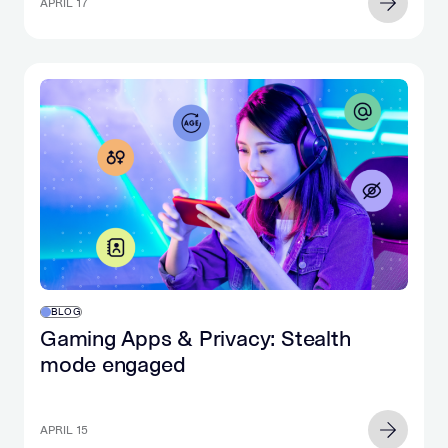
APRIL 17
BLOG
Gaming Apps & Privacy: Stealth
mode engaged
APRIL 15