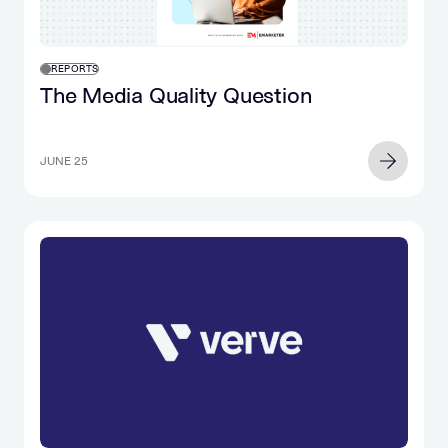
REPORTS
The Media Quality Question
JUNE 25