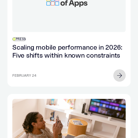
PRESS
Scaling mobile performance in 2026:
Five shifts within known constraints
FEBRUARY 24