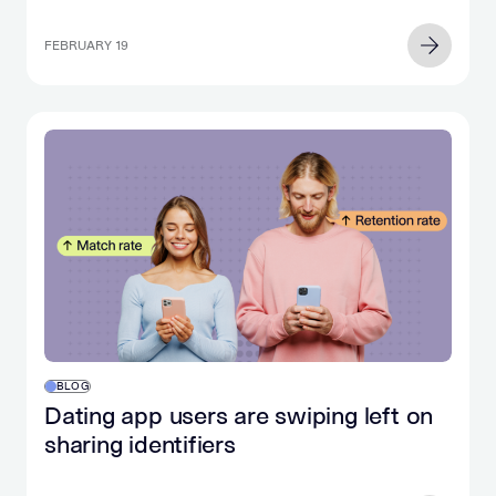
FEBRUARY 19
BLOG
Dating app users are swiping left on
sharing identifiers