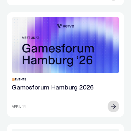
EVENTS
Gamesforum Hamburg 2026
APRIL 14