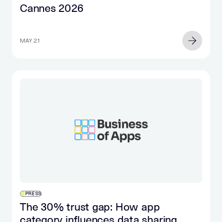
Cannes 2026
MAY 21
PRESS
The 30% trust gap: How app
category influences data sharing