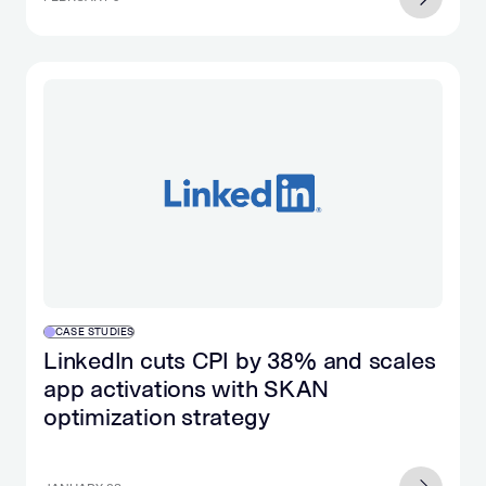
CASE STUDIES
LinkedIn cuts CPI by 38% and scales
app activations with SKAN
optimization strategy