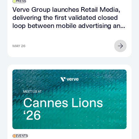
PRESS
Verve Group launches Retail Media,
delivering the first validated closed
loop between mobile advertising and
retail purchase
MAY 26
EVENTS