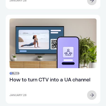
JANUARY 28
BLOG
How to turn CTV into a UA channel
JANUARY 28