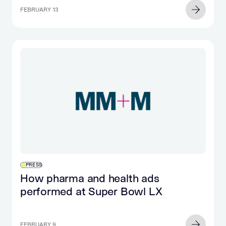
FEBRUARY 13
PRESS
How pharma and health ads
performed at Super Bowl LX
FEBRUARY 9