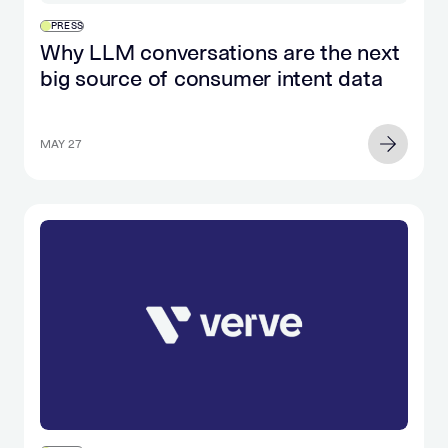
PRESS
Why LLM conversations are the next
big source of consumer intent data
MAY 27