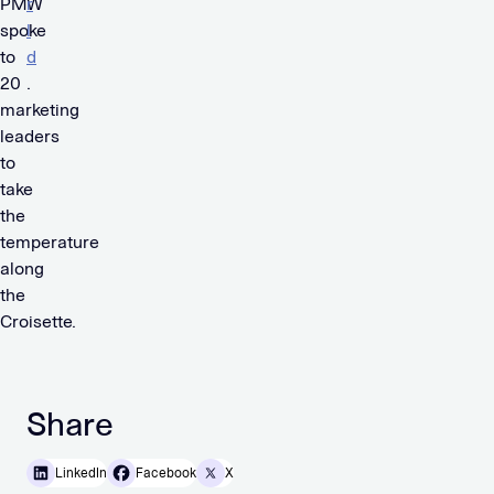
PMW
r
spoke
l
to
d
20
.
marketing
leaders
to
take
the
temperature
along
the
Croisette.
Share
LinkedIn
Facebook
X