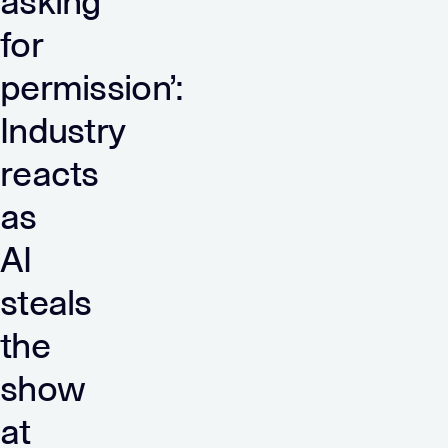
asking
for
permission’:
Industry
reacts
as
AI
steals
the
show
at