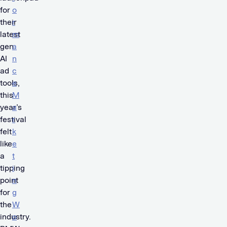
for
o
their
r
latest
m
gen
a
AI
n
ad
c
tools,
e
this
M
year’s
a
festival
r
felt
k
like
e
a
t
tipping
i
point
n
for
g
the
W
industry.
o