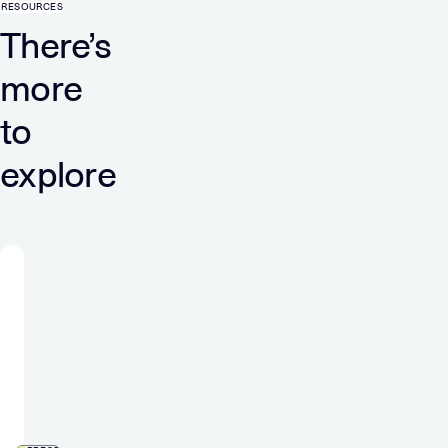
RESOURCES
There’s
more
to
explore