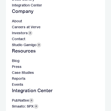
Integration Center
Company
About
Careers at Verve
Investors
Contact
Studio Gamigo
Resources
Blog
Press
Case Studies
Reports
Events
Integration Center
PubNative
Smaato: SPX