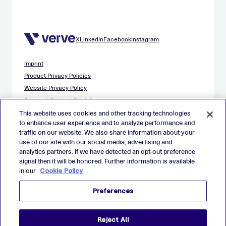
X
LinkedIn
Facebook
Instagram
Imprint
Product Privacy Policies
Website Privacy Policy
Demand Content Guidelines
Publisher Content Guidelines
This website uses cookies and other tracking technologies
to enhance user experience and to analyze performance and
Data Safety Guidance
traffic on our website. We also share information about your
EU Applicant Privacy Policy
use of our site with our social media, advertising and
California Applicant Privacy Notice
analytics partners. If we have detected an opt-out preference
Cookie Policy
signal then it will be honored. Further information is available
in our
Cookie Policy
Virtual Patent Marking
Your Privacy Choices
Preferences
Preferences
© 2026 Verve Group, Inc. VERVE, VERVE GROUP and VERVE
Reject All
ATOM are registered trademarks of Verve Group, Inc. in the