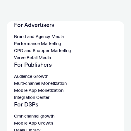
For Advertisers
Brand and Agency Media
Performance Marketing
CPG and Shopper Marketing
Verve Retail Media
For Publishers
Audience Growth
Multi-channel Monetization
Mobile App Monetization
Integration Center
For DSPs
Omnichannel growth
Mobile App Growth
Deals Library