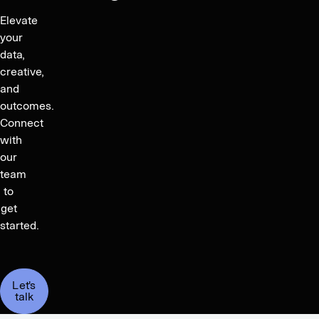
Elevate
your
data,
creative,
and
outcomes.
Connect
with
our
team
to
get
started.
Let's
talk