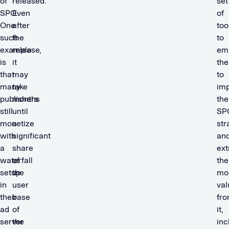
of
released.
set
SPO.
Even
of
One
after
too
such
the
to
example
release,
em
is
it
th
that
may
to
many
take
im
publishers
months
the
still
until
SP
monetize
a
str
with
significant
an
a
share
ext
waterfall
of
the
setup
the
mo
in
user
val
their
base
fr
ad
of
it,
server
the
inc