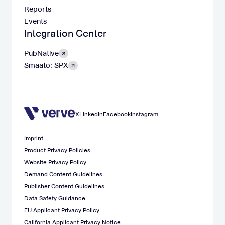
Reports
Events
Integration Center
PubNative
Smaato: SPX
X
LinkedIn
Facebook
Instagram
Imprint
Product Privacy Policies
Website Privacy Policy
Demand Content Guidelines
Publisher Content Guidelines
Data Safety Guidance
EU Applicant Privacy Policy
California Applicant Privacy Notice