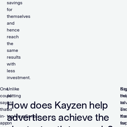
savings
for
themselves
and
hence
reach
the
same
results
with
less
investment.
One
Unlike
Ka
Big
could
putting
hel
tha
How does Kayzen help
say
an
adv
to
that
ad
un
Ti
advertisers achieve the
in-
tag/JavaScript
the
Kos
app
on
sup
for