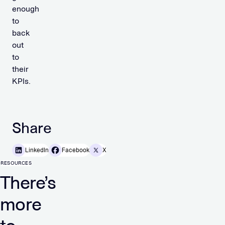
enough
to
back
out
to
their
KPIs.
Share
LinkedIn
Facebook
X
RESOURCES
There’s
more