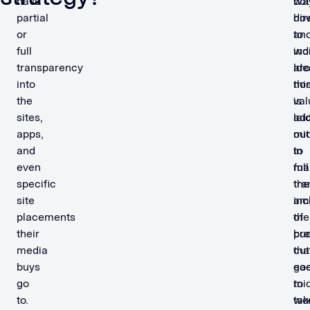
have
bot
wa
partial
dir
ho
or
an
to
full
ind
wo
transparency
Ide
ar
into
thi
non
the
is
val
sites,
lai
ad
apps,
out
mi
and
in
to
even
full
ma
specific
tra
the
site
inc
am
placements
the
of
their
pre
bu
media
cut
tha
buys
ea
go
go
mi
to
to.
tak
wo