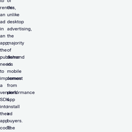
to
of
render
this,
an
unlike
ad
desktop
in
advertising,
an
the
app,
majority
the
of
publisher
demand
needs
in
to
mobile
implement
comes
a
from
vendors’
performance
SDK
app
into
install
their
ad
app
buyers.
code.
The