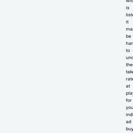
wit
is
list
it
ma
be
ha
to
un
the
tak
rat
at
pla
for
you
ind
ad
buy