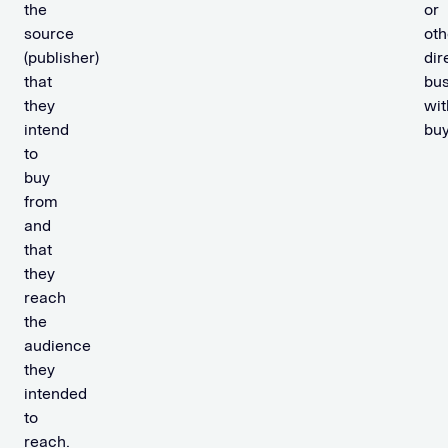
the
or
source
oth
(publisher)
dir
that
bus
they
wit
intend
buy
to
buy
from
and
that
they
reach
the
audience
they
intended
to
reach.