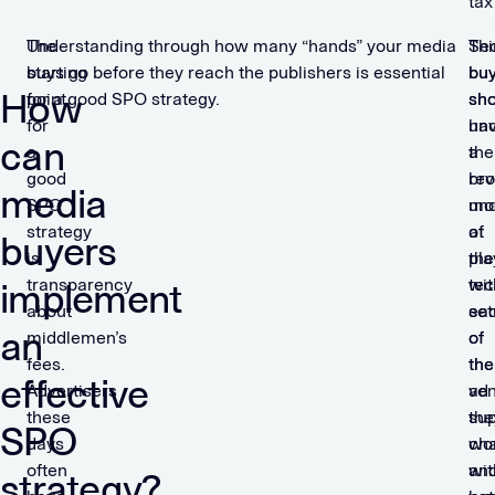
tax
The
Understanding through how many “hands” your media
Sec
Thi
starting
buys go before they reach the publishers is essential
bu
bu
How
point
for a good SPO strategy.
sho
sho
for
un
ha
can
a
the
a
good
re
br
media
SPO
mo
und
strategy
at
of
buyers
is
pla
the
transparency
wit
tec
implement
about
ea
set
an
middlemen’s
of
of
fees.
the
the
effective
Advertisers
ven
ad
these
the
sup
SPO
days
wo
cha
often
wit
an
strategy?