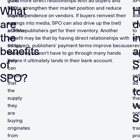
good
build more direct relationships with ad buyers and
SP
What
SPO,
hence strengthen their market position and reduce
ca
buyers
their dependence on vendors. If buyers reinvest their
als
are
d
can
savings into media, SPO can also drive up the (net)
lea
achieve
eCPMs publishers get for their inventory. Another
to
the
i
two
benefit may be that by having direct relationships with
ne
things:
ad buyers, publishers’ payment terms improve because
re
benefits
a
First,
the money doesn’t have to go through many hands
opp
they
before it ultimately lands in their bank account.
su
of
S
can
as
SPO?
c
ensure
sel
that
ad
t
the
pl
supply
tha
w
they
ca
are
not
S
buying
be
originates
tra
from
pro