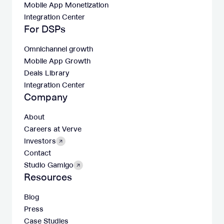
Mobile App Monetization
Integration Center
For DSPs
Omnichannel growth
Mobile App Growth
Deals Library
Integration Center
Company
About
Careers at Verve
Investors
Contact
Studio Gamigo
Resources
Blog
Press
Case Studies