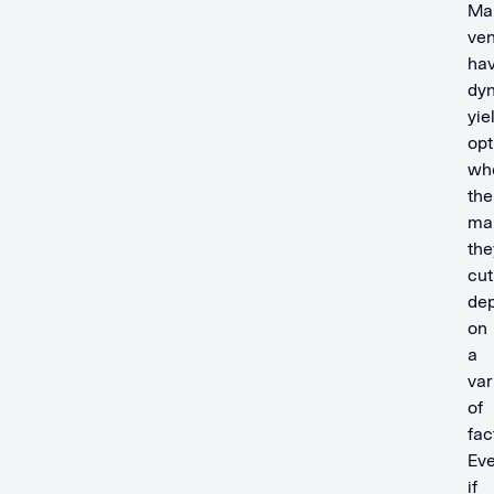
Ma
ve
ha
dy
yie
opt
wh
the
ma
the
cut
de
on
a
var
of
fac
Ev
if