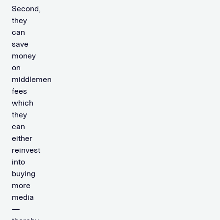
Second,
they
can
save
money
on
middlemen
fees
which
they
can
either
reinvest
into
buying
more
media
—