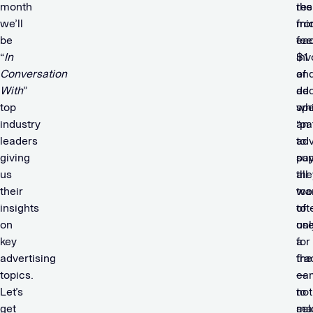
month
res
the
we’ll
fr
mi
be
ea
fee
“
In
$1
inv
Conversation
of
an
With
”
ad
de
top
sp
wh
industry
an
“pa
leaders
adv
to
giving
pay
sup
us
all
the
their
too
wa
insights
oft
to
on
onl
us
key
a
for
advertising
fra
the
topics.
—
ca
Let’s
not
to
get
se
ma