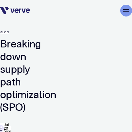
Skip navigation
Me
BLOG
Breaking
down
supply
path
optimization
(SPO)
Jul
20,