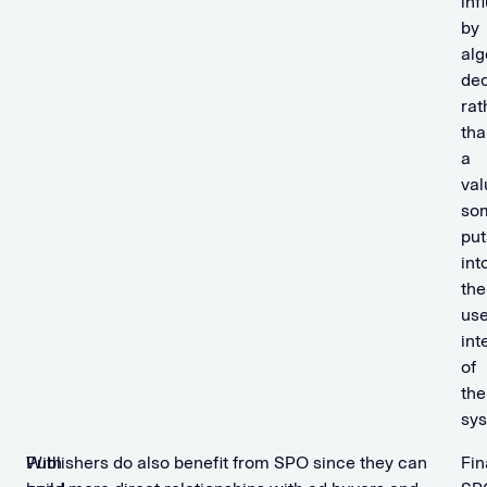
inf
by
alg
dec
rat
tha
a
val
so
put
int
the
use
int
of
the
sys
With
Publishers do also benefit from SPO since they can
Fin