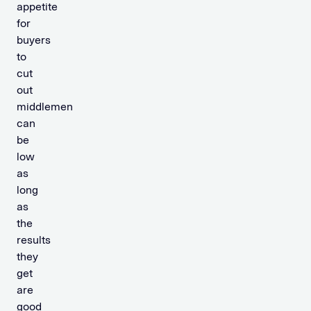
appetite
for
buyers
to
cut
out
middlemen
can
be
low
as
long
as
the
results
they
get
are
good