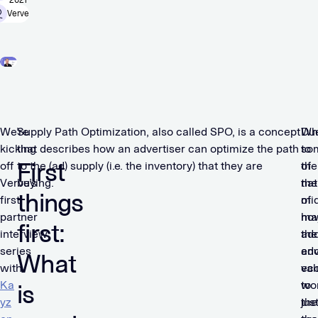
2021
Verve
We’re
Supply Path Optimization, also called SPO, is a concept
Du
Wh
kicking
that describes how an advertiser can optimize the path
to
so
First
off
to the (ad) supply (i.e. the inventory) that they are
the
of
Verve’s
buying.
nat
the
things
first
of
mi
partner
ho
ma
first:
interview
the
ad
series
adv
en
What
with
ec
val
Ka
wor
to
is
yz
the
just