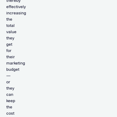
thereby
effectively
increasing
the
total
value
they
get
for
their
marketing
budget
—
or
they
can
keep
the
cost