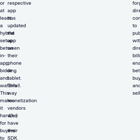
or
respective
for
at
app
dir
least
has
co
a
updated
to
hybrid
the
pub
setup
app
wit
between
on
dir
in-
their
bil
app
phone
en
bidding
or
be
and
tablet.
bu
waterfall.
This
an
This
way
sel
makes
monetization
it
vendors
hard(er)
who
for
have
buyers
their
to
SDK