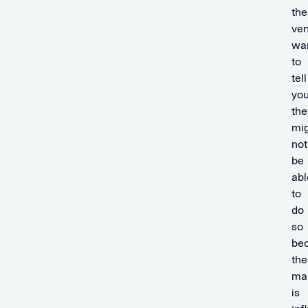
the
ve
wa
to
tell
yo
the
mi
not
be
abl
to
do
so
be
the
ma
is