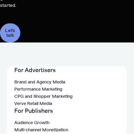
started.
Let's
talk
For Advertisers
Brand and Agency Media
Performance Marketing
CPG and Shopper Marketing
Verve Retail Media
For Publishers
Audience Growth
Multi-channel Monetization