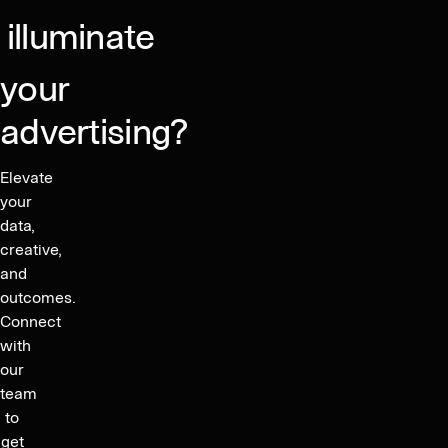
supported
growth
illuminate
your
advertising?
Elevate
your
data,
creative,
and
outcomes.
Connect
with
our
team
to
get