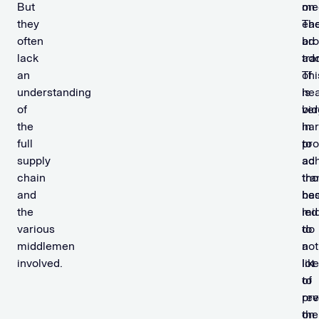
But
on
med
they
ea
Th
often
ad
br
lack
tra
ado
an
Thi
of
understanding
is
he
of
ver
bid
the
ha
in
full
to
pr
supply
ac
ad
chain
th
tra
and
be
ha
the
mi
led
various
do
to
middlemen
not
a
involved.
like
lot
to
of
rev
pre
the
on