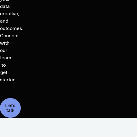
data,
creative,
and
outcomes.
Connect
with
our
team
to
get
started.
Let's
talk