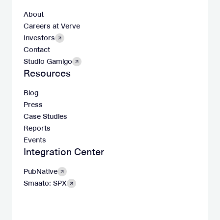
About
Careers at Verve
Investors
Contact
Studio Gamigo
Resources
Blog
Press
Case Studies
Reports
Events
Integration Center
PubNative
Smaato: SPX