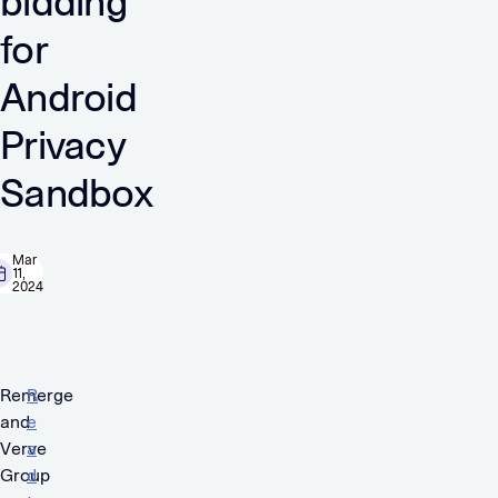
bidding
for
Android
Privacy
Sandbox
Mar
11,
2024
Remerge
R
and
e
Verve
a
Group
d