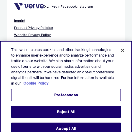
X
LinkedIn
Facebook
Instagram
Imprint
Product Privacy Policies
Website Privacy Policy
Demand Content Guidelines
Publisher Content Guidelines
This website uses cookies and other tracking technologies
to enhance user experience and to analyze performance and
Data Safety Guidance
traffic on our website. We also share information about your
EU Applicant Privacy Policy
use of our site with our social media, advertising and
California Applicant Privacy Notice
analytics partners. If we have detected an opt-out preference
Cookie Policy
signal then it will be honored. Further information is available
in our
Cookie Policy
Virtual Patent Marking
Your Privacy Choices
Preferences
Preferences
© 2026 Verve Group, Inc. VERVE, VERVE GROUP and VERVE
Reject All
ATOM are registered trademarks of Verve Group, Inc. in the
European Union, and/or U.S.A. and other countries.
All other trademarks are properties of their respective owners.
All rights reserved.
Accept All