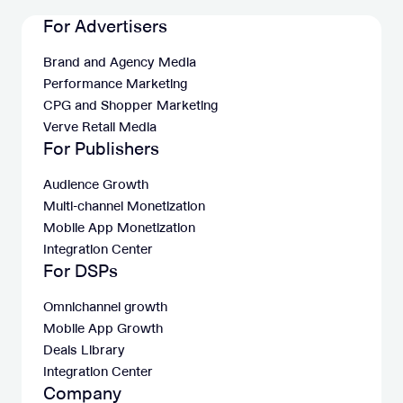
For Advertisers
Brand and Agency Media
Performance Marketing
CPG and Shopper Marketing
Verve Retail Media
For Publishers
Audience Growth
Multi-channel Monetization
Mobile App Monetization
Integration Center
For DSPs
Omnichannel growth
Mobile App Growth
Deals Library
Integration Center
Company