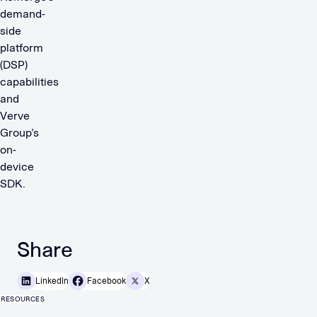
demand-
side
platform
(DSP)
capabilities
and
Verve
Group’s
on-
device
SDK.
Share
LinkedIn
Facebook
X
RESOURCES