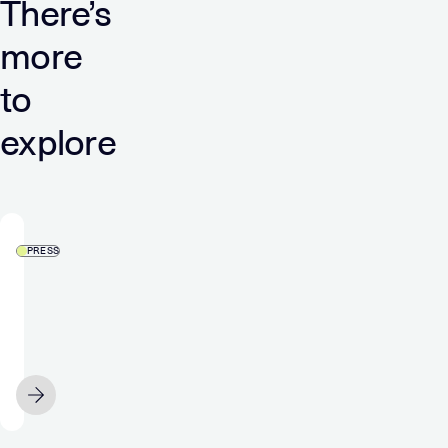
There’s
more
to
explore
PRESS
Verve
and
Audigent
bring
curation
APRIL 21
capabilities
to