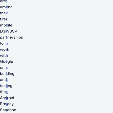
are
t
among
h
the
e
first
f
mobile
u
DSP/SSP
l
partnerships
l
to
a
work
r
with
t
Google
i
on
c
building
l
and
e
testing
h
the
e
Android
r
Privacy
e
Sandbox.
.