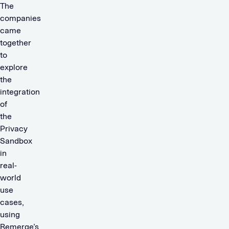
The
companies
came
together
to
explore
the
integration
of
the
Privacy
Sandbox
in
real-
world
use
cases,
using
Remerge’s