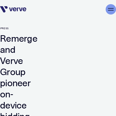
Skip navigation
Me
PRESS
Remerge
and
Verve
Group
pioneer
on-
device