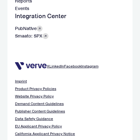
Reports
Events
Integration Center
PubNative
Smaato: SPX
X
LinkedIn
Facebook
Instagram
Imprint
Product Privacy Policies
Website Privacy Policy
Demand Content Guidelines
Publisher Content Guidelines
Data Safety Guidance
EU Applicant Privacy Policy
California Applicant Privacy Notice