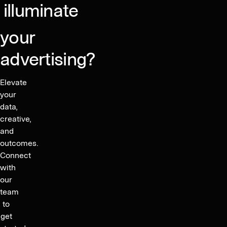
North
illuminate
America
your
advertising?
Elevate
your
data,
creative,
and
outcomes.
Connect
with
our
team
to
get