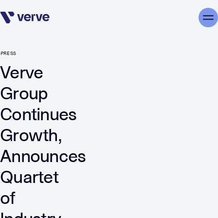
Skip navigation
Me
PRESS
Verve
Group
Continues
Growth,
Announces
Quartet
of