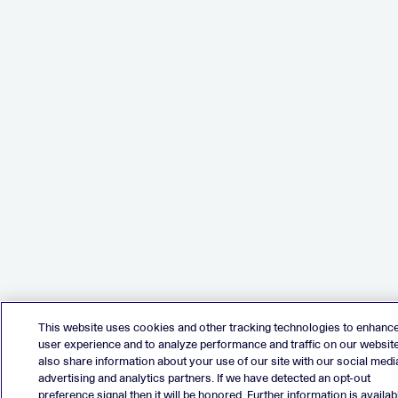
This website uses cookies and other tracking technologies to enhanc
user experience and to analyze performance and traffic on our websit
also share information about your use of our site with our social medi
advertising and analytics partners. If we have detected an opt-out
preference signal then it will be honored. Further information is availab