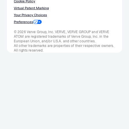
Cookie Policy
Virtual Patent Marking
Your Privacy Choices
Preferences
© 2026 Verve Group, Inc. VERVE, VERVE GROUP and VERVE
ATOM are registered trademarks of Verve Group, Inc. in the
European Union, and/or U.S.A. and other countries.
All other trademarks are properties of their respective owners.
All rights reserved.