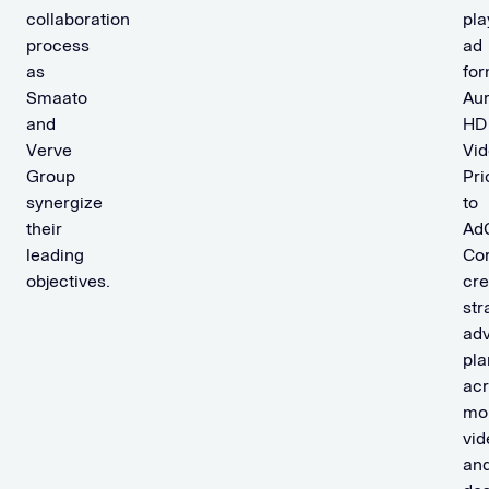
collaboration
pla
process
ad
as
for
Smaato
Au
and
HD
Verve
Vid
Group
Pri
synergize
to
their
AdC
leading
Co
objectives.
cre
str
adv
pla
ac
mob
vid
an