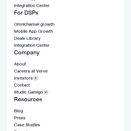
Integration Center
For DSPs
Omnichannel growth
Mobile App Growth
Deals Library
Integration Center
Company
About
Careers at Verve
Investors
Contact
Studio Gamigo
Resources
Blog
Press
Case Studies