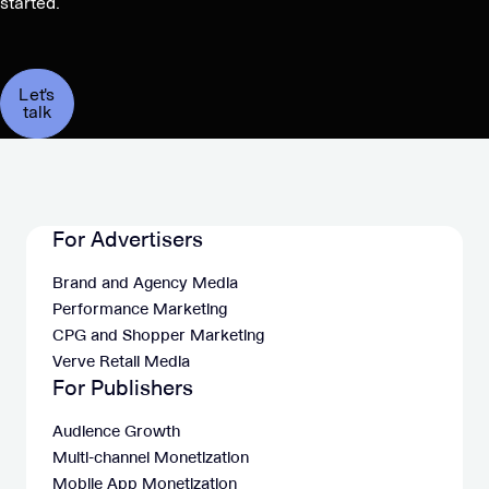
started.
Let's
talk
For Advertisers
Brand and Agency Media
Performance Marketing
CPG and Shopper Marketing
Verve Retail Media
For Publishers
Audience Growth
Multi-channel Monetization
Mobile App Monetization