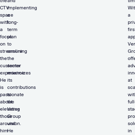
the
and
tim
CTV
implementing
Wi
space
a
a
with
long-
pri
a
term
firs
focus
plan
ap
on
to
Ve
streamlining
ensure
Gr
the
the
off
customer
sector
adv
experience.
maximizes
inn
He
its
at
is
contributions
sca
passionate
to
wit
about
the
full
elevating
Verve
sta
those
Group
pr
around
vision.
sol
him
He
in