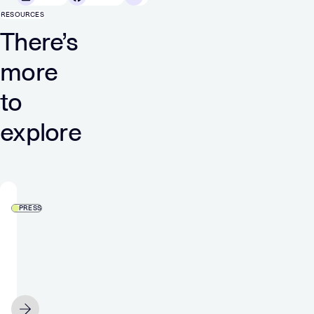
RESOURCES
There’s
more
to
explore
PRESS
‘The
tools
are
here,
and
JUNE 23