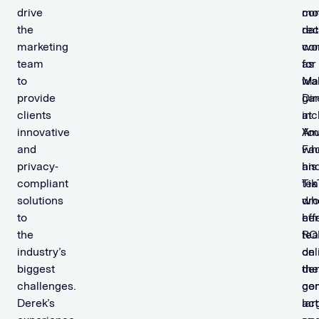
drive
con
mo
the
dat
rec
marketing
co
wo
team
for
as
to
wal
Mar
provide
ga
Dir
clients
inc
at
innovative
You
Am
and
Fa
wh
privacy-
an
his
compliant
Tik
te
solutions
wh
dr
to
her
eff
the
te
RO
industry’s
del
on
biggest
the
de
challenges.
co
gen
Derek’s
lar
act