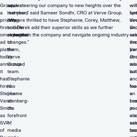
Group,
newest
work steering our company to new heights over the
wil
wil
a
members
last year,” said Sameer Sondhi, CRO at Verve Group.
sp
fur
privacy-
bring
“We are thrilled to have Stephanie, Corey, Matthew,
Ve
de
first
notable
and Derek add their superior skills as we further
Gro
an
omnichannel
expertise
strengthen the company and navigate ongoing industry
sal
ov
ad
to
changes.”
an
the
platform,
the
par
Ve
today
Verve
str
Gr
announced
Group
whi
mar
it
team.
bui
wit
has
Stephanie
an
a
hired
has
lea
foc
Stephanie
been
a
on
Vandenberg-
at
bes
bra
Smith
the
in-
pos
as
forefront
cla
an
SVP
of
sal
acc
of
media
te
ba