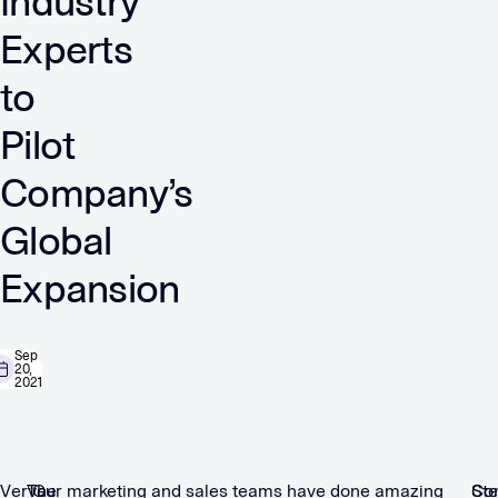
Industry
Experts
to
Pilot
Company’s
Global
Expansion
Sep
20,
2021
Verve
The
“Our marketing and sales teams have done amazing
St
Co