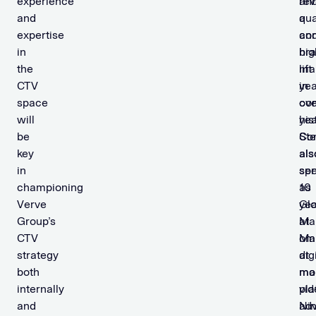
experience
re
an
and
qua
a
expertise
an
con
in
hig
br
the
ma
lift
CTV
in
yea
space
co
ove
will
his
yea
be
St
Co
key
als
als
in
spe
se
championing
10
as
Verve
yea
Glo
Group’s
at
Mar
CTV
om
Ma
strategy
dig
at
both
mar
mo
internally
pla
vid
and
Ni
adv