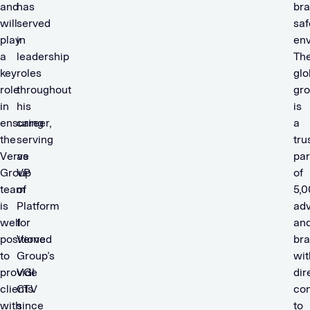
and
has
bra
will
served
saf
play
in
env
a
leadership
Th
key
roles
glo
role
throughout
gr
in
his
is
ensuring
career,
a
the
serving
tru
Verve
as
par
Group
VP
of
team
of
5,
is
Platform
adv
well
for
an
positioned
Verve
br
to
Group’s
wit
provide
VGI
dir
clients
CTV
co
with
since
to