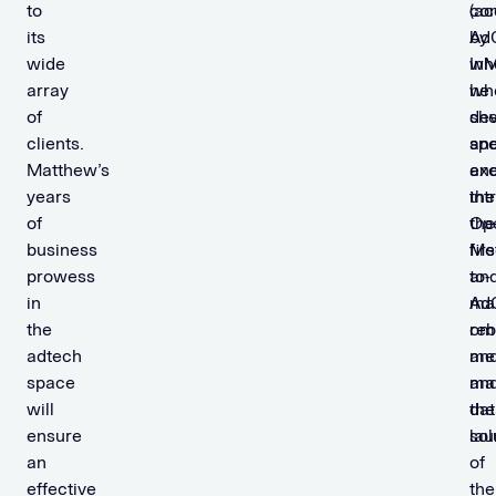
to
(ac
co
its
by
AdC
wide
InM
wh
array
wh
he
of
sh
de
clients.
sp
an
Matthew’s
an
ex
years
int
the
of
the
Op
business
firs
Me
prowess
to-
an
in
ma
Ad
the
om
reb
adtech
me
an
space
an
ma
will
dat
the
ensure
sol
la
an
of
effective
the