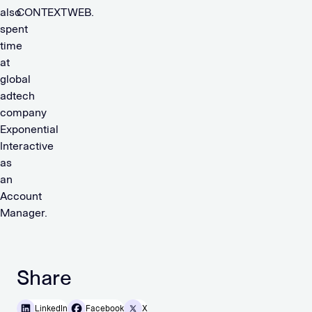
also
CONTEXTWEB.
spent
time
at
global
adtech
company
Exponential
Interactive
as
an
Account
Manager.
Share
LinkedIn
Facebook
X