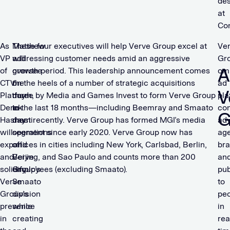
de
at
Con
As
Matthew
These four executives will help Verve Group excel at
Ve
VP
will
addressing customer needs amid an aggressive
Gro
A
of
oversee
growth period. This leadership announcement comes
om
CTV
the
on the heels of a number of strategic acquisitions
ad
V
Platform,
day-
made by Media and Games Invest to form Verve Group
pla
Derek
to-
in the last 18 months—including Beemray and Smaato
co
G
Hashemi
day
most recently. Verve Group has formed MGI’s media
adv
will
operations
segment since early 2020. Verve Group now has
age
expand
of
offices in cities including New York, Carlsbad, Berlin,
bra
and
Verve
Beijing, and Sao Paulo and counts more than 200
an
solidify
Group’s
employees (excluding Smaato).
pub
Verve
Smaato
to
Group’s
division
pe
presence
while
in
in
creating
rea