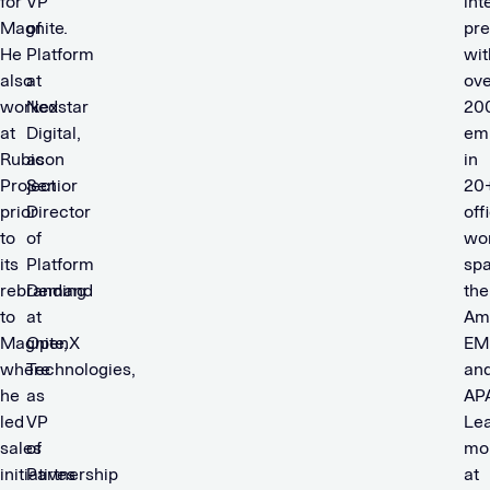
for
VP
int
Magnite.
of
pr
He
Platform
wit
also
at
ove
worked
Nexstar
20
at
Digital,
em
Rubicon
as
in
Project
Senior
20
prior
Director
off
to
of
wor
its
Platform
sp
rebranding
Demand
the
to
at
Am
Magnite,
OpenX
EM
where
Technologies,
an
he
as
AP
led
VP
Le
sales
of
mo
initiatives
Partnership
at