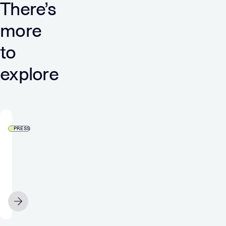
There’s
more
to
explore
PRESS
Verve’s
DSP
integrates
with
LiveRamp,
SEPTEMBER 21
sealing
commitment