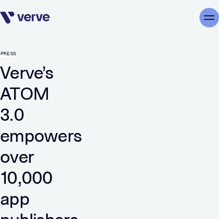
Skip navigation
Me
PRESS
Verve’s
ATOM
3.0
empowers
over
10,000
app