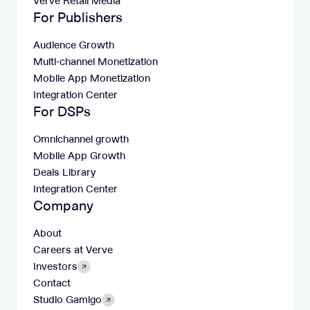
Verve Retail Media
For Publishers
Audience Growth
Multi-channel Monetization
Mobile App Monetization
Integration Center
For DSPs
Omnichannel growth
Mobile App Growth
Deals Library
Integration Center
Company
About
Careers at Verve
Investors
Contact
Studio Gamigo