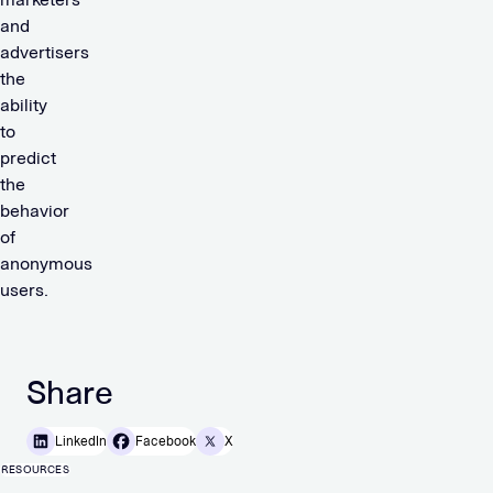
and
advertisers
the
ability
to
predict
the
behavior
of
anonymous
users.
Share
LinkedIn
Facebook
X
RESOURCES