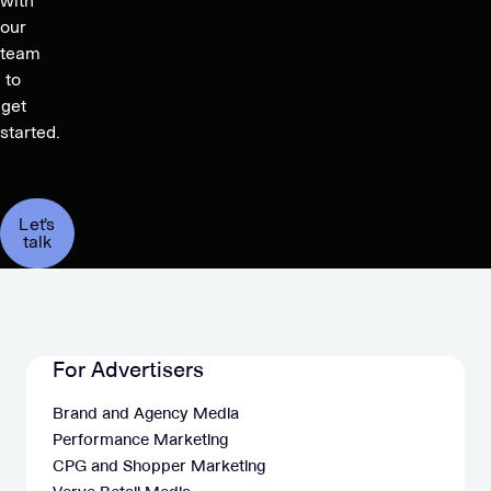
with
our
team
to
get
started.
Let's
talk
For Advertisers
Brand and Agency Media
Performance Marketing
CPG and Shopper Marketing