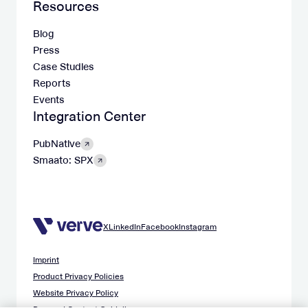
Resources
Blog
Press
Case Studies
Reports
Events
Integration Center
PubNative
Smaato: SPX
X
LinkedIn
Facebook
Instagram
Imprint
Product Privacy Policies
Website Privacy Policy