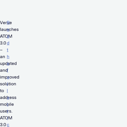
Verve
R
launches
e
ATOM
a
3.0
d
–
t
an
h
updated
e
and
f
improved
u
solution
l
to
l
address
a
mobile
r
users.
t
ATOM
i
3.0
c