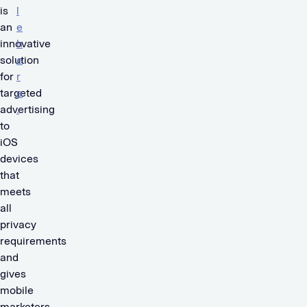
is
l
an
e
innovative
h
solution
e
for
r
targeted
e
advertising
.
to
iOS
devices
that
meets
all
privacy
requirements
and
gives
mobile
marketers