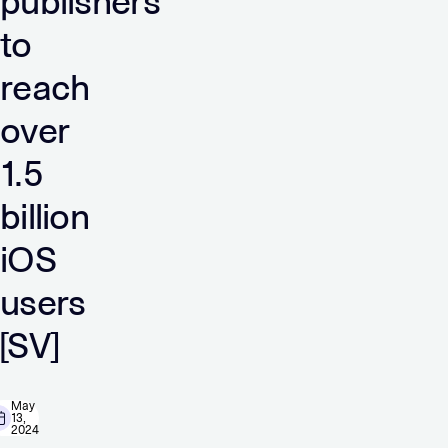
publishers
to
reach
over
1.5
billion
iOS
users
[SV]
May
13,
2024