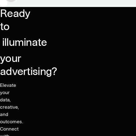
food
Ready
&
drink
to
marketing
illuminate
your
advertising?
Elevate
your
data,
creative,
and
outcomes.
Connect