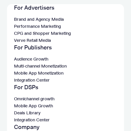
For Advertisers
Brand and Agency Media
Performance Marketing
CPG and Shopper Marketing
Verve Retail Media
For Publishers
Audience Growth
Multi-channel Monetization
Mobile App Monetization
Integration Center
For DSPs
Omnichannel growth
Mobile App Growth
Deals Library
Integration Center
Company