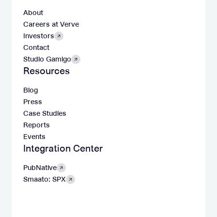
About
Careers at Verve
Investors
Contact
Studio Gamigo
Resources
Blog
Press
Case Studies
Reports
Events
Integration Center
PubNative
Smaato: SPX