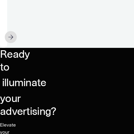
Google
Chrome
for
sale
NOVEMBER 22
Ready
to
illuminate
your
advertising?
Elevate
your