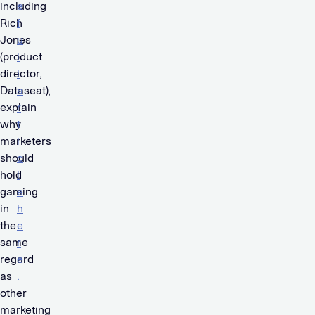
including
e
Rich
f
Jones
u
(product
l
director,
l
Dataseat),
a
explain
r
why
t
marketers
i
should
c
hold
l
gaming
e
in
h
the
e
same
r
regard
e
as
.
other
marketing