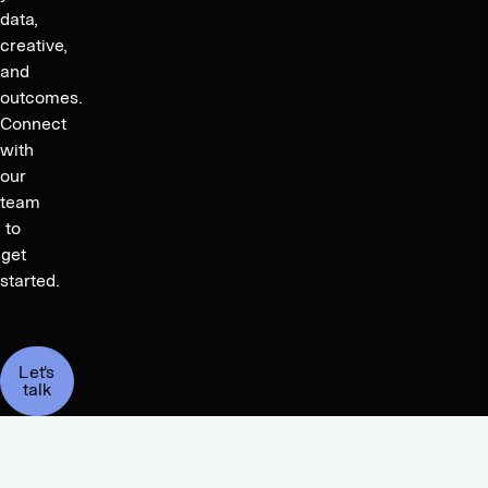
data,
creative,
and
outcomes.
Connect
with
our
team
to
get
started.
Let's
talk