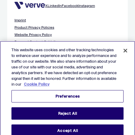
X
LinkedIn
Facebook
Instagram
Imprint
Product Privacy Policies
Website Privacy Policy
Demand Content Guidelines
Publisher Content Guidelines
This website uses cookies and other tracking technologies
to enhance user experience and to analyze performance and
Data Safety Guidance
traffic on our website. We also share information about your
EU Applicant Privacy Policy
use of our site with our social media, advertising and
California Applicant Privacy Notice
analytics partners. If we have detected an opt-out preference
Cookie Policy
signal then it will be honored. Further information is available
in our
Cookie Policy
Virtual Patent Marking
Your Privacy Choices
Preferences
Preferences
© 2026 Verve Group, Inc. VERVE, VERVE GROUP and VERVE
Reject All
ATOM are registered trademarks of Verve Group, Inc. in the
European Union, and/or U.S.A. and other countries.
All other trademarks are properties of their respective owners.
All rights reserved.
Accept All