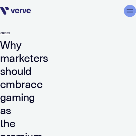
Skip navigation
Me
PRESS
Why
marketers
should
embrace
gaming
as
the