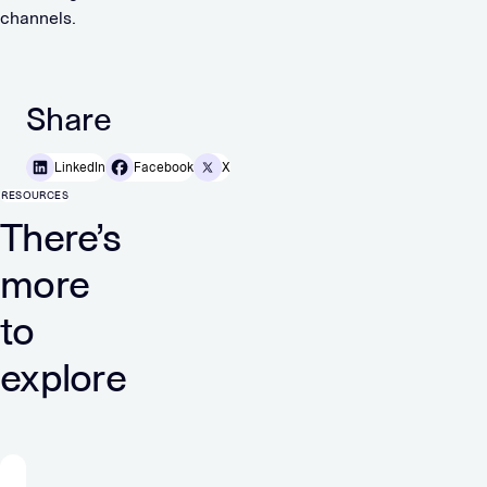
channels.
Share
LinkedIn
Facebook
X
RESOURCES
There’s
more
to
explore