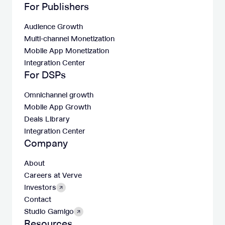
For Publishers
Audience Growth
Multi-channel Monetization
Mobile App Monetization
Integration Center
For DSPs
Omnichannel growth
Mobile App Growth
Deals Library
Integration Center
Company
About
Careers at Verve
Investors
Contact
Studio Gamigo
Resources