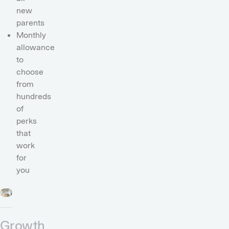
new
parents
Monthly
allowance
to
choose
from
hundreds
of
perks
that
work
for
you
Growth