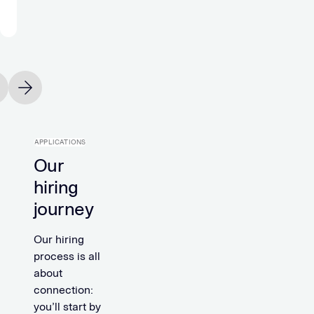
Michael
Holtfoth
Office
Manager
vious slide
Next slide
APPLICATIONS
Our
hiring
journey
Our hiring
process is all
about
connection:
you’ll start by