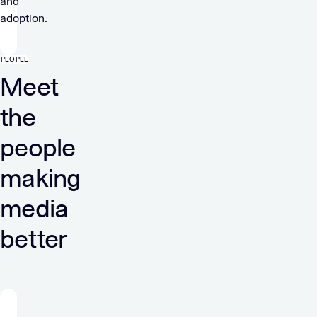
and
adoption.
PEOPLE
Meet
the
people
making
media
better
“At
Verve