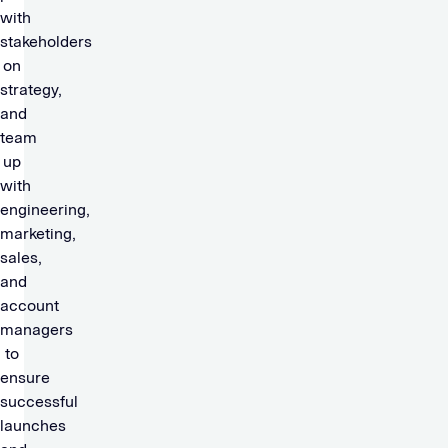
with
stakeholders
on
strategy,
and
team
up
with
engineering,
marketing,
sales,
and
account
managers
to
ensure
successful
launches