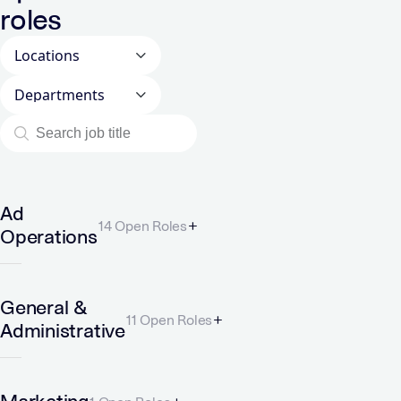
roles
Locations
Departments
Ad
14 Open Roles
Operations
General &
11 Open Roles
Administrative