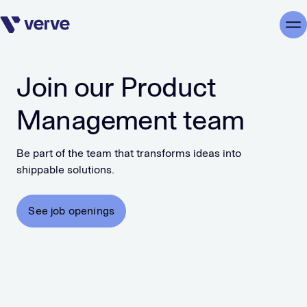
Skip navigation
Me
Join our Product
Management team
Be part of the team that transforms ideas into
shippable solutions.
See job openings