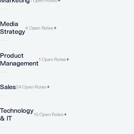
Marketing
1 Open Roles
Media
4 Open Roles
Strategy
Product
1 Open Roles
Management
Sales
24 Open Roles
Technology
15 Open Roles
& IT