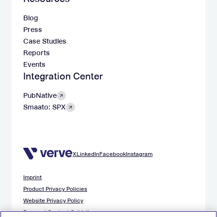
Blog
Press
Case Studies
Reports
Events
Integration Center
PubNative
Smaato: SPX
X
LinkedIn
Facebook
Instagram
Imprint
Product Privacy Policies
Website Privacy Policy
Demand Content Guidelines