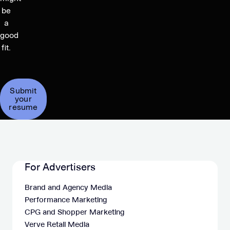
be
a
good
fit.
Submit
your
resume
For Advertisers
Brand and Agency Media
Performance Marketing
CPG and Shopper Marketing
Verve Retail Media