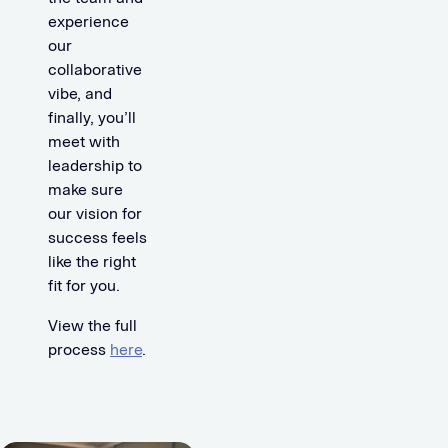
experience
our
collaborative
vibe, and
finally, you’ll
meet with
leadership to
make sure
our vision for
success feels
like the right
fit for you.
View the full
process
here
.