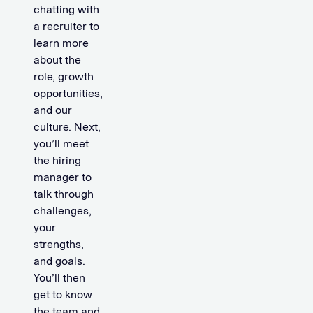
chatting with
a recruiter to
learn more
about the
role, growth
opportunities,
and our
culture. Next,
you’ll meet
the hiring
manager to
talk through
challenges,
your
strengths,
and goals.
You’ll then
get to know
the team and