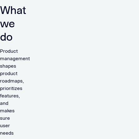
What
we
do
Product
management
shapes
product
roadmaps,
prioritizes
features,
and
makes
sure
user
needs