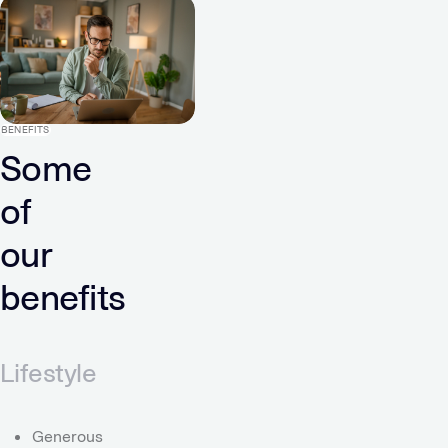
BENEFITS
Some
of
our
benefits
Lifestyle
Generous