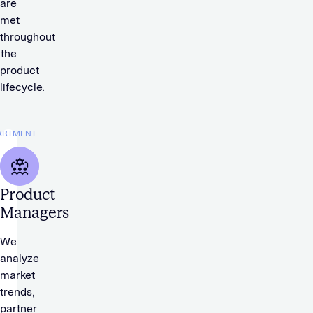
are
met
throughout
the
product
lifecycle.
ARTMENT
Product
Managers
We
analyze
market
trends,
partner