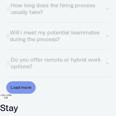
How long does the hiring process
usually take?
Will I meet my potential teammates
during the process?
Do you offer remote or hybrid work
options?
Load more
FOLLOW
US
Stay