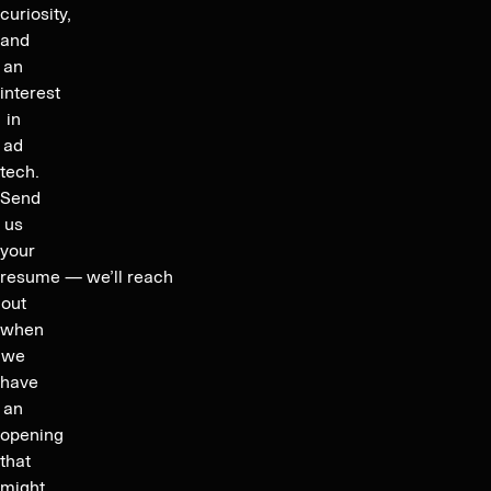
curiosity,
and
an
interest
in
ad
tech.
Send
us
your
resume — we’ll reach
out
when
we
have
an
opening
that
might