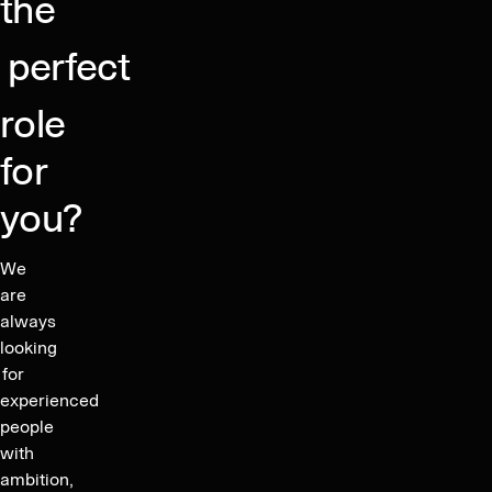
the
trends,
and
perfect
exclusive
content.
role
for
you?
We
are
always
looking
for
experienced
people
with
ambition,