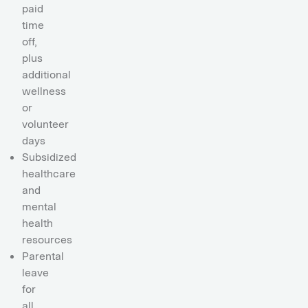
paid
time
off,
plus
additional
wellness
or
volunteer
days
Subsidized
healthcare
and
mental
health
resources
Parental
leave
for
all