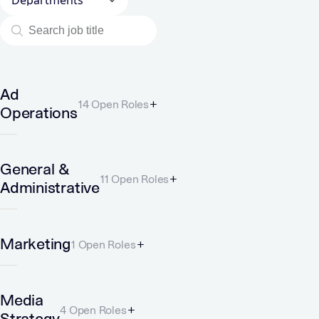
Ad
14 Open Roles
Operations
General &
11 Open Roles
Administrative
Marketing
1 Open Roles
Media
4 Open Roles
Strategy