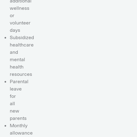
additional
wellness
or
volunteer
days
Subsidized
healthcare
and
mental
health
resources
Parental
leave
for
all
new
parents
Monthly
allowance