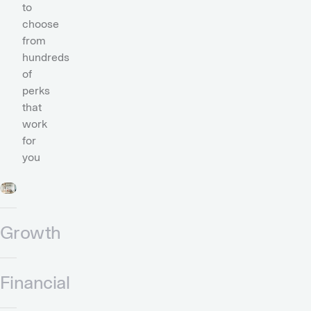
to
choose
from
hundreds
of
perks
that
work
for
you
Growth
Financial