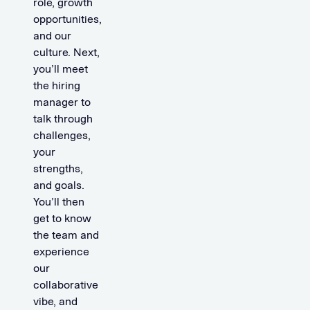
role, growth
opportunities,
and our
culture. Next,
you’ll meet
the hiring
manager to
talk through
challenges,
your
strengths,
and goals.
You’ll then
get to know
the team and
experience
our
collaborative
vibe, and