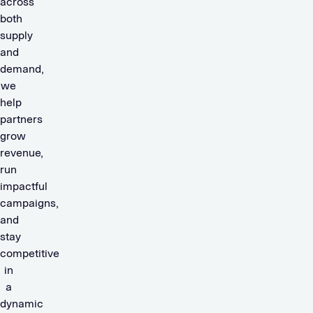
across
both
supply
and
demand,
we
help
partners
grow
revenue,
run
impactful
campaigns,
and
stay
competitive
in
a
dynamic