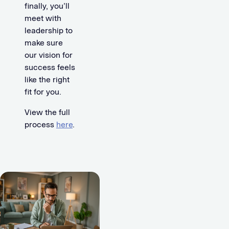
finally, you’ll
meet with
leadership to
make sure
our vision for
success feels
like the right
fit for you.
View the full
process
here
.