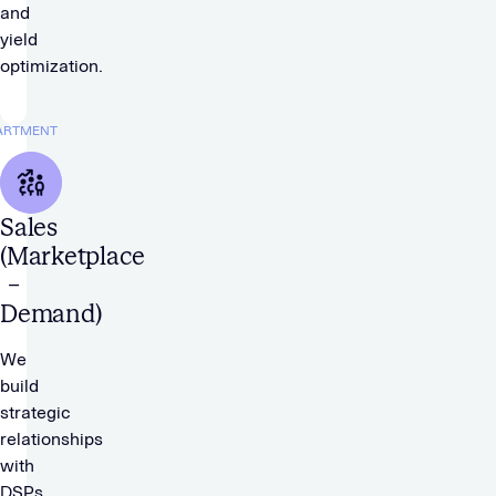
and
yield
optimization.
ARTMENT
Sales
(Marketplace
–
Demand)
We
build
strategic
relationships
with
DSPs