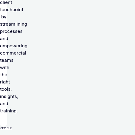
client
touchpoint
by
streamlining
processes
and
empowering
commercial
teams
with
the
right
tools,
insights,
and
training.
PEOPLE