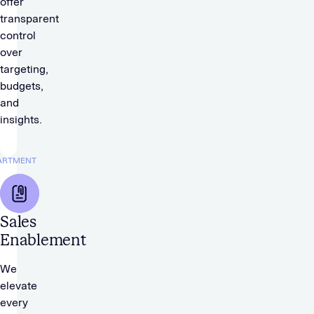
offer
transparent
control
over
targeting,
budgets,
and
insights.
ARTMENT
Sales
Enablement
We
elevate
every