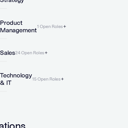
Product
1 Open Roles
Management
Sales
24 Open Roles
Technology
15 Open Roles
& IT
ations