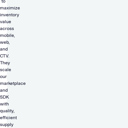
to
maximize
inventory
value
across
mobile,
web,
and
CTV.
They
scale
our
marketplace
and
SDK
with
quality,
efficient
supply