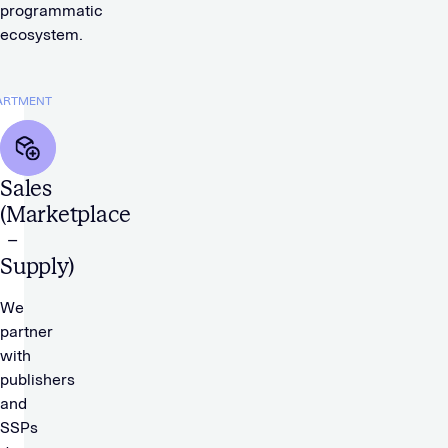
programmatic
ecosystem.
ARTMENT
Sales
(Marketplace
–
Supply)
We
partner
with
publishers
and
SSPs