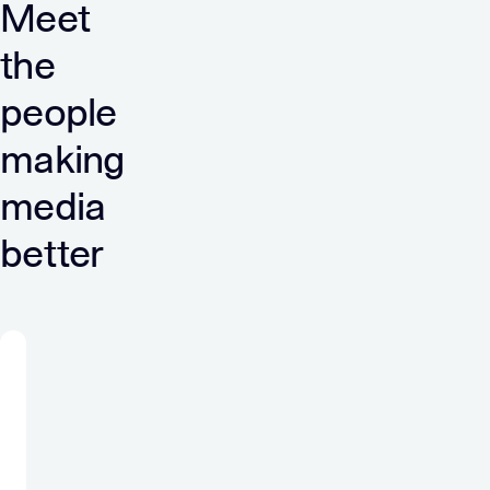
Meet
the
people
making
media
better
“At
Verve
I
am
a
part
of