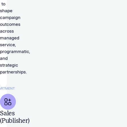
to
shape
campaign
outcomes
across
managed
service,
programmatic,
and
strategic
partnerships.
ARTMENT
Sales
(Publisher)