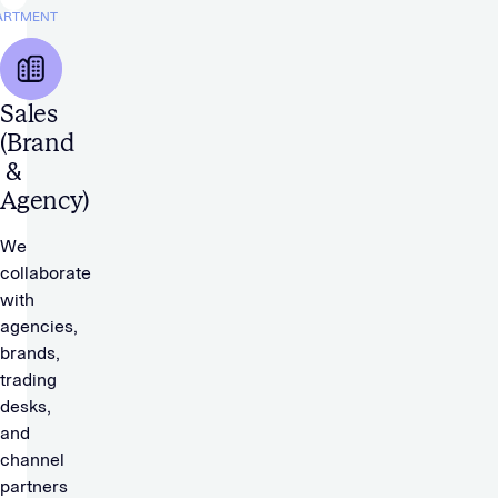
ARTMENT
Sales
(Brand
&
Agency)
We
collaborate
with
agencies,
brands,
trading
desks,
and
channel
partners