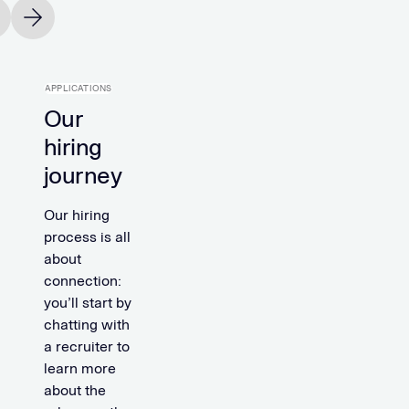
vious slide
Next slide
APPLICATIONS
Our
hiring
journey
Our hiring
process is all
about
connection:
you’ll start by
chatting with
a recruiter to
learn more
about the