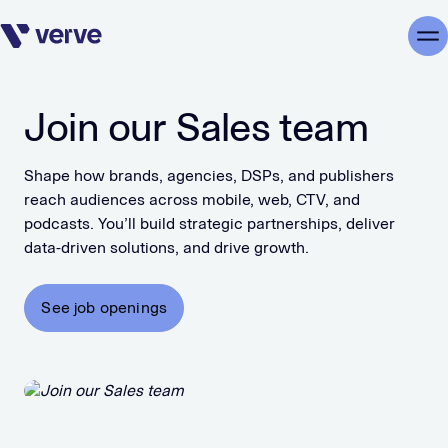
Skip navigation
Me
Join our Sales team
Shape how brands, agencies, DSPs, and publishers
reach audiences across mobile, web, CTV, and
podcasts. You’ll build strategic partnerships, deliver
data-driven solutions, and drive growth.
See job openings