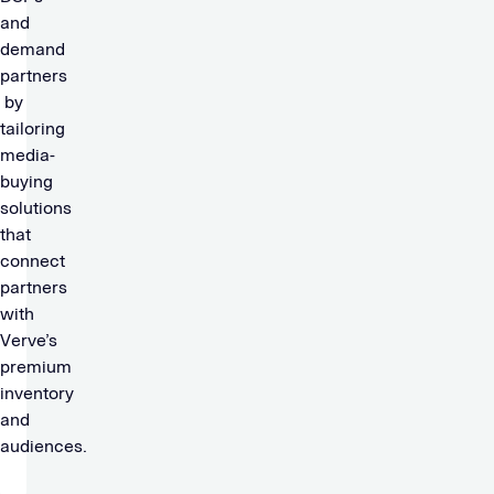
and
demand
partners
by
tailoring
media-
buying
solutions
that
connect
partners
with
Verve’s
premium
inventory
and
audiences.