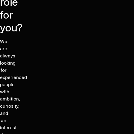
role
for
you?
We
are
always
looking
for
experienced
people
with
ambition,
curiosity,
and
an
interest