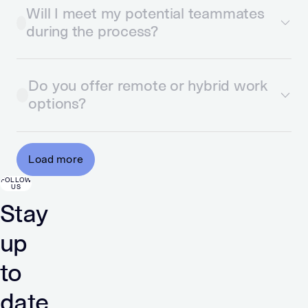
Will I meet my potential teammates
during the process?
Do you offer remote or hybrid work
options?
Load more
FOLLOW
US
Stay
up
to
date