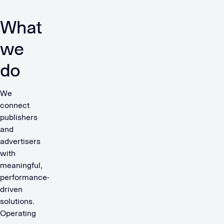
What
we
do
We
connect
publishers
and
advertisers
with
meaningful,
performance-
driven
solutions.
Operating