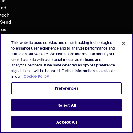
in
ad
tech.
Send
us
your
This website uses cookies and other tracking technologies
resume — we’ll reach
to enhance user experience and to analyze performance and
out
traffic on our website. We also share information about your
when
use of our site with our social media, advertising and
we
analytics partners. If we have detected an opt-out preference
signal then it will be honored. Further information is available
have
in our
Cookie Policy
an
opening
Preferences
that
might
Reject All
be
a
good
Accept All
fit.