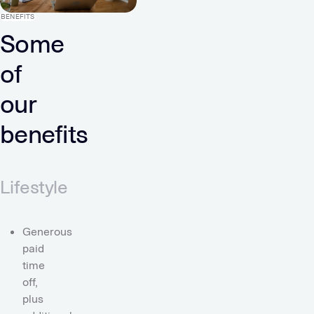
BENEFITS
Some
of
our
benefits
Lifestyle
Generous
paid
time
off,
plus