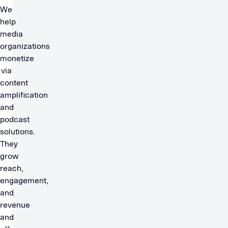
We
help
media
organizations
monetize
via
content
amplification
and
podcast
solutions.
They
grow
reach,
engagement,
and
revenue
and