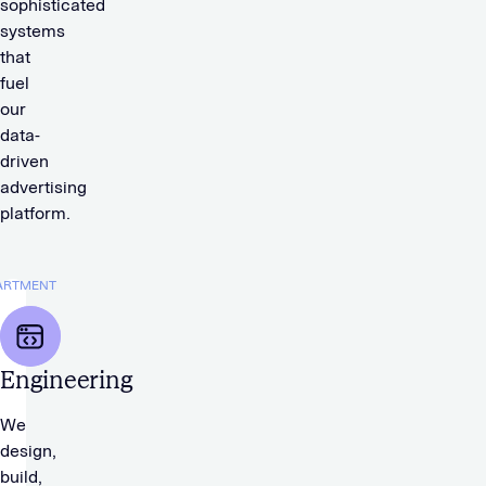
sophisticated
systems
that
fuel
our
data-
driven
advertising
platform.
ARTMENT
Engineering
We
design,
build,