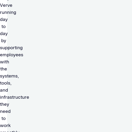
Verve
running
day
to
day
by
supporting
employees
with
the
systems,
tools,
and
infrastructure
they
need
to
work