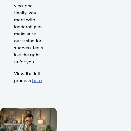
vibe, and
finally, you’ll
meet with
leadership to
make sure
our vision for
success feels
like the right
fit for you.
View the full
process
here
.