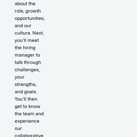
about the
role, growth
opportunities,
and our
culture. Next,
you’ll meet
the hiring
manager to
talk through
challenges,
your
strengths,
and goals.
You’ll then
get to know
the team and
experience
our
collaborative