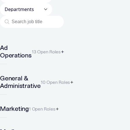
Departments
Ad
13 Open Roles
Operations
General &
10 Open Roles
Administrative
Marketing
1 Open Roles