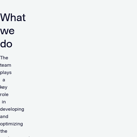
What
we
do
The
team
plays
a
key
role
in
developing
and
optimizing
the