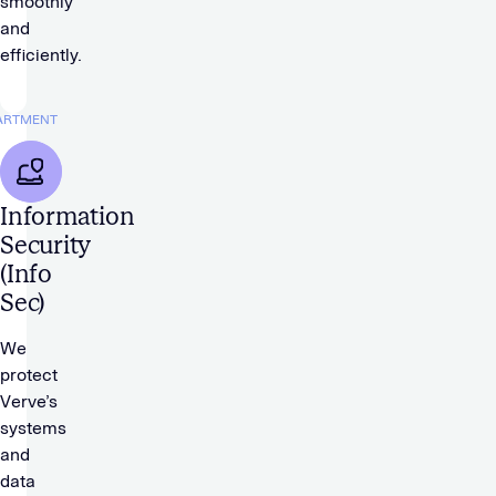
smoothly
and
efficiently.
ARTMENT
Information
Security
(Info
Sec)
We
protect
Verve’s
systems
and
data