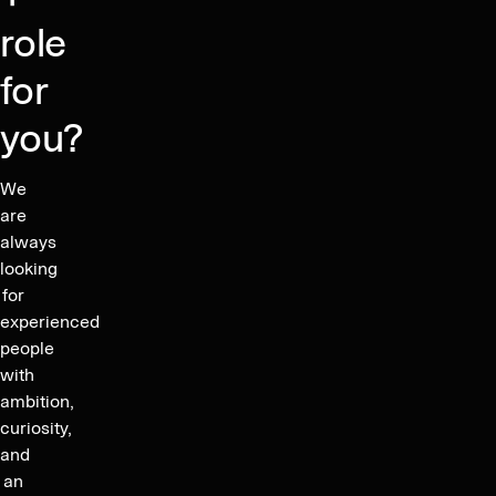
content.
role
for
you?
We
are
always
looking
for
experienced
people
with
ambition,
curiosity,
and
an