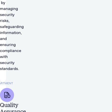
by
managing
security
risks,
safeguarding
information,
and
ensuring
compliance
with
security
standards.
ARTMENT
Quality
Assurance