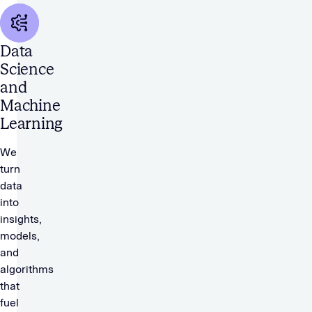
Data
Science
and
Machine
Learning
We
turn
data
into
insights,
models,
and
algorithms
that
fuel