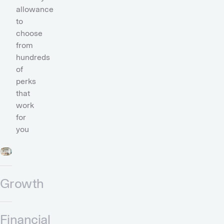
allowance
to
choose
from
hundreds
of
perks
that
work
for
you
Growth
Financial