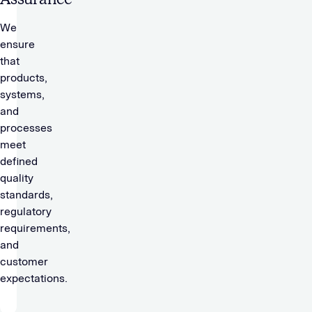
We
ensure
that
products,
systems,
and
processes
meet
defined
quality
standards,
regulatory
requirements,
and
customer
expectations.