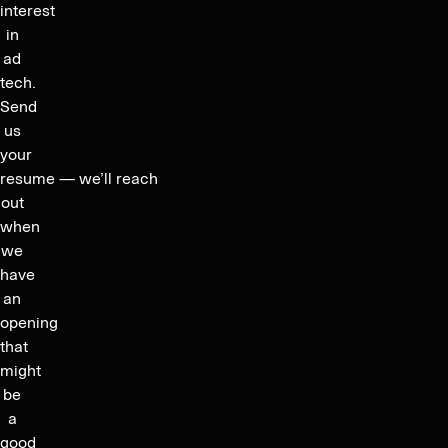
interest
in
ad
tech.
Send
us
your
resume — we’ll reach
out
when
we
have
an
opening
that
might
be
a
good