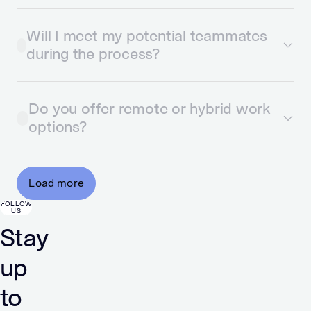
Will I meet my potential teammates
during the process?
Do you offer remote or hybrid work
options?
Load more
FOLLOW
US
Stay
up
to