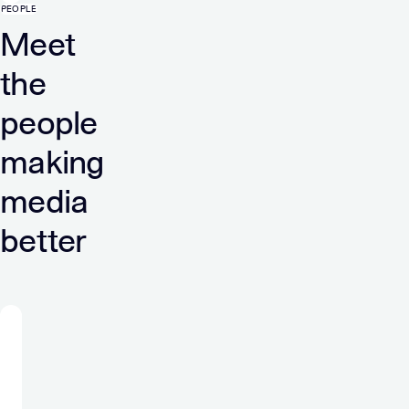
PEOPLE
Meet
the
people
making
media
better
“At
Verve
I
am
a