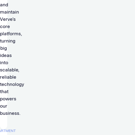
and
maintain
Verve’s
core
platforms,
turning
big
ideas
into
scalable,
reliable
technology
that
powers
our
business.
ARTMENT