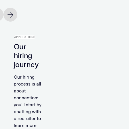
vious slide
Next slide
APPLICATIONS
Our
hiring
journey
Our hiring
process is all
about
connection:
you’ll start by
chatting with
a recruiter to
learn more