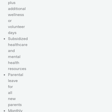
plus
additional
wellness
or
volunteer
days
Subsidized
healthcare
and
mental
health
resources
Parental
leave
for
all
new
parents
Monthly