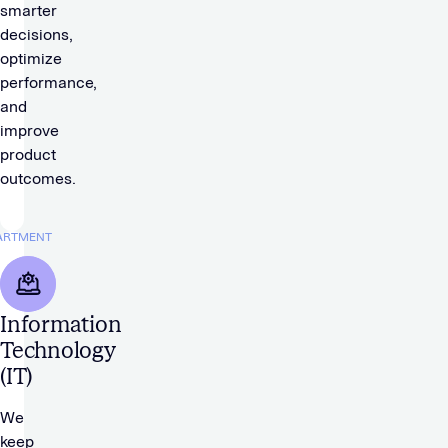
smarter
decisions,
optimize
performance,
and
improve
product
outcomes.
ARTMENT
Information
Technology
(IT)
We
keep