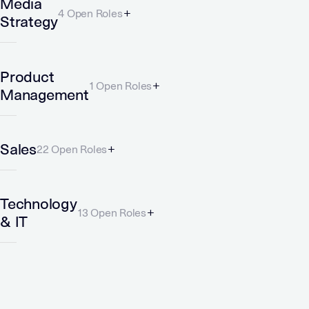
Media
4 Open Roles
Strategy
Product
1 Open Roles
Management
Sales
22 Open Roles
Technology
13 Open Roles
& IT