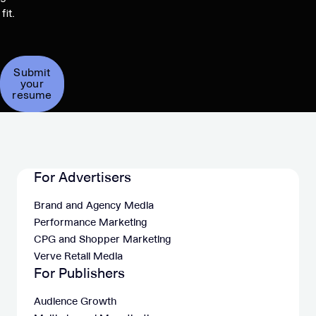
fit.
Submit
your
resume
For Advertisers
Brand and Agency Media
Performance Marketing
CPG and Shopper Marketing
Verve Retail Media
For Publishers
Audience Growth