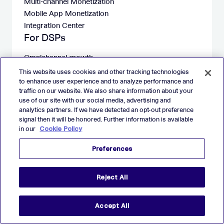
Multi-channel Monetization
Mobile App Monetization
Integration Center
For DSPs
Omnichannel growth
Mobile App Growth
This website uses cookies and other tracking technologies
Deals Library
to enhance user experience and to analyze performance and
traffic on our website. We also share information about your
Integration Center
use of our site with our social media, advertising and
Company
analytics partners. If we have detected an opt-out preference
signal then it will be honored. Further information is available
About
in our
Cookie Policy
Careers at Verve
Investors
Preferences
Contact
Studio Gamigo
Reject All
Resources
Blog
Accept All
Press