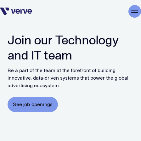
Skip navigation
Me
Join our Technology
and IT team
Be a part of the team at the forefront of building
innovative, data-driven systems that power the global
advertising ecosystem.
See job openings