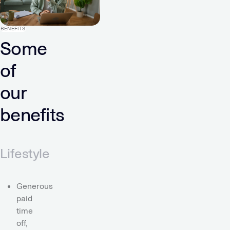
BENEFITS
Some
of
our
benefits
Lifestyle
Generous
paid
time
off,